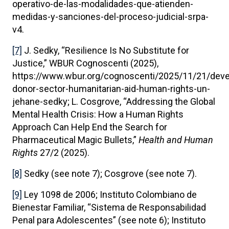
operativo-de-las-modalidades-que-atienden-
medidas-y-sanciones-del-proceso-judicial-srpa-
v4.
[7]
J. Sedky, “Resilience Is No Substitute for
Justice,” WBUR Cognoscenti (2025),
https://www.wbur.org/cognoscenti/2025/11/21/dev
donor-sector-humanitarian-aid-human-rights-un-
jehane-sedky; L. Cosgrove, “Addressing the Global
Mental Health Crisis: How a Human Rights
Approach Can Help End the Search for
Pharmaceutical Magic Bullets,”
Health and Human
Rights
27/2 (2025).
[8]
Sedky (see note 7); Cosgrove (see note 7).
[9]
Ley 1098 de 2006; Instituto Colombiano de
Bienestar Familiar, “Sistema de Responsabilidad
Penal para Adolescentes” (see note 6); Instituto