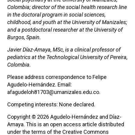
Colombia; director of the social health research line
in the doctoral program in social sciences,
childhood, and youth at the University of Manizales;
and a postdoctoral researcher at the University of
Burgos, Spain.
Javier Díaz-Amaya, MSc, is a clinical professor of
pediatrics at the Technological University of Pereira,
Colombia.
Please address correspondence to Felipe
Agudelo-Hernández. Email:
afagudeloh81703@umanizales.edu.co.
Competing interests: None declared.
Copyright © 2026 Agudelo-Hernández and Díaz-
Amaya. This is an open access article distributed
under the terms of the Creative Commons