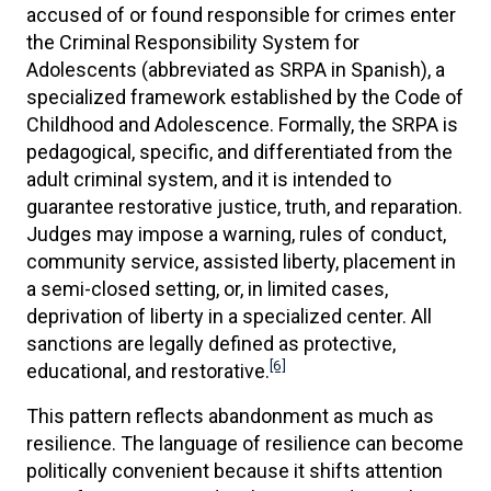
accused of or found responsible for crimes enter
the Criminal Responsibility System for
Adolescents (abbreviated as SRPA in Spanish), a
specialized framework established by the Code of
Childhood and Adolescence. Formally, the SRPA is
pedagogical, specific, and differentiated from the
adult criminal system, and it is intended to
guarantee restorative justice, truth, and reparation.
Judges may impose a warning, rules of conduct,
community service, assisted liberty, placement in
a semi-closed setting, or, in limited cases,
deprivation of liberty in a specialized center. All
sanctions are legally defined as protective,
[6]
educational, and restorative.
This pattern reflects abandonment as much as
resilience. The language of resilience can become
politically convenient because it shifts attention