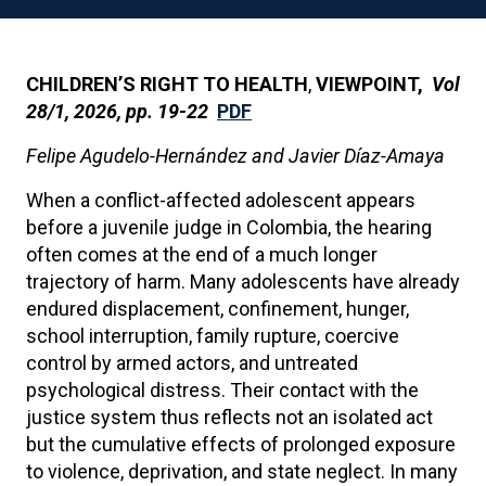
CHILDREN’S RIGHT TO HEALTH
,
VIEWPOINT,
Vol
28/1, 2026, pp. 19-22
PDF
Felipe Agudelo-Hernández and Javier Díaz-Amaya
When a conflict-affected adolescent appears
before a juvenile judge in Colombia, the hearing
often comes at the end of a much longer
trajectory of harm. Many adolescents have already
endured displacement, confinement, hunger,
school interruption, family rupture, coercive
control by armed actors, and untreated
psychological distress. Their contact with the
justice system thus reflects not an isolated act
but the cumulative effects of prolonged exposure
to violence, deprivation, and state neglect. In many