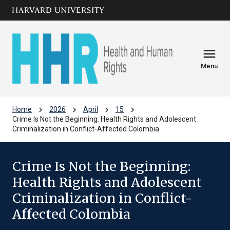
Skip to main
arrow_circle_down
content
menu
Menu
chevron_right
chevron_right
chevron_right
chevron_right
Home
2026
April
15
Crime Is Not the Beginning: Health Rights and Adolescent
Criminalization in Conflict-Affected Colombia
Crime Is Not the Beginning:
Health Rights and Adolescent
Criminalization in Conflict-
Affected Colombia