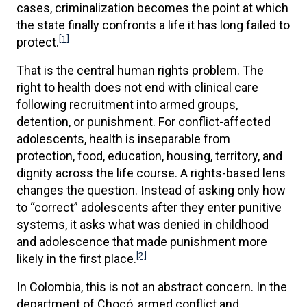
cases, criminalization becomes the point at which
the state finally confronts a life it has long failed to
[1]
protect.
That is the central human rights problem. The
right to health does not end with clinical care
following recruitment into armed groups,
detention, or punishment. For conflict-affected
adolescents, health is inseparable from
protection, food, education, housing, territory, and
dignity across the life course. A rights-based lens
changes the question. Instead of asking only how
to “correct” adolescents after they enter punitive
systems, it asks what was denied in childhood
and adolescence that made punishment more
[2]
likely in the first place.
In Colombia, this is not an abstract concern. In the
department of Chocó, armed conflict and