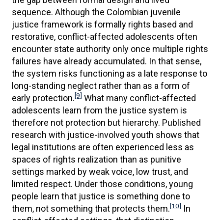
sequence. Although the Colombian juvenile
justice framework is formally rights based and
restorative, conflict-affected adolescents often
encounter state authority only once multiple rights
failures have already accumulated. In that sense,
the system risks functioning as a late response to
long-standing neglect rather than as a form of
[9]
early protection.
What many conflict-affected
adolescents learn from the justice system is
therefore not protection but hierarchy. Published
research with justice-involved youth shows that
legal institutions are often experienced less as
spaces of rights realization than as punitive
settings marked by weak voice, low trust, and
limited respect. Under those conditions, young
people learn that justice is something done to
[10]
them, not something that protects them.
In