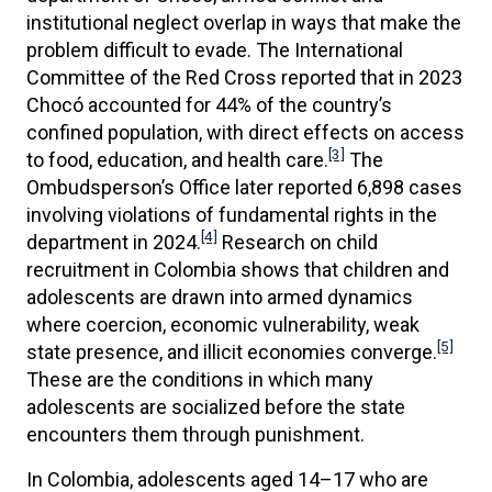
institutional neglect overlap in ways that make the
problem difficult to evade. The International
Committee of the Red Cross reported that in 2023
Chocó accounted for 44% of the country’s
confined population, with direct effects on access
[3]
to food, education, and health care.
The
Ombudsperson’s Office later reported 6,898 cases
involving violations of fundamental rights in the
[4]
department in 2024.
Research on child
recruitment in Colombia shows that children and
adolescents are drawn into armed dynamics
where coercion, economic vulnerability, weak
[5]
state presence, and illicit economies converge.
These are the conditions in which many
adolescents are socialized before the state
encounters them through punishment.
In Colombia, adolescents aged 14–17 who are