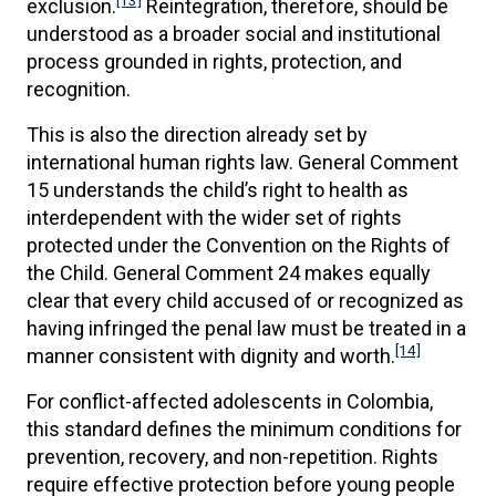
[13]
exclusion.
Reintegration, therefore, should be
understood as a broader social and institutional
process grounded in rights, protection, and
recognition.
This is also the direction already set by
international human rights law. General Comment
15 understands the child’s right to health as
interdependent with the wider set of rights
protected under the Convention on the Rights of
the Child. General Comment 24 makes equally
clear that every child accused of or recognized as
having infringed the penal law must be treated in a
[14]
manner consistent with dignity and worth.
For conflict-affected adolescents in Colombia,
this standard defines the minimum conditions for
prevention, recovery, and non-repetition. Rights
require effective protection before young people