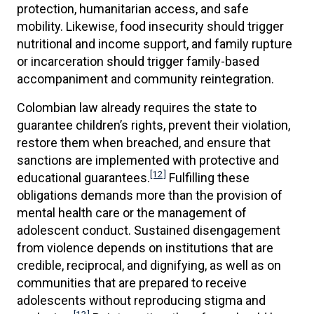
protection, humanitarian access, and safe
mobility. Likewise, food insecurity should trigger
nutritional and income support, and family rupture
or incarceration should trigger family-based
accompaniment and community reintegration.
Colombian law already requires the state to
guarantee children’s rights, prevent their violation,
restore them when breached, and ensure that
sanctions are implemented with protective and
[12]
educational guarantees.
Fulfilling these
obligations demands more than the provision of
mental health care or the management of
adolescent conduct. Sustained disengagement
from violence depends on institutions that are
credible, reciprocal, and dignifying, as well as on
communities that are prepared to receive
adolescents without reproducing stigma and