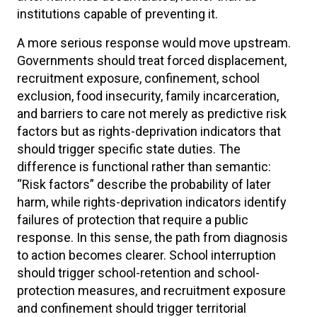
institutions capable of preventing it.
A more serious response would move upstream.
Governments should treat forced displacement,
recruitment exposure, confinement, school
exclusion, food insecurity, family incarceration,
and barriers to care not merely as predictive risk
factors but as rights-deprivation indicators that
should trigger specific state duties. The
difference is functional rather than semantic:
“Risk factors” describe the probability of later
harm, while rights-deprivation indicators identify
failures of protection that require a public
response. In this sense, the path from diagnosis
to action becomes clearer. School interruption
should trigger school-retention and school-
protection measures, and recruitment exposure
and confinement should trigger territorial