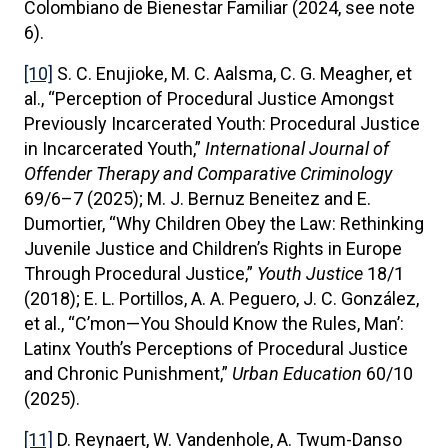
Colombiano de Bienestar Familiar (2024, see note
6).
[10]
S. C. Enujioke, M. C. Aalsma, C. G. Meagher, et
al., “Perception of Procedural Justice Amongst
Previously Incarcerated Youth: Procedural Justice
in Incarcerated Youth,”
International Journal of
Offender Therapy and Comparative Criminology
69/6–7 (2025); M. J. Bernuz Beneitez and E.
Dumortier, “Why Children Obey the Law: Rethinking
Juvenile Justice and Children’s Rights in Europe
Through Procedural Justice,”
Youth Justice
18/1
(2018); E. L. Portillos, A. A. Peguero, J. C. González,
et al., “C’mon—You Should Know the Rules, Man’:
Latinx Youth’s Perceptions of Procedural Justice
and Chronic Punishment,”
Urban Education
60/10
(2025).
[11]
D. Reynaert, W. Vandenhole, A. Twum-Danso