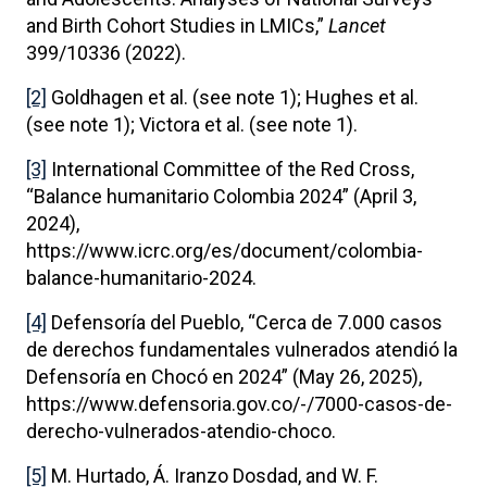
and Birth Cohort Studies in LMICs,”
Lancet
399/10336 (2022).
[2]
Goldhagen et al. (see note 1); Hughes et al.
(see note 1); Victora et al. (see note 1).
[3]
International Committee of the Red Cross,
“Balance humanitario Colombia 2024” (April 3,
2024),
https://www.icrc.org/es/document/colombia-
balance-humanitario-2024.
[4]
Defensoría del Pueblo, “Cerca de 7.000 casos
de derechos fundamentales vulnerados atendió la
Defensoría en Chocó en 2024” (May 26, 2025),
https://www.defensoria.gov.co/-/7000-casos-de-
derecho-vulnerados-atendio-choco.
[5]
M. Hurtado, Á. Iranzo Dosdad, and W. F.