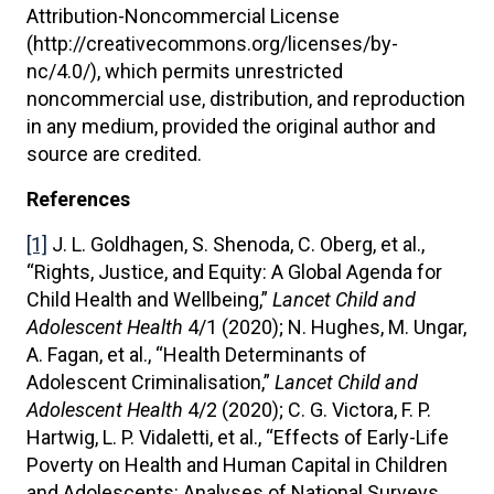
Attribution-Noncommercial License
(http://creativecommons.org/licenses/by-
nc/4.0/), which permits unrestricted
noncommercial use, distribution, and reproduction
in any medium, provided the original author and
source are credited.
References
[1]
J. L. Goldhagen, S. Shenoda, C. Oberg, et al.,
“Rights, Justice, and Equity: A Global Agenda for
Child Health and Wellbeing,”
Lancet Child and
Adolescent Health
4/1 (2020); N. Hughes, M. Ungar,
A. Fagan, et al., “Health Determinants of
Adolescent Criminalisation,”
Lancet Child and
Adolescent Health
4/2 (2020); C. G. Victora, F. P.
Hartwig, L. P. Vidaletti, et al., “Effects of Early-Life
Poverty on Health and Human Capital in Children
and Adolescents: Analyses of National Surveys