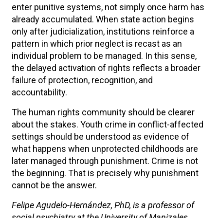
enter punitive systems, not simply once harm has
already accumulated. When state action begins
only after judicialization, institutions reinforce a
pattern in which prior neglect is recast as an
individual problem to be managed. In this sense,
the delayed activation of rights reflects a broader
failure of protection, recognition, and
accountability.
The human rights community should be clearer
about the stakes. Youth crime in conflict-affected
settings should be understood as evidence of
what happens when unprotected childhoods are
later managed through punishment. Crime is not
the beginning. That is precisely why punishment
cannot be the answer.
Felipe Agudelo-Hernández, PhD, is a professor of
social psychiatry at the University of Manizales,