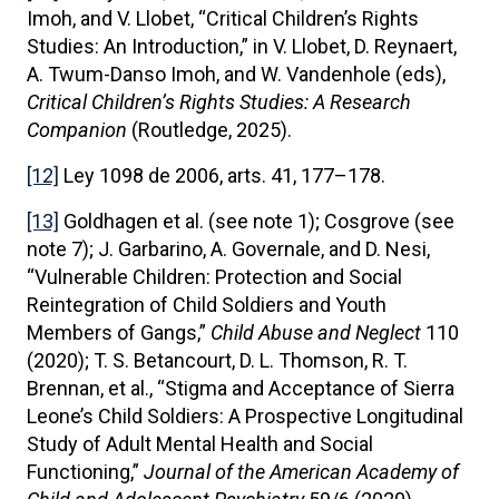
Imoh, and V. Llobet, “Critical Children’s Rights
Studies: An Introduction,” in V. Llobet, D. Reynaert,
A. Twum-Danso Imoh, and W. Vandenhole (eds),
Critical Children’s Rights Studies: A Research
Companion
(Routledge, 2025).
[12]
Ley 1098 de 2006, arts. 41, 177–178.
[13]
Goldhagen et al. (see note 1); Cosgrove (see
note 7); J. Garbarino, A. Governale, and D. Nesi,
“Vulnerable Children: Protection and Social
Reintegration of Child Soldiers and Youth
Members of Gangs,”
Child Abuse and Neglect
110
(2020); T. S. Betancourt, D. L. Thomson, R. T.
Brennan, et al., “Stigma and Acceptance of Sierra
Leone’s Child Soldiers: A Prospective Longitudinal
Study of Adult Mental Health and Social
Functioning,”
Journal of the American Academy of