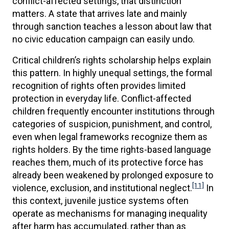
conflict-affected settings, that distinction
matters. A state that arrives late and mainly
through sanction teaches a lesson about law that
no civic education campaign can easily undo.
Critical children’s rights scholarship helps explain
this pattern. In highly unequal settings, the formal
recognition of rights often provides limited
protection in everyday life. Conflict-affected
children frequently encounter institutions through
categories of suspicion, punishment, and control,
even when legal frameworks recognize them as
rights holders. By the time rights-based language
reaches them, much of its protective force has
already been weakened by prolonged exposure to
[11]
violence, exclusion, and institutional neglect.
In
this context, juvenile justice systems often
operate as mechanisms for managing inequality
after harm has accumulated, rather than as