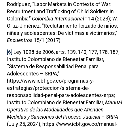
Rodríguez, “Labor Markets in Contexts of War:
Recruitment and Trafficking of Child Soldiers in
Colombia,”
Colombia Internacional
114 (2023); W.
Ortiz-Jiménez, “Reclutamiento forzado de niños,
niñas y adolescentes: De víctimas a victimarios,”
Encuentros
15/1 (2017).
[6]
Ley 1098 de 2006, arts. 139, 140, 177, 178, 187;
Instituto Colombiano de Bienestar Familiar,
“Sistema de Responsabilidad Penal para
Adolescentes – SRPA,”
https://www.icbf.gov.co/programas-y-
estrategias/proteccion/sistema-de-
responsabilidad-penal-para-adolescentes-srpa;
Instituto Colombiano de Bienestar Familiar,
Manual
Operativo de las Modalidades que Atienden
Medidas y Sanciones del Proceso Judicial – SRPA
(July 25, 2024), https://www.icbf.gov.co/manual-