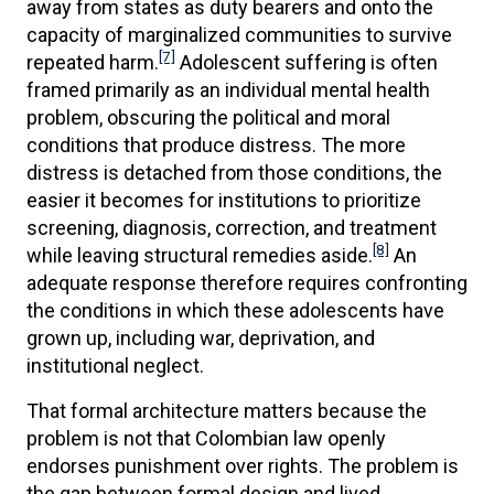
away from states as duty bearers and onto the
capacity of marginalized communities to survive
[7]
repeated harm.
Adolescent suffering is often
framed primarily as an individual mental health
problem, obscuring the political and moral
conditions that produce distress. The more
distress is detached from those conditions, the
easier it becomes for institutions to prioritize
screening, diagnosis, correction, and treatment
[8]
while leaving structural remedies aside.
An
adequate response therefore requires confronting
the conditions in which these adolescents have
grown up, including war, deprivation, and
institutional neglect.
That formal architecture matters because the
problem is not that Colombian law openly
endorses punishment over rights. The problem is
the gap between formal design and lived