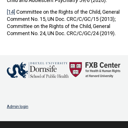
Child and Adolescent Psychiatry
59/6 (2020).
[14]
Committee on the Rights of the Child, General
Comment No. 15, UN Doc. CRC/C/GC/15 (2013);
Committee on the Rights of the Child, General
Comment No. 24, UN Doc. CRC/C/GC/24 (2019).
Admin login