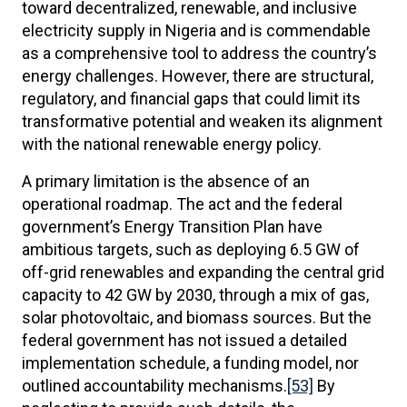
toward decentralized, renewable, and inclusive
electricity supply in Nigeria and is commendable
as a comprehensive tool to address the country’s
energy challenges. However, there are structural,
regulatory, and financial gaps that could limit its
transformative potential and weaken its alignment
with the national renewable energy policy.
A primary limitation is the absence of an
operational roadmap. The act and the federal
government’s Energy Transition Plan have
ambitious targets, such as deploying 6.5 GW of
off-grid renewables and expanding the central grid
capacity to 42 GW by 2030, through a mix of gas,
solar photovoltaic, and biomass sources. But the
federal government has not issued a detailed
implementation schedule, a funding model, nor
outlined accountability mechanisms.
[53]
By