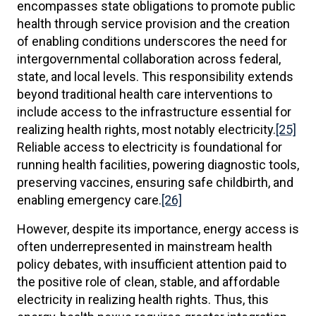
encompasses state obligations to promote public
health through service provision and the creation
of enabling conditions underscores the need for
intergovernmental collaboration across federal,
state, and local levels. This responsibility extends
beyond traditional health care interventions to
include access to the infrastructure essential for
realizing health rights, most notably electricity.
[25]
Reliable access to electricity is foundational for
running health facilities, powering diagnostic tools,
preserving vaccines, ensuring safe childbirth, and
enabling emergency care.
[26]
However, despite its importance, energy access is
often underrepresented in mainstream health
policy debates, with insufficient attention paid to
the positive role of clean, stable, and affordable
electricity in realizing health rights. Thus, this