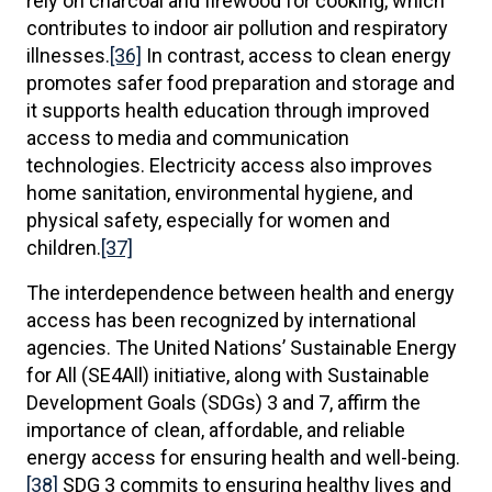
rely on charcoal and firewood for cooking, which
contributes to indoor air pollution and respiratory
illnesses.
[36]
In contrast, access to clean energy
promotes safer food preparation and storage and
it supports health education through improved
access to media and communication
technologies. Electricity access also improves
home sanitation, environmental hygiene, and
physical safety, especially for women and
children.
[37]
The interdependence between health and energy
access has been recognized by international
agencies. The United Nations’ Sustainable Energy
for All (SE4All) initiative, along with Sustainable
Development Goals (SDGs) 3 and 7, affirm the
importance of clean, affordable, and reliable
energy access for ensuring health and well-being.
[38]
SDG 3 commits to ensuring healthy lives and