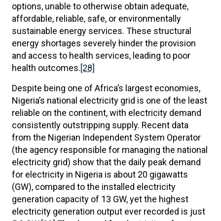
options, unable to otherwise obtain adequate,
affordable, reliable, safe, or environmentally
sustainable energy services. These structural
energy shortages severely hinder the provision
and access to health services, leading to poor
health outcomes.
[28]
Despite being one of Africa’s largest economies,
Nigeria’s national electricity grid is one of the least
reliable on the continent, with electricity demand
consistently outstripping supply. Recent data
from the Nigerian Independent System Operator
(the agency responsible for managing the national
electricity grid) show that the daily peak demand
for electricity in Nigeria is about 20 gigawatts
(GW), compared to the installed electricity
generation capacity of 13 GW, yet the highest
electricity generation output ever recorded is just