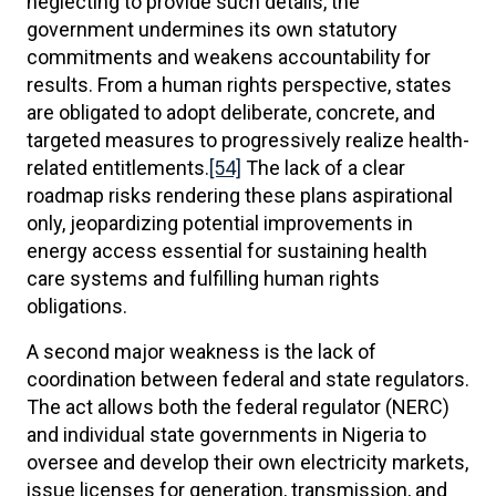
neglecting to provide such details, the
government undermines its own statutory
commitments and weakens accountability for
results. From a human rights perspective, states
are obligated to adopt deliberate, concrete, and
targeted measures to progressively realize health-
related entitlements.
[54]
The lack of a clear
roadmap risks rendering these plans aspirational
only, jeopardizing potential improvements in
energy access essential for sustaining health
care systems and fulfilling human rights
obligations.
A second major weakness is the lack of
coordination between federal and state regulators.
The act allows both the federal regulator (NERC)
and individual state governments in Nigeria to
oversee and develop their own electricity markets,
issue licenses for generation, transmission, and