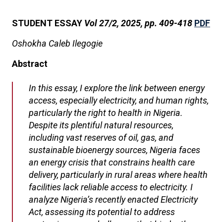
STUDENT ESSAY
Vol 27/2, 2025, pp. 409-418
PDF
Oshokha Caleb Ilegogie
Abstract
In this essay, I explore the link between energy
access, especially electricity, and human rights,
particularly the right to health in Nigeria.
Despite its plentiful natural resources,
including vast reserves of oil, gas, and
sustainable bioenergy sources, Nigeria faces
an energy crisis that constrains health care
delivery, particularly in rural areas where health
facilities lack reliable access to electricity. I
analyze Nigeria’s recently enacted Electricity
Act, assessing its potential to address