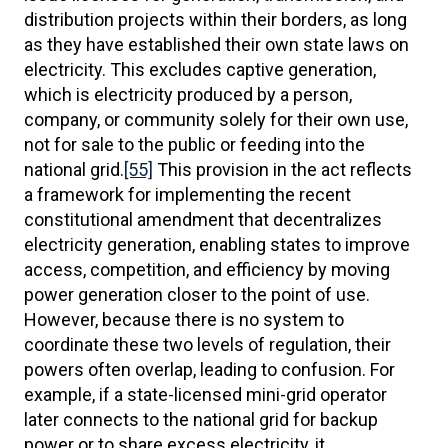
distribution projects within their borders, as long
as they have established their own state laws on
electricity. This excludes captive generation,
which is electricity produced by a person,
company, or community solely for their own use,
not for sale to the public or feeding into the
national grid.
[55]
This provision in the act reflects
a framework for implementing the recent
constitutional amendment that decentralizes
electricity generation, enabling states to improve
access, competition, and efficiency by moving
power generation closer to the point of use.
However, because there is no system to
coordinate these two levels of regulation, their
powers often overlap, leading to confusion. For
example, if a state-licensed mini-grid operator
later connects to the national grid for backup
power or to share excess electricity, it