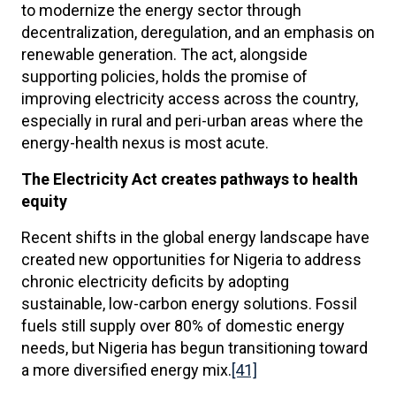
to modernize the energy sector through
decentralization, deregulation, and an emphasis on
renewable generation. The act, alongside
supporting policies, holds the promise of
improving electricity access across the country,
especially in rural and peri-urban areas where the
energy-health nexus is most acute.
The Electricity Act creates pathways to health
equity
Recent shifts in the global energy landscape have
created new opportunities for Nigeria to address
chronic electricity deficits by adopting
sustainable, low-carbon energy solutions. Fossil
fuels still supply over 80% of domestic energy
needs, but Nigeria has begun transitioning toward
a more diversified energy mix.
[41]