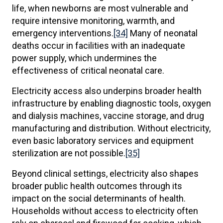
life, when newborns are most vulnerable and
require intensive monitoring, warmth, and
emergency interventions.
[34]
Many of neonatal
deaths occur in facilities with an inadequate
power supply, which undermines the
effectiveness of critical neonatal care.
Electricity access also underpins broader health
infrastructure by enabling diagnostic tools, oxygen
and dialysis machines, vaccine storage, and drug
manufacturing and distribution. Without electricity,
even basic laboratory services and equipment
sterilization are not possible.
[35]
Beyond clinical settings, electricity also shapes
broader public health outcomes through its
impact on the social determinants of health.
Households without access to electricity often