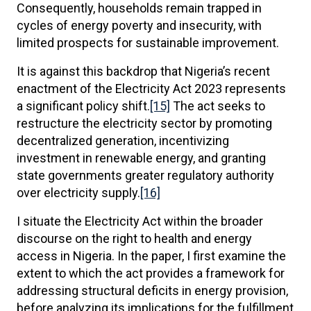
Consequently, households remain trapped in
cycles of energy poverty and insecurity, with
limited prospects for sustainable improvement.
It is against this backdrop that Nigeria’s recent
enactment of the Electricity Act 2023 represents
a significant policy shift.
[15]
The act seeks to
restructure the electricity sector by promoting
decentralized generation, incentivizing
investment in renewable energy, and granting
state governments greater regulatory authority
over electricity supply.
[16]
I situate the Electricity Act within the broader
discourse on the right to health and energy
access in Nigeria. In the paper, I first examine the
extent to which the act provides a framework for
addressing structural deficits in energy provision,
before analyzing its implications for the fulfillment