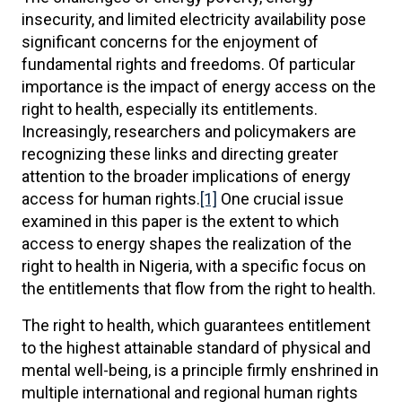
insecurity, and limited electricity availability pose
significant concerns for the enjoyment of
fundamental rights and freedoms. Of particular
importance is the impact of energy access on the
right to health, especially its entitlements.
Increasingly, researchers and policymakers are
recognizing these links and directing greater
attention to the broader implications of energy
access for human rights.
[1]
One crucial issue
examined in this paper is the extent to which
access to energy shapes the realization of the
right to health in Nigeria, with a specific focus on
the entitlements that flow from the right to health.
The right to health, which guarantees entitlement
to the highest attainable standard of physical and
mental well-being, is a principle firmly enshrined in
multiple international and regional human rights