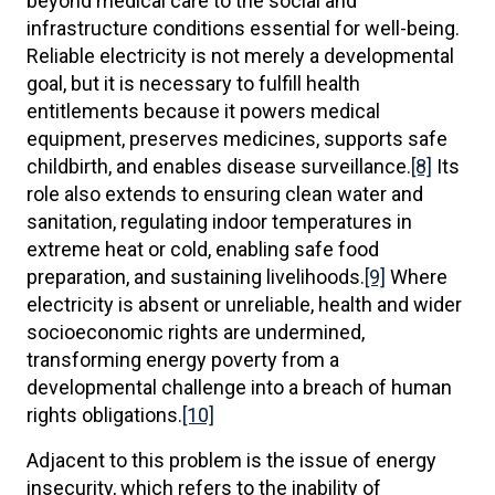
beyond medical care to the social and
infrastructure conditions essential for well-being.
Reliable electricity is not merely a developmental
goal, but it is necessary to fulfill health
entitlements because it powers medical
equipment, preserves medicines, supports safe
childbirth, and enables disease surveillance.
[8]
Its
role also extends to ensuring clean water and
sanitation, regulating indoor temperatures in
extreme heat or cold, enabling safe food
preparation, and sustaining livelihoods.
[9]
Where
electricity is absent or unreliable, health and wider
socioeconomic rights are undermined,
transforming energy poverty from a
developmental challenge into a breach of human
rights obligations.
[10]
Adjacent to this problem is the issue of energy
insecurity, which refers to the inability of