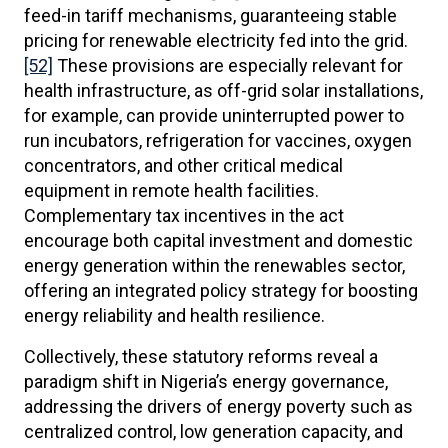
feed-in tariff mechanisms, guaranteeing stable
pricing for renewable electricity fed into the grid.
[52]
These provisions are especially relevant for
health infrastructure, as off-grid solar installations,
for example, can provide uninterrupted power to
run incubators, refrigeration for vaccines, oxygen
concentrators, and other critical medical
equipment in remote health facilities.
Complementary tax incentives in the act
encourage both capital investment and domestic
energy generation within the renewables sector,
offering an integrated policy strategy for boosting
energy reliability and health resilience.
Collectively, these statutory reforms reveal a
paradigm shift in Nigeria’s energy governance,
addressing the drivers of energy poverty such as
centralized control, low generation capacity, and