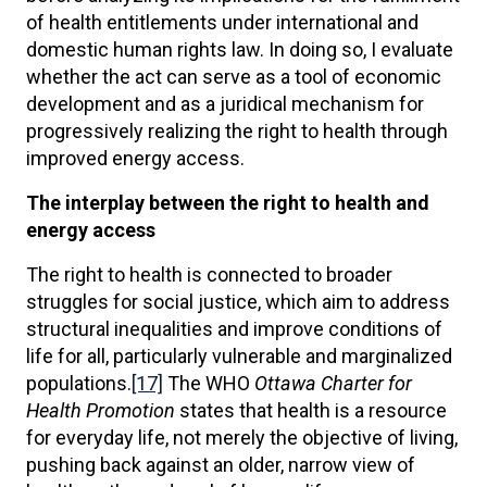
of health entitlements under international and
domestic human rights law. In doing so, I evaluate
whether the act can serve as a tool of economic
development and as a juridical mechanism for
progressively realizing the right to health through
improved energy access.
The interplay between the right to health and
energy access
The right to health is connected to broader
struggles for social justice, which aim to address
structural inequalities and improve conditions of
life for all, particularly vulnerable and marginalized
populations.
[17]
The WHO
Ottawa Charter for
Health Promotion
states that health is a resource
for everyday life, not merely the objective of living,
pushing back against an older, narrow view of