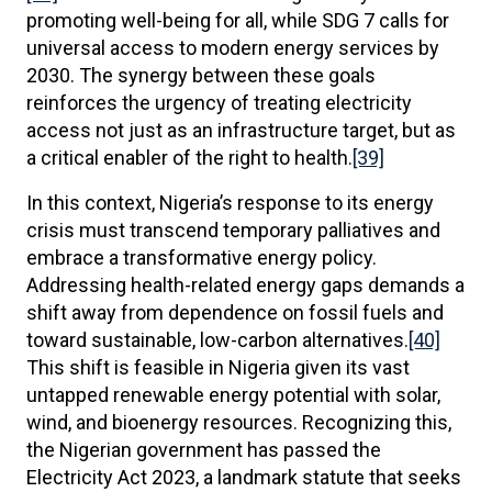
promoting well-being for all, while SDG 7 calls for
universal access to modern energy services by
2030. The synergy between these goals
reinforces the urgency of treating electricity
access not just as an infrastructure target, but as
a critical enabler of the right to health.
[39]
In this context, Nigeria’s response to its energy
crisis must transcend temporary palliatives and
embrace a transformative energy policy.
Addressing health-related energy gaps demands a
shift away from dependence on fossil fuels and
toward sustainable, low-carbon alternatives.
[40]
This shift is feasible in Nigeria given its vast
untapped renewable energy potential with solar,
wind, and bioenergy resources. Recognizing this,
the Nigerian government has passed the
Electricity Act 2023, a landmark statute that seeks