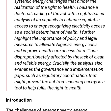
systemic energy challenges that hinder the
realization of the right to health. I balance a
doctrinal reading of the act with a rights-based
analysis of its capacity to enhance equitable
access to energy, recognizing electricity access
as a social determinant of health. I further
highlight the importance of policy and legal
measures to alleviate Nigeria’s energy crisis
and improve health care access for millions
disproportionately affected by the lack of clean
and reliable energy. Crucially, the analysis also
examines the governance and implementation
gaps, such as regulatory coordination, that
might prevent the act from ensuring energy is a
tool to help fulfill the right to health
.
Introduction
The challenges of energy poverty, energy