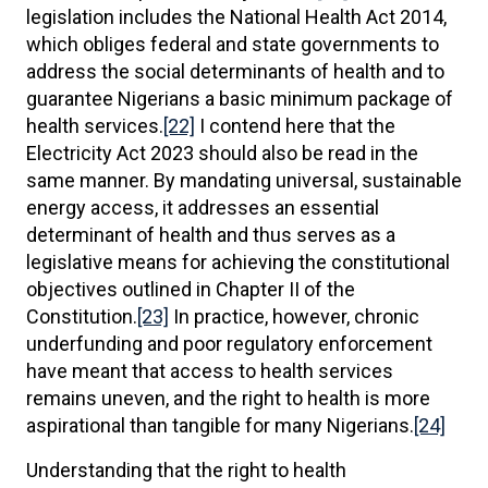
legislation includes the National Health Act 2014,
which obliges federal and state governments to
address the social determinants of health and to
guarantee Nigerians a basic minimum package of
health services.
[22]
I contend here that the
Electricity Act 2023 should also be read in the
same manner. By mandating universal, sustainable
energy access, it addresses an essential
determinant of health and thus serves as a
legislative means for achieving the constitutional
objectives outlined in Chapter II of the
Constitution.
[23]
In practice, however, chronic
underfunding and poor regulatory enforcement
have meant that access to health services
remains uneven, and the right to health is more
aspirational than tangible for many Nigerians.
[24]
Understanding that the right to health