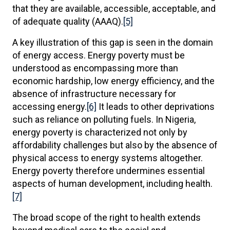
that they are available, accessible, acceptable, and
of adequate quality (AAAQ).
[5]
A key illustration of this gap is seen in the domain
of energy access. Energy poverty must be
understood as encompassing more than
economic hardship, low energy efficiency, and the
absence of infrastructure necessary for
accessing energy.
[6]
It leads to other deprivations
such as reliance on polluting fuels. In Nigeria,
energy poverty is characterized not only by
affordability challenges but also by the absence of
physical access to energy systems altogether.
Energy poverty therefore undermines essential
aspects of human development, including health.
[7]
The broad scope of the right to health extends