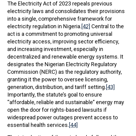
The Electricity Act of 2023 repeals previous
electricity laws and consolidates their provisions
into a single, comprehensive framework for
electricity regulation in Nigeria.
[42]
Central to the
act is a commitment to promoting universal
electricity access, improving sector efficiency,
and increasing investment, especially in
decentralized and renewable energy systems. It
designates the Nigerian Electricity Regulatory
Commission (NERC) as the regulatory authority,
granting it the power to oversee licensing,
generation, distribution, and tariff setting.
[43]
Importantly, the statute’s goal to ensure
“affordable, reliable and sustainable” energy may
open the door for rights-based lawsuits if
widespread power outages prevent access to
essential health services.
[44]