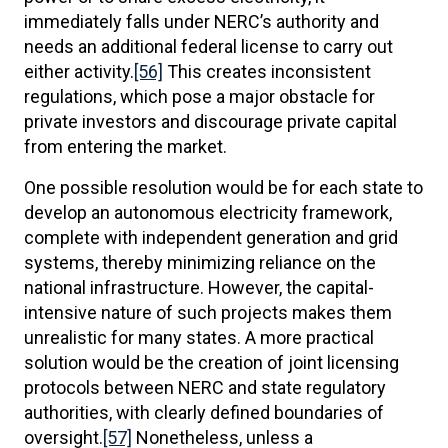
immediately falls under NERC’s authority and
needs an additional federal license to carry out
either activity.
[56]
This creates inconsistent
regulations, which pose a major obstacle for
private investors and discourage private capital
from entering the market.
One possible resolution would be for each state to
develop an autonomous electricity framework,
complete with independent generation and grid
systems, thereby minimizing reliance on the
national infrastructure. However, the capital-
intensive nature of such projects makes them
unrealistic for many states. A more practical
solution would be the creation of joint licensing
protocols between NERC and state regulatory
authorities, with clearly defined boundaries of
oversight.
[57]
Nonetheless, unless a