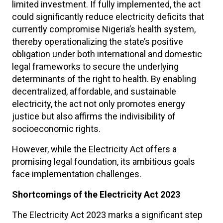
limited investment. If fully implemented, the act
could significantly reduce electricity deficits that
currently compromise Nigeria’s health system,
thereby operationalizing the state’s positive
obligation under both international and domestic
legal frameworks to secure the underlying
determinants of the right to health. By enabling
decentralized, affordable, and sustainable
electricity, the act not only promotes energy
justice but also affirms the indivisibility of
socioeconomic rights.
However, while the Electricity Act offers a
promising legal foundation, its ambitious goals
face implementation challenges.
Shortcomings of the Electricity Act 2023
The Electricity Act 2023 marks a significant step