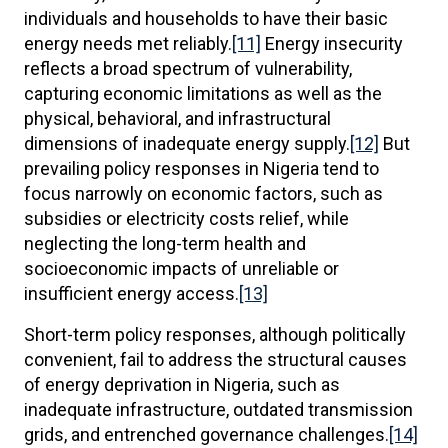
individuals and households to have their basic
energy needs met reliably.
[11]
Energy insecurity
reflects a broad spectrum of vulnerability,
capturing economic limitations as well as the
physical, behavioral, and infrastructural
dimensions of inadequate energy supply.
[12]
But
prevailing policy responses in Nigeria tend to
focus narrowly on economic factors, such as
subsidies or electricity costs relief, while
neglecting the long-term health and
socioeconomic impacts of unreliable or
insufficient energy access.
[13]
Short-term policy responses, although politically
convenient, fail to address the structural causes
of energy deprivation in Nigeria, such as
inadequate infrastructure, outdated transmission
grids, and entrenched governance challenges.
[14]