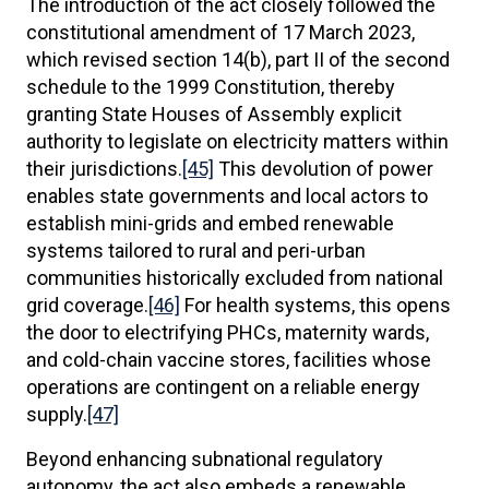
The introduction of the act closely followed the
constitutional amendment of 17 March 2023,
which revised section 14(b), part II of the second
schedule to the 1999 Constitution, thereby
granting State Houses of Assembly explicit
authority to legislate on electricity matters within
their jurisdictions.
[45]
This devolution of power
enables state governments and local actors to
establish mini-grids and embed renewable
systems tailored to rural and peri-urban
communities historically excluded from national
grid coverage.
[46]
For health systems, this opens
the door to electrifying PHCs, maternity wards,
and cold-chain vaccine stores, facilities whose
operations are contingent on a reliable energy
supply.
[47]
Beyond enhancing subnational regulatory
autonomy, the act also embeds a renewable