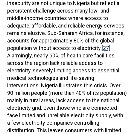
insecurity are not unique to Nigeria but reflect a
persistent challenge across many low- and
middle-income countries where access to
adequate, affordable, and reliable energy services
remains elusive. Sub-Saharan Africa, for instance,
accounts for approximately 80% of the global
population without access to electricity.
[27]
Alarmingly, nearly 60% of health care facilities
across the region lack reliable access to
electricity, severely limiting access to essential
medical technologies and life-saving
interventions. Nigeria illustrates this crisis. Over
90 million people (more than 40% of its population)
mainly in rural areas, lack access to the national
electricity grid. Even those who are connected
face limited and unreliable electricity supply, with
a few electricity companies controlling
distribution. This leaves consumers with limited