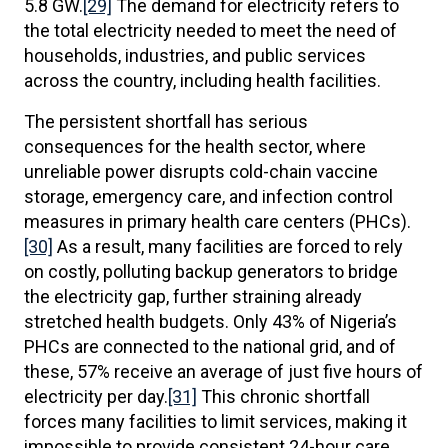
5.8 GW.
[29]
The demand for electricity refers to
the total electricity needed to meet the need of
households, industries, and public services
across the country, including health facilities.
The persistent shortfall has serious
consequences for the health sector, where
unreliable power disrupts cold-chain vaccine
storage, emergency care, and infection control
measures in primary health care centers (PHCs).
[30]
As a result, many facilities are forced to rely
on costly, polluting backup generators to bridge
the electricity gap, further straining already
stretched health budgets. Only 43% of Nigeria’s
PHCs are connected to the national grid, and of
these, 57% receive an average of just five hours of
electricity per day.
[31]
This chronic shortfall
forces many facilities to limit services, making it
impossible to provide consistent 24-hour care.