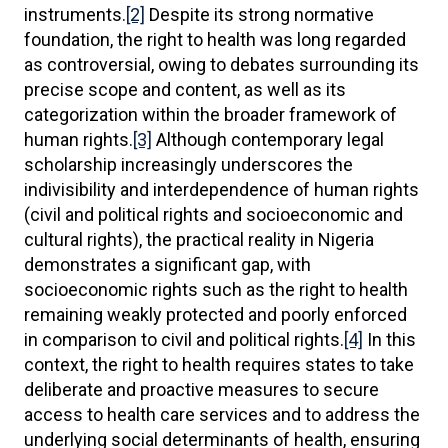
instruments.
[2]
Despite its strong normative
foundation, the right to health was long regarded
as controversial, owing to debates surrounding its
precise scope and content, as well as its
categorization within the broader framework of
human rights.
[3]
Although contemporary legal
scholarship increasingly underscores the
indivisibility and interdependence of human rights
(civil and political rights and socioeconomic and
cultural rights), the practical reality in Nigeria
demonstrates a significant gap, with
socioeconomic rights such as the right to health
remaining weakly protected and poorly enforced
in comparison to civil and political rights.
[4]
In this
context, the right to health requires states to take
deliberate and proactive measures to secure
access to health care services and to address the
underlying social determinants of health, ensuring