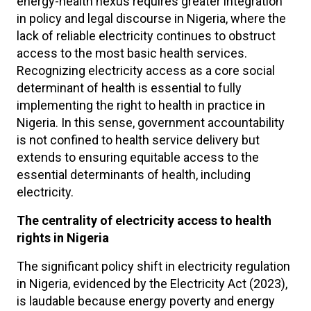
energy-health nexus requires greater integration
in policy and legal discourse in Nigeria, where the
lack of reliable electricity continues to obstruct
access to the most basic health services.
Recognizing electricity access as a core social
determinant of health is essential to fully
implementing the right to health in practice in
Nigeria. In this sense, government accountability
is not confined to health service delivery but
extends to ensuring equitable access to the
essential determinants of health, including
electricity.
The centrality of electricity access to health
rights in Nigeria
The significant policy shift in electricity regulation
in Nigeria, evidenced by the Electricity Act (2023),
is laudable because energy poverty and energy