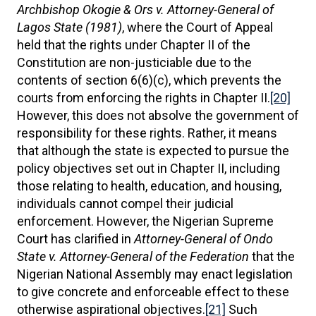
Archbishop Okogie & Ors v. Attorney-General of
Lagos State (1981)
, where the Court of Appeal
held that the rights under Chapter II of the
Constitution are non-justiciable due to the
contents of section 6(6)(c), which prevents the
courts from enforcing the rights in Chapter II.
[20]
However, this does not absolve the government of
responsibility for these rights. Rather, it means
that although the state is expected to pursue the
policy objectives set out in Chapter II, including
those relating to health, education, and housing,
individuals cannot compel their judicial
enforcement. However, the Nigerian Supreme
Court has clarified in
Attorney-General of Ondo
State v. Attorney-General of the Federation
that the
Nigerian National Assembly may enact legislation
to give concrete and enforceable effect to these
otherwise aspirational objectives.
[21]
Such