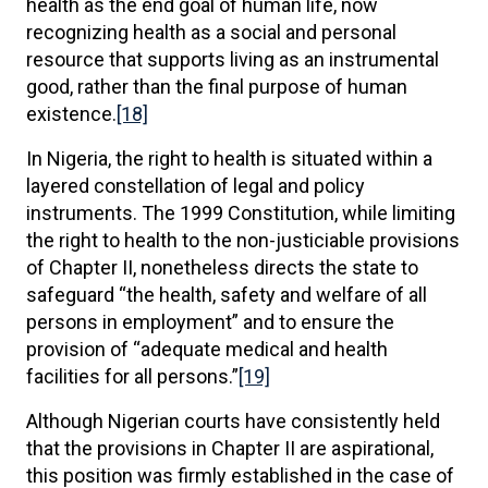
health as the end goal of human life, now
recognizing health as a social and personal
resource that supports living as an instrumental
good, rather than the final purpose of human
existence.
[18]
In Nigeria, the right to health is situated within a
layered constellation of legal and policy
instruments. The 1999 Constitution, while limiting
the right to health to the non-justiciable provisions
of Chapter II, nonetheless directs the state to
safeguard “the health, safety and welfare of all
persons in employment” and to ensure the
provision of “adequate medical and health
facilities for all persons.”
[19]
Although Nigerian courts have consistently held
that the provisions in Chapter II are aspirational,
this position was firmly established in the case of