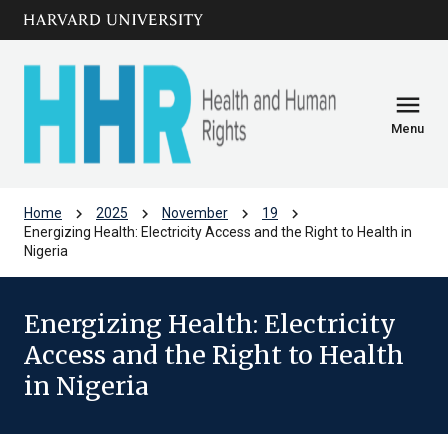
Skip to main
arrow_circle_down
content
menu
Menu
chevron_right
chevron_right
chevron_right
chevron_right
Home
2025
November
19
Energizing Health: Electricity Access and the Right to Health in
Nigeria
Energizing Health: Electricity
Access and the Right to Health
in Nigeria