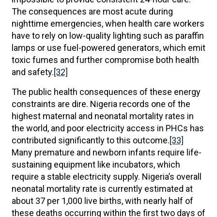
The consequences are most acute during
nighttime emergencies, when health care workers
have to rely on low-quality lighting such as paraffin
lamps or use fuel-powered generators, which emit
toxic fumes and further compromise both health
and safety.
[32]
The public health consequences of these energy
constraints are dire. Nigeria records one of the
highest maternal and neonatal mortality rates in
the world, and poor electricity access in PHCs has
contributed significantly to this outcome.
[33]
Many premature and newborn infants require life-
sustaining equipment like incubators, which
require a stable electricity supply. Nigeria’s overall
neonatal mortality rate is currently estimated at
about 37 per 1,000 live births, with nearly half of
these deaths occurring within the first two days of