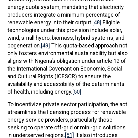
energy quota system, mandating that electricity
producers integrate a minimum percentage of
renewable energy into their output.
[48]
Eligible
technologies under this provision include solar,
wind, small hydro, biomass, hybrid systems, and
cogeneration.
[49]
This quota-based approach not
only fosters environmental sustainability but also
aligns with Nigeria’s obligation under article 12 of
the International Covenant on Economic, Social
and Cultural Rights (ICESCR) to ensure the
availability and accessibility of the determinants
of health, including energy.
[50]
To incentivize private sector participation, the act
streamlines the licensing process for renewable
energy service providers, particularly those
seeking to operate off-grid or mini-grid solutions
in underserved regions.
[51]
It also introduces