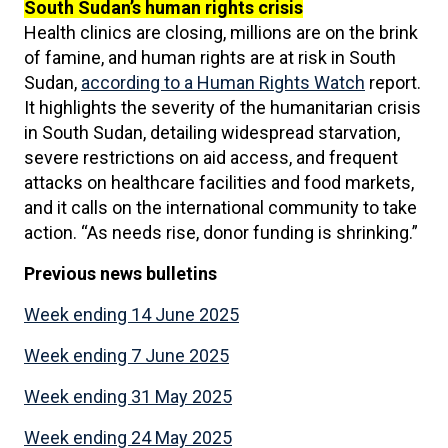
South Sudan’s human rights crisis
Health clinics are closing, millions are on the brink
of famine, and human rights are at risk in South
Sudan,
according to a Human Rights Watch
report.
It highlights the severity of the humanitarian crisis
in South Sudan, detailing widespread starvation,
severe restrictions on aid access, and frequent
attacks on healthcare facilities and food markets,
and it calls on the international community to take
action. “As needs rise, donor funding is shrinking.”
Previous news
bulletins
Week ending 14 June 2025
Week ending 7 June 2025
Week ending 31 May 2025
Week ending 24 May 2025