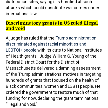
distribution sites, saying it is horrified at such
attacks which could constitute war crimes under
international law.
Discriminatory grants in US ruled illegal
and void
A judge has ruled that the
Trump administration
discriminated against racial minorities and
LGBTQI+ people
with its cuts to National Institutes
of Health grants. Judge William G. Young of the
Federal District Court for the District of
Massachusetts delivered a damning assessment
of the Trump administrations’ motives in targeting
hundreds of grants that focused on the health of
Black communities, women and LGBTI people. He
ordered the government to restore much of that
funding for now, declaring the grant terminations
“illegal and void.”