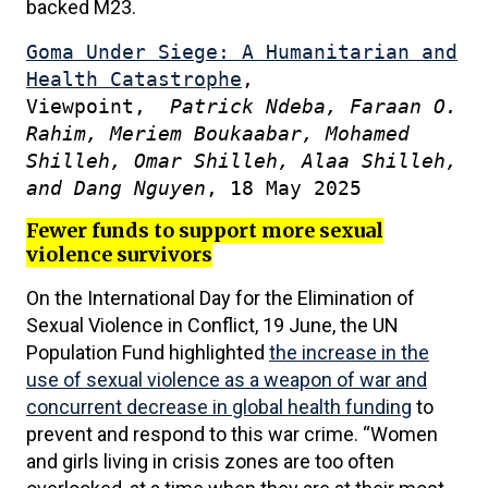
backed M23.
Goma Under Siege: A Humanitarian and
Health Catastrophe
,
Viewpoint,
Patrick Ndeba, Faraan O.
Rahim, Meriem Boukaabar, Mohamed
Shilleh, Omar Shilleh, Alaa Shilleh,
and Dang Nguyen
, 18 May 2025
Fewer funds to support more sexual
violence survivors
On the International Day for the Elimination of
Sexual Violence in Conflict, 19 June, the UN
Population Fund highlighted
the increase in the
use of sexual violence as a weapon of war and
concurrent decrease in global health funding
to
prevent and respond to this war crime. “Women
and girls living in crisis zones are too often