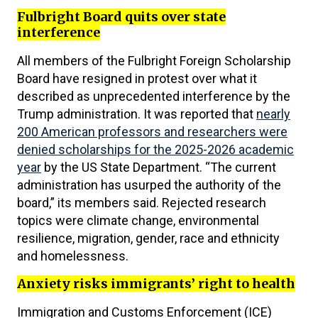
Fulbright Board quits over state
interference
All members of the Fulbright Foreign Scholarship
Board have resigned in protest over what it
described as unprecedented interference by the
Trump administration. It was reported that
nearly
200 American professors and researchers were
denied scholarships for the 2025-2026 academic
year
by the US State Department. “The current
administration has usurped the authority of the
board,” its members said. Rejected research
topics were climate change, environmental
resilience, migration, gender, race and ethnicity
and homelessness.
Anxiety risks immigrants’ right to health
Immigration and Customs Enforcement (ICE)