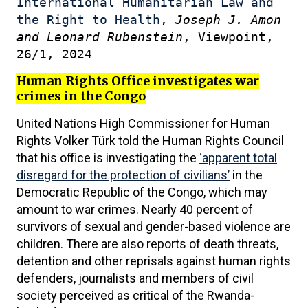
International Humanitarian Law and
the Right to Health
,
Joseph J. Amon
and Leonard Rubenstein
, Viewpoint,
26/1, 2024
Human Rights Office investigates war
crimes in the Congo
United Nations High Commissioner for Human
Rights Volker Türk told the Human Rights Council
that his office is investigating the
‘apparent total
disregard for the protection of civilians’
in the
Democratic Republic of the Congo, which may
amount to war crimes. Nearly 40 percent of
survivors of sexual and gender-based violence are
children. There are also reports of death threats,
detention and other reprisals against human rights
defenders, journalists and members of civil
society perceived as critical of the Rwanda-