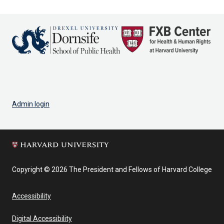
Admin login
Copyright © 2026 The President and Fellows of Harvard College
Accessibility
Digital Accessibility