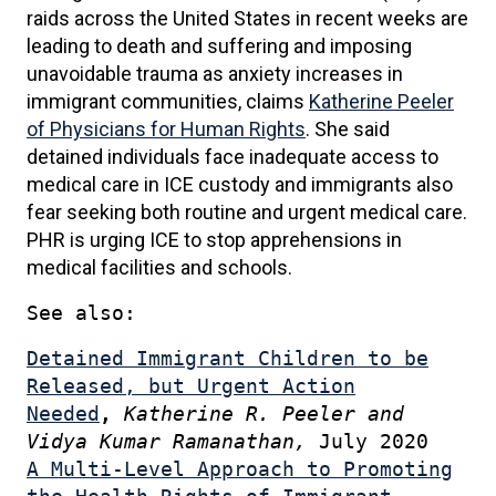
raids across the United States in recent weeks are
leading to death and suffering and imposing
unavoidable trauma as anxiety increases in
immigrant communities, claims
Katherine Peeler
of Physicians for Human Rights
. She said
detained individuals face inadequate access to
medical care in ICE custody and immigrants also
fear seeking both routine and urgent medical care.
PHR is urging ICE to stop apprehensions in
medical facilities and schools.
See also:
Detained Immigrant Children to be
Released, but Urgent Action
Needed
,
Katherine R. Peeler and
Vidya Kumar Ramanathan,
July 2020
A Multi-Level Approach to Promoting