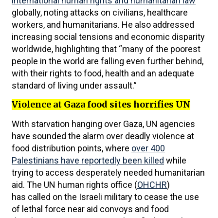
international human rights and humanitarian law
”
globally, noting attacks on civilians, healthcare
workers, and humanitarians. He also addressed
increasing social tensions and economic disparity
worldwide, highlighting that “many of the poorest
people in the world are falling even further behind,
with their rights to food, health and an adequate
standard of living under assault.”
Violence at Gaza food sites horrifies UN
With starvation hanging over Gaza, UN agencies
have sounded the alarm over deadly violence at
food distribution points, where
over 400
Palestinians have reportedly been killed
while
trying to access desperately needed humanitarian
aid. The UN human rights office (
OHCHR
)
has called on the Israeli military to cease the use
of lethal force near aid convoys and food