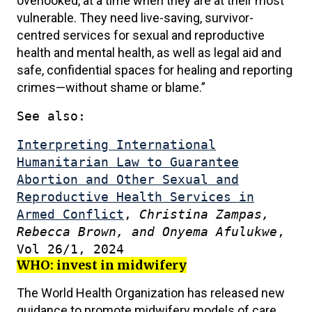
overlooked, at a time when they are at their most
vulnerable. They need live-saving, survivor-
centred services for sexual and reproductive
health and mental health, as well as legal aid and
safe, confidential spaces for healing and reporting
crimes—without shame or blame.”
See also:
Interpreting International
Humanitarian Law to Guarantee
Abortion and Other Sexual and
Reproductive Health Services in
Armed Conflict
,
Christina Zampas,
Rebecca Brown, and Onyema Afulukwe
,
Vol 26/1, 2024
WHO: invest in midwifery
The World Health Organization has released new
guidance to promote midwifery models of care.