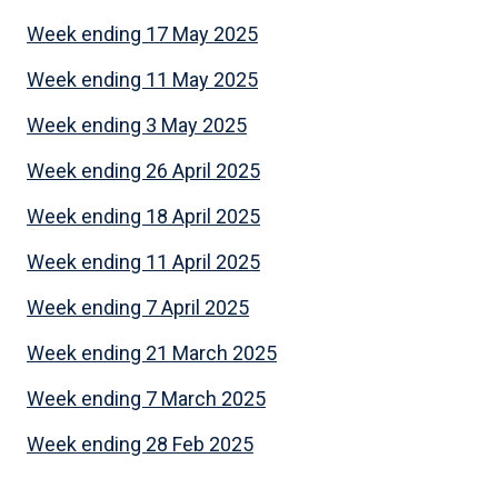
Week ending 17 May 2025
Week ending 11 May 2025
Week ending 3 May 2025
Week ending 26 April 2025
Week ending 18 April 2025
Week ending 11 April 2025
Week ending 7 April 2025
Week ending 21 March 2025
Week ending 7 March 2025
Week ending 28 Feb 2025