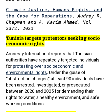
Climate Justice, Humans Rights, and
the Case for Reparations
,
Audrey R.
Chapman and A. Karim Ahmed
, Vol
23/2, 2021
Tunisia targets protestors seeking socio
economic rights
Amnesty International reports that Tunisian
authorities have repeatedly targeted individuals
for
protesting over socioeconomic and
environmental rights
. Under the guise of
“obstruction charges,” at least 90 individuals have
been arrested, investigated, or prosecuted
between 2020 and 2025 for demanding their
rights to water, a healthy environment, and safe
working conditions.