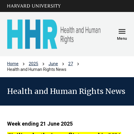
Skip to main
arrow_circle_down
content
menu
Menu
chevron_right
chevron_right
chevron_right
chevron_right
Home
2025
June
27
Health and Human Rights News
Health and Human Rights News
Week ending 21 June 2025