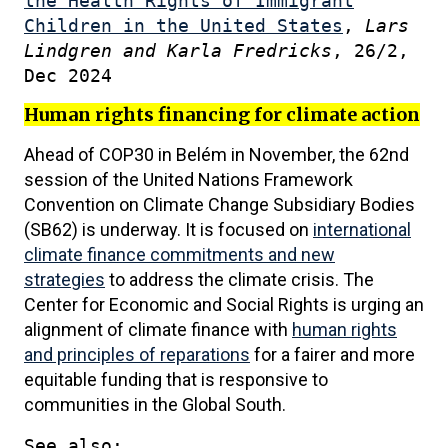
the Health Rights of Immigrant
Children in the United States
,
Lars
Lindgren and Karla Fredricks
, 26/2,
Dec 2024
Human rights financing for climate action
Ahead of COP30 in Belém in November, the 62nd
session of the United Nations Framework
Convention on Climate Change Subsidiary Bodies
(SB62) is underway. It is focused on
international
climate finance commitments and new
strategies
to address the climate crisis. The
Center for Economic and Social Rights is urging an
alignment of climate finance with
human rights
and principles of reparations
for a fairer and more
equitable funding that is responsive to
communities in the Global South.
See also: