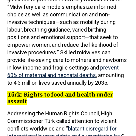
“Midwifery care models emphasize informed
choice as well as communication and non-
invasive techniques—such as mobility during
labour, breathing guidance, varied birthing
positions and emotional support—that seek to
empower women, and reduce the likelihood of
invasive procedures.” Skilled midwives can
provide life-saving care to mothers and newborns
in low-income and fragile settings and
prevent
60% of maternal and neonatal deaths
, amounting
to 4.3 million lives saved annually by 2035.
Türk: Rights to food and health under
assault
Addressing the Human Rights Council, High
Commissioner Türk called attention to violent
conflicts worldwide and “
blatant disregard for