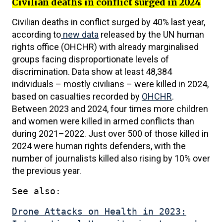
Civilian deaths in conflict surged in 2024
Civilian deaths in conflict surged by 40% last year,
according to
new data
released by the UN human
rights office (OHCHR) with already marginalised
groups facing disproportionate levels of
discrimination. Data show at least 48,384
individuals – mostly civilians – were killed in 2024,
based on casualties recorded by
OHCHR
.
Between 2023 and 2024, four times more children
and women were killed in armed conflicts than
during 2021–2022. Just over 500 of those killed in
2024 were human rights defenders, with the
number of journalists killed also rising by 10% over
the previous year.
See also:
Drone Attacks on Health in 2023: