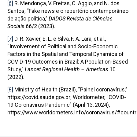
[6]
R. Mendonça, V. Freitas, C. Aggio, and N. dos
Santos, “Fake news e o repertório contemporâneo
de ação política,”
DADOS Revista de Ciências
Sociais
66/2 (2023).
[7]
D. R. Xavier, E. L. e Silva, F. A. Lara, et al.,
“Involvement of Political and Socio-Economic
Factors in the Spatial and Temporal Dynamics of
COVID-19 Outcomes in Brazil: A Population-Based
Study,”
Lancet Regional Health – Americas
10
(2022).
[8]
Ministry of Health (Brazil), “Painel coronavírus,”
https://covid.saude.gov.br; Worldometer, “COVID-
19 Coronavirus Pandemic” (April 13, 2024),
https://www.worldometers.info/coronavirus/#countr