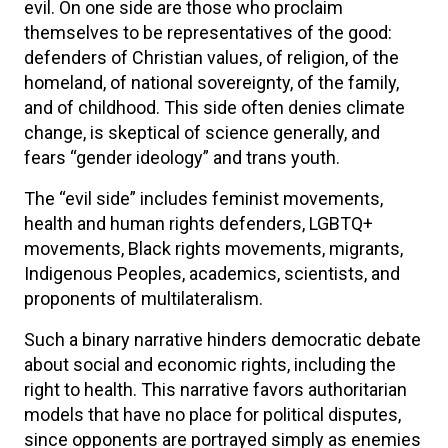
evil. On one side are those who proclaim
themselves to be representatives of the good:
defenders of Christian values, of religion, of the
homeland, of national sovereignty, of the family,
and of childhood. This side often denies climate
change, is skeptical of science generally, and
fears “gender ideology” and trans youth.
The “evil side” includes feminist movements,
health and human rights defenders, LGBTQ+
movements, Black rights movements, migrants,
Indigenous Peoples, academics, scientists, and
proponents of multilateralism.
Such a binary narrative hinders democratic debate
about social and economic rights, including the
right to health. This narrative favors authoritarian
models that have no place for political disputes,
since opponents are portrayed simply as enemies