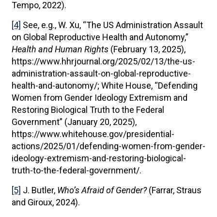
Tempo, 2022).
[4]
See, e.g., W. Xu, “The US Administration Assault
on Global Reproductive Health and Autonomy,”
Health and Human Rights
(February 13, 2025),
https://www.hhrjournal.org/2025/02/13/the-us-
administration-assault-on-global-reproductive-
health-and-autonomy/; White House, “Defending
Women from Gender Ideology Extremism and
Restoring Biological Truth to the Federal
Government” (January 20, 2025),
https://www.whitehouse.gov/presidential-
actions/2025/01/defending-women-from-gender-
ideology-extremism-and-restoring-biological-
truth-to-the-federal-government/.
[5]
J. Butler,
Who’s Afraid of Gender?
(Farrar, Straus
and Giroux, 2024).