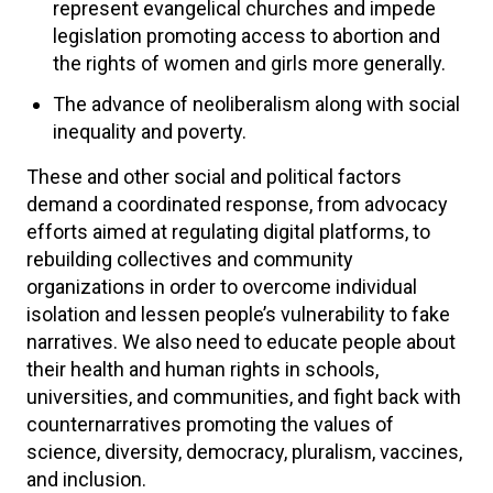
represent evangelical churches and impede
legislation promoting access to abortion and
the rights of women and girls more generally.
The advance of neoliberalism along with social
inequality and poverty.
These and other social and political factors
demand a coordinated response, from advocacy
efforts aimed at regulating digital platforms, to
rebuilding collectives and community
organizations in order to overcome individual
isolation and lessen people’s vulnerability to fake
narratives. We also need to educate people about
their health and human rights in schools,
universities, and communities, and fight back with
counternarratives promoting the values of
science, diversity, democracy, pluralism, vaccines,
and inclusion.