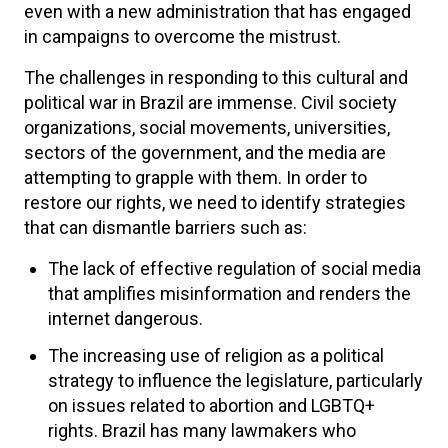
even with a new administration that has engaged
in campaigns to overcome the mistrust.
The challenges in responding to this cultural and
political war in Brazil are immense. Civil society
organizations, social movements, universities,
sectors of the government, and the media are
attempting to grapple with them. In order to
restore our rights, we need to identify strategies
that can dismantle barriers such as:
The lack of effective regulation of social media
that amplifies misinformation and renders the
internet dangerous.
The increasing use of religion as a political
strategy to influence the legislature, particularly
on issues related to abortion and LGBTQ+
rights. Brazil has many lawmakers who