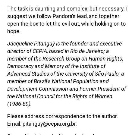
The task is daunting and complex, but necessary. I
suggest we follow Pandora’s lead, and together
open the box to let the evil out, while holding on to
hope.
Jacqueline Pitanguy is the founder and executive
director of CEPIA, based in Rio de Janeiro; a
member of the Research Group on Human Rights,
Democracy and Memory of the Institute of
Advanced Studies of the University of São Paulo; a
member of Brazil’s National Population and
Development Commission and Former President of
the National Council for the Rights of Women
(1986-89).
Please address correspondence to the author.
Email: pitanguy@cepia.org.br.