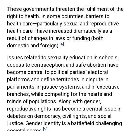
These governments threaten the fulfillment of the
right to health. In some countries, barriers to
health care—particularly sexual and reproductive
health care—have increased dramatically as a
result of changes in laws or funding (both
[4]
domestic and foreign).
Issues related to sexuality education in schools,
access to contraception, and safe abortion have
become central to political parties’ electoral
platforms and define territories in dispute in
parliaments, in justice systems, and in executive
branches, while competing for the hearts and
minds of populations. Along with gender,
reproductive rights has become a central issue in
debates on democracy, civil rights, and social
justice. Gender identity is a battlefield challenging
[5]
societal norms.