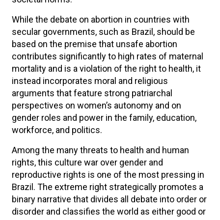
While the debate on abortion in countries with
secular governments, such as Brazil, should be
based on the premise that unsafe abortion
contributes significantly to high rates of maternal
mortality and is a violation of the right to health, it
instead incorporates moral and religious
arguments that feature strong patriarchal
perspectives on women’s autonomy and on
gender roles and power in the family, education,
workforce, and politics.
Among the many threats to health and human
rights, this culture war over gender and
reproductive rights is one of the most pressing in
Brazil. The extreme right strategically promotes a
binary narrative that divides all debate into order or
disorder and classifies the world as either good or