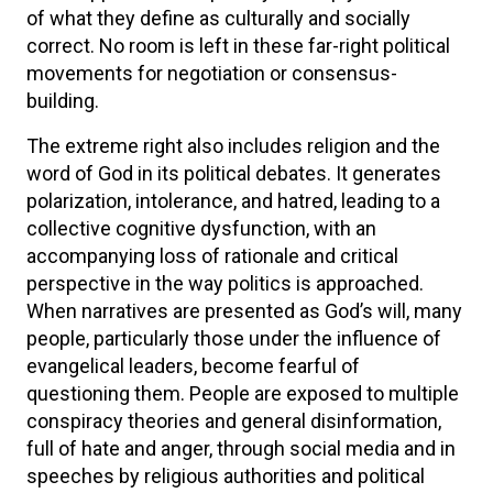
of what they define as culturally and socially
correct. No room is left in these far-right political
movements for negotiation or consensus-
building.
The extreme right also includes religion and the
word of God in its political debates. It generates
polarization, intolerance, and hatred, leading to a
collective cognitive dysfunction, with an
accompanying loss of rationale and critical
perspective in the way politics is approached.
When narratives are presented as God’s will, many
people, particularly those under the influence of
evangelical leaders, become fearful of
questioning them. People are exposed to multiple
conspiracy theories and general disinformation,
full of hate and anger, through social media and in
speeches by religious authorities and political