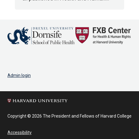
Admin login
Copyright © 2026 The President and Fellows of Harvard College
Accessibility