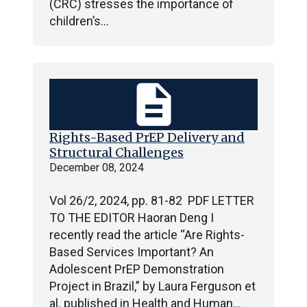
(CRC) stresses the importance of
children’s…
description
Rights-Based PrEP Delivery and
Structural Challenges
December 08, 2024
Vol 26/2, 2024, pp. 81-82 PDF LETTER
TO THE EDITOR Haoran Deng I
recently read the article “Are Rights-
Based Services Important? An
Adolescent PrEP Demonstration
Project in Brazil,” by Laura Ferguson et
al. published in Health and Human…