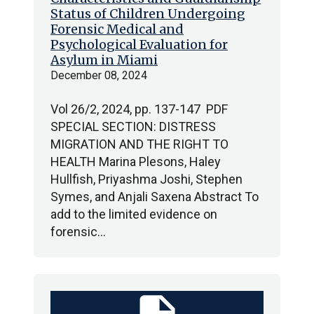
Status of Children Undergoing
Forensic Medical and
Psychological Evaluation for
Asylum in Miami
December 08, 2024
Vol 26/2, 2024, pp. 137-147 PDF
SPECIAL SECTION: DISTRESS
MIGRATION AND THE RIGHT TO
HEALTH Marina Plesons, Haley
Hullfish, Priyashma Joshi, Stephen
Symes, and Anjali Saxena Abstract To
add to the limited evidence on
forensic…