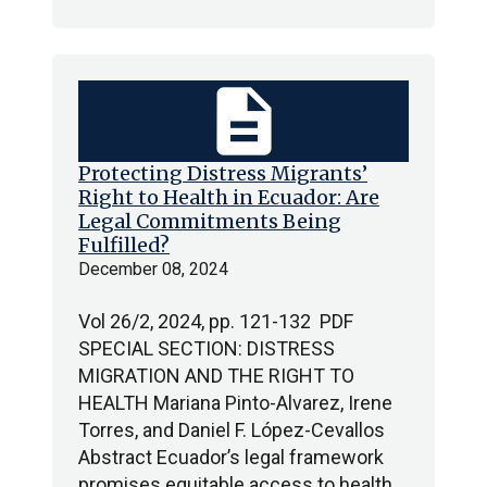
description
Protecting Distress Migrants’
Right to Health in Ecuador: Are
Legal Commitments Being
Fulfilled?
December 08, 2024
Vol 26/2, 2024, pp. 121-132 PDF
SPECIAL SECTION: DISTRESS
MIGRATION AND THE RIGHT TO
HEALTH Mariana Pinto-Alvarez, Irene
Torres, and Daniel F. López-Cevallos
Abstract Ecuador’s legal framework
promises equitable access to health…