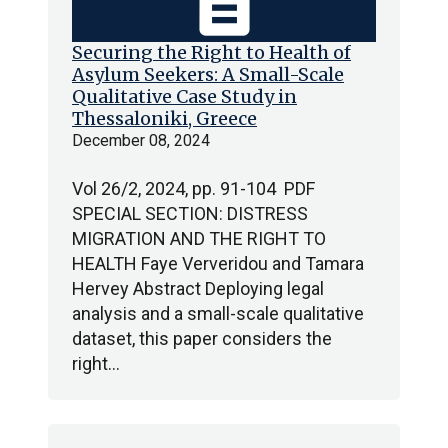
description
Securing the Right to Health of
Asylum Seekers: A Small-Scale
Qualitative Case Study in
Thessaloniki, Greece
December 08, 2024
Vol 26/2, 2024, pp. 91-104 PDF
SPECIAL SECTION: DISTRESS
MIGRATION AND THE RIGHT TO
HEALTH Faye Ververidou and Tamara
Hervey Abstract Deploying legal
analysis and a small-scale qualitative
dataset, this paper considers the
right…