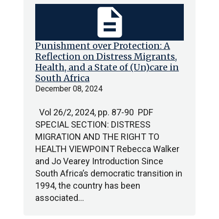
description
Punishment over Protection: A
Reflection on Distress Migrants,
Health, and a State of (Un)care in
South Africa
December 08, 2024
Vol 26/2, 2024, pp. 87-90 PDF
SPECIAL SECTION: DISTRESS
MIGRATION AND THE RIGHT TO
HEALTH VIEWPOINT Rebecca Walker
and Jo Vearey Introduction Since
South Africa’s democratic transition in
1994, the country has been
associated…