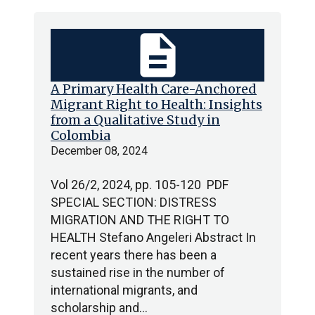
description
A Primary Health Care-Anchored
Migrant Right to Health: Insights
from a Qualitative Study in
Colombia
December 08, 2024
Vol 26/2, 2024, pp. 105-120 PDF
SPECIAL SECTION: DISTRESS
MIGRATION AND THE RIGHT TO
HEALTH Stefano Angeleri Abstract In
recent years there has been a
sustained rise in the number of
international migrants, and
scholarship and…