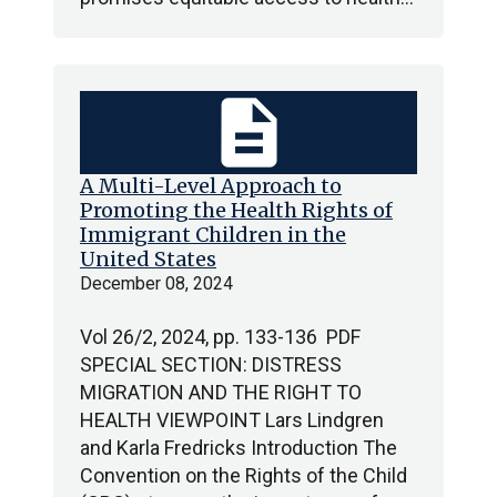
description
A Multi-Level Approach to
Promoting the Health Rights of
Immigrant Children in the
United States
December 08, 2024
Vol 26/2, 2024, pp. 133-136 PDF
SPECIAL SECTION: DISTRESS
MIGRATION AND THE RIGHT TO
HEALTH VIEWPOINT Lars Lindgren
and Karla Fredricks Introduction The
Convention on the Rights of the Child