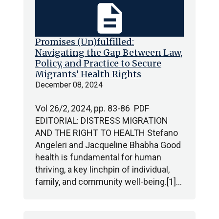
description
Promises (Un)fulfilled:
Navigating the Gap Between Law,
Policy, and Practice to Secure
Migrants’ Health Rights
December 08, 2024
Vol 26/2, 2024, pp. 83-86 PDF
EDITORIAL: DISTRESS MIGRATION
AND THE RIGHT TO HEALTH Stefano
Angeleri and Jacqueline Bhabha Good
health is fundamental for human
thriving, a key linchpin of individual,
family, and community well-being.[1]…