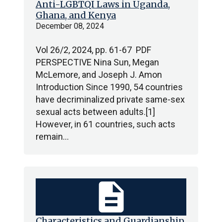
Anti-LGBTQI Laws in Uganda,
Ghana, and Kenya
December 08, 2024
Vol 26/2, 2024, pp. 61-67 PDF
PERSPECTIVE Nina Sun, Megan
McLemore, and Joseph J. Amon
Introduction Since 1990, 54 countries
have decriminalized private same-sex
sexual acts between adults.[1]
However, in 61 countries, such acts
remain…
description
Characteristics and Guardianship