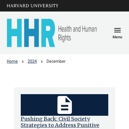
Skip to main
arrow_circle_down
content
menu
Menu
chevron_right
chevron_right
Home
2024
December
Archive: Dec 2024
description
Pushing Back: Civil Society
Strategies to Address Punitive