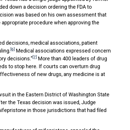
ded down a decision ordering the FDA to
 decision was based on his own assessment that
he appropriate procedure when approving the
ed decisions, medical associations, patient
[6]
ling.
Medical associations expressed concern
[7]
ory decisions.”
More than 400 leaders of drug
s to stop here. If courts can overturn drug
 effectiveness of new drugs, any medicine is at
awsuit in the Eastern District of Washington State
after the Texas decision was issued, Judge
epristone in those jurisdictions that had filed