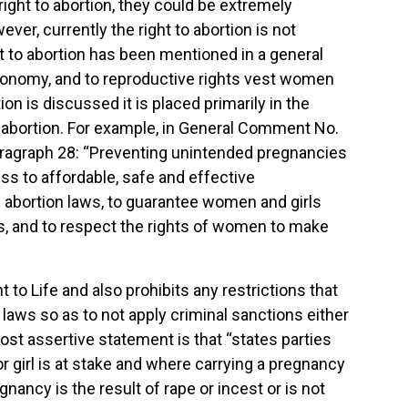
right to abortion, they could be extremely
ver, currently the right to abortion is not
ght to abortion has been mentioned in a general
autonomy, and to reproductive rights vest women
n is discussed it is placed primarily in the
to abortion. For example, in General Comment No.
paragraph 28: “Preventing unintended pregnancies
ss to affordable, safe and effective
e abortion laws, to guarantee women and girls
rs, and to respect the rights of women to make
 Life and also prohibits any restrictions that
r laws so as to not apply criminal sanctions either
st assertive statement is that “states parties
r girl is at stake and where carrying a pregnancy
ancy is the result of rape or incest or is not