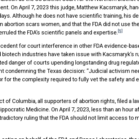
nt. On April 7, 2023 this judge, Matthew Kacsmaryk, han
ays. Although he does not have scientific training, his
on abortion scars women, and that the FDA did not use t
[5]
verruled the FDA’s scientific panels and expertise.
ecedent for court interference in other FDA evidence-bas
biotech industries have taken issue with Kacsmaryk’s ru
nted danger of courts upending longstanding drug regulat
 condemning the Texas decision: “Judicial activism need
r for the complexity required to fully vet the safety and
t of Columbia, all supporters of abortion rights, filed a l
ippocratic Medicine. On April 7, 2023, less than an hour 
ictory ruling that the FDA should not limit access to mif