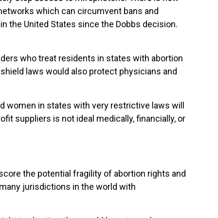
n networks which can circumvent bans and
 in the United States since the Dobbs decision.
iders who treat residents in states with abortion
d shield laws would also protect physicians and
 women in states with very restrictive laws will
t suppliers is not ideal medically, financially, or
e the potential fragility of abortion rights and
 many jurisdictions in the world with