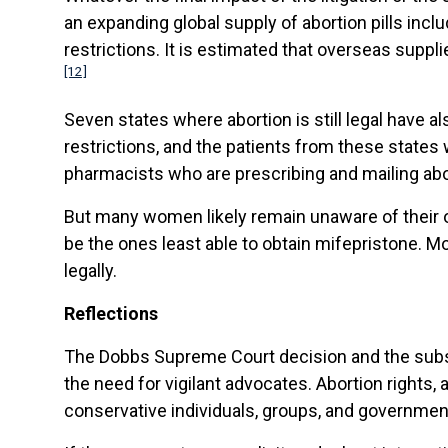
an expanding global supply of abortion pills in
restrictions. It is estimated that overseas suppl
[12]
Seven states where abortion is still legal have a
restrictions, and the patients from these states
pharmacists who are prescribing and mailing abor
But many women likely remain unaware of their op
be the ones least able to obtain mifepristone. Mor
legally.
Reflections
The Dobbs Supreme Court decision and the subseq
the need for vigilant advocates. Abortion rights, 
conservative individuals, groups, and governme