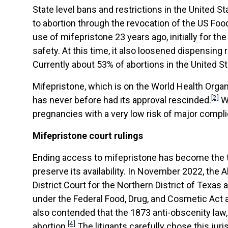
State level bans and restrictions in the United 
to abortion through the revocation of the US Foo
use of mifepristone 23 years ago, initially for t
safety. At this time, it also loosened dispensing 
Currently about 53% of abortions in the United St
Mifepristone, which is on the World Health Organi
[2]
has never before had its approval rescinded.
Wh
pregnancies with a very low risk of major compli
Mifepristone court rulings
Ending access to mifepristone has become the tar
preserve its availability. In November 2022, the 
District Court for the Northern District of Texa
under the Federal Food, Drug, and Cosmetic Act a
also contended that the 1873 anti-obscenity law
[4]
abortion.
The litigants carefully chose this juri