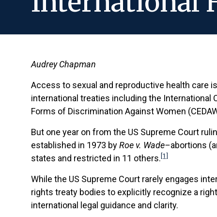
International
Audrey Chapman
Access to sexual and reproductive health care is a
international treaties including the Internationa
Forms of Discrimination Against Women (CEDAW),
But one year on from the US Supreme Court ruli
established in 1973 by
Roe v. Wade–
abortions (a
[1]
states and restricted in 11 others.
While the US Supreme Court rarely engages inter
rights treaty bodies to explicitly recognize a ri
international legal guidance and clarity.