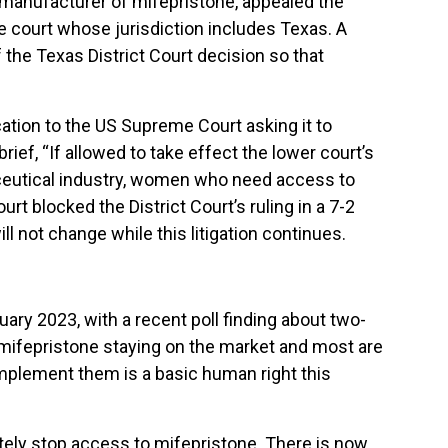
e manufacturer of mifepristone, appealed the
ve court whose jurisdiction includes Texas. A
the Texas District Court decision so that
ation to the US Supreme Court asking it to
brief, “If allowed to take effect the lower court’s
ceutical industry, women who need access to
t blocked the District Court’s ruling in a 7-2
l not change while this litigation continues.
ry 2023, with a recent poll finding about two-
 mifepristone staying on the market and most are
mplement them is a basic human right this
pletely stop access to mifepristone. There is now