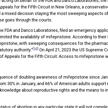
e acting on behalf of the FDA and Danco Laboratories, th
ppeals for the Fifth Circuit in New Orleans, a conservati
d a mixed decision staying the most sweeping aspects of 
ase goes through the courts.
he FDA and Danco Laboratories, filed an emergency applic
imited the availability of mifepristone. According to their 
ifepristone, with sweeping consequences for the pharma
[10]
atutory authority.”
On April 21, 2023 the US Supreme Cour
f Appeals for the Fifth Circuit. Access to mifepristone wil
quence of doubling awareness of mifepristone since Janua
 from 30% in January, and 66% of American adults support
knowledge about reproductive rights and the means to i
 status of abortion in any particular state it will not com