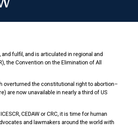
aw
nd fulfil, and is articulated in regional and
), the Convention on the Elimination of All
 overturned the constitutional right to abortion
–
) are now unavailable in nearly a third of US
e ICESCR, CEDAW or CRC, it is time for human
de advocates and lawmakers around the world with