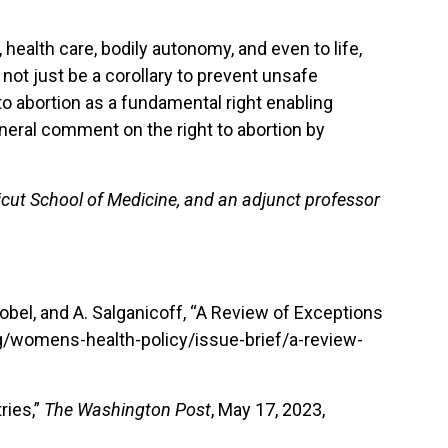
health care, bodily autonomy, and even to life,
 not just be a corollary to prevent unsafe
to abortion as a fundamental right enabling
eneral comment on the right to abortion by
icut School of Medicine, and an adjunct professor
obel, and A. Salganicoff, “A Review of Exceptions
rg/womens-health-policy/issue-brief/a-review-
ries,”
The Washington Post
, May 17, 2023,