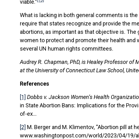
[15]
viable.”
What is lacking in both general comments is the m
require that states recognize and provide the mea
abortions, as important as that objective is. The
women to protect and promote their health and we
several UN human rights committees.
Audrey R. Chapman, PhD, is Healey Professor of M
at the University of Connecticut Law School, Unite
References
[1]
Dobbs v. Jackson Women’s Health Organizati
in State Abortion Bans: Implications for the Provi
of-ex…
[2]
M. Berger and M. Klimentov, “Abortion pill at 
www.washingtonpost.com/world/2023/04/19/abo