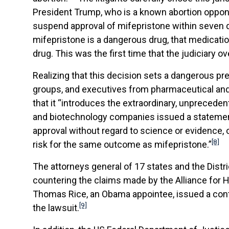
President Trump, who is a known abortion oppone
suspend approval of mifepristone within seven d
mifepristone is a dangerous drug, that medicati
drug. This was the first time that the judiciary o
Realizing that this decision sets a dangerous pr
groups, and executives from pharmaceutical and 
that it “introduces the extraordinary, unprecede
and biotechnology companies issued a statement
approval without regard to science or evidence, o
[8]
risk for the same outcome as mifepristone.”
The attorneys general of 17 states and the Distric
countering the claims made by the Alliance for H
Thomas Rice, an Obama appointee, issued a contrad
[9]
the lawsuit.