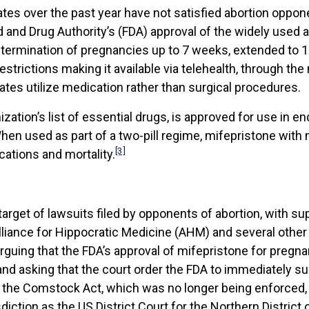
States over the past year have not satisfied abortion oppo
d and Drug Authority’s (FDA) approval of the widely used 
he termination of pregnancies up to 7 weeks, extended to 
restrictions making it available via telehealth, through t
ates utilize medication rather than surgical procedures.
zation’s list of essential drugs, is approved for use in 
en used as part of a two-pill regime, mifepristone with 
[3]
cations and mortality.
get of lawsuits filed by opponents of abortion, with supp
Alliance for Hippocratic Medicine (AHM) and several other 
s arguing that the FDA’s approval of mifepristone for pre
nd asking that the court order the FDA to immediately su
, the Comstock Act, which was no longer being enforced, 
sdiction as the US District Court for the Northern Distric