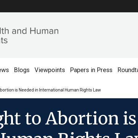
ews
Blogs
Viewpoints
Papers in Press
Roundt
 Abortion is Needed in International Human Rights Law
ght to Abortion i