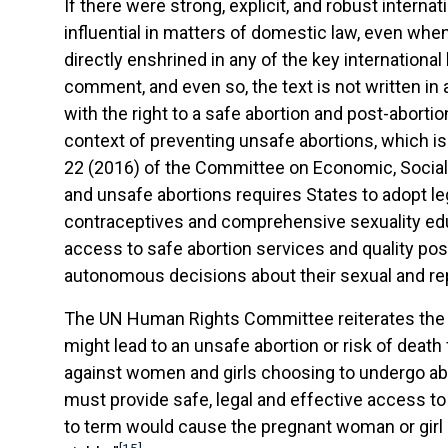
If there were strong, explicit, and robust intern
influential in matters of domestic law, even when 
directly enshrined in any of the key international
comment, and even so, the text is not written in
with the right to a safe abortion and post-aborti
context of preventing unsafe abortions, which is 
22 (2016) of the Committee on Economic, Social 
and unsafe abortions requires States to adopt le
contraceptives and comprehensive sexuality educa
access to safe abortion services and quality pos
autonomous decisions about their sexual and rep
The UN Human Rights Committee reiterates the sa
might lead to an unsafe abortion or risk of death 
against women and girls choosing to undergo abor
must provide safe, legal and effective access to
to term would cause the pregnant woman or girl su