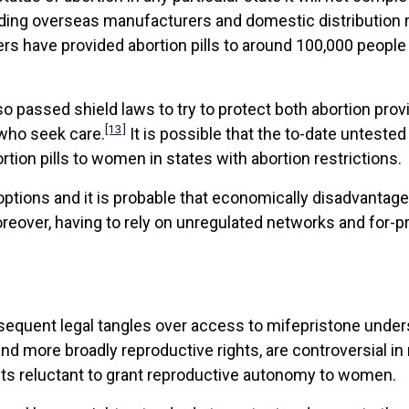
cluding overseas manufacturers and domestic distributio
iers have provided abortion pills to around 100,000 people
lso passed shield laws to try to protect both abortion prov
[13]
 who seek care.
It is possible that the to-date unteste
tion pills to women in states with abortion restrictions.
tions and it is probable that economically disadvantaged
eover, having to rely on unregulated networks and for-profi
uent legal tangles over access to mifepristone underscor
and more broadly reproductive rights, are controversial in
nts reluctant to grant reproductive autonomy to women.