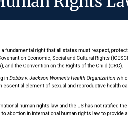
 Human Rights L
 fundamental right that all states must respect, protect, a
l Covenant on Economic, Social and Cultural Rights (ICESCR
 and the Convention on the Rights of the Child (CRC).
ng in
Dobbs v. Jackson Women’s Health Organization
which
n essential element of sexual and reproductive health care
national human rights law and the US has not ratified th
ght to abortion in international human rights law to provi