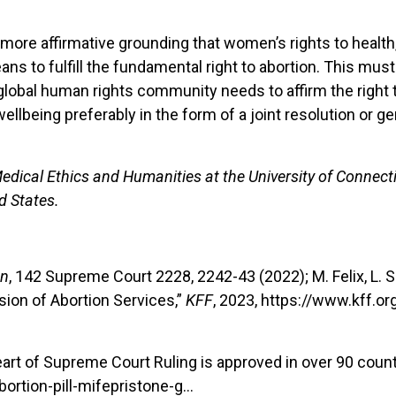
ore affirmative grounding that women’s rights to health, 
ns to fulfill the fundamental right to abortion. This must
 global human rights community needs to affirm the right 
llbeing preferably in the form of a joint resolution or g
edical Ethics and Humanities at the University of Connect
d States.
on
, 142 Supreme Court 2228, 2242-43 (2022); M. Felix, L. S
sion of Abortion Services,”
KFF
, 2023, https://www.kff.o
heart of Supreme Court Ruling is approved in over 90 count
rtion-pill-mifepristone-g…