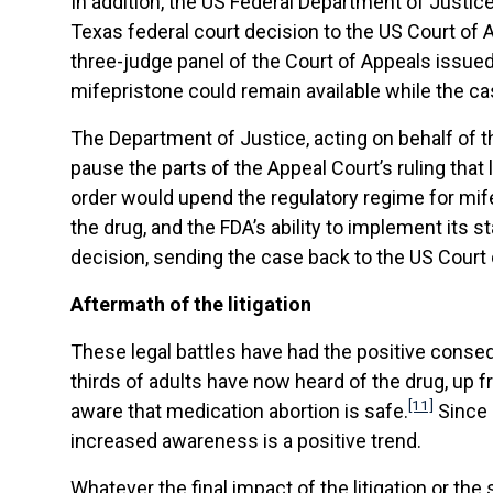
In addition, the US Federal Department of Justic
Texas federal court decision to the US Court of A
three-judge panel of the Court of Appeals issue
mifepristone could remain available while the c
The Department of Justice, acting on behalf of t
pause the parts of the Appeal Court’s ruling that l
order would upend the regulatory regime for m
the drug, and the FDA’s ability to implement its st
decision, sending the case back to the US Court o
Aftermath of the litigation
These legal battles have had the positive conse
thirds of adults have now heard of the drug, up
[11]
aware that medication abortion is safe.
Since 
increased awareness is a positive trend.
Whatever the final impact of the litigation or the