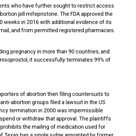
nents who have further sought to restrict access
abortion pill mifepristone. The FDA approved the
10 weeks in 2016 with additional evidence of its
he mail, and from permitted registered pharmacies.
ending pregnancy in more than 90 countries, and
misoprostol, it successfully terminates 99% of
orters of abortion then filing countersuits to
anti-abortion groups filed a lawsuit in the US
gnancy termination in 2000 was impermissible
spend or withdraw that approval. The plaintiffs
prohibits the mailing of medication used for
t of Texas has a single judge appointed by former