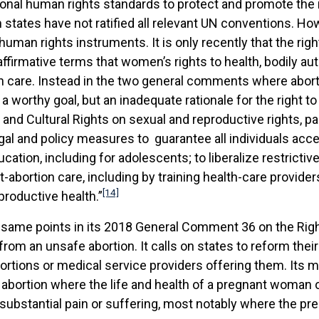
ational human rights standards to protect and promote the 
states have not ratified all relevant UN conventions. Howe
 human rights instruments. It is only recently that the ri
 affirmative terms that women’s rights to health, bodily 
on care. Instead in the two general comments where abortio
a worthy goal, but an inadequate rationale for the right 
and Cultural Rights on sexual and reproductive rights, 
gal and policy measures to guarantee all individuals acce
tion, including for adolescents; to liberalize restrictiv
t-abortion care, including by training health-care provide
[14]
roductive health.”
me points in its 2018 General Comment 36 on the Right to
from an unsafe abortion. It calls on states to reform thei
tions or medical service providers offering them. Its mo
 abortion where the life and health of a pregnant woman o
bstantial pain or suffering, most notably where the pregn