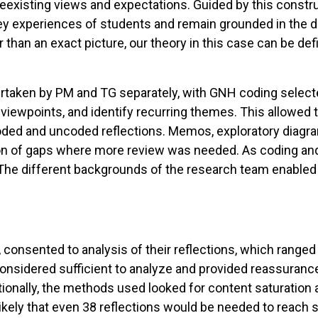
reexisting views and expectations. Guided by this constr
y experiences of students and remain grounded in the da
er than an exact picture, our theory in this case can be d
ndertaken by PM and TG separately, with GNH coding selec
 viewpoints, and identify recurring themes. This allowed 
ded and uncoded reflections. Memos, exploratory diagram
ion of gaps where more review was needed. As coding and 
. The different backgrounds of the research team enabled
93, consented to analysis of their reflections, which ran
 considered sufficient to analyze and provided reassuranc
tionally, the methods used looked for content saturation a
likely that even 38 reflections would be needed to reach s