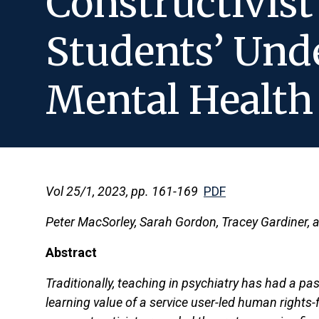
Constructivis
Students’ Und
Mental Health
Vol 25/1, 2023, pp. 161-169
PDF
Peter MacSorley, Sarah Gordon, Tracey Gardiner,
Abstract
Traditionally, teaching in psychiatry has had a pa
learning value of a service user-led human rights