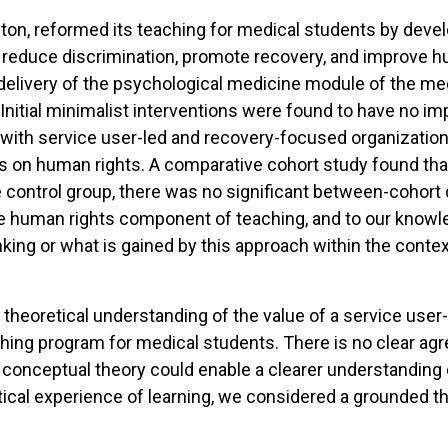
ington, reformed its teaching for medical students by dev
 reduce discrimination, promote recovery, and improve h
delivery of the psychological medicine module of the med
Initial minimalist interventions were found to have no im
with service user-led and recovery-focused organization
 on human rights. A comparative cohort study found that 
 control group, there was no significant between-cohort d
e human rights component of teaching, and to our knowle
nking or what is gained by this approach within the conte
a theoretical understanding of the value of a service us
aching program for medical students. There is no clear a
 a conceptual theory could enable a clearer understanding o
retical experience of learning, we considered a grounded