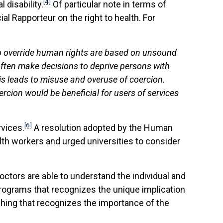
[4]
disability.
Of particular note in terms of
l Rapporteur on the right to health. For
to override human rights are based on unsound
 often make decisions to deprive persons with
his leads to misuse and overuse of coercion.
cion would be beneficial for users of services
[6]
rvices.
A resolution adopted by the Human
lth workers and urged universities to consider
octors are able to understand the individual and
 programs that recognizes the unique implication
ching that recognizes the importance of the