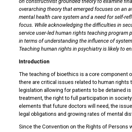
on constructivist grounded theory to examine fin
overarching theory that emerged focuses on an aw
mental health care system and a need for self-ref
focus. While acknowledging the difficulties in sec
service user-led human rights teaching program p
in terms of understanding the influence of system
Teaching human rights in psychiatry is likely to enri
Introduction
The teaching of bioethics is a core component 
there are critical issues related to human rights
legislation allowing for patients to be detained 
treatment, the right to full participation in soci
elements that future doctors will need, the issue o
legal obligations and growing rates of mental di
Since the Convention on the Rights of Persons w