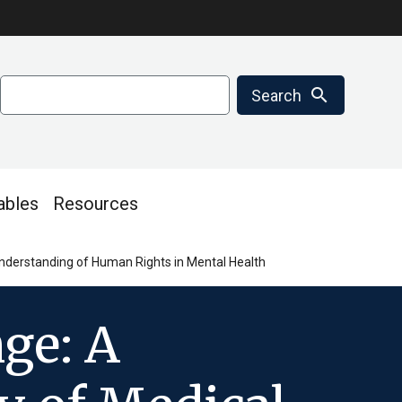
Search
search
Search
ables
Resources
nderstanding of Human Rights in Mental Health
ge: A