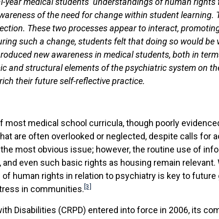
al-year medical students’ understandings of human rights
areness of the need for change within student learning. T
lection. These two processes appear to interact, promotin
uring such a change, students felt that doing so would be v
roduced new awareness in medical students, both in terms
ic and structural elements of the psychiatric system on th
ch their future self-reflective practice.
of most medical school curricula, though poorly evidenc
 that are often overlooked or neglected, despite calls for 
is the most obvious issue; however, the routine use of inf
ety, and even such basic rights as housing remain relevant.
f human rights in relation to psychiatry is key to future go
[3]
stress in communities.
ith Disabilities (CRPD) entered into force in 2006, its c