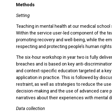
Methods
Setting
Teaching in mental health at our medical school s
Within the service user-led component of the te
promoting recovery and well-being, while the emp
respecting and protecting people’s human rights. 
The six-hour workshop in year two is fully deliv
breaches and is based on key anti-discriminatio
and context-specific education targeted at a key
application in practice. This is followed by dis
restraint, as well as strategies to reduce the 
decision-making and the use of advanced care pla
narratives about their experiences with mental
Data collection