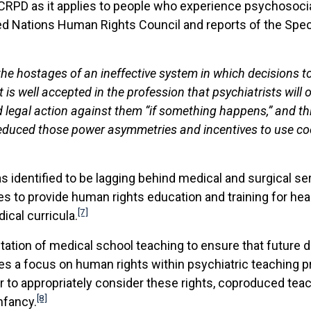
CRPD as it applies to people who experience psychosocial 
d Nations Human Rights Council and reports of the Specia
the hostages of an ineffective system in which decisions 
is well accepted in the profession that psychiatrists will
id legal action against them “if something happens,” and t
educed those power asymmetries and incentives to use coer
was identified to be lagging behind medical and surgical se
s to provide human rights education and training for hea
[7]
ical curricula.
ation of medical school teaching to ensure that future d
uires a focus on human rights within psychiatric teaching
er to appropriately consider these rights, coproduced tea
[8]
infancy.