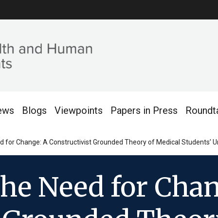
ews
Blogs
Viewpoints
Papers in Press
Roundt
 for Change: A Constructivist Grounded Theory of Medical Students’ U
the Need for Chan