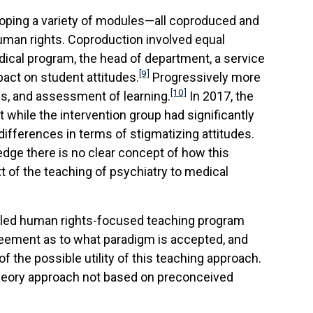
eloping a variety of modules—all coproduced and
uman rights. Coproduction involved equal
ical program, the head of department, a service
[9]
pact on student attitudes.
Progressively more
[10]
s, and assessment of learning.
In 2017, the
while the intervention group had significantly
ifferences in terms of stigmatizing attitudes.
dge there is no clear concept of how this
xt of the teaching of psychiatry to medical
er-led human rights-focused teaching program
greement as to what paradigm is accepted, and
f the possible utility of this teaching approach.
 theory approach not based on preconceived