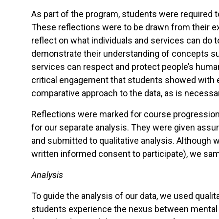
As part of the program, students were required t
These reflections were to be drawn from their e
reflect on what individuals and services can do 
demonstrate their understanding of concepts suc
services can respect and protect people’s huma
critical engagement that students showed with 
comparative approach to the data, as is necessar
Reflections were marked for course progression b
for our separate analysis. They were given assura
and submitted to qualitative analysis. Although 
written informed consent to participate), we sam
Analysis
To guide the analysis of our data, we used quali
students experience the nexus between mental h