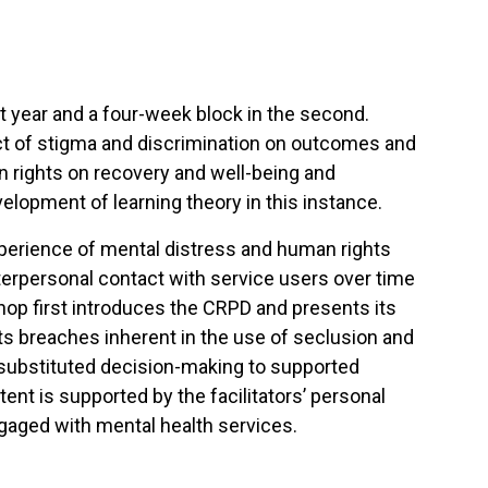
st year and a four-week block in the second.
ct of stigma and discrimination on outcomes and
n rights on recovery and well-being and
velopment of learning theory in this instance.
xperience of mental distress and human rights
terpersonal contact with service users over time
p first introduces the CRPD and presents its
hts breaches inherent in the use of seclusion and
m substituted decision-making to supported
ent is supported by the facilitators’ personal
gaged with mental health services.