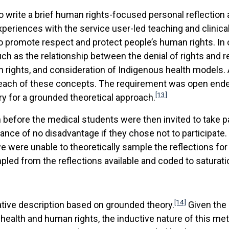
o write a brief human rights-focused personal reflection 
xperiences with the service user-led teaching and clinic
to promote respect and protect people’s human rights. In 
h as the relationship between the denial of rights and r
n rights, and consideration of Indigenous health models
each of these concepts. The requirement was open ende
[13]
y for a grounded theoretical approach.
efore the medical students were then invited to take part
nce of no disadvantage if they chose not to participate. 
we were unable to theoretically sample the reflections fo
pled from the reflections available and coded to saturati
[14]
tative description based on grounded theory.
Given the 
ealth and human rights, the inductive nature of this m