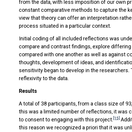
from the data, with less imposition of our own p
constant comparative methods to capture the ke
view that theory can offer an interpretation rath
process situated in a particular context.
Initial coding of all included reflections was u
compare and contrast findings, explore differing
compared with one another as well as against co
thoughts, development of ideas, and identificat
sensitivity began to develop in the researchers
reflexivity to the data.
Results
A total of 38 participants, from a class size of 
this was a limited number of reflections, it was
[15]
to consent to engaging with this project.
Addi
this reason we recognized a priori that it was un