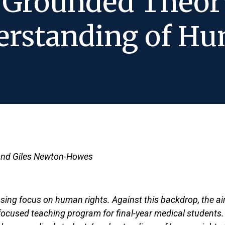
t Grounded Theor
erstanding of Hu
 and Giles Newton-Howes
ssing focus on human rights. Against this backdrop, the ai
-focused teaching program for final-year medical students.