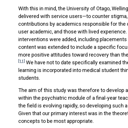
With this in mind, the University of Otago, Well
delivered with service users—to counter stigma,
contributions by academics responsible for the 
user academic, and those with lived experience. 
interventions were added, including placements 
content was extended to include a specific focus
more positive attitudes toward recovery than the
[11]
We have not to date specifically examined th
learning is incorporated into medical student thi
students.
The aim of this study was therefore to develop 
within the psychiatric module of a final-year te
the field is evolving rapidly, so developing such
Given that our primary interest was in the theo
concepts to be most appropriate.