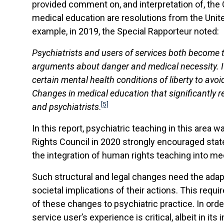
provided comment on, and interpretation of, the 
medical education are resolutions from the Unite
example, in 2019, the Special Rapporteur noted:
Psychiatrists and users of services both become 
arguments about danger and medical necessity. It 
certain mental health conditions of liberty to avo
Changes in medical education that significantly r
[5]
and psychiatrists
.
In this report, psychiatric teaching in this area 
Rights Council in 2020 strongly encouraged state
the integration of human rights teaching into med
Such structural and legal changes need the adapt
societal implications of their actions. This req
of these changes to psychiatric practice. In ord
service user’s experience is critical, albeit in its 