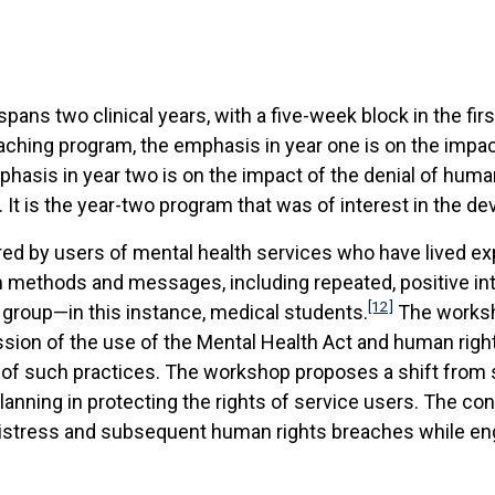
pans two clinical years, with a five-week block in the fir
aching program, the emphasis in year one is on the impa
hasis in year two is on the impact of the denial of huma
It is the year-two program that was of interest in the de
ered by users of mental health services who have lived e
n methods and messages, including repeated, positive in
[12]
 group—in this instance, medical students.
The worksho
cussion of the use of the Mental Health Act and human rig
use of such practices. The workshop proposes a shift fro
nning in protecting the rights of service users. The cont
 distress and subsequent human rights breaches while en