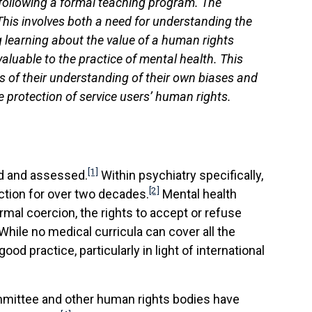
 following a formal teaching program. The
his involves both a need for understanding the
g learning about the value of a human rights
aluable to the practice of mental health. This
 of their understanding of their own biases and
e protection of service users’ human rights.
[1]
ed and assessed.
Within psychiatry specifically,
[2]
action for over two decades.
Mental health
ormal coercion, the rights to accept or refuse
 While no medical curricula can cover all the
od practice, particularly in light of international
ommittee and other human rights bodies have