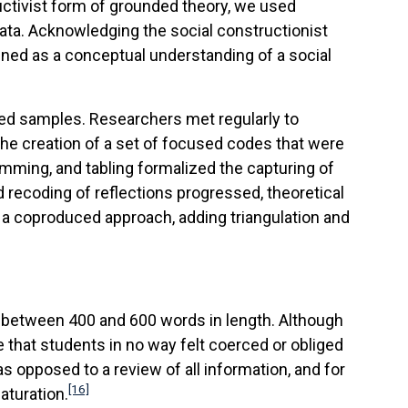
uctivist form of grounded theory, we used
ta. Acknowledging the social constructionist
efined as a conceptual understanding of a social
ted samples. Researchers met regularly to
the creation of a set of focused codes that were
ming, and tabling formalized the capturing of
recoding of reflections progressed, theoretical
 a coproduced approach, adding triangulation and
ged between 400 and 600 words in length. Although
e that students in no way felt coerced or obliged
s opposed to a review of all information, and for
[16]
aturation.