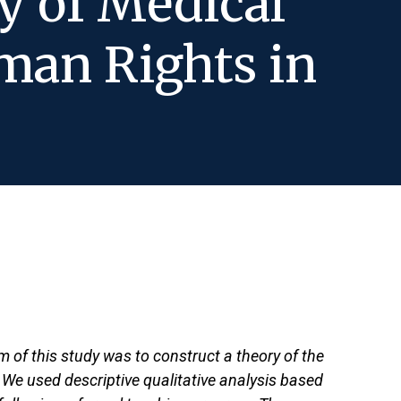
y of Medical
man Rights in
m of this study was to construct a theory of the
 We used descriptive qualitative analysis based