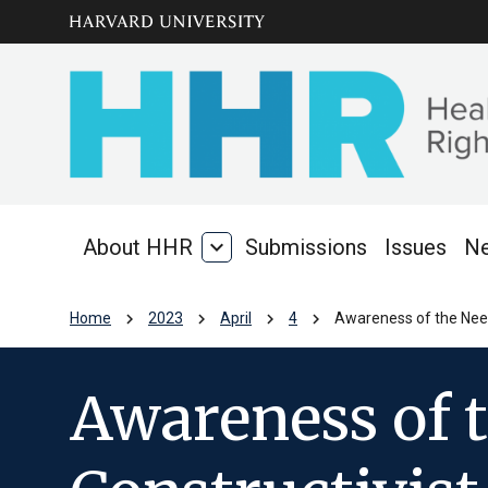
Skip to main
arrow_circle_down
content
About HHR
expand_more
Submissions
Issues
N
About
HHR
chevron_right
chevron_right
chevron_right
chevron_right
Home
2023
April
4
Awareness of the Need
Awareness of 