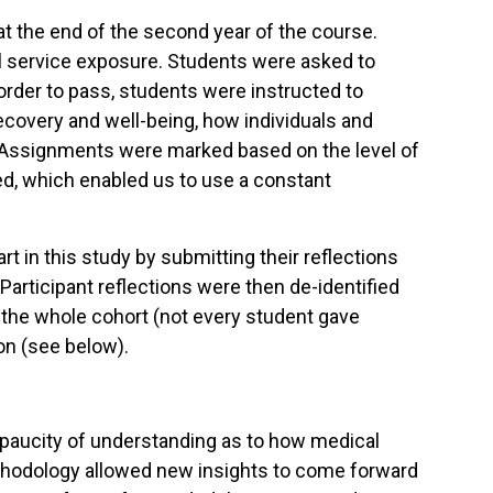
at the end of the second year of the course.
al service exposure. Students were asked to
order to pass, students were instructed to
ecovery and well-being, how individuals and
. Assignments were marked based on the level of
d, which enabled us to use a constant
 in this study by submitting their reflections
Participant reflections were then de-identified
r the whole cohort (not every student gave
on (see below).
paucity of understanding as to how medical
ethodology allowed new insights to come forward