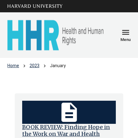
Skip to main
arrow_circle_down
content
menu
Menu
chevron_right
chevron_right
Home
2023
January
Archive: Jan 2023
description
BOOK REVIEW: Finding Hope in
the Work on War and Health