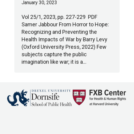
January 30, 2023
Vol 25/1, 2023, pp. 227-229 PDF
Samer Jabbour From Horror to Hope:
Recognizing and Preventing the
Health Impacts of War by Barry Levy
(Oxford University Press, 2022) Few
subjects capture the public
imagination like war; it is a…