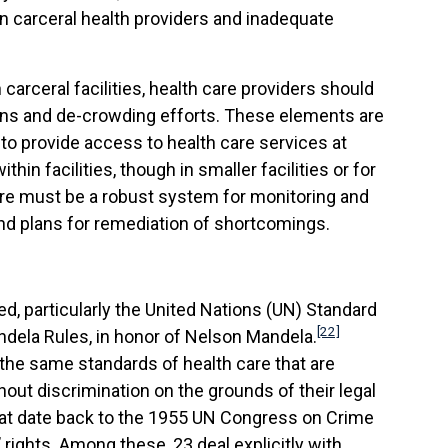
n carceral health providers and inadequate
 carceral facilities, health care providers should
ons and de-crowding efforts. These elements are
 to provide access to health care services at
in facilities, though in smaller facilities or for
ere must be a robust system for monitoring and
nd plans for remediation of shortcomings.
ted, particularly the United Nations (UN) Standard
[22]
ndela Rules, in honor of Nelson Mandela.
 the same standards of health care that are
out discrimination on the grounds of their legal
that date back to the 1955 UN Congress on Crime
rights. Among these, 23 deal explicitly with