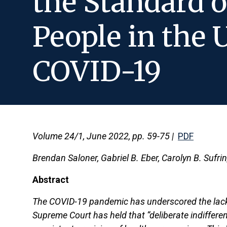
the Standard o
People in the 
COVID-19
Volume 24/1, June 2022, pp. 59-75 |
PDF
Brendan Saloner, Gabriel B. Eber, Carolyn B. Sufri
Abstract
The COVID-19 pandemic has underscored the lack o
Supreme Court has held that “deliberate indifferen