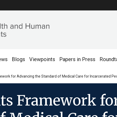
ews
Blogs
Viewpoints
Papers in Press
Roundt
ork for Advancing the Standard of Medical Care for Incarcerated Peop
ts Framework fo