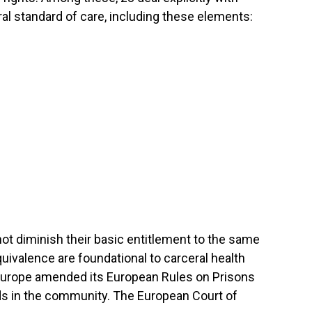
al standard of care, including these elements:
not diminish their basic entitlement to the same
quivalence are foundational to carceral health
 Europe amended its European Rules on Prisons
rds in the community. The European Court of