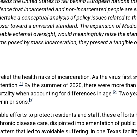
 leads the United States to fall behind European nations t
lence that incarcerated and non-incarcerated people are en
dertake a conceptual analysis of policy issues related to t
ser toward a universal standard. The expansion of Medicaid
ble external oversight, would meaningfully raise the stan
blems posed by mass incarceration, they present a tangible 
ef the health risks of incarceration. As the virus first 
[1]
tention.
By the summer of 2020, there were more than f
[2]
ortality when accounting for differences in age
.
Two yea
[3]
 in prisons.
ble efforts to protect residents and staff, these effort
chronic disease care, disjointed implementation of publ
pattern that led to avoidable suffering. In one Texas facili