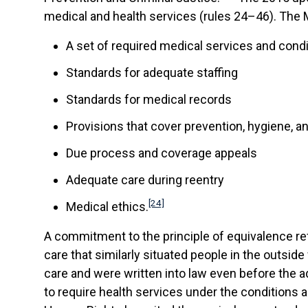
medical and health services (rules 24–46). The M
A set of required medical services and condi
Standards for adequate staffing
Standards for medical records
Provisions that cover prevention, hygiene, a
Due process and coverage appeals
Adequate care during reentry
[24]
Medical ethics.
A commitment to the principle of equivalence ref
care that similarly situated people in the outsid
care and were written into law even before the a
to require health services under the conditions