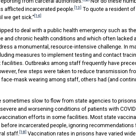
reporting from carceral authorities.
Nor do these numbe
[13]
as afflicted incarcerated people.
To quote a resident of 
[14]
il we get sick.”
pped to deal with a public health emergency such as the
ute and chronic health conditions and which often lacked 
dress a monumental, resource-intensive challenge. In man
including measures to implement testing and contact trac
 facilities. Outbreaks among staff frequently have prec
wever, few steps were taken to reduce transmission from
 face-mask wearing among staff, others had (and continu
re sometimes slow to flow from state agencies to priso
e severe and worsening conditions of patients with COVID-1
accination efforts in some facilities. Most state vaccina
ll before incarcerated people, ignoring recommendations
[18]
l staff.
Vaccination rates in prisons have varied widel