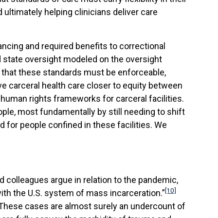
ultimately helping clinicians deliver care
ncing and required benefits to correctional
and state oversight modeled on the oversight
 that these standards must be enforceable,
e carceral health care closer to equity between
 human rights frameworks for carceral facilities.
le, most fundamentally by still needing to shift
rd for people confined in these facilities. We
d colleagues argue in relation to the pandemic,
[10]
ith the U.S. system of mass incarceration.”
These cases are almost surely an undercount of