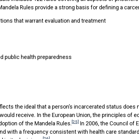
andela Rules provide a strong basis for defining a carcer
tions that warrant evaluation and treatment
nd public health preparedness
lects the ideal that a person’s incarcerated status does 
e would receive. In the European Union, the principles of e
[25]
doption of the Mandela Rules.
In 2006, the Council of
 and with a frequency consistent with health care standa
[26]