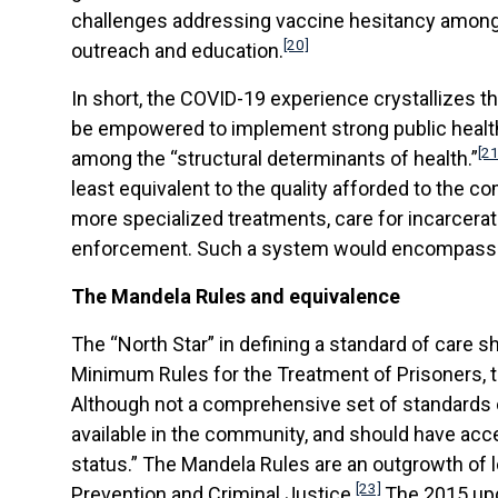
challenges addressing vaccine hesitancy among in
[20]
outreach and education.
In short, the COVID-19 experience crystallizes thre
be empowered to implement strong public health
[21
among the “structural determinants of health.”
least equivalent to the quality afforded to the co
more specialized treatments, care for incarcera
enforcement. Such a system would encompass cle
The Mandela Rules and equivalence
The “North Star” in defining a standard of care sh
Minimum Rules for the Treatment of Prisoners, t
Although not a comprehensive set of standards or
available in the community, and should have acce
status.” The Mandela Rules are an outgrowth of 
[23]
Prevention and Criminal Justice.
The 2015 upda