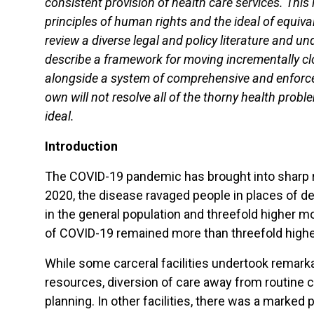
consistent provision of health care services. This
principles of human rights and the ideal of equiva
review a diverse legal and policy literature and un
describe a framework for moving incrementally clo
alongside a system of comprehensive and enforcea
own will not resolve all of the thorny health pro
ideal.
Introduction
The COVID-19 pandemic has brought into sharp reli
2020, the disease ravaged people in places of de
in the general population and threefold higher m
of COVID-19 remained more than threefold higher
While some carceral facilities undertook remarka
resources, diversion of care away from routine 
planning. In other facilities, there was a marked 