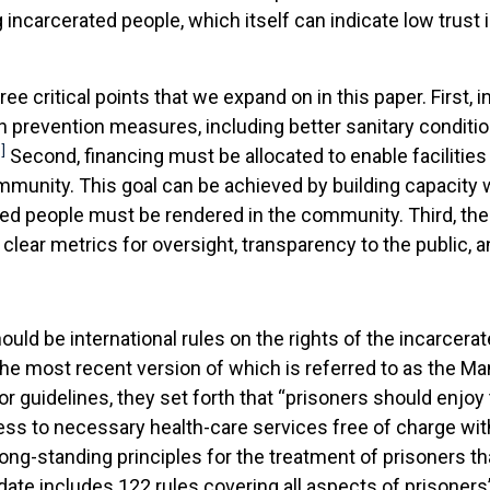
carcerated people, which itself can indicate low trust i
e critical points that we expand on in this paper. First, in
 prevention measures, including better sanitary conditi
]
Second, financing must be allocated to enable facilities
mmunity. This goal can be achieved by building capacity with
ted people must be rendered in the community. Third, th
ar metrics for oversight, transparency to the public, a
ould be international rules on the rights of the incarcera
he most recent version of which is referred to as the Ma
 guidelines, they set forth that “prisoners should enjoy
ss to necessary health-care services free of charge with
long-standing principles for the treatment of prisoners 
te includes 122 rules covering all aspects of prisoners’ 