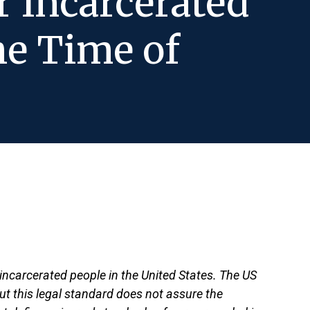
r Incarcerated
he Time of
ncarcerated people in the United States. The US
But this legal standard does not assure the