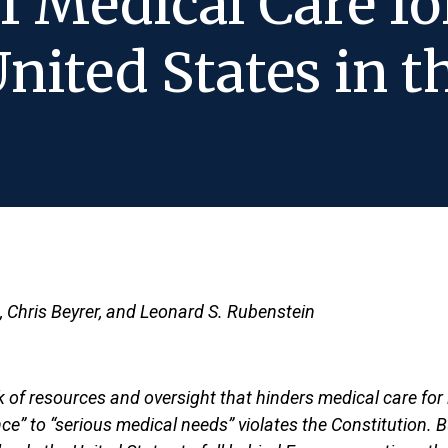
f Medical Care fo
United States in t
n, Chris Beyrer, and Leonard S. Rubenstein
f resources and oversight that hinders medical care for i
ce” to “serious medical needs” violates the Constitution. 