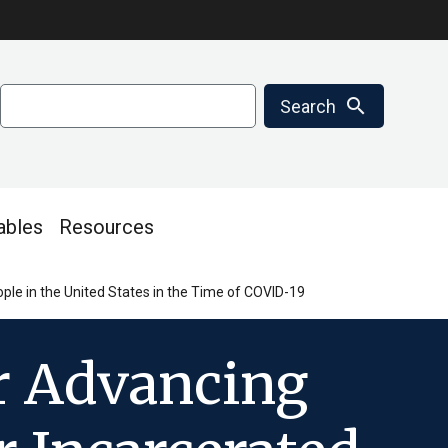
Search
search
Search
ables
Resources
le in the United States in the Time of COVID-19
r Advancing