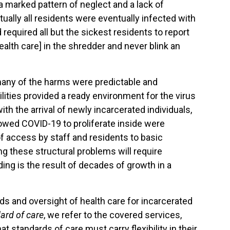
 a marked pattern of neglect and a lack of
ally all residents were eventually infected with
required all but the sickest residents to report
ealth care] in the shredder and never blink an
many of the harms were predictable and
lities provided a ready environment for the virus
h the arrival of newly incarcerated individuals,
lowed COVID-19 to proliferate inside were
of access by staff and residents to basic
ng these structural problems will require
ng is the result of decades of growth in a
s and oversight of health care for incarcerated
ard of care
, we refer to the covered services,
t standards of care must carry flexibility in their