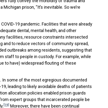
rs fully convey the morbidity of trauma and
a Michigan prison, “It’s inevitable. So we’re
 COVID-19 pandemic. Facilities that were already
adequate dental, mental health, and other
y facilities, resource constraints intersected
ing and to reduce vectors of community spread,
eded outbreaks among residents, suggesting that
 staff to people in custody. For example, while
e to have) widespread flouting of these
ns. In some of the most egregious documented
9, leading to likely avoidable deaths of patients
tion allocation policies enabled prison guards
 from expert groups that incarcerated people be
[19]
y.
Moreover, there have been continual