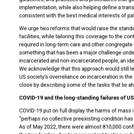
implementation, while also helping define a tran
consistent with the best medical interests of pat
We urge two reforms that would raise the standar
facilities, while tailoring this coverage to the c
required in long-term care and other congregate
something that has been a major challenge under
incarcerated and non-incarcerated people, an ide
We acknowledge that this approach would still le
US society’s overreliance on incarceration in the 
close by describing some of the tasks that lie a
COVID-19 and the long-standing failures of US
COVID-19 put on full display the harms of mass i
“perhaps no collective preexisting condition ha
As of May 2022, there were almost 810,000 confi