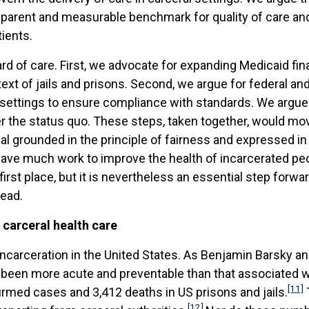
sparent and measurable benchmark for quality of care and 
ients.
d of care. First, we advocate for expanding Medicaid fina
ontext of jails and prisons. Second, we argue for federal 
 settings to ensure compliance with standards. We argue
 the status quo. These steps, taken together, would mov
al grounded in the principle of fairness and expressed in
ave much work to improve the health of incarcerated peop
first place, but it is nevertheless an essential step forwa
head.
 carceral health care
ncarceration in the United States. As Benjamin Barsky an
s been more acute and preventable than that associated w
[11]
rmed cases and 3,412 deaths in US prisons and jails.
[12]