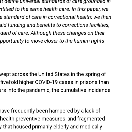
hat define universal standards of care grounded in
titled to the same health care. In this paper, we
he standard of care in correctional health; we then
 funding and benefits to corrections facilities,
dard of care. Although these changes on their
opportunity to move closer to the human rights
swept across the United States in the spring of
ivefold higher COVID-19 cases in prisons than
rs into the pandemic, the cumulative incidence
s have frequently been hampered by a lack of
ic health preventive measures, and fragmented
ty that housed primarily elderly and medically