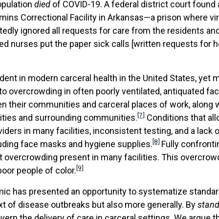
opulation
died
of COVID-19. A federal district court found
ns Correctional Facility in Arkansas—a prison where virtu
dly ignored all requests for care from the residents and 
hed nurses put the paper sick calls [written requests for h
nt in modern carceral health in the United States, yet 
 overcrowding in often poorly ventilated, antiquated faci
their communities and carceral places of work, along wit
[7]
ilities and surrounding communities.
Conditions that al
ders in many facilities, inconsistent testing, and a lack 
[8]
luding face masks and hygiene supplies.
Fully confronti
overcrowding present in many facilities. This overcrowdi
[9]
oor people of color.
mic has presented an opportunity to systematize standard
ext of disease outbreaks but also more generally. By
stand
rn the delivery of care in carceral settings. We argue tha