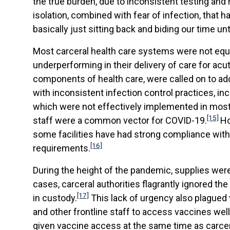
the true burden, due to inconsistent testing and 
isolation, combined with fear of infection, that h
basically just sitting back and biding our time unt
Most carceral health care systems were not equi
underperforming in their delivery of care for ac
components of health care, were called on to ad
with inconsistent infection control practices, 
which were not effectively implemented in most
[15]
staff were a common vector for COVID-19.
Ho
some facilities have had strong compliance with
[16]
requirements.
During the height of the pandemic, supplies we
cases, carceral authorities flagrantly ignored th
[17]
in custody.
This lack of urgency also plagued v
and other frontline staff to access vaccines we
given vaccine access at the same time as carcera