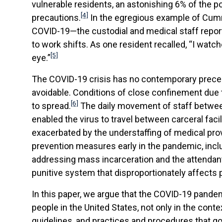
vulnerable residents, an astonishing 6% of the p
[4]
precautions.
In the egregious example of Cummi
COVID-19—the custodial and medical staff reporte
to work shifts. As one resident recalled, “I watc
[5]
eye.”
The COVID-19 crisis has no contemporary precede
avoidable. Conditions of close confinement due to
[6]
to spread.
The daily movement of staff between 
enabled the virus to travel between carceral fac
exacerbated by the understaffing of medical provi
prevention measures early in the pandemic, inc
addressing mass incarceration and the attendant 
punitive system that disproportionately affects p
In this paper, we argue that the COVID-19 pande
people in the United States, not only in the cont
guidelines, and practices and procedures that gove