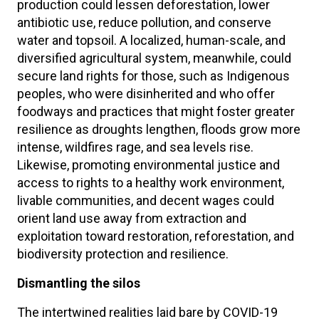
production could lessen deforestation, lower
antibiotic use, reduce pollution, and conserve
water and topsoil. A localized, human-scale, and
diversified agricultural system, meanwhile, could
secure land rights for those, such as Indigenous
peoples, who were disinherited and who offer
foodways and practices that might foster greater
resilience as droughts lengthen, floods grow more
intense, wildfires rage, and sea levels rise.
Likewise, promoting environmental justice and
access to rights to a healthy work environment,
livable communities, and decent wages could
orient land use away from extraction and
exploitation toward restoration, reforestation, and
biodiversity protection and resilience.
Dismantling the silos
The intertwined realities laid bare by COVID-19