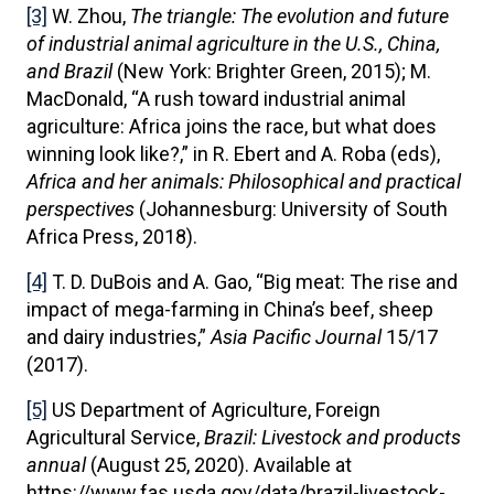
[3]
W. Zhou,
The triangle: The evolution and future
of industrial animal agriculture in the U.S., China,
and Brazil
(New York: Brighter Green, 2015); M.
MacDonald, “A rush toward industrial animal
agriculture: Africa joins the race, but what does
winning look like?,” in R. Ebert and A. Roba (eds),
Africa and her animals:
Philosophical and practical
perspectives
(Johannesburg: University of South
Africa Press, 2018).
[4]
T. D. DuBois and A. Gao, “Big meat: The rise and
impact of mega-farming in China’s beef, sheep
and dairy industries,”
Asia Pacific Journal
15/17
(2017).
[5]
US Department of Agriculture, Foreign
Agricultural Service,
Brazil: Livestock and products
annual
(August 25, 2020). Available at
https://www.fas.usda.gov/data/brazil-livestock-