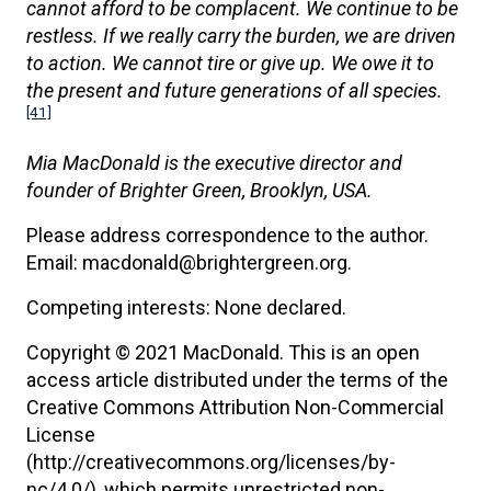
cannot afford to be complacent. We continue to be
restless. If we really carry the burden, we are driven
to action. We cannot tire or give up. We owe it to
the present and future generations of all species.
[41]
Mia MacDonald is the executive director and
founder of Brighter Green, Brooklyn, USA.
Please address correspondence to the author.
Email: macdonald@brightergreen.org.
Competing interests: None declared.
Copyright © 2021 MacDonald. This is an open
access article distributed under the terms of the
Creative Commons Attribution Non-Commercial
License
(http://creativecommons.org/licenses/by-
nc/4.0/), which permits unrestricted non-