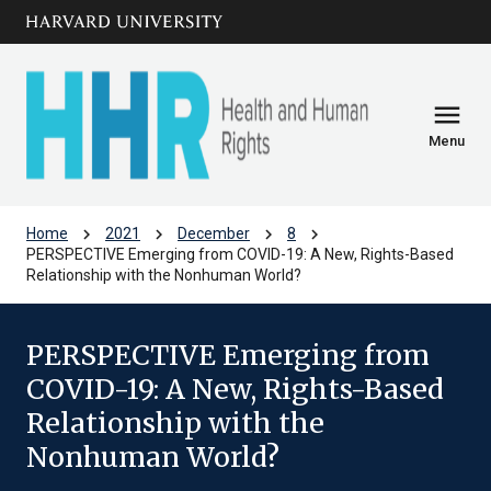
Skip to main
arrow_circle_down
content
menu
Menu
chevron_right
chevron_right
chevron_right
chevron_right
Home
2021
December
8
PERSPECTIVE Emerging from COVID-19: A New, Rights-Based
Relationship with the Nonhuman World?
PERSPECTIVE Emerging from
COVID-19: A New, Rights-Based
Relationship with the
Nonhuman World?