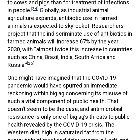
to cows and pigs than for treatment of infections
[24]
in people.
Globally, as industrial animal
agriculture expands, antibiotic use in farmed
animals is expected to skyrocket. Researchers
project that the indiscriminate use of antibiotics in
farmed animals will increase 67% by the year
2030, with “almost twice this increase in countries
such as China, Brazil, India, South Africa and
[25]
Russia.”
One might have imagined that the COVID-19
pandemic would have spurred an immediate
reckoning within big ag concerning its misuse of
such a vital component of public health. That
doesn’t seem to be the case, and antimicrobial
resistance is only one of big ag’s threats to public
health revealed by the COVID-19 crisis. The
Western diet, high in saturated fat from the