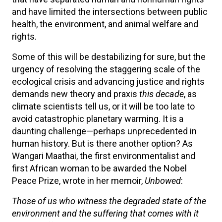
and have limited the intersections between public
health, the environment, and animal welfare and
rights.
Some of this will be destabilizing for sure, but the
urgency of resolving the staggering scale of the
ecological crisis and advancing justice and rights
demands new theory and praxis
this decade
, as
climate scientists tell us, or it will be too late to
avoid catastrophic planetary warming. It is a
daunting challenge—perhaps unprecedented in
human history. But is there another option? As
Wangari Maathai, the first environmentalist and
first African woman to be awarded the Nobel
Peace Prize, wrote in her memoir,
Unbowed
:
Those of us who witness the degraded state of the
environment and the suffering that comes with it