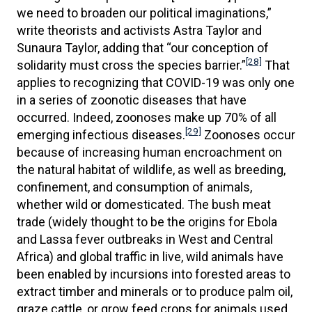
we need to broaden our political imaginations,”
write theorists and activists Astra Taylor and
Sunaura Taylor, adding that “our conception of
[28]
solidarity must cross the species barrier.”
That
applies to recognizing that COVID-19 was only one
in a series of zoonotic diseases that have
occurred. Indeed, zoonoses make up 70% of all
[29]
emerging infectious diseases.
Zoonoses occur
because of increasing human encroachment on
the natural habitat of wildlife, as well as breeding,
confinement, and consumption of animals,
whether wild or domesticated. The bush meat
trade (widely thought to be the origins for Ebola
and Lassa fever outbreaks in West and Central
Africa) and global traffic in live, wild animals have
been enabled by incursions into forested areas to
extract timber and minerals or to produce palm oil,
graze cattle, or grow feed crops for animals used