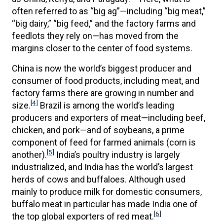
often referred to as “big ag”—including “big meat,”
“big dairy,” “big feed,” and the factory farms and
feedlots they rely on—has moved from the
margins closer to the center of food systems.
China is now the world’s biggest producer and
consumer of food products, including meat, and
factory farms there are growing in number and
[4]
size.
Brazil is among the world’s leading
producers and exporters of meat—including beef,
chicken, and pork—and of soybeans, a prime
component of feed for farmed animals (corn is
[5]
another).
India’s poultry industry is largely
industrialized, and India has the world’s largest
herds of cows and buffaloes. Although used
mainly to produce milk for domestic consumers,
buffalo meat in particular has made India one of
[6]
the top global exporters of red meat.