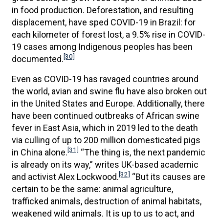
in food production. Deforestation, and resulting
displacement, have sped COVID-19 in Brazil: for
each kilometer of forest lost, a 9.5% rise in COVID-
19 cases among Indigenous peoples has been
[30]
documented.
Even as COVID-19 has ravaged countries around
the world, avian and swine flu have also broken out
in the United States and Europe. Additionally, there
have been continued outbreaks of African swine
fever in East Asia, which in 2019 led to the death
via culling of up to 200 million domesticated pigs
[31]
in China alone.
“The thing is, the next pandemic
is already on its way,” writes UK-based academic
[32]
and activist Alex Lockwood.
“But its causes are
certain to be the same: animal agriculture,
trafficked animals, destruction of animal habitats,
weakened wild animals. It is up to us to act, and