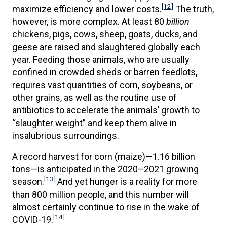
[12]
maximize efficiency and lower costs.
The truth,
however, is more complex. At least 80
billion
chickens, pigs, cows, sheep, goats, ducks, and
geese are raised and slaughtered globally each
year. Feeding those animals, who are usually
confined in crowded sheds or barren feedlots,
requires vast quantities of corn, soybeans, or
other grains, as well as the routine use of
antibiotics to accelerate the animals’ growth to
“slaughter weight” and keep them alive in
insalubrious surroundings.
A record harvest for corn (maize)—1.16 billion
tons—is anticipated in the 2020–2021 growing
[13]
season.
And yet hunger is a reality for more
than 800 million people, and this number will
almost certainly continue to rise in the wake of
[14]
COVID-19.