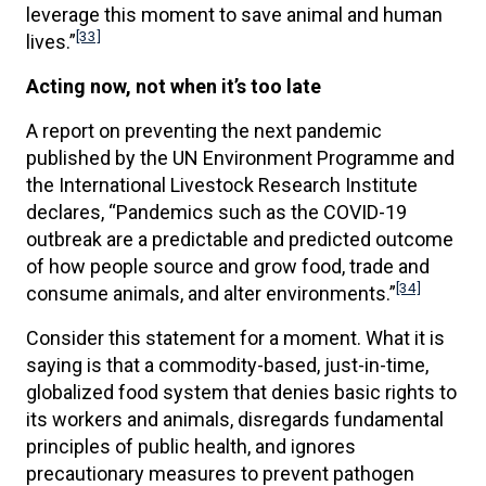
leverage this moment to save animal and human
[33]
lives.”
Acting now, not when it’s too late
A report on preventing the next pandemic
published by the UN Environment Programme and
the International Livestock Research Institute
declares, “Pandemics such as the COVID-19
outbreak are a predictable and predicted outcome
of how people source and grow food, trade and
[34]
consume animals, and alter environments.”
Consider this statement for a moment. What it is
saying is that a commodity-based, just-in-time,
globalized food system that denies basic rights to
its workers and animals, disregards fundamental
principles of public health, and ignores
precautionary measures to prevent pathogen