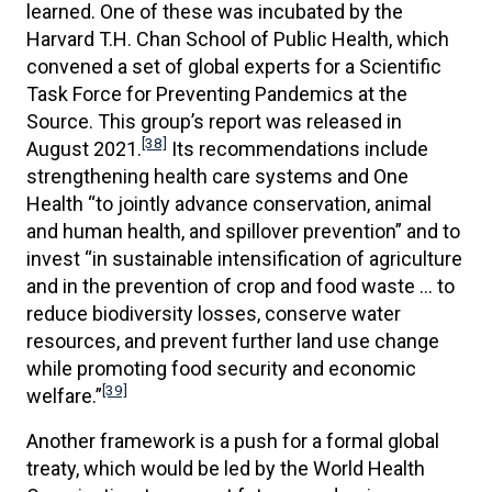
learned. One of these was incubated by the
Harvard T.H. Chan School of Public Health, which
convened a set of global experts for a Scientific
Task Force for Preventing Pandemics at the
Source. This group’s report was released in
[38]
August 2021.
Its recommendations include
strengthening health care systems and One
Health “to jointly advance conservation, animal
and human health, and spillover prevention” and to
invest “in sustainable intensification of agriculture
and in the prevention of crop and food waste … to
reduce biodiversity losses, conserve water
resources, and prevent further land use change
while promoting food security and economic
[39]
welfare.”
Another framework is a push for a formal global
treaty, which would be led by the World Health