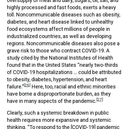
oversupply of meat and dairy, sugars, oil, salt, and
highly processed and fast foods, exerts a heavy
toll. Noncommunicable diseases such as obesity,
diabetes, and heart disease linked to unhealthy
food ecosystems affect millions of people in
industrialized countries, as well as developing
regions. Noncommunicable diseases also pose a
grave risk to those who contract COVID-19. A
study cited by the National Institutes of Health
found that in the United States “nearly two-thirds
of COVID-19 hospitalizations … could be attributed
to obesity, diabetes, hypertension, and heart
[26]
failure.”
Here, too, racial and ethnic minorities
have borne a disproportionate burden, as they
[27]
have in many aspects of the pandemic.
Clearly, such a systemic breakdown in public
health requires more expansive and systemic
thinking. “To respond to the [COVID-19] pandemic