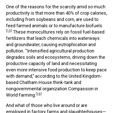
One of the reasons for the scarcity amid so much
productivity is that more than 40% of crop calories,
including from soybeans and corn, are used to
feed farmed animals or to manufacture biofuels.
[15]
These monocultures rely on fossil fuel-based
fertilizers that leach chemicals into waterways
and groundwater, causing eutrophication and
pollution. “Intensified agricultural production
degrades soils and ecosystems, driving down the
productive capacity of land and necessitating
even more intensive food production to keep pace
with demand,” according to the United Kingdom-
based Chatham House think-tank and
nongovernmental organization Compassion in
[16]
World Farming.
And what of those who live around or are
employed in factory farms and slaughterhouses—