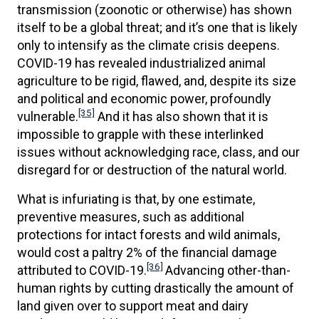
transmission (zoonotic or otherwise) has shown
itself to be a global threat; and it’s one that is likely
only to intensify as the climate crisis deepens.
COVID-19 has revealed industrialized animal
agriculture to be rigid, flawed, and, despite its size
and political and economic power, profoundly
[35]
vulnerable.
And it has also shown that it is
impossible to grapple with these interlinked
issues without acknowledging race, class, and our
disregard for or destruction of the natural world.
What is infuriating is that, by one estimate,
preventive measures, such as additional
protections for intact forests and wild animals,
would cost a paltry 2% of the financial damage
[36]
attributed to COVID-19.
Advancing other-than-
human rights by cutting drastically the amount of
land given over to support meat and dairy