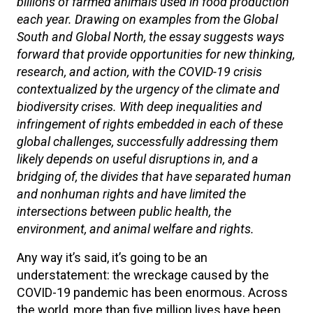
billions of farmed animals used in food production
each year. Drawing on examples from the Global
South and Global North, the essay suggests ways
forward that provide opportunities for new thinking,
research, and action, with the COVID-19 crisis
contextualized by the urgency of the climate and
biodiversity crises. With deep inequalities and
infringement of rights embedded in each of these
global challenges, successfully addressing them
likely depends on useful disruptions in, and a
bridging of, the divides that have separated human
and nonhuman rights and have limited the
intersections between public health, the
environment, and animal welfare and rights.
Any way it’s said, it’s going to be an
understatement: the wreckage caused by the
COVID-19 pandemic has been enormous. Across
the world, more than five million lives have been