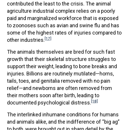
contributed the least to the crisis. The animal
agriculture industrial complex relies on a poorly
paid and marginalized workforce that is exposed
to zoonoses such as avian and swine flu and has
some of the highest rates of injuries compared to
[17]
other industries.
The animals themselves are bred for such fast
growth that their skeletal structure struggles to
support their weight, leading to bone breaks and
injuries. Billions are routinely mutilated—horns,
tails, toes, and genitalia removed with no pain
relief—and newborns are often removed from
their mothers soon after birth, leading to
[18]
documented psychological distress.
The interlinked inhumane conditions for humans
and animals alike, and the indifference of “big ag”
to both, were brought out in sharp detail by the