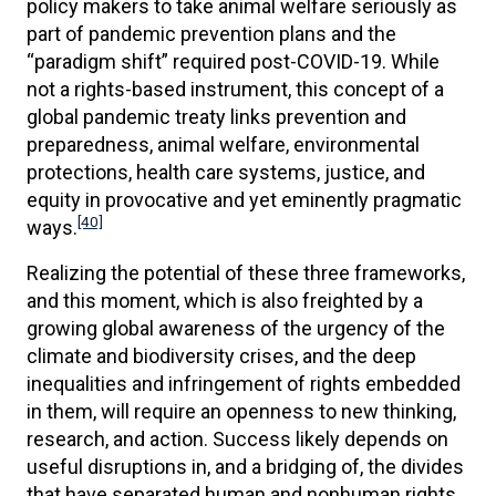
policy makers to take animal welfare seriously as
part of pandemic prevention plans and the
“paradigm shift” required post-COVID-19. While
not a rights-based instrument, this concept of a
global pandemic treaty links prevention and
preparedness, animal welfare, environmental
protections, health care systems, justice, and
equity in provocative and yet eminently pragmatic
[40]
ways.
Realizing the potential of these three frameworks,
and this moment, which is also freighted by a
growing global awareness of the urgency of the
climate and biodiversity crises, and the deep
inequalities and infringement of rights embedded
in them, will require an openness to new thinking,
research, and action. Success likely depends on
useful disruptions in, and a bridging of, the divides
that have separated human and nonhuman rights