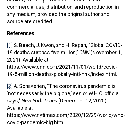
commercial use, distribution, and reproduction in
any medium, provided the original author and
source are credited.
References
[1]
S. Beech, J. Kwon, and H. Regan, “Global COVID-
19 deaths surpass five million,”
CNN
(November 1,
2021). Available at
https://www.cnn.com/2021/11/01/world/covid-
19-5-million-deaths-globally-intl-hnk/index.html.
[2]
A. Schaverien, “The coronavirus pandemic is
‘not necessarily the big one,’ senior W.H.O. official
says,”
New York Times
(December 12, 2020).
Available at
https://www.nytimes.com/2020/12/29/world/who-
covid-pandemic-big.html.