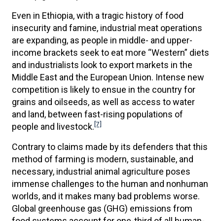
Even in Ethiopia, with a tragic history of food
insecurity and famine, industrial meat operations
are expanding, as people in middle- and upper-
income brackets seek to eat more “Western” diets
and industrialists look to export markets in the
Middle East and the European Union. Intense new
competition is likely to ensue in the country for
grains and oilseeds, as well as access to water
and land, between fast-rising populations of
[7]
people and livestock.
Contrary to claims made by its defenders that this
method of farming is modern, sustainable, and
necessary, industrial animal agriculture poses
immense challenges to the human and nonhuman
worlds, and it makes many bad problems worse.
Global greenhouse gas (GHG) emissions from
food systems account for one-third of all human-