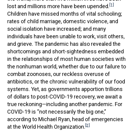
[1]
lost and millions more have been upended.
Children have missed months of vital schooling;
rates of child marriage, domestic violence, and
social isolation have increased; and many
individuals have been unable to work, visit others,
and grieve. The pandemic has also revealed the
shortcomings and short-sightedness embedded
in the relationships of most human societies with
the nonhuman world, whether due to our failure to
combat zoonoses, our reckless overuse of
antibiotics, or the chronic vulnerability of our food
systems. Yet, as governments apportion trillions
of dollars to post-COVID-19 recovery, we await a
true reckoning—including another pandemic. For
COVID-19 is “not necessarily the big one,”
according to Michael Ryan, head of emergencies
[2]
at the World Health Organization.