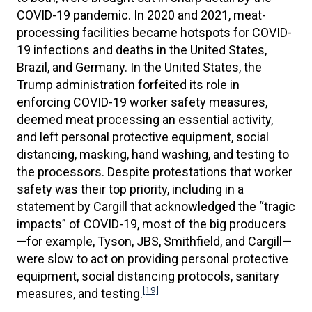
COVID-19 pandemic. In 2020 and 2021, meat-
processing facilities became hotspots for COVID-
19 infections and deaths in the United States,
Brazil, and Germany. In the United States, the
Trump administration forfeited its role in
enforcing COVID-19 worker safety measures,
deemed meat processing an essential activity,
and left personal protective equipment, social
distancing, masking, hand washing, and testing to
the processors. Despite protestations that worker
safety was their top priority, including in a
statement by Cargill that acknowledged the “tragic
impacts” of COVID-19, most of the big producers
—for example, Tyson, JBS, Smithfield, and Cargill—
were slow to act on providing personal protective
equipment, social distancing protocols, sanitary
[19]
measures, and testing.