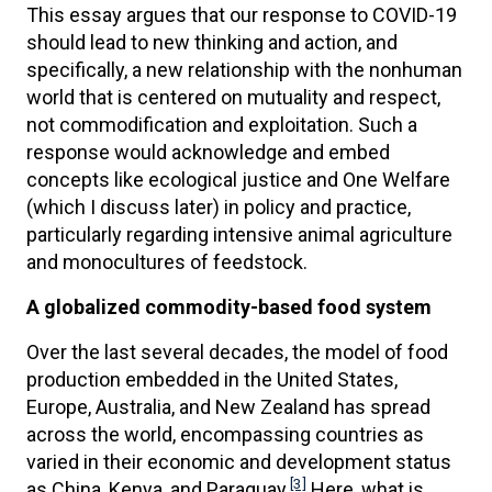
This essay argues that our response to COVID-19
should lead to new thinking and action, and
specifically, a new relationship with the nonhuman
world that is centered on mutuality and respect,
not commodification and exploitation. Such a
response would acknowledge and embed
concepts like ecological justice and One Welfare
(which I discuss later) in policy and practice,
particularly regarding intensive animal agriculture
and monocultures of feedstock.
A globalized commodity-based food system
Over the last several decades, the model of food
production embedded in the United States,
Europe, Australia, and New Zealand has spread
across the world, encompassing countries as
varied in their economic and development status
[3]
as China, Kenya, and Paraguay.
Here, what is