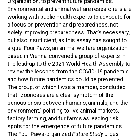
Organization, to prevent future pandemics.
Environmental and animal welfare researchers are
working with public health experts to advocate for
a focus on prevention and preparedness, not
solely improving preparedness. That’s necessary,
but also insufficient, as this essay has sought to
argue. Four Paws, an animal welfare organization
based in Vienna, convened a group of experts in
the lead-up to the 2021 World Health Assembly to
review the lessons from the COVID-19 pandemic
and how future pandemics could be prevented.
The group, of which I was a member, concluded
that “zoonoses are a clear symptom of the
serious crisis between humans, animals, and the
environment,” pointing to live animal markets,
factory farming, and fur farms as leading risk
spots for the emergence of future pandemics.
The Four Paws-organized
Future Study
urges