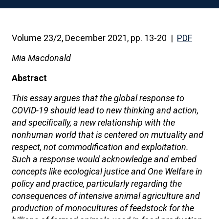
Volume 23/2, December 2021, pp. 13-20 |
PDF
Mia Macdonald
Abstract
This essay argues that the global response to
COVID-19 should lead to new thinking and action,
and specifically, a new relationship with the
nonhuman world that is centered on mutuality and
respect, not commodification and exploitation.
Such a response would acknowledge and embed
concepts like ecological justice and One Welfare in
policy and practice, particularly regarding the
consequences of intensive animal agriculture and
production of monocultures of feedstock for the