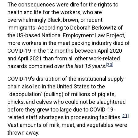
The consequences were dire for the rights to
health and life for the workers, who are
overwhelmingly Black, brown, or recent
immigrants. According to Deborah Berkowitz of
the US-based National Employment Law Project,
more workers in the meat packing industry died of
COVID-19 in the 12 months between April 2020
and April 2021 than from all other work-related
[20]
hazards combined
over the last 15 years
.
COVID-19’s disruption of the institutional supply
chain also led in the United States to the
“depopulation” (culling) of millions of piglets,
chicks, and calves who could not be slaughtered
before they grew too large due to COVID-19-
[21]
related staff shortages in processing facilities.
Vast amounts of milk, meat, and vegetables were
thrown away.