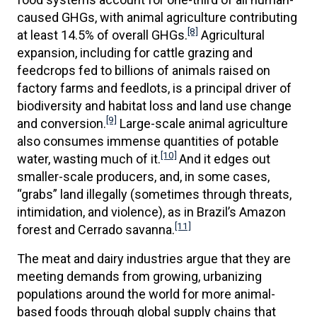
caused GHGs, with animal agriculture contributing
[8]
at least 14.5% of overall GHGs.
Agricultural
expansion, including for cattle grazing and
feedcrops fed to billions of animals raised on
factory farms and feedlots, is a principal driver of
biodiversity and habitat loss and land use change
[9]
and conversion.
Large-scale animal agriculture
also consumes immense quantities of potable
[10]
water, wasting much of it.
And it edges out
smaller-scale producers, and, in some cases,
“grabs” land illegally (sometimes through threats,
intimidation, and violence), as in Brazil’s Amazon
[11]
forest and Cerrado savanna.
The meat and dairy industries argue that they are
meeting demands from growing, urbanizing
populations around the world for more animal-
based foods through global supply chains that