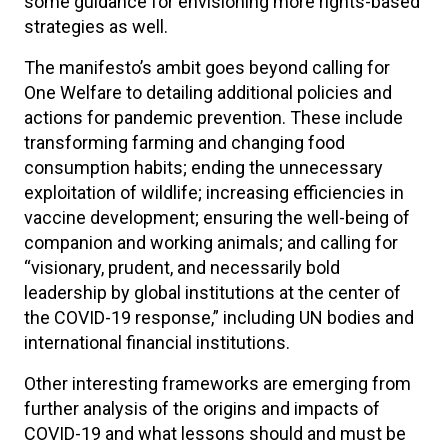
some guidance for envisioning more rights-based
strategies as well.
The manifesto’s ambit goes beyond calling for
One Welfare to detailing additional policies and
actions for pandemic prevention. These include
transforming farming and changing food
consumption habits; ending the unnecessary
exploitation of wildlife; increasing efficiencies in
vaccine development; ensuring the well-being of
companion and working animals; and calling for
“visionary, prudent, and necessarily bold
leadership by global institutions at the center of
the COVID-19 response,” including UN bodies and
international financial institutions.
Other interesting frameworks are emerging from
further analysis of the origins and impacts of
COVID-19 and what lessons should and must be