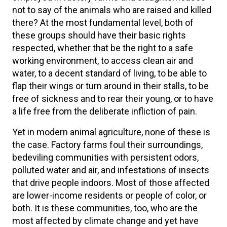
not to say of the animals who are raised and killed
there? At the most fundamental level, both of
these groups should have their basic rights
respected, whether that be the right to a safe
working environment, to access clean air and
water, to a decent standard of living, to be able to
flap their wings or turn around in their stalls, to be
free of sickness and to rear their young, or to have
a life free from the deliberate infliction of pain.
Yet in modern animal agriculture, none of these is
the case. Factory farms foul their surroundings,
bedeviling communities with persistent odors,
polluted water and air, and infestations of insects
that drive people indoors. Most of those affected
are lower-income residents or people of color, or
both. It is these communities, too, who are the
most affected by climate change and yet have