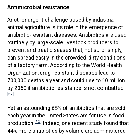
Antimicrobial resistance
Another urgent challenge posed by industrial
animal agriculture is its role in the emergence of
antibiotic-resistant diseases. Antibiotics are used
routinely by large-scale livestock producers to
prevent and treat diseases that, not surprisingly,
can spread easily in the crowded, dirty conditions
of a factory farm. According to the World Health
Organization, drug-resistant diseases lead to
700,000 deaths a year and could rise to 10 million
by 2050 if antibiotic resistance is not combatted.
[22]
Yet an astounding 65% of antibiotics that are sold
each year in the United States are for use in food
[23]
production.
Indeed, one recent study found that
44% more antibiotics by volume are administered