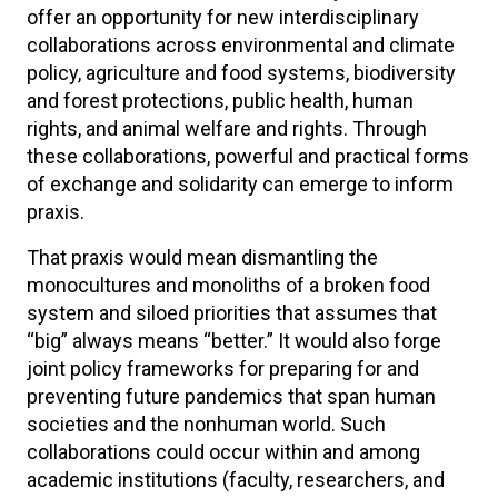
offer an opportunity for new interdisciplinary
collaborations across environmental and climate
policy, agriculture and food systems, biodiversity
and forest protections, public health, human
rights, and animal welfare and rights. Through
these collaborations, powerful and practical forms
of exchange and solidarity can emerge to inform
praxis.
That praxis would mean dismantling the
monocultures and monoliths of a broken food
system and siloed priorities that assumes that
“big” always means “better.” It would also forge
joint policy frameworks for preparing for and
preventing future pandemics that span human
societies and the nonhuman world. Such
collaborations could occur within and among
academic institutions (faculty, researchers, and