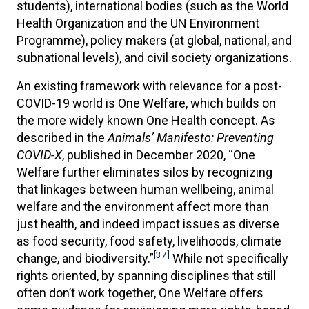
students), international bodies (such as the World
Health Organization and the UN Environment
Programme), policy makers (at global, national, and
subnational levels), and civil society organizations.
An existing framework with relevance for a post-
COVID-19 world is One Welfare, which builds on
the more widely known One Health concept. As
described in the
Animals’ Manifesto: Preventing
COVID-X
, published in December 2020, “One
Welfare further eliminates silos by recognizing
that linkages between human wellbeing, animal
welfare and the environment affect more than
just health, and indeed impact issues as diverse
as food security, food safety, livelihoods, climate
[37]
change, and biodiversity.”
While not specifically
rights oriented, by spanning disciplines that still
often don’t work together, One Welfare offers