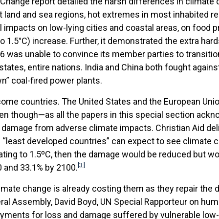
Change report detailed the harsh differences in climate 
land and sea regions, hot extremes in most inhabited reg
al impacts on low-lying cities and coastal areas, on food
o 1.5°C) increase. Further, it demonstrated the extra har
6 was unable to convince its member parties to transitio
d states, entire nations. India and China both fought against
n” coal-fired power plants.
ncome countries. The United States and the European Uni
ven though—as all the papers in this special section ac
damage from adverse climate impacts. Christian Aid del
nd “least developed countries” can expect to see climate
ating to 1.5ºC, then the damage would be reduced but woul
[3]
0 and 33.1% by 2100.
mate change is already costing them as they repair the d
eral Assembly, David Boyd, UN Special Rapporteur on hum
yments for loss and damage suffered by vulnerable low-