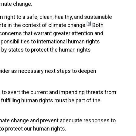
imate change.
ight to a safe, clean, healthy, and sustainable
[5]
s in the context of climate change.
Both
concerns that warrant greater attention and
ponsibilities to international human rights
 by states to protect the human rights
sider as necessary next steps to deepen
to avert the current and impending threats from
 fulfilling human rights must be part of the
limate change and prevent adequate responses to
to protect our human rights.