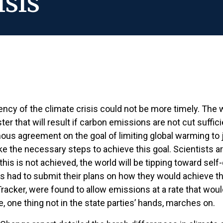
isis
gency of the climate crisis could not be more timely. Th
ter that will result if carbon emissions are not cut suffici
 agreement on the goal of limiting global warming to jus
ke the necessary steps to achieve this goal. Scientists a
his is not achieved, the world will be tipping toward self
s had to submit their plans on how they would achieve th
acker, were found to allow emissions at a rate that would
, one thing not in the state parties’ hands, marches on.