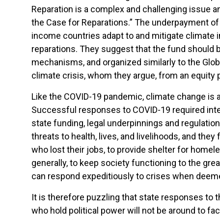
Reparation is a complex and challenging issue a
the Case for Reparations.” The underpayment of 
income countries adapt to and mitigate climate
reparations. They suggest that the fund should 
mechanisms, and organized similarly to the Global
climate crisis, whom they argue, from an equity p
Like the COVID-19 pandemic, climate change is a 
Successful responses to COVID-19 required inter
state funding, legal underpinnings and regulat
threats to health, lives, and livelihoods, and th
who lost their jobs, to provide shelter for homele
generally, to keep society functioning to the gre
can respond expeditiously to crises when deem
It is therefore puzzling that state responses to t
who hold political power will not be around to fa