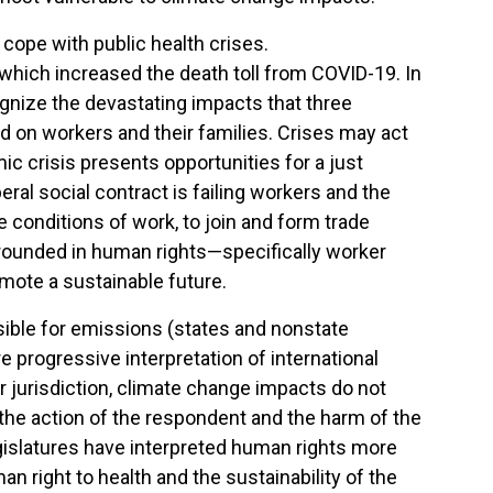
ope with public health crises.
which increased the death toll from COVID-19. In
cognize the devastating impacts that three
 on workers and their families. Crises may act
ic crisis presents opportunities for a just
eral social contract is failing workers and the
le conditions of work, to join and form trade
 grounded in human rights—specifically worker
omote a sustainable future.
ible for emissions (states and nonstate
rogressive interpretation of international
or jurisdiction, climate change impacts do not
n the action of the respondent and the harm of the
gislatures have interpreted human rights more
n right to health and the sustainability of the