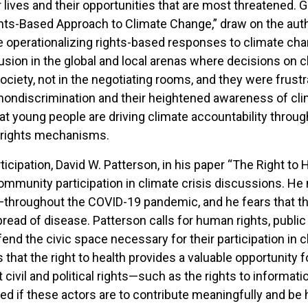
lives and their opportunities that are most threatened. Giul
ts-Based Approach to Climate Change,” draw on the autho
 operationalizing rights-based responses to climate ch
usion in the global and local arenas where decisions on c
 society, not in the negotiating rooms, and they were fru
nondiscrimination and their heightened awareness of cl
t young people are driving climate accountability through 
 rights mechanisms.
ticipation, David W. Patterson, in his paper “The Right to 
ommunity participation in climate crisis discussions. He
throughout the COVID-19 pandemic, and he fears that the
ead of disease. Patterson calls for human rights, public 
end the civic space necessary for their participation in
 that the right to health provides a valuable opportunity 
 civil and political rights—such as the rights to informatio
 if these actors are to contribute meaningfully and be 