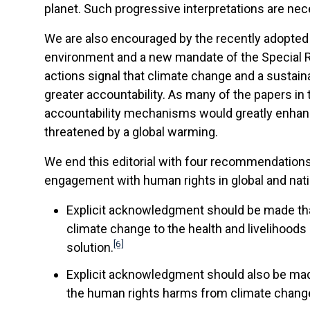
planet. Such progressive interpretations are ne
We are also encouraged by the recently adopted 
environment and a new mandate of the Special Ra
actions signal that climate change and a sustai
greater accountability. As many of the papers in 
accountability mechanisms would greatly enhance 
threatened by a global warming.
We end this editorial with four recommendation
engagement with human rights in global and nat
Explicit acknowledgment should be made tha
climate change to the health and livelihoods o
[6]
solution.
Explicit acknowledgment should also be made
the human rights harms from climate change. 