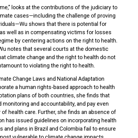
,” looks at the contributions of the judiciary to
 climate cases—including the challenge of proving
ividuals—Wu shows that there is potential for
, as well as in compensating victims for losses
gime by centering actions on the right to health.
, Wu notes that several courts at the domestic
at climate change and the right to health do not
amount to violating the right to health.
Climate Change Laws and National Adaptation
rporate a human rights-based approach to health
tation plans of both countries, she finds that
nd monitoring and accountability, and pay even
ty of health care. Further, she finds an absence of
ion has issued guidelines on incorporating health
s and plans in Brazil and Colombia fail to ensure
 most vulnerable to climate change impacts.