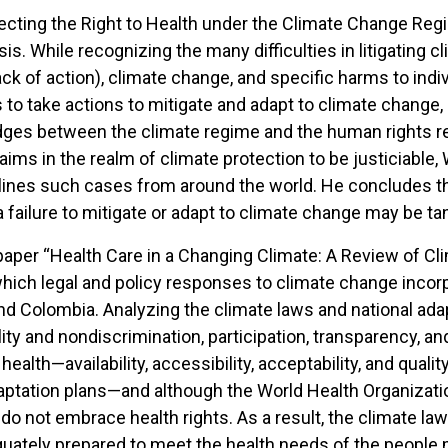
cting the Right to Health under the Climate Change Regime
sis. While recognizing the many difficulties in litigating
ack of action), climate change, and specific harms to ind
s to take actions to mitigate and adapt to climate change
idges between the climate regime and the human rights re
claims in the realm of climate protection to be justiciable
tlines such cases from around the world. He concludes th
 failure to mitigate or adapt to climate change may be tant
er paper “Health Care in a Changing Climate: A Review of 
 which legal and policy responses to climate change inco
nd Colombia. Analyzing the climate laws and national adap
lity and nondiscrimination, participation, transparency, a
health—availability, accessibility, acceptability, and quali
 adaptation plans—and although the World Health Organizat
 do not embrace health rights. As a result, the climate law
equately prepared to meet the health needs of the people