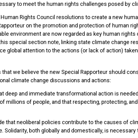
cessary to meet the human rights challenges posed by cl
Human Rights Council resolutions to create a new human r
pporteur on the promotion and protection of human right
nable environment are now regarded as key human rights 
this special section note, linking state climate change res
global attention to the actions (or lack of action) taken
s that we believe the new Special Rapporteur should con
ional climate change discussions and actions:
t deep and immediate transformational action is needed 
f millions of people, and that respecting, protecting, and
 that neoliberal policies contribute to the causes of c
Solidarity, both globally and domestically, is necessary 