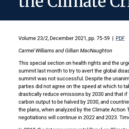
the Climate Cr
Volume 23/2, December 2021, pp. 75-59 |
PDF
Carmel Williams and Gillian MacNaughton
This special section on health rights and the ur
summit last month to try to avert the global disas
summit was not successful. Despite the unanimous
parties did not agree on the speed at which to ta
drastically reduce emissions by 2030 and that if t
carbon output to be halved by 2030, and countrie
the plans, when analyzed by the Climate Action Tr
negotiations will continue in 2022 and 2023. Time