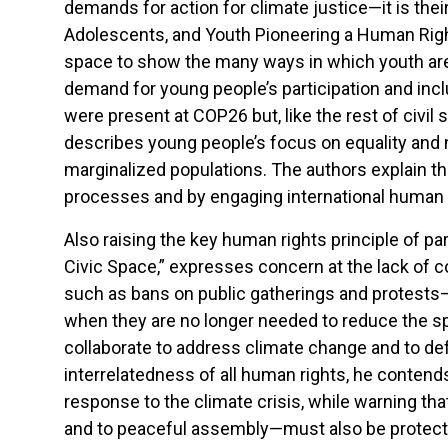
demands for action for climate justice—it is their 
Adolescents, and Youth Pioneering a Human Righ
space to show the many ways in which youth are
demand for young people’s participation and incl
were present at COP26 but, like the rest of civil
describes young people’s focus on equality and 
marginalized populations. The authors explain tha
processes and by engaging international human
Also raising the key human rights principle of par
Civic Space,” expresses concern at the lack of c
such as bans on public gatherings and protests—
when they are no longer needed to reduce the spr
collaborate to address climate change and to def
interrelatedness of all human rights, he contends
response to the climate crisis, while warning that
and to peaceful assembly—must also be protected