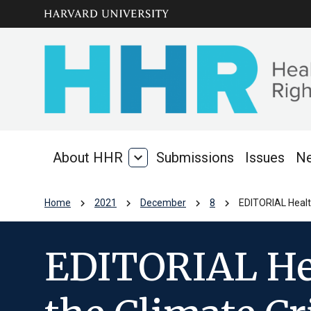
Skip to main
arrow_circle_down
content
About HHR
expand_more
Submissions
Issues
N
About
HHR
chevron_right
chevron_right
chevron_right
chevron_right
Home
2021
December
8
EDITORIAL Health
EDITORIAL Hea