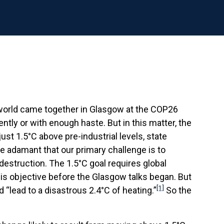
e world came together in Glasgow at the COP26
ently or with enough haste. But in this matter, the
t 1.5°C above pre-industrial levels, state
re adamant that our primary challenge is to
-destruction. The 1.5°C goal requires global
is objective before the Glasgow talks began. But
[1]
 “lead to a disastrous 2.4°C of heating.”
So the