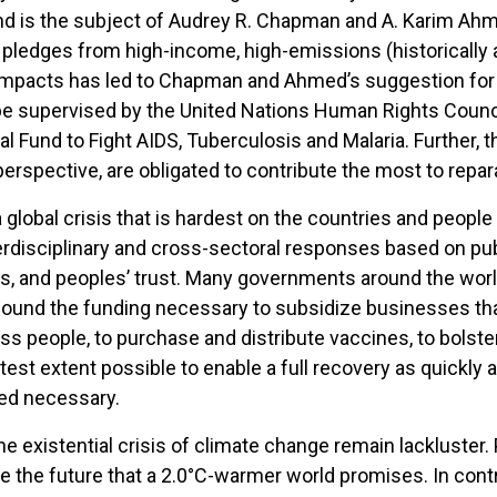
nd is the subject of Audrey R. Chapman and A. Karim Ahm
pledges from high-income, high-emissions (historically a
 impacts has led to Chapman and Ahmed’s suggestion for
be supervised by the United Nations Human Rights Council
 Fund to Fight AIDS, Tuberculosis and Malaria. Further, t
erspective, are obligated to contribute the most to repar
global crisis that is hardest on the countries and people 
disciplinary and cross-sectoral responses based on publ
ions, and peoples’ trust. Many governments around the w
ey found the funding necessary to subsidize businesses that
ss people, to purchase and distribute vaccines, to bolster
atest extent possible to enable a full recovery as quickl
ed necessary.
he existential crisis of climate change remain lackluster. 
ce the future that a 2.0°C-warmer world promises. In contr