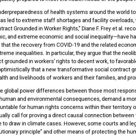
derpreparedness of health systems around the world to c
 led to extreme staff shortages and facility overloads, 
tract Grounded in Worker Rights,” Diane F. Frey et al. re
ic, and extreme economic and social inequality—have had
ue that the recovery from COVID-19 and the related econom
eme inequalities. In particular, they argue that the neolib
act grounded in workers’ rights to decent work, to favorab
optimistically that a new transformative social contract
lth and livelihoods of workers and their families, and pr
the global power differences between those most respons
 human and environmental consequences, demand a more p
countable for human rights concerns within their territory 
usually call for proving a direct causal connection betwee
e to draw in climate cases. However, some courts and le
utionary principle” and other means of protecting the huma