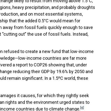
change likely to result from moving above 1.5°C,
ions, heavy precipitation, and probably droughts
 production, and on most essential systems,
dship that the added 0.5°C would mean for
n away from fossil fuels quickly enough to save
 “cutting out” the use of fossil fuels. Instead,
on refused to create a new fund that low-income
knowledge—low-income countries are far more
ivered a report to COP26 showing that, under
 change reducing their GDP by 19.6% by 2050 and
d remain significant. In a 1.5ºC world, these
amages it causes, for which they rightly seek
an rights and the environment urged states to
[4]
income countries due to climate change.