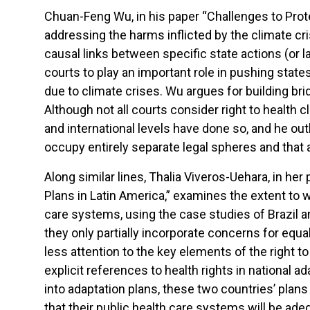
Chuan-Feng Wu, in his paper “Challenges to Prote
addressing the harms inflicted by the climate cri
causal links between specific state actions (or l
courts to play an important role in pushing state
due to climate crises. Wu argues for building br
Although not all courts consider right to health 
and international levels have done so, and he ou
occupy entirely separate legal spheres and that a
Along similar lines, Thalia Viveros-Uehara, in h
Plans in Latin America,” examines the extent to
care systems, using the case studies of Brazil a
they only partially incorporate concerns for equa
less attention to the key elements of the right to 
explicit references to health rights in national
into adaptation plans, these two countries’ plans
that their public health care systems will be ad