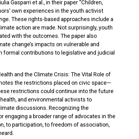
ia Gasparri et al., in their paper “Children,
rs’ own experiences in the youth activist
ange. These rights-based approaches include a
limate action are made. Not surprisingly, youth
strated with the outcomes. The paper also
imate change’s impacts on vulnerable and
formal contributions to legislative and judicial
Health and the Climate Crisis: The Vital Role of
 notes the restrictions placed on civic space—
se restrictions could continue into the future
health, and environmental activists to
 climate discussions. Recognizing the
for engaging a broader range of advocates in the
n, to participation, to freedom of association,
heard.