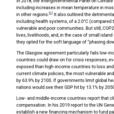
In 2018, the Intergovernmental Panel on Climate 
including increases in mean temperature in most 
[2]
in other regions.
It also outlined the detriment
including health systems, of a 2.0°C (compared t
vulnerable and poor communities. But still, COP2
lives, livelihoods, and, in the case of small islan
they opted for the soft language of “phasing dow
The Glasgow agreement particularly fails low-i
countries could draw on for crisis responses, e
exposed than high-income countries to loss and 
current climate policies, the most vulnerable a
by 63.9% by 2100. If governments limit global he
nations would see their GDP hit by 13.1% by 205
Low- and middle-income countries report that cli
compensation. In his 2019 report to the UN Gen
establish a new financing mechanism to fund pa