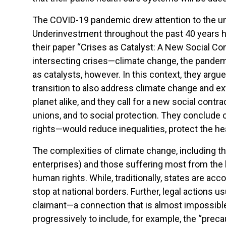
The COVID-19 pandemic drew attention to the un
Underinvestment throughout the past 40 years has
their paper “Crises as Catalyst: A New Social Con
intersecting crises—climate change, the pandem
as catalysts, however. In this context, they arg
transition to also address climate change and extr
planet alike, and they call for a new social contr
unions, and to social protection. They conclude 
rights—would reduce inequalities, protect the hea
The complexities of climate change, including 
enterprises) and those suffering most from the
human rights. While, traditionally, states are ac
stop at national borders. Further, legal actions 
claimant—a connection that is almost impossibl
progressively to include, for example, the “preca