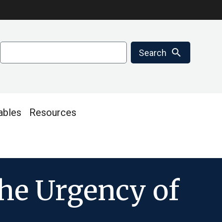
Search
search
Search
ables
Resources
he Urgency of