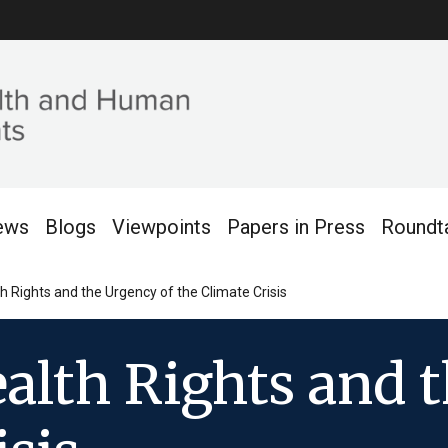
ews
Blogs
Viewpoints
Papers in Press
Roundt
 Rights and the Urgency of the Climate Crisis
lth Rights and t