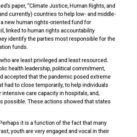
ed’s paper, “Climate Justice, Human Rights, and
nd currently) countries to help low- and middle-
 a new human rights-oriented fund for
, linked to human rights accountability
hey identify the parties most responsible for the
ation funds.
who are least privileged and least resourced.
ic health leadership, political commitment,
orld accepted that the pandemic posed extreme
 had to close temporarily, to help individuals
 intensive care capacity in hospitals, and,
y as possible. These actions showed that states
Perhaps it is a function of the fact that many
ast, youth are very engaged and vocal in their