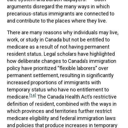
arguments disregard the many ways in which
precarious-status immigrants are connected to
and contribute to the places where they live.
There are many reasons why individuals may live,
work, or study in Canada but not be entitled to
medicare as a result of not having permanent
resident status. Legal scholars have highlighted
how deliberate changes to Canada’s immigration
policy have prioritized “flexible laborers” over
permanent settlement, resulting in significantly
increased proportions of immigrants with
temporary status who have no entitlement to
[14]
medicare.
The Canada Health Act’s restrictive
definition of resident, combined with the ways in
which provinces and territories further restrict
medicare eligibility and federal immigration laws
and policies that produce increases in temporary