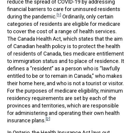
reduce the spread of COVID-19 by addressing
financial barriers to care for uninsured residents
[1]
during the pandemic.
Ordinarily, only certain
categories of residents are eligible for medicare
to cover the cost of a range of health services.
The Canada Health Act, which states that the aim
of Canadian health policy is to protect the health
of residents of Canada, ties medicare entitlement
to immigration status and to place of residence. It
defines a “resident” as a person who is “lawfully
entitled to be or to remain in Canada,” who makes
their home here, and who is not a tourist or visitor.
For the purposes of medicare eligibility, minimum
residency requirements are set by each of the
provinces and territories, which are responsible
for administering and operating their own health
[2]
insurance plans.
In Ontario, the Health Insurance Act lays out