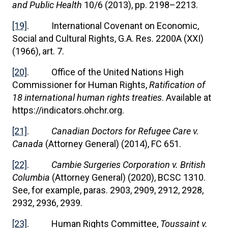
and Public Health
10/6 (2013), pp. 2198–2213.
[19]
. International Covenant on Economic,
Social and Cultural Rights, G.A. Res. 2200A (XXI)
(1966), art. 7.
[20]
. Office of the United Nations High
Commissioner for Human Rights,
Ratification of
18 international human rights treaties
. Available at
https://indicators.ohchr.org.
[21]
.
Canadian Doctors for Refugee Care v.
Canada
(Attorney General) (2014), FC 651.
[22]
.
Cambie Surgeries Corporation v. British
Columbia
(Attorney General) (2020), BCSC 1310.
See, for example, paras. 2903, 2909, 2912, 2928,
2932, 2936, 2939.
[23]
. Human Rights Committee,
Toussaint v.