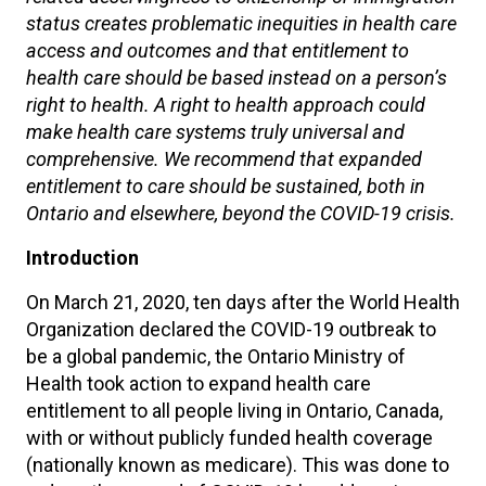
status creates problematic inequities in health care
access and outcomes and that entitlement to
health care should be based instead on a person’s
right to health. A right to health approach could
make health care systems truly universal and
comprehensive. We recommend that expanded
entitlement to care should be sustained, both in
Ontario and elsewhere, beyond the COVID-19 crisis.
Introduction
On March 21, 2020, ten days after the World Health
Organization declared the COVID-19 outbreak to
be a global pandemic, the Ontario Ministry of
Health took action to expand health care
entitlement to all people living in Ontario, Canada,
with or without publicly funded health coverage
(nationally known as medicare). This was done to