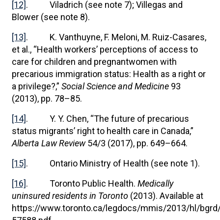
[12]
. Viladrich (see note 7); Villegas and
Blower (see note 8).
[13]
. K. Vanthuyne, F. Meloni, M. Ruiz-Casares,
et al., “Health workers’ perceptions of access to
care for children and pregnantwomen with
precarious immigration status: Health as a right or
a privilege?,”
Social Science and Medicine
93
(2013), pp. 78–85.
[14]
. Y. Y. Chen, “The future of precarious
status migrants’ right to health care in Canada,”
Alberta Law Review
54/3 (2017), pp. 649–664.
[15]
. Ontario Ministry of Health (see note 1).
[16]
. Toronto Public Health.
Medically
uninsured residents in Toronto
(2013). Available at
https://www.toronto.ca/legdocs/mmis/2013/hl/bgrd/