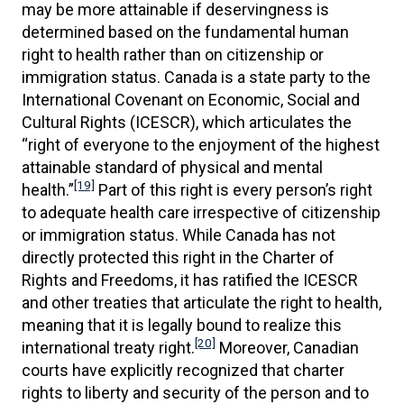
may be more attainable if deservingness is
determined based on the fundamental human
right to health rather than on citizenship or
immigration status. Canada is a state party to the
International Covenant on Economic, Social and
Cultural Rights (ICESCR), which articulates the
“right of everyone to the enjoyment of the highest
attainable standard of physical and mental
[19]
health.”
Part of this right is every person’s right
to adequate health care irrespective of citizenship
or immigration status. While Canada has not
directly protected this right in the Charter of
Rights and Freedoms, it has ratified the ICESCR
and other treaties that articulate the right to health,
meaning that it is legally bound to realize this
[20]
international treaty right.
Moreover, Canadian
courts have explicitly recognized that charter
rights to liberty and security of the person and to