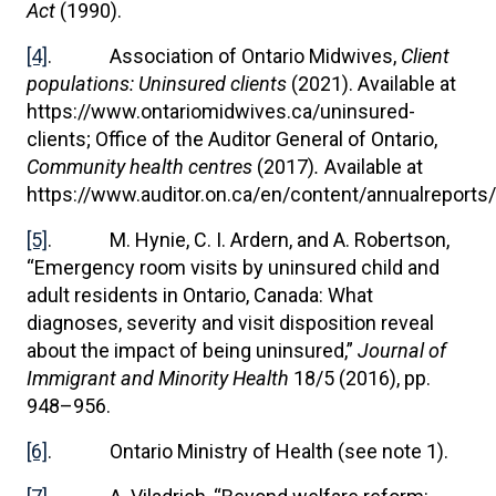
Act
(1990).
[4]
. Association of Ontario Midwives,
Client
populations: Uninsured clients
(2021). Available at
https://www.ontariomidwives.ca/uninsured-
clients; Office of the Auditor General of Ontario,
Community health centres
(2017)
.
Available at
https://www.auditor.on.ca/en/content/annualreports
[5]
. M. Hynie, C. I. Ardern, and A. Robertson,
“Emergency room visits by uninsured child and
adult residents in Ontario, Canada: What
diagnoses, severity and visit disposition reveal
about the impact of being uninsured,”
Journal of
Immigrant and Minority Health
18/5 (2016), pp.
948–956.
[6]
. Ontario Ministry of Health (see note 1).