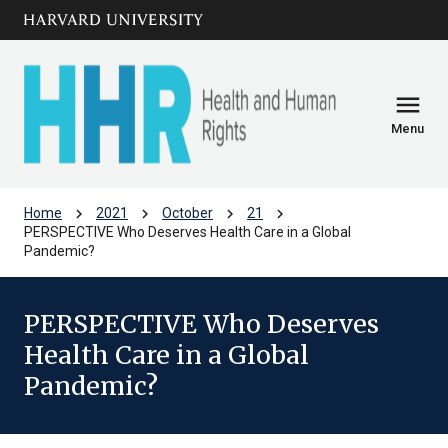
Skip to main
arrow_circle_down
content
menu
Menu
chevron_right
chevron_right
chevron_right
chevron_right
Home
2021
October
21
PERSPECTIVE Who Deserves Health Care in a Global
Pandemic?
PERSPECTIVE Who Deserves
Health Care in a Global
Pandemic?