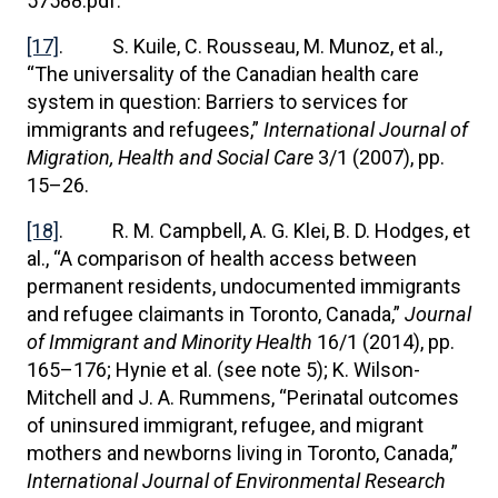
57588.pdf.
[17]
. S. Kuile, C. Rousseau, M. Munoz, et al.,
“The universality of the Canadian health care
system in question: Barriers to services for
immigrants and refugees,”
International Journal of
Migration, Health and Social Care
3/1 (2007), pp.
15–26.
[18]
. R. M. Campbell, A. G. Klei, B. D. Hodges, et
al., “A comparison of health access between
permanent residents, undocumented immigrants
and refugee claimants in Toronto, Canada,”
Journal
of Immigrant and Minority Health
16/1 (2014), pp.
165–176; Hynie et al. (see note 5); K. Wilson-
Mitchell and J. A. Rummens, “Perinatal outcomes
of uninsured immigrant, refugee, and migrant
mothers and newborns living in Toronto, Canada,”
International Journal of Environmental Research