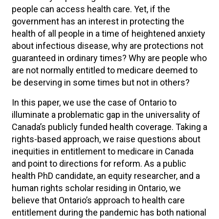
people can access health care. Yet, if the
government has an interest in protecting the
health of all people in a time of heightened anxiety
about infectious disease, why are protections not
guaranteed in ordinary times? Why are people who
are not normally entitled to medicare deemed to
be deserving in some times but not in others?
In this paper, we use the case of Ontario to
illuminate a problematic gap in the universality of
Canada’s publicly funded health coverage. Taking a
rights-based approach, we raise questions about
inequities in entitlement to medicare in Canada
and point to directions for reform. As a public
health PhD candidate, an equity researcher, and a
human rights scholar residing in Ontario, we
believe that Ontario’s approach to health care
entitlement during the pandemic has both national