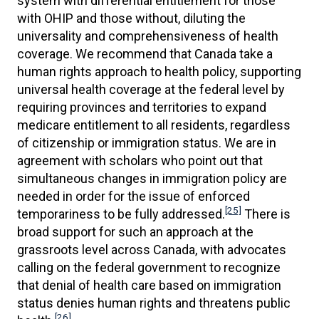
system with differential entitlement for those
with OHIP and those without, diluting the
universality and comprehensiveness of health
coverage. We recommend that Canada take a
human rights approach to health policy, supporting
universal health coverage at the federal level by
requiring provinces and territories to expand
medicare entitlement to all residents, regardless
of citizenship or immigration status. We are in
agreement with scholars who point out that
simultaneous changes in immigration policy are
needed in order for the issue of enforced
[25]
temporariness to be fully addressed.
There is
broad support for such an approach at the
grassroots level across Canada, with advocates
calling on the federal government to recognize
that denial of health care based on immigration
status denies human rights and threatens public
[26]