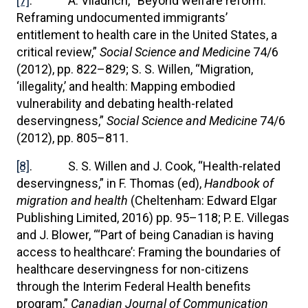
[7]
. A. Viladrich, “Beyond welfare reform:
Reframing undocumented immigrants’
entitlement to health care in the United States, a
critical review,”
Social Science and Medicine
74/6
(2012), pp. 822–829; S. S. Willen, “Migration,
‘illegality,’ and health: Mapping embodied
vulnerability and debating health-related
deservingness,”
Social Science and Medicine
74/6
(2012), pp. 805–811.
[8]
. S. S. Willen and J. Cook, “Health-related
deservingness,” in F. Thomas (ed),
Handbook of
migration and health
(Cheltenham: Edward Elgar
Publishing Limited, 2016) pp. 95–118; P. E. Villegas
and J. Blower, “‘Part of being Canadian is having
access to healthcare’: Framing the boundaries of
healthcare deservingness for non-citizens
through the Interim Federal Health benefits
program,”
Canadian Journal of Communication