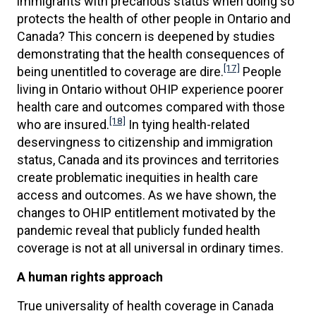
immigrants with precarious status when doing so
protects the health of other people in Ontario and
Canada? This concern is deepened by studies
demonstrating that the health consequences of
[17]
being unentitled to coverage are dire.
People
living in Ontario without OHIP experience poorer
health care and outcomes compared with those
[18]
who are insured.
In tying health-related
deservingness to citizenship and immigration
status, Canada and its provinces and territories
create problematic inequities in health care
access and outcomes. As we have shown, the
changes to OHIP entitlement motivated by the
pandemic reveal that publicly funded health
coverage is not at all universal in ordinary times.
A human rights approach
True universality of health coverage in Canada