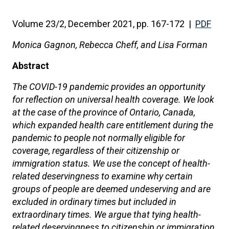
Volume 23/2, December 2021, pp. 167-172 |
PDF
Monica Gagnon, Rebecca Cheff, and Lisa Forman
Abstract
The COVID-19 pandemic provides an opportunity
for reflection on universal health coverage. We look
at the case of the province of Ontario, Canada,
which expanded health care entitlement during the
pandemic to people not normally eligible for
coverage, regardless of their citizenship or
immigration status. We use the concept of health-
related deservingness to examine why certain
groups of people are deemed undeserving and are
excluded in ordinary times but included in
extraordinary times. We argue that tying health-
related deservingness to citizenship or immigration