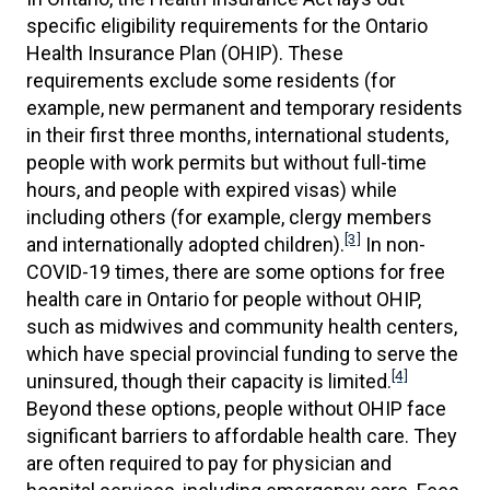
specific eligibility requirements for the Ontario
Health Insurance Plan (OHIP). These
requirements exclude some residents (for
example, new permanent and temporary residents
in their first three months, international students,
people with work permits but without full-time
hours, and people with expired visas) while
including others (for example, clergy members
[3]
and internationally adopted children).
In non-
COVID-19 times, there are some options for free
health care in Ontario for people without OHIP,
such as midwives and community health centers,
which have special provincial funding to serve the
[4]
uninsured, though their capacity is limited.
Beyond these options, people without OHIP face
significant barriers to affordable health care. They
are often required to pay for physician and