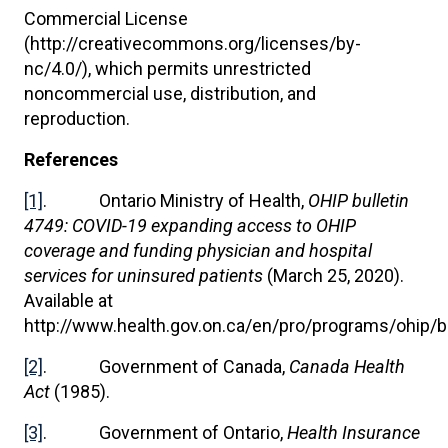
Commercial License
(http://creativecommons.org/licenses/by-
nc/4.0/), which permits unrestricted
noncommercial use, distribution, and
reproduction.
References
[1]
. Ontario Ministry of Health,
OHIP bulletin
4749: COVID-19 expanding access to OHIP
coverage and funding physician and hospital
services for uninsured patients
(March 25, 2020).
Available at
http://www.health.gov.on.ca/en/pro/programs/ohip/b
[2]
. Government of Canada,
Canada Health
Act
(1985).
[3]
. Government of Ontario,
Health Insurance