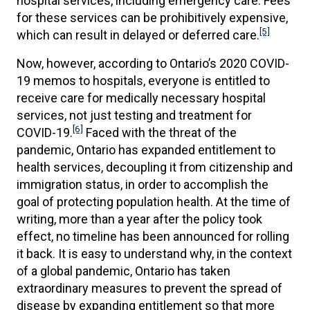
hospital services, including emergency care. Fees
for these services can be prohibitively expensive,
[5]
which can result in delayed or deferred care.
Now, however, according to Ontario’s 2020 COVID-
19 memos to hospitals, everyone is entitled to
receive care for medically necessary hospital
services, not just testing and treatment for
[6]
COVID-19.
Faced with the threat of the
pandemic, Ontario has expanded entitlement to
health services, decoupling it from citizenship and
immigration status, in order to accomplish the
goal of protecting population health. At the time of
writing, more than a year after the policy took
effect, no timeline has been announced for rolling
it back. It is easy to understand why, in the context
of a global pandemic, Ontario has taken
extraordinary measures to prevent the spread of
disease by expanding entitlement so that more