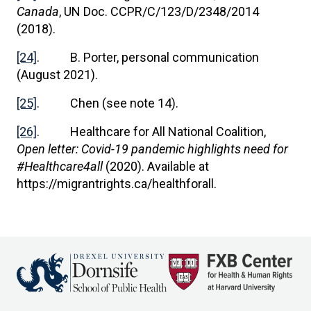
Canada
, UN Doc. CCPR/C/123/D/2348/2014
(2018).
[24]
. B. Porter, personal communication
(August 2021).
[25]
. Chen (see note 14).
[26]
. Healthcare for All National Coalition,
Open letter: Covid-19 pandemic highlights need for
#Healthcare4all
(2020). Available at
https://migrantrights.ca/healthforall.