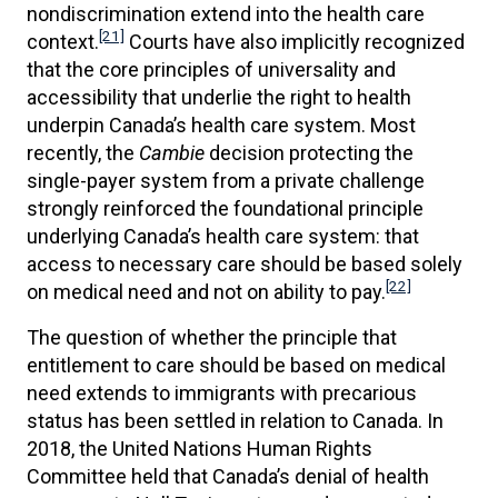
nondiscrimination extend into the health care
[21]
context.
Courts have also implicitly recognized
that the core principles of universality and
accessibility that underlie the right to health
underpin Canada’s health care system. Most
recently, the
Cambie
decision protecting the
single-payer system from a private challenge
strongly reinforced the foundational principle
underlying Canada’s health care system: that
access to necessary care should be based solely
[22]
on medical need and not on ability to pay.
The question of whether the principle that
entitlement to care should be based on medical
need extends to immigrants with precarious
status has been settled in relation to Canada. In
2018, the United Nations Human Rights
Committee held that Canada’s denial of health