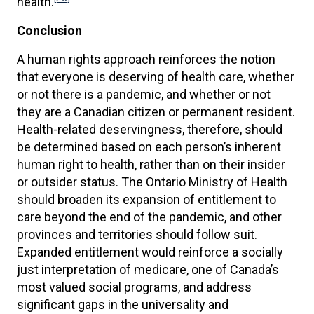
health.
Conclusion
A human rights approach reinforces the notion
that everyone is deserving of health care, whether
or not there is a pandemic, and whether or not
they are a Canadian citizen or permanent resident.
Health-related deservingness, therefore, should
be determined based on each person’s inherent
human right to health, rather than on their insider
or outsider status. The Ontario Ministry of Health
should broaden its expansion of entitlement to
care beyond the end of the pandemic, and other
provinces and territories should follow suit.
Expanded entitlement would reinforce a socially
just interpretation of medicare, one of Canada’s
most valued social programs, and address
significant gaps in the universality and