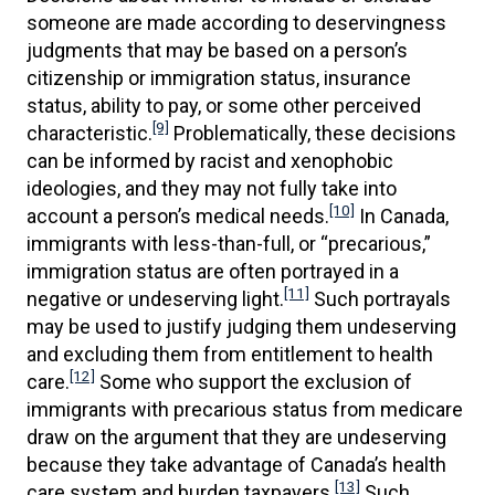
someone are made according to deservingness
judgments that may be based on a person’s
citizenship or immigration status, insurance
status, ability to pay, or some other perceived
[9]
characteristic.
Problematically, these decisions
can be informed by racist and xenophobic
ideologies, and they may not fully take into
[10]
account a person’s medical needs.
In Canada,
immigrants with less-than-full, or “precarious,”
immigration status are often portrayed in a
[11]
negative or undeserving light.
Such portrayals
may be used to justify judging them undeserving
and excluding them from entitlement to health
[12]
care.
Some who support the exclusion of
immigrants with precarious status from medicare
draw on the argument that they are undeserving
because they take advantage of Canada’s health
[13]
care system and burden taxpayers.
Such