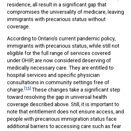
residence, all result in a significant gap that
compromises the universality of medicare, leaving
immigrants with precarious status without
coverage.
According to Ontario’s current pandemic policy,
immigrants with precarious status, while still not
eligible for the full range of services covered
under OHIP, are now considered deserving of
medically necessary care. They are entitled to
hospital services and specific physician
consultations in community settings free of
[15]
charge.
These changes take a significant step
toward resolving the gap in universal health
coverage described above. Still, it is important to
note that entitlement does not ensure access, and
people with precarious immigration status face
additional barriers to accessing care such as fear