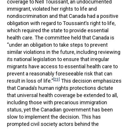
coverage to Nell Touissant, an undocumented
immigrant, violated her rights to life and
nondiscrimination and that Canada had a positive
obligation with regard to Toussaint’s right to life,
which required the state to provide essential
health care. The committee held that Canada is
“under an obligation to take steps to prevent
similar violations in the future, including reviewing
its national legislation to ensure that irregular
migrants have access to essential health care to
prevent a reasonably foreseeable risk that can
[23]
result in loss of life.”
This decision emphasizes
that Canada’s human rights protections dictate
that universal health coverage be extended to all,
including those with precarious immigration
status, yet the Canadian government has been
slow to implement the decision. This has
prompted civil society actors behind the