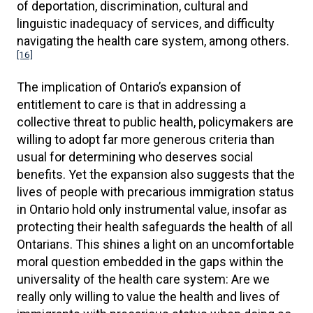
of deportation, discrimination, cultural and
linguistic inadequacy of services, and difficulty
navigating the health care system, among others.
[16]
The implication of Ontario’s expansion of
entitlement to care is that in addressing a
collective threat to public health, policymakers are
willing to adopt far more generous criteria than
usual for determining who deserves social
benefits. Yet the expansion also suggests that the
lives of people with precarious immigration status
in Ontario hold only instrumental value, insofar as
protecting their health safeguards the health of all
Ontarians. This shines a light on an uncomfortable
moral question embedded in the gaps within the
universality of the health care system: Are we
really only willing to value the health and lives of