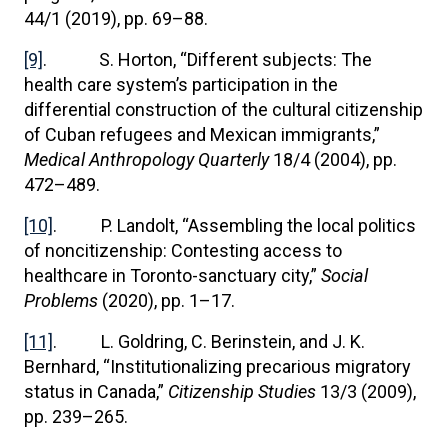
44/1 (2019), pp. 69–88.
[9]
. S. Horton, “Different subjects: The
health care system’s participation in the
differential construction of the cultural citizenship
of Cuban refugees and Mexican immigrants,”
Medical Anthropology Quarterly
18/4 (2004), pp.
472–489.
[10]
. P. Landolt, “Assembling the local politics
of noncitizenship: Contesting access to
healthcare in Toronto-sanctuary city,”
Social
Problems
(2020), pp. 1–17.
[11]
. L. Goldring, C. Berinstein, and J. K.
Bernhard, “Institutionalizing precarious migratory
status in Canada,”
Citizenship Studies
13/3 (2009),
pp. 239–265.