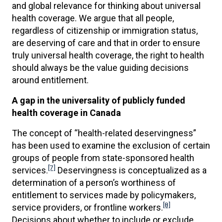
and global relevance for thinking about universal
health coverage. We argue that all people,
regardless of citizenship or immigration status,
are deserving of care and that in order to ensure
truly universal health coverage, the right to health
should always be the value guiding decisions
around entitlement.
A gap in the universality of publicly funded
health coverage in Canada
The concept of “health-related deservingness”
has been used to examine the exclusion of certain
groups of people from state-sponsored health
[7]
services.
Deservingness is conceptualized as a
determination of a person’s worthiness of
entitlement to services made by policymakers,
[8]
service providers, or frontline workers.
Decisions about whether to include or exclude