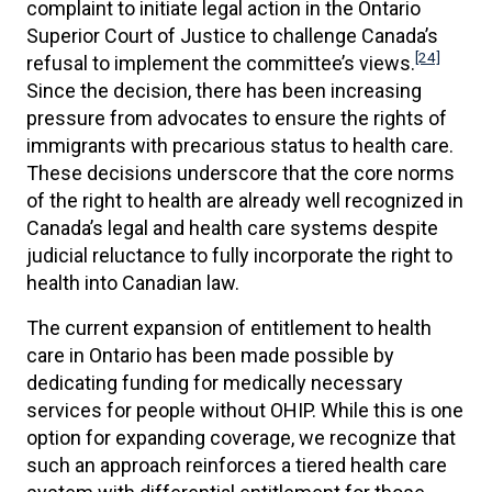
complaint to initiate legal action in the Ontario
Superior Court of Justice to challenge Canada’s
[24]
refusal to implement the committee’s views.
Since the decision, there has been increasing
pressure from advocates to ensure the rights of
immigrants with precarious status to health care.
These decisions underscore that the core norms
of the right to health are already well recognized in
Canada’s legal and health care systems despite
judicial reluctance to fully incorporate the right to
health into Canadian law.
The current expansion of entitlement to health
care in Ontario has been made possible by
dedicating funding for medically necessary
services for people without OHIP. While this is one
option for expanding coverage, we recognize that
such an approach reinforces a tiered health care