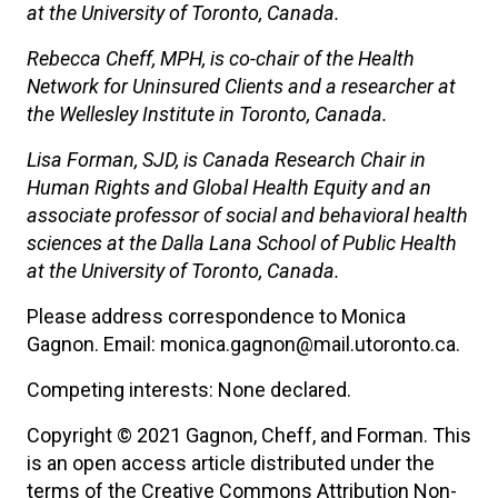
at the University of Toronto, Canada.
Rebecca Cheff, MPH, is co-chair of the Health
Network for Uninsured Clients and a researcher at
the Wellesley Institute in Toronto, Canada.
Lisa Forman, SJD, is Canada Research Chair in
Human Rights and Global Health Equity and an
associate professor of social and behavioral health
sciences at the Dalla Lana School of Public Health
at the University of Toronto, Canada.
Please address correspondence to Monica
Gagnon. Email: monica.gagnon@mail.utoronto.ca.
Competing interests: None declared.
Copyright © 2021 Gagnon, Cheff, and Forman. This
is an open access article distributed under the
terms of the Creative Commons Attribution Non-