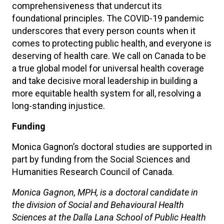
comprehensiveness that undercut its
foundational principles. The COVID-19 pandemic
underscores that every person counts when it
comes to protecting public health, and everyone is
deserving of health care. We call on Canada to be
a true global model for universal health coverage
and take decisive moral leadership in building a
more equitable health system for all, resolving a
long-standing injustice.
Funding
Monica Gagnon’s doctoral studies are supported in
part by funding from the Social Sciences and
Humanities Research Council of Canada.
Monica Gagnon, MPH, is a doctoral candidate in
the division of Social and Behavioural Health
Sciences at the Dalla Lana School of Public Health