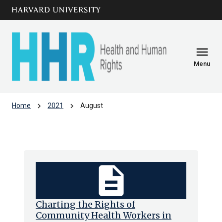
Skip to main
arrow_circle_down
content
menu
Menu
chevron_right
chevron_right
Home
2021
August
Archive: Aug 2021
description
Charting the Rights of
Community Health Workers in