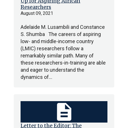
Up for Aspiring African
Researchers
August 09, 2021
Adelaide M. Lusambili and Constance
S. Shumba The careers of aspiring
low- and middle-income country
(LMIC) researchers follow a
remarkably similar path. Many of
these researchers-in-training are able
and eager to understand the
dynamics of…
description
Letter to the Editor: The