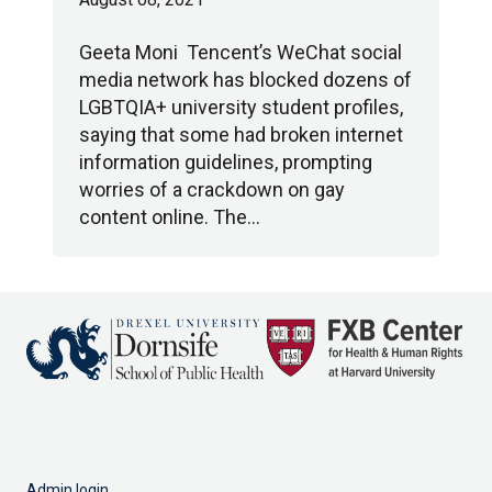
Geeta Moni Tencent’s WeChat social
media network has blocked dozens of
LGBTQIA+ university student profiles,
saying that some had broken internet
information guidelines, prompting
worries of a crackdown on gay
content online. The…
Admin login