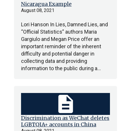
Nicaragua Example
August 08, 2021
Lori Hanson In Lies, Damned Lies, and
“Official Statistics” authors Maria
Gargiulo and Megan Price offer an
important reminder of the inherent
difficulty and potential danger in
collecting data and providing
information to the public during a…
description
Discrimination as WeChat deletes
LGBTQIA+ accounts in China
August 08, 2021