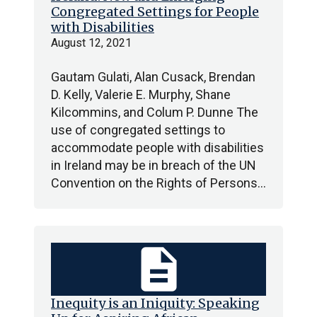
Congregated Settings for People
with Disabilities
August 12, 2021
Gautam Gulati, Alan Cusack, Brendan
D. Kelly, Valerie E. Murphy, Shane
Kilcommins, and Colum P. Dunne The
use of congregated settings to
accommodate people with disabilities
in Ireland may be in breach of the UN
Convention on the Rights of Persons…
description
Inequity is an Iniquity: Speaking