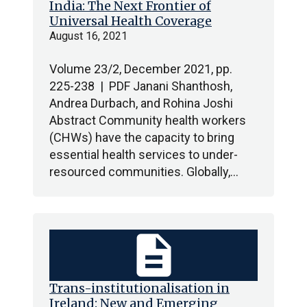
India: The Next Frontier of
Universal Health Coverage
August 16, 2021
Volume 23/2, December 2021, pp.
225-238 | PDF Janani Shanthosh,
Andrea Durbach, and Rohina Joshi
Abstract Community health workers
(CHWs) have the capacity to bring
essential health services to under-
resourced communities. Globally,…
description
Trans-institutionalisation in
Ireland: New and Emerging