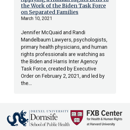
the Work of the Biden Task Force
on Separated Families
March 10, 2021
Jennifer McQuaid and Randi
Mandelbaum Lawyers, psychologists,
primary health physicians, and human
rights professionals are watching as
the Biden and Harris Inter Agency
Task Force, created by Executive
Order on February 2, 2021, and led by
the…