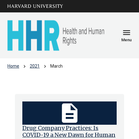
Skip to main
arrow_circle_down
content
menu
Menu
chevron_right
chevron_right
Home
2021
March
Archive: Mar 2021
description
Drug Company Practices: Is
COVID-19 a New Dawn for Human