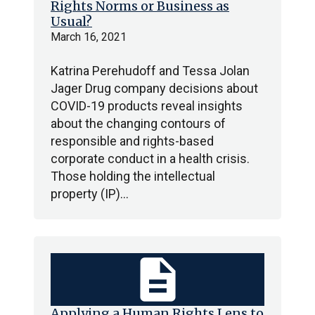
Rights Norms or Business as
Usual?
March 16, 2021
Katrina Perehudoff and Tessa Jolan
Jager Drug company decisions about
COVID-19 products reveal insights
about the changing contours of
responsible and rights-based
corporate conduct in a health crisis.
Those holding the intellectual
property (IP)…
description
Applying a Human Rights Lens to