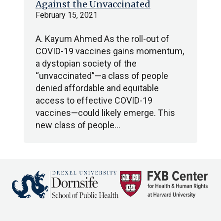
Against the Unvaccinated
February 15, 2021
A. Kayum Ahmed As the roll-out of
COVID-19 vaccines gains momentum,
a dystopian society of the
“unvaccinated”—a class of people
denied affordable and equitable
access to effective COVID-19
vaccines—could likely emerge. This
new class of people…