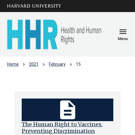
Skip to main
arrow_circle_down
content
menu
Menu
chevron_right
chevron_right
chevron_right
Home
2021
February
15
Archive: Mon Feb 2021
description
The Human Right to Vaccines:
Preventing Discrimination