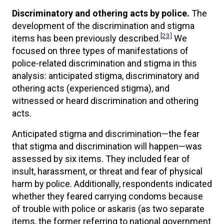
Discriminatory and othering acts by police.
The
development of the discrimination and stigma
[23]
items has been previously described.
We
focused on three types of manifestations of
police-related discrimination and stigma in this
analysis: anticipated stigma, discriminatory and
othering acts (experienced stigma), and
witnessed or heard discrimination and othering
acts.
Anticipated stigma and discrimination—the fear
that stigma and discrimination will happen—was
assessed by six items. They included fear of
insult, harassment, or threat and fear of physical
harm by police. Additionally, respondents indicated
whether they feared carrying condoms because
of trouble with police or askaris (as two separate
items, the former referring to national government