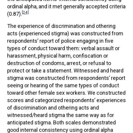
ordinal alpha, and it met generally accepted criteria
[24]
(0.87).
The experience of discrimination and othering
acts (experienced stigma) was constructed from
respondents’ report of police engaging in five
types of conduct toward them: verbal assault or
harassment, physical harm, confiscation or
destruction of condoms, arrest, or refusal to
protect or take a statement. Witnessed and heard
stigma was constructed from respondents’ report
seeing or hearing of the same types of conduct
toward other female sex workers. We constructed
scores and categorized respondents’ experiences
of discrimination and othering acts and
witnessed/heard stigma the same way as for
anticipated stigma. Both scales demonstrated
good internal consistency using ordinal alpha