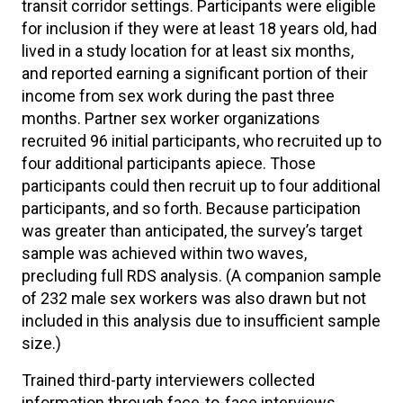
transit corridor settings. Participants were eligible
for inclusion if they were at least 18 years old, had
lived in a study location for at least six months,
and reported earning a significant portion of their
income from sex work during the past three
months. Partner sex worker organizations
recruited 96 initial participants, who recruited up to
four additional participants apiece. Those
participants could then recruit up to four additional
participants, and so forth. Because participation
was greater than anticipated, the survey’s target
sample was achieved within two waves,
precluding full RDS analysis. (A companion sample
of 232 male sex workers was also drawn but not
included in this analysis due to insufficient sample
size.)
Trained third-party interviewers collected
information through face-to-face interviews