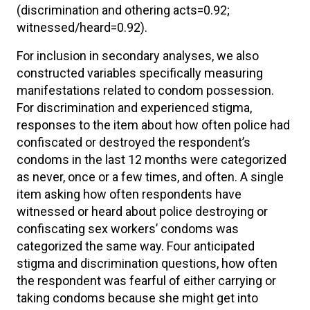
(discrimination and othering acts=0.92;
witnessed/heard=0.92).
For inclusion in secondary analyses, we also
constructed variables specifically measuring
manifestations related to condom possession.
For discrimination and experienced stigma,
responses to the item about how often police had
confiscated or destroyed the respondent’s
condoms in the last 12 months were categorized
as never, once or a few times, and often. A single
item asking how often respondents have
witnessed or heard about police destroying or
confiscating sex workers’ condoms was
categorized the same way. Four anticipated
stigma and discrimination questions, how often
the respondent was fearful of either carrying or
taking condoms because she might get into