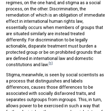
regimes, on the one hand, and stigma as a social
process, on the other. Discrimination, the
remediation of which is an obligation of immediate
effect in international human rights law,
essentially occurs when members of groups that
are situated similarly are instead treated
differently. For discrimination to be legally
actionable, disparate treatment must burden a
protected group or be on prohibited grounds that
are defined in international law and domestic
[1]
constitutions and law.
Stigma, meanwhile, is seen by social scientists as
a process that distinguishes and labels
differences, causes those differences to be
associated with socially disfavored traits, and
separates outgroups from ingroups. This, in turn,
allows power to be exercised in such a way that