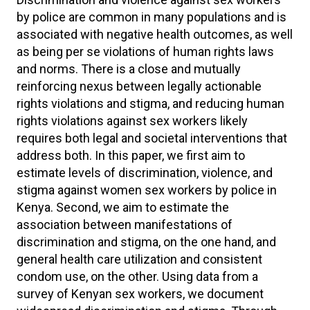
by police are common in many populations and is
associated with negative health outcomes, as well
as being per se violations of human rights laws
and norms. There is a close and mutually
reinforcing nexus between legally actionable
rights violations and stigma, and reducing human
rights violations against sex workers likely
requires both legal and societal interventions that
address both. In this paper, we first aim to
estimate levels of discrimination, violence, and
stigma against women sex workers by police in
Kenya. Second, we aim to estimate the
association between manifestations of
discrimination and stigma, on the one hand, and
general health care utilization and consistent
condom use, on the other. Using data from a
survey of Kenyan sex workers, we document