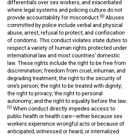
differentials over sex workers, and exacerbated
where legal systems and policing culture do not
[8]
provide accountability for misconduct.
Abuses
committed by police include verbal and physical
abuse, arrest, refusal to protect, and confiscation
of condoms. This conduct violates state duties to
respect a variety of human rights protected under
international law and most countries’ domestic
law. These rights include the right to be free from
discrimination; freedom from cruel, inhuman, and
degrading treatment; the right to the security of
one’s person; the right to be treated with dignity;
the right to privacy; the right to personal
autonomy; and the right to equality before the law.
[9]
When conduct directly impedes access to
public health or health care—either because sex
workers experience wrongful acts or because of
anticipated, witnessed or heard, or internalized