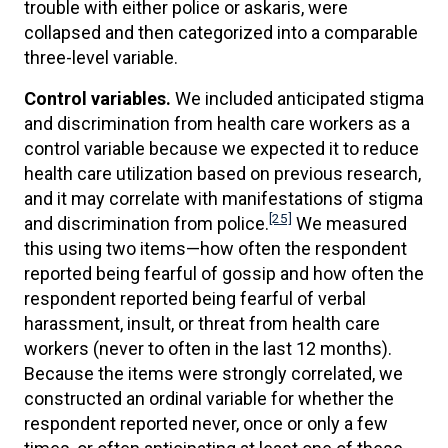
trouble with either police or askaris, were
collapsed and then categorized into a comparable
three-level variable.
Control variables.
We included anticipated stigma
and discrimination from health care workers as a
control variable because we expected it to reduce
health care utilization based on previous research,
and it may correlate with manifestations of stigma
[25]
and discrimination from police.
We measured
this using two items—how often the respondent
reported being fearful of gossip and how often the
respondent reported being fearful of verbal
harassment, insult, or threat from health care
workers (never to often in the last 12 months).
Because the items were strongly correlated, we
constructed an ordinal variable for whether the
respondent reported never, once or only a few