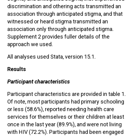
discrimination and othering acts transmitted an
association through anticipated stigma, and that
witnessed or heard stigma transmitted an
association only through anticipated stigma.
Supplement 2 provides fuller details of the
approach we used.
All analyses used Stata, version 15.1.
Results
Participant characteristics
Participant characteristics are provided in table 1.
Of note, most participants had primary schooling
or less (58.6%), reported needing health care
services for themselves or their children at least
once in the last year (89.9%), and were not living
with HIV (72.2%). Participants had been engaged