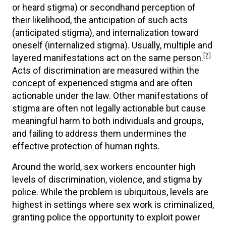
or heard stigma) or secondhand perception of
their likelihood, the anticipation of such acts
(anticipated stigma), and internalization toward
oneself (internalized stigma). Usually, multiple and
[7]
layered manifestations act on the same person.
Acts of discrimination are measured within the
concept of experienced stigma and are often
actionable under the law. Other manifestations of
stigma are often not legally actionable but cause
meaningful harm to both individuals and groups,
and failing to address them undermines the
effective protection of human rights.
Around the world, sex workers encounter high
levels of discrimination, violence, and stigma by
police. While the problem is ubiquitous, levels are
highest in settings where sex work is criminalized,
granting police the opportunity to exploit power