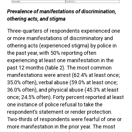
Prevalence of manifestations of discrimination,
othering acts, and stigma
Three-quarters of respondents experienced one
or more manifestations of discriminatory and
othering acts (experienced stigma) by police in
the past year, with 50% reporting often
experiencing at least one manifestation in the
past 12 months (table 2). The most common
manifestations were arrest (62.4% at least once;
35.0% often), verbal abuse (59.0% at least once;
36.0% often), and physical abuse (45.3% at least
once; 24.5% often). Forty percent reported at least
one instance of police refusal to take the
respondent’s statement or render protection.
Two-thirds of respondents were fearful of one or
more manifestation in the prior year. The most