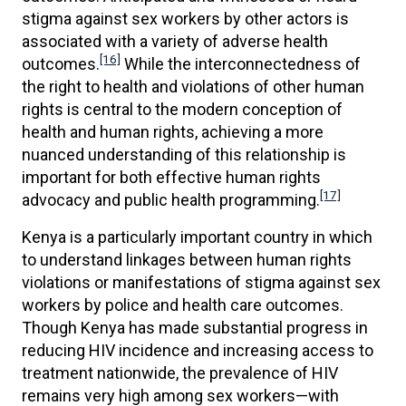
stigma against sex workers by other actors is
associated with a variety of adverse health
[16]
outcomes.
While the interconnectedness of
the right to health and violations of other human
rights is central to the modern conception of
health and human rights, achieving a more
nuanced understanding of this relationship is
important for both effective human rights
[17]
advocacy and public health programming.
Kenya is a particularly important country in which
to understand linkages between human rights
violations or manifestations of stigma against sex
workers by police and health care outcomes.
Though Kenya has made substantial progress in
reducing HIV incidence and increasing access to
treatment nationwide, the prevalence of HIV
remains very high among sex workers—with