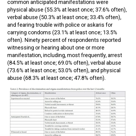
common anticipated manifestations were
physical abuse (55.3% at least once; 37.6% often),
verbal abuse (50.3% at least once; 33.4% often),
and fearing trouble with police or askaris for
carrying condoms (23.1% at least once; 13.5%
often). Ninety percent of respondents reported
witnessing or hearing about one or more
manifestation, including, most frequently, arrest
(84.5% at least once; 69.0% often), verbal abuse
(73.6% at least once; 53.0% often), and physical
abuse (68.3% at least once; 47.8% often).