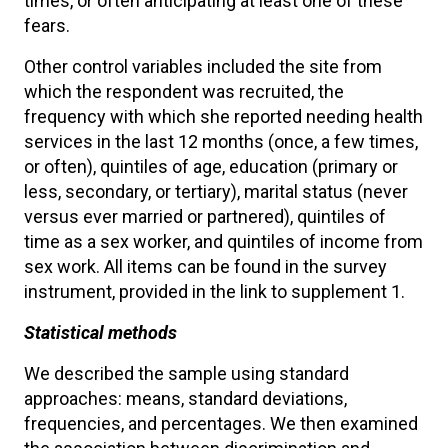
times, or often anticipating at least one of these
fears.
Other control variables included the site from
which the respondent was recruited, the
frequency with which she reported needing health
services in the last 12 months (once, a few times,
or often), quintiles of age, education (primary or
less, secondary, or tertiary), marital status (never
versus ever married or partnered), quintiles of
time as a sex worker, and quintiles of income from
sex work. All items can be found in the survey
instrument, provided in the link to supplement 1.
Statistical methods
We described the sample using standard
approaches: means, standard deviations,
frequencies, and percentages. We then examined