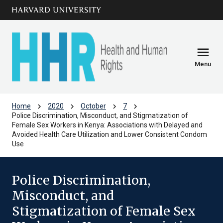
Skip to main
arrow_circle_down
content
menu
Menu
chevron_right
chevron_right
chevron_right
chevron_right
Home
2020
October
7
Police Discrimination, Misconduct, and Stigmatization of
Female Sex Workers in Kenya: Associations with Delayed and
Avoided Health Care Utilization and Lower Consistent Condom
Use
Police Discrimination,
Misconduct, and
Stigmatization of Female Sex