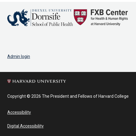
Admin login
Copyright © 2026 The President and Fellows of Harvard College
Accessibility
Digital Accessibility