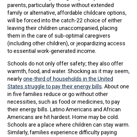
parents, particularly those without extended
family or alternative, affordable childcare options,
will be forced into the catch-22 choice of either
leaving their children unaccompanied, placing
them in the care of sub-optimal caregivers
(including other children), or jeopardizing access
to essential work-generated income.
Schools do not only offer safety; they also offer
warmth, food, and water. Shocking as it may seem,
nearly
one-third of households in the United
States struggle to pay their energy bills
. About one
in five families reduce or go without other
necessities, such as food or medicines, to pay
their energy bills. Latino Americans and African
Americans are hit hardest. Home may be cold.
Schools are a place where children can stay warm.
Similarly, families experience difficulty paying