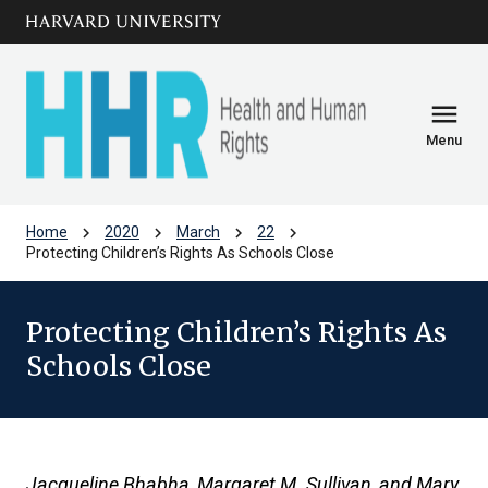
Skip to main
arrow_circle_down
content
menu
Menu
chevron_right
chevron_right
chevron_right
chevron_right
Home
2020
March
22
Protecting Children’s Rights As Schools Close
Protecting Children’s Rights As
Schools Close
Jacqueline Bhabha, Margaret M. Sullivan, and Mary