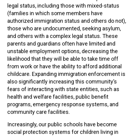
legal status, including those with mixed-status
(families in which some members have
authorized immigration status and others do not),
those who are undocumented, seeking asylum,
and others with a complex legal status. These
parents and guardians often have limited and
unstable employment options, decreasing the
likelihood that they will be able to take time off
from work or have the ability to afford additional
childcare. Expanding immigration enforcement is
also significantly increasing this community’s
fears of interacting with state entities, such as
health and welfare facilities, public benefit
programs, emergency response systems, and
community care facilities.
Increasingly, our public schools have become
social protection systems for children living in