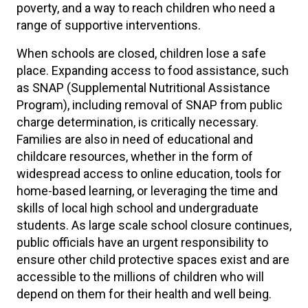
poverty, and a way to reach children who need a
range of supportive interventions.
When schools are closed, children lose a safe
place. Expanding access to food assistance, such
as SNAP (Supplemental Nutritional Assistance
Program), including removal of SNAP from public
charge determination, is critically necessary.
Families are also in need of educational and
childcare resources, whether in the form of
widespread access to online education, tools for
home-based learning, or leveraging the time and
skills of local high school and undergraduate
students. As large scale school closure continues,
public officials have an urgent responsibility to
ensure other child protective spaces exist and are
accessible to the millions of children who will
depend on them for their health and well being.