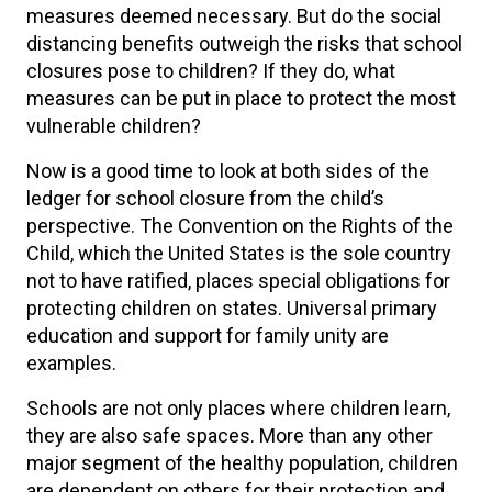
measures deemed necessary. But do the social
distancing benefits outweigh the risks that school
closures pose to children? If they do, what
measures can be put in place to protect the most
vulnerable children?
Now is a good time to look at both sides of the
ledger for school closure from the child’s
perspective. The Convention on the Rights of the
Child, which the United States is the sole country
not to have ratified, places special obligations for
protecting children on states. Universal primary
education and support for family unity are
examples.
Schools are not only places where children learn,
they are also safe spaces. More than any other
major segment of the healthy population, children
are dependent on others for their protection and