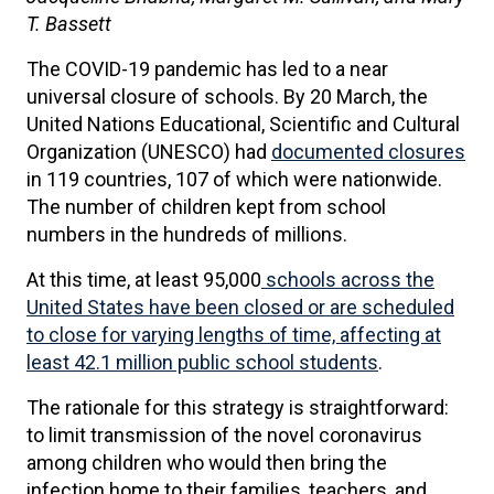
T. Bassett
The COVID-19 pandemic has led to a near
universal closure of schools. By 20 March, the
United Nations Educational, Scientific and Cultural
Organization (UNESCO) had
documented closures
in 119 countries, 107 of which were nationwide.
The number of children kept from school
numbers in the hundreds of millions.
At this time, at least 95,000
schools across the
United States have been closed or are scheduled
to close for varying lengths of time, affecting at
least 42.1 million public school students
.
The rationale for this strategy is straightforward:
to limit transmission of the novel coronavirus
among children who would then bring the
infection home to their families, teachers, and