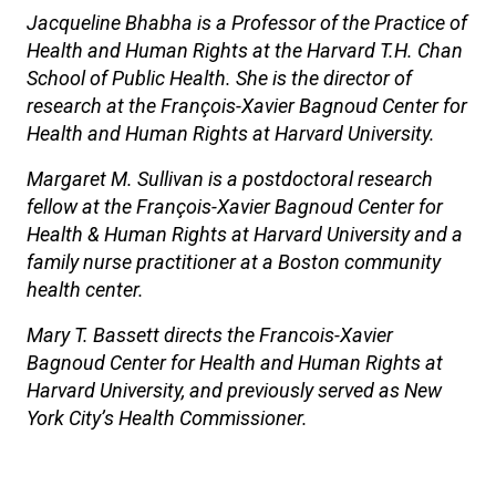
Jacqueline Bhabha is a Professor of the Practice of
Health and Human Rights at the Harvard T.H. Chan
School of Public Health. She is the director of
research at the François-Xavier Bagnoud Center for
Health and Human Rights at Harvard University.
Margaret M. Sullivan is a postdoctoral research
fellow at the François-Xavier Bagnoud Center for
Health & Human Rights at Harvard University and a
family nurse practitioner at a Boston community
health center.
Mary T. Bassett directs the Francois-Xavier
Bagnoud Center for Health and Human Rights at
Harvard University, and previously served as New
York City’s Health Commissioner.