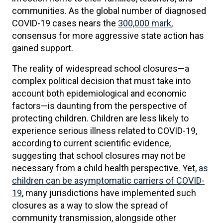
communities. As the global number of diagnosed
COVID-19 cases nears the
300,000 mark
,
consensus for more aggressive state action has
gained support.
The reality of widespread school closures—a
complex political decision that must take into
account both epidemiological and economic
factors—is daunting from the perspective of
protecting children. Children are less likely to
experience serious illness related to COVID-19,
according to current scientific evidence,
suggesting that school closures may not be
necessary from a child health perspective. Yet,
as
children can be asymptomatic carriers of COVID-
19
, many jurisdictions have implemented such
closures as a way to slow the spread of
community transmission, alongside other