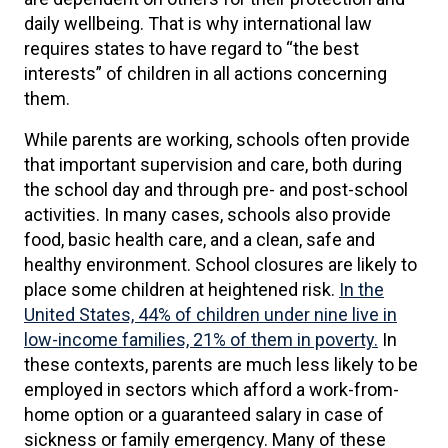
daily wellbeing. That is why international law
requires states to have regard to “the best
interests” of children in all actions concerning
them.
While parents are working, schools often provide
that important supervision and care, both during
the school day and through pre- and post-school
activities. In many cases, schools also provide
food, basic health care, and a clean, safe and
healthy environment. School closures are likely to
place some children at heightened risk.
In the
United States, 44% of children under nine live in
low-income families, 21% of them in poverty.
In
these contexts, parents are much less likely to be
employed in sectors which afford a work-from-
home option or a guaranteed salary in case of
sickness or family emergency. Many of these