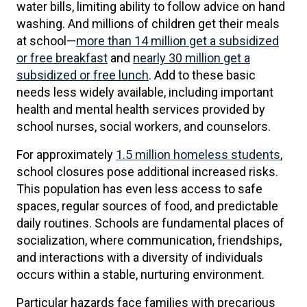
water bills, limiting ability to follow advice on hand
washing. And millions of children get their meals
at school—
more than 14 million get a subsidized
or free breakfast
and
nearly 30 million get a
subsidized or free lunch
. Add to these basic
needs less widely available, including important
health and mental health services provided by
school nurses, social workers, and counselors.
For approximately
1.5 million homeless students
,
school closures pose additional increased risks.
This population has even less access to safe
spaces, regular sources of food, and predictable
daily routines. Schools are fundamental places of
socialization, where communication, friendships,
and interactions with a diversity of individuals
occurs within a stable, nurturing environment.
Particular hazards face families with precarious