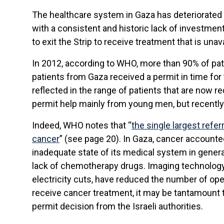
The healthcare system in Gaza has deteriorated 
with a consistent and historic lack of investme
to exit the Strip to receive treatment that is unava
In 2012, according to WHO, more than 90% of pati
patients from Gaza received a permit in time for 
reflected in the range of patients that are now r
permit help mainly from young men, but recently 
Indeed, WHO notes that “
the single largest refe
cancer
” (see page 20). In Gaza, cancer accounted 
inadequate state of its medical system in general
lack of chemotherapy drugs. Imaging technology 
electricity cuts, have reduced the number of ope
receive cancer treatment, it may be tantamount 
permit decision from the Israeli authorities.