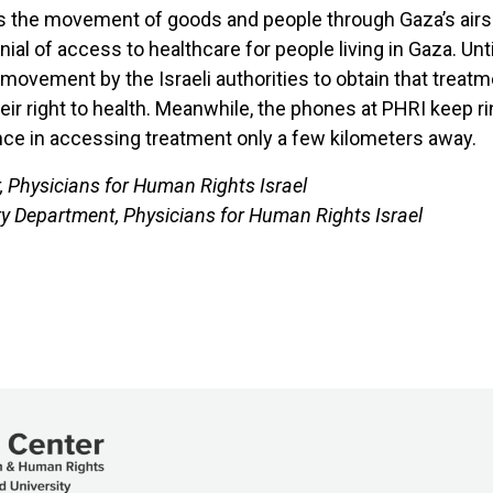
ls the movement of goods and people through Gaza’s airsp
ial of access to healthcare for people living in Gaza. Unti
vement by the Israeli authorities to obtain that treatmen
heir right to health. Meanwhile, the phones at PHRI kee
ce in accessing treatment only a few kilometers away.
 Physicians for Human Rights Israel
ory Department, Physicians for Human Rights Israel