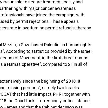
were unable to secure treatment locally and
partnering with major cancer awareness
h professionals have joined the campaign, with
caused by permit rejections. These appeals
cess rate in overturning permit refusals, thereby
al Mezan, a Gaza based Palestinian human rights
”. According to statistics provided by the Israeli
Freedom of Movement, in the first three months
s a Hamas operative”, compared to 21 in all of
extensively since the beginning of 2018. It
and missing persons”, namely two Israelis
OGAT that had little impact, PHRI, together with
18 the Court took a refreshingly critical stance,
 to Hamas and that the Cabinet decision was