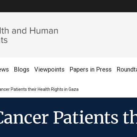
ews
Blogs
Viewpoints
Papers in Press
Roundt
ancer Patients their Health Rights in Gaza
Cancer Patients t