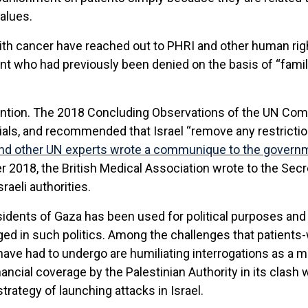
values.
ith cancer have reached out to PHRI and other human righ
ient who had previously been denied on the basis of “fami
tention. The 2018 Concluding Observations of the UN Comm
ials, and recommended that Israel “remove any restrict
and other UN experts wrote a communique to the governm
 2018, the British Medical Association wrote to the Secre
raeli authorities.
residents of Gaza has been used for political purposes and 
ed in such politics. Among the challenges that patients
ve had to undergo are humiliating interrogations as a me
financial coverage by the Palestinian Authority in its clas
rategy of launching attacks in Israel.