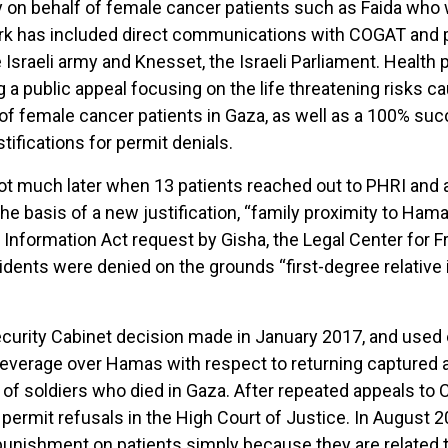
on behalf of female cancer patients such as Faida who 
ork has included direct communications with COGAT and 
e Israeli army and Knesset, the Israeli Parliament. Healt
g a public appeal focusing on the life threatening risks 
 of female cancer patients in Gaza, as well as a 100% suc
tifications for permit denials.
not much later when 13 patients reached out to PHRI and 
he basis of a new justification, “family proximity to Hamas
 Information Act request by Gisha, the Legal Center for 
ents were denied on the grounds “first-degree relative i
 Security Cabinet decision made in January 2017, and used 
leverage over Hamas with respect to returning captured 
f soldiers who died in Gaza. After repeated appeals to C
ermit refusals in the High Court of Justice. In August 20
e punishment on patients simply because they are related