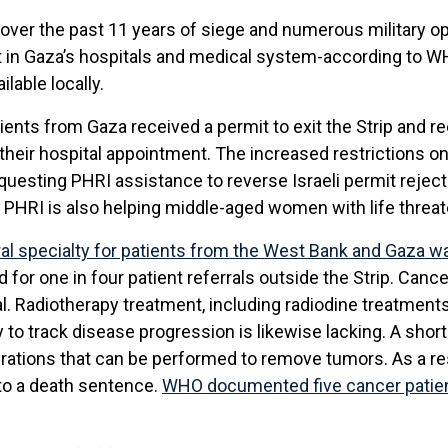
over the past 11 years of siege and numerous military op
nt in Gaza’s hospitals and medical system-according to W
ilable locally.
ents from Gaza received a permit to exit the Strip and r
their hospital appointment. The increased restrictions on
equesting PHRI assistance to reverse Israeli permit reject
PHRI is also helping middle-aged women with life threate
rral specialty for patients from the West Bank
and Gaza wa
for one in four patient referrals outside the Strip. Cance
. Radiotherapy treatment, including radiodine treatments f
to track disease progression is likewise lacking. A sho
rations that can be performed to remove tumors. As a res
to a death sentence.
WHO documented five cancer patien