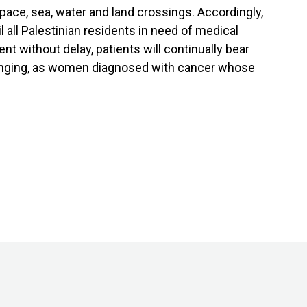
ace, sea, water and land crossings. Accordingly,
l all Palestinian residents in need of medical
t without delay, patients will continually bear
p ringing, as women diagnosed with cancer whose