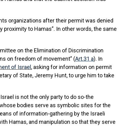
ts organizations after their permit was denied
ly proximity to Hamas”. In other words, the same
ittee on the Elimination of Discrimination
ions on freedom of movement” (
Art.31 a
). In
ent of Israel
, asking for information on permit
tary of State, Jeremy Hunt, to urge him to take
Israel is not the only party to do so-the
-whose bodies serve as symbolic sites for the
ans of information-gathering by the Israeli
h with Hamas, and manipulation so that they serve