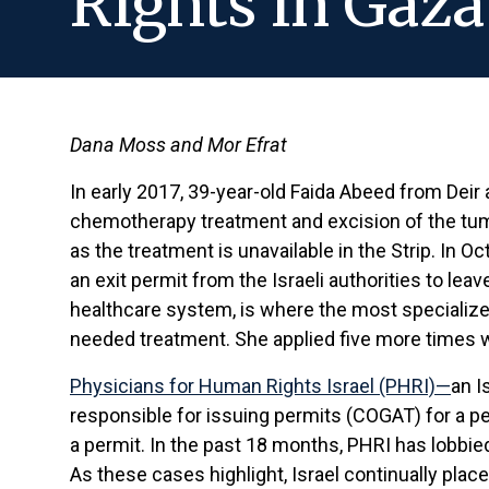
Rights in Gaza
Dana Moss and Mor Efrat
In early 2017, 39-year-old Faida Abeed from Deir
chemotherapy treatment and excision of the tumo
as the treatment is unavailable in the Strip. In O
an exit permit from the Israeli authorities to le
healthcare system, is where the most specialized
needed treatment. She applied five more times 
Physicians for Human Rights Israel (PHRI)—
an I
responsible for issuing permits (COGAT) for a per
a permit. In the past 18 months, PHRI has lobbie
As these cases highlight, Israel continually place