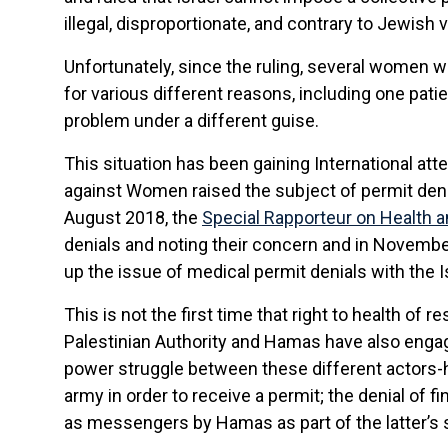
illegal, disproportionate, and contrary to Jewish 
Unfortunately, since the ruling, several women w
for various different reasons, including one pat
problem under a different guise.
This situation has been gaining International at
against Women raised the subject of permit den
August 2018, the
Special Rapporteur on Health 
denials and noting their concern and in November
up the issue of medical permit denials with the Is
This is not the first time that right to health of 
Palestinian Authority and Hamas have also engag
power struggle between these different actors-ha
army in order to receive a permit; the denial of 
as messengers by Hamas as part of the latter’s st