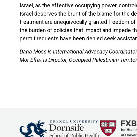
Israel, as the effective occupying power, contro
Israel deserves the brunt of the blame for the den
treatment are unequivocally granted freedom of mo
the burden of policies that impact and impede t
permit requests have been denied seek assistan
Dana Moss is International Advocacy Coordinator,
Mor Efrat is Director, Occupied Palestinian Territ