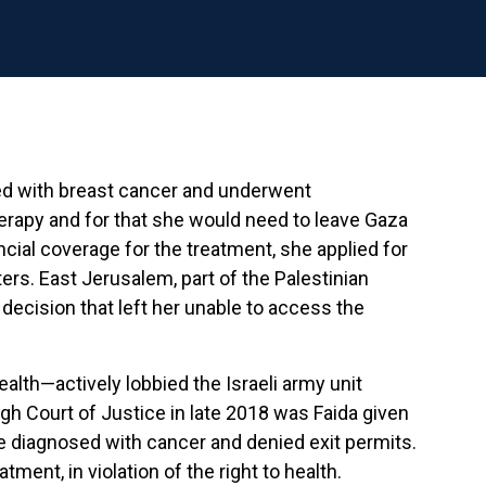
osed with breast cancer and underwent
erapy and for that she would need to leave Gaza
ancial coverage for the treatment, she applied for
ters. East Jerusalem, part of the Palestinian
decision that left her unable to access the
ealth—actively lobbied the Israeli army unit
igh Court of Justice in late 2018 was Faida given
re diagnosed with cancer and denied exit permits.
ment, in violation of the right to health.