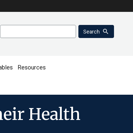
Search
search
Search
ables
Resources
heir Health