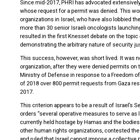
Since mid-2017, PHRI has advocated extensively 
whose request for a permit was denied. This w
organizations in Israel, who have also lobbied th
more than 30 senior Israeli oncologists launchin
resulted in the first Knesset debate on the topic
demonstrating the arbitrary nature of security jus
This success, however, was short lived. It was 
organization, after they were denied permits on t
Ministry of Defense in response to a Freedom of
of 2018 over 800 permit requests from Gaza resid
2017.
This criterion appears to be a result of Israel’s
orders “several operative measures to serve as 
currently held hostage by Hamas and the bodies o
other human rights organizations, contested the p
and ruled that Israel cannot impose a collectiv