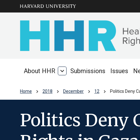
Skip to main
arrow_circle_down
content
About HHR
expand_more
Submissions
Issues
N
About
HHR
chevron_right
chevron_right
chevron_right
chevron_right
Home
2018
December
12
Politics Deny C
Politics Deny 