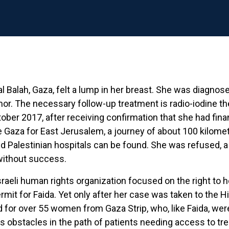
 al Balah, Gaza, felt a lump in her breast. She was diagn
r. The necessary follow-up treatment is radio-iodine th
ctober 2017, after receiving confirmation that she had fin
ave Gaza for East Jerusalem, a journey of about 100 kilome
 Palestinian hospitals can be found. She was refused, a 
without success.
sraeli human rights organization focused on the right to h
mit for Faida. Yet only after her case was taken to the H
d for over 55 women from Gaza Strip, who, like Faida, we
s obstacles in the path of patients needing access to treat