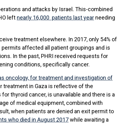
erations and attacks by Israel. This-combined
HO left
nearly 16,000 patients last year
needing
eceive treatment elsewhere. In 2017, only 54% of
 permits affected all patient groupings and is
ions. In the past, PHRI received requests for
ning conditions, specifically cancer.
s oncology, for treatment and investigation of
r treatment in Gaza is reflective of the
or thyroid cancer, is unavailable and there is a
rtage of medical equipment, combined with
ult, when patients are denied an exit permit to
ts who died in August 2017
while awaiting a