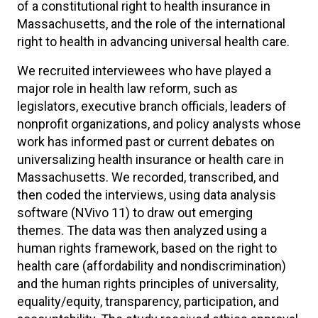
of a constitutional right to health insurance in
Massachusetts, and the role of the international
right to health in advancing universal health care.
We recruited interviewees who have played a
major role in health law reform, such as
legislators, executive branch officials, leaders of
nonprofit organizations, and policy analysts whose
work has informed past or current debates on
universalizing health insurance or health care in
Massachusetts. We recorded, transcribed, and
then coded the interviews, using data analysis
software (NVivo 11) to draw out emerging
themes. The data was then analyzed using a
human rights framework, based on the right to
health care (affordability and nondiscrimination)
and the human rights principles of universality,
equality/equity, transparency, participation, and