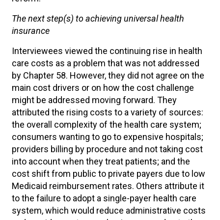
The next step(s) to achieving universal health
insurance
Interviewees viewed the continuing rise in health
care costs as a problem that was not addressed
by Chapter 58. However, they did not agree on the
main cost drivers or on how the cost challenge
might be addressed moving forward. They
attributed the rising costs to a variety of sources:
the overall complexity of the health care system;
consumers wanting to go to expensive hospitals;
providers billing by procedure and not taking cost
into account when they treat patients; and the
cost shift from public to private payers due to low
Medicaid reimbursement rates. Others attribute it
to the failure to adopt a single-payer health care
system, which would reduce administrative costs