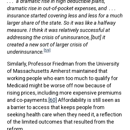
. . . a dramatic rise in high deductible plans,
dramatic rise in out-of-pocket expenses, and . . .
insurance started covering less and less for a much
larger share of the state. So it was like a halfway
measure. I think it was relatively successful at
addressing the crisis of uninsurance, [but] it
created a new sort of larger crisis of
[59]
underinsurance.
Similarly, Professor Friedman from the University
of Massachusetts Amherst maintained that
working people who earn too much to qualify for
Medicaid might be worse off now because of
rising prices, including more expensive premiums
and co-payments.
[60]
Affordability is still seen as
a barrier to access that keeps people from
seeking health care when they need it, a reflection
of the limited outcomes that resulted from the
reform.