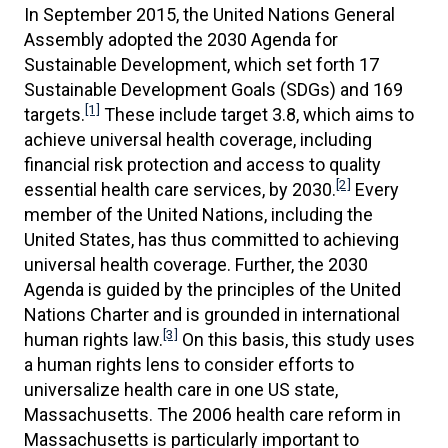
In September 2015, the United Nations General
Assembly adopted the 2030 Agenda for
Sustainable Development, which set forth 17
Sustainable Development Goals (SDGs) and 169
[1]
targets.
These include target 3.8, which aims to
achieve universal health coverage, including
financial risk protection and access to quality
[2]
essential health care services, by 2030.
Every
member of the United Nations, including the
United States, has thus committed to achieving
universal health coverage. Further, the 2030
Agenda is guided by the principles of the United
Nations Charter and is grounded in international
[3]
human rights law.
On this basis, this study uses
a human rights lens to consider efforts to
universalize health care in one US state,
Massachusetts. The 2006 health care reform in
Massachusetts is particularly important to