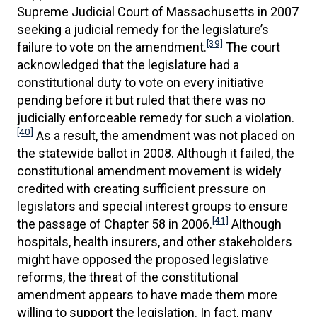
Supreme Judicial Court of Massachusetts in 2007
seeking a judicial remedy for the legislature’s
[39]
failure to vote on the amendment.
The court
acknowledged that the legislature had a
constitutional duty to vote on every initiative
pending before it but ruled that there was no
judicially enforceable remedy for such a violation.
[40]
As a result, the amendment was not placed on
the statewide ballot in 2008. Although it failed, the
constitutional amendment movement is widely
credited with creating sufficient pressure on
legislators and special interest groups to ensure
[41]
the passage of Chapter 58 in 2006.
Although
hospitals, health insurers, and other stakeholders
might have opposed the proposed legislative
reforms, the threat of the constitutional
amendment appears to have made them more
willing to support the legislation. In fact, many