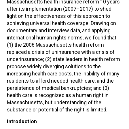
Massachusetts health insurance reform 10 years
after its implementation (2007–2017) to shed
light on the effectiveness of this approach to
achieving universal health coverage. Drawing on
documentary and interview data, and applying
international human rights norms, we found that
(1) the 2006 Massachusetts health reform
replaced a crisis of uninsurance with a crisis of
underinsurance; (2) state leaders in health reform
propose widely diverging solutions to the
increasing health care costs, the inability of many
residents to afford needed health care, and the
persistence of medical bankruptcies; and (3)
health care is recognized as a human right in
Massachusetts, but understanding of the
substance or potential of the right is limited.
Introduction