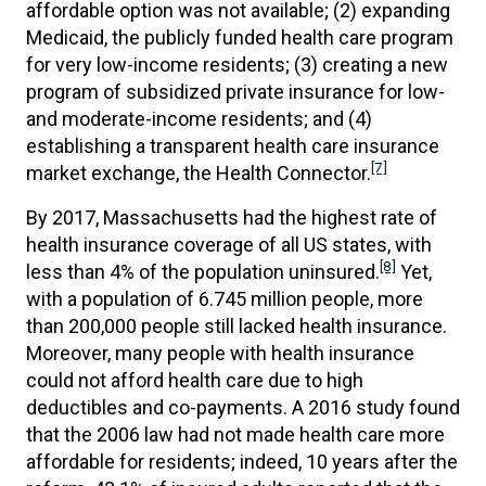
affordable option was not available; (2) expanding
Medicaid, the publicly funded health care program
for very low-income residents; (3) creating a new
program of subsidized private insurance for low-
and moderate-income residents; and (4)
establishing a transparent health care insurance
[7]
market exchange, the Health Connector.
By 2017, Massachusetts had the highest rate of
health insurance coverage of all US states, with
[8]
less than 4% of the population uninsured.
Yet,
with a population of 6.745 million people, more
than 200,000 people still lacked health insurance.
Moreover, many people with health insurance
could not afford health care due to high
deductibles and co-payments. A 2016 study found
that the 2006 law had not made health care more
affordable for residents; indeed, 10 years after the