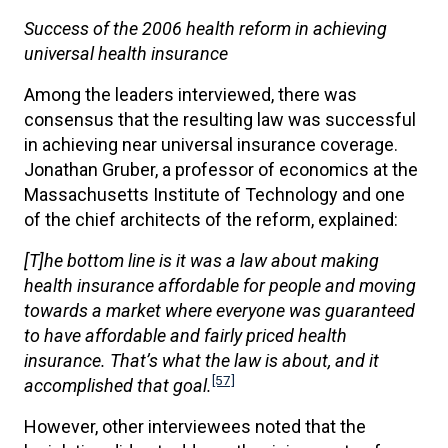
Success of the 2006 health reform in achieving
universal health insurance
Among the leaders interviewed, there was
consensus that the resulting law was successful
in achieving near universal insurance coverage.
Jonathan Gruber, a professor of economics at the
Massachusetts Institute of Technology and one
of the chief architects of the reform, explained:
[T]he bottom line is it was a law about making
health insurance affordable for people and moving
towards a market where everyone was guaranteed
to have affordable and fairly priced health
insurance. That’s what the law is about, and it
[57]
accomplished that goal.
However, other interviewees noted that the