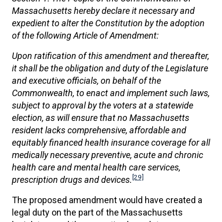
Massachusetts hereby declare it necessary and
expedient to alter the Constitution by the adoption
of the following Article of Amendment:
Upon ratification of this amendment and thereafter,
it shall be the obligation and duty of the Legislature
and executive officials, on behalf of the
Commonwealth, to enact and implement such laws,
subject to approval by the voters at a statewide
election, as will ensure that no Massachusetts
resident lacks comprehensive, affordable and
equitably financed health insurance coverage for all
medically necessary preventive, acute and chronic
health care and mental health care services,
[29]
prescription drugs and devices.
The proposed amendment would have created a
legal duty on the part of the Massachusetts