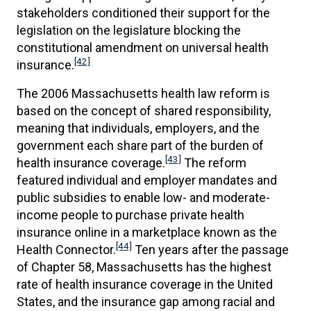
stakeholders conditioned their support for the
legislation on the legislature blocking the
constitutional amendment on universal health
[42]
insurance.
The 2006 Massachusetts health law reform is
based on the concept of shared responsibility,
meaning that individuals, employers, and the
government each share part of the burden of
[43]
health insurance coverage.
The reform
featured individual and employer mandates and
public subsidies to enable low- and moderate-
income people to purchase private health
insurance online in a marketplace known as the
[44]
Health Connector.
Ten years after the passage
of Chapter 58, Massachusetts has the highest
rate of health insurance coverage in the United
States, and the insurance gap among racial and