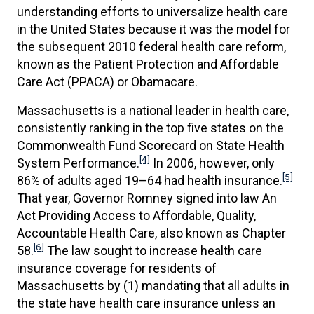
understanding efforts to universalize health care
in the United States because it was the model for
the subsequent 2010 federal health care reform,
known as the Patient Protection and Affordable
Care Act (PPACA) or Obamacare.
Massachusetts is a national leader in health care,
consistently ranking in the top five states on the
Commonwealth Fund Scorecard on State Health
[4]
System Performance.
In 2006, however, only
[5]
86% of adults aged 19–64 had health insurance.
That year, Governor Romney signed into law An
Act Providing Access to Affordable, Quality,
Accountable Health Care, also known as Chapter
[6]
58.
The law sought to increase health care
insurance coverage for residents of
Massachusetts by (1) mandating that all adults in
the state have health care insurance unless an