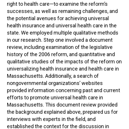
right to health care—to examine the reform’s
successes, as well as remaining challenges, and
the potential avenues for achieving universal
health insurance and universal health care in the
state. We employed multiple qualitative methods
in our research. Step one involved a document
review, including examination of the legislative
history of the 2006 reform, and quantitative and
qualitative studies of the impacts of the reform on
universalizing health insurance and health care in
Massachusetts. Additionally, a search of
nongovernmental organizations’ websites
provided information concerning past and current
efforts to promote universal health care in
Massachusetts. This document review provided
the background explained above, prepared us for
interviews with experts in the field, and
established the context for the discussion in