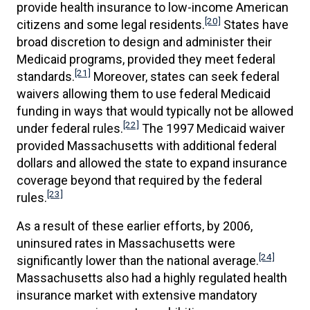
provide health insurance to low-income American
[20]
citizens and some legal residents.
States have
broad discretion to design and administer their
Medicaid programs, provided they meet federal
[21]
standards.
Moreover, states can seek federal
waivers allowing them to use federal Medicaid
funding in ways that would typically not be allowed
[22]
under federal rules.
The 1997 Medicaid waiver
provided Massachusetts with additional federal
dollars and allowed the state to expand insurance
coverage beyond that required by the federal
[23]
rules.
As a result of these earlier efforts, by 2006,
uninsured rates in Massachusetts were
[24]
significantly lower than the national average.
Massachusetts also had a highly regulated health
insurance market with extensive mandatory