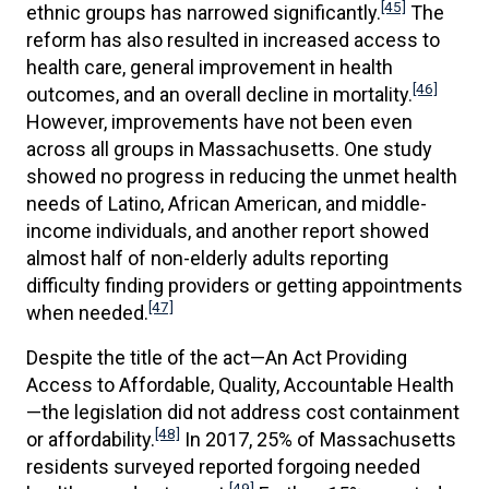
[45]
ethnic groups has narrowed significantly.
The
reform has also resulted in increased access to
health care, general improvement in health
[46]
outcomes, and an overall decline in mortality.
However, improvements have not been even
across all groups in Massachusetts. One study
showed no progress in reducing the unmet health
needs of Latino, African American, and middle-
income individuals, and another report showed
almost half of non-elderly adults reporting
difficulty finding providers or getting appointments
[47]
when needed.
Despite the title of the act—An Act Providing
Access to Affordable, Quality, Accountable Health
—the legislation did not address cost containment
[48]
or affordability.
In 2017, 25% of Massachusetts
residents surveyed reported forgoing needed
[49]