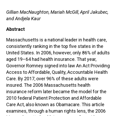
Gillian MacNaughton, Mariah McGill, April Jakubec,
and Andjela Kaur
Abstract
Massachusetts is a national leader in health care,
consistently ranking in the top five states in the
United States. In 2006, however, only 86% of adults
aged 19–64 had health insurance. That year,
Governor Romney signed into law An Act Providing
Access to Affordable, Quality, Accountable Health
Care. By 2017, over 96% of these adults were
insured. The 2006 Massachusetts health
insurance reform later became the model for the
2010 federal Patient Protection and Affordable
Care Act, also known as Obamacare. This article
examines, through a human rights lens, the 2006