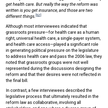
get health care. But really the way the reform was
written is you get insurance, and those are two
[52]
different things.
Although most interviewees indicated that
grassroots pressure—for health care as a human
right, universal health care, a single-payer system,
and health care access—played a significant role
in generating political pressure on the legislature
to address health care and pass the 2006 law, they
noted that grassroots groups were not well
represented during the discussions designing the
reform and that their desires were not reflected in
the final bill.
In contrast, a few interviewees described the
legislative process that ultimately resulted in the
reform law as collaborative, involving all