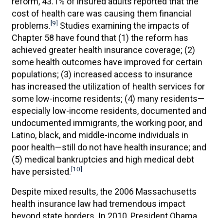
reform, 43.1% of insured adults reported that the
cost of health care was causing them financial
[9]
problems.
Studies examining the impacts of
Chapter 58 have found that (1) the reform has
achieved greater health insurance coverage; (2)
some health outcomes have improved for certain
populations; (3) increased access to insurance
has increased the utilization of health services for
some low-income residents; (4) many residents—
especially low-income residents, documented and
undocumented immigrants, the working poor, and
Latino, black, and middle-income individuals in
poor health—still do not have health insurance; and
(5) medical bankruptcies and high medical debt
[10]
have persisted.
Despite mixed results, the 2006 Massachusetts
health insurance law had tremendous impact
beyond state borders. In 2010, President Obama