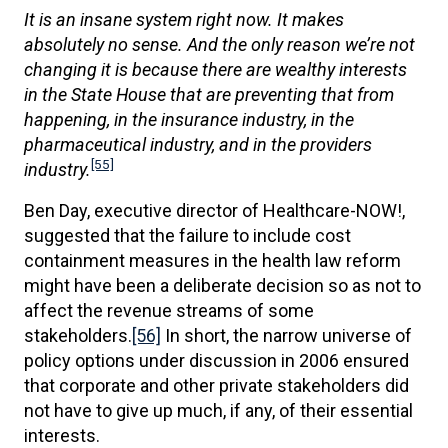
It is an insane system right now. It makes
absolutely no sense. And the only reason we’re not
changing it is because there are wealthy interests
in the State House that are preventing that from
happening, in the insurance industry, in the
pharmaceutical industry, and in the providers
[55]
industry.
Ben Day, executive director of Healthcare-NOW!,
suggested that the failure to include cost
containment measures in the health law reform
might have been a deliberate decision so as not to
affect the revenue streams of some
stakeholders.
[56]
In short, the narrow universe of
policy options under discussion in 2006 ensured
that corporate and other private stakeholders did
not have to give up much, if any, of their essential
interests.