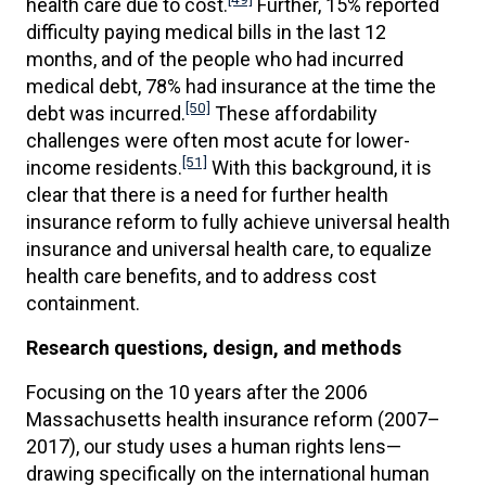
health care due to cost.
Further, 15% reported
difficulty paying medical bills in the last 12
months, and of the people who had incurred
medical debt, 78% had insurance at the time the
[50]
debt was incurred.
These affordability
challenges were often most acute for lower-
[51]
income residents.
With this background, it is
clear that there is a need for further health
insurance reform to fully achieve universal health
insurance and universal health care, to equalize
health care benefits, and to address cost
containment.
Research questions, design, and methods
Focusing on the 10 years after the 2006
Massachusetts health insurance reform (2007–
2017), our study uses a human rights lens—
drawing specifically on the international human