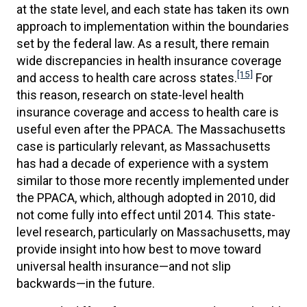
at the state level, and each state has taken its own
approach to implementation within the boundaries
set by the federal law. As a result, there remain
wide discrepancies in health insurance coverage
[15]
and access to health care across states.
For
this reason, research on state-level health
insurance coverage and access to health care is
useful even after the PPACA. The Massachusetts
case is particularly relevant, as Massachusetts
has had a decade of experience with a system
similar to those more recently implemented under
the PPACA, which, although adopted in 2010, did
not come fully into effect until 2014. This state-
level research, particularly on Massachusetts, may
provide insight into how best to move toward
universal health insurance—and not slip
backwards—in the future.