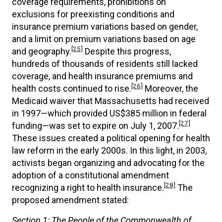
coverage requirements, prohibitions on
exclusions for preexisting conditions and
insurance premium variations based on gender,
and a limit on premium variations based on age
[25]
and geography.
Despite this progress,
hundreds of thousands of residents still lacked
coverage, and health insurance premiums and
[26]
health costs continued to rise.
Moreover, the
Medicaid waiver that Massachusetts had received
in 1997—which provided US$385 million in federal
[27]
funding—was set to expire on July 1, 2007.
These issues created a political opening for health
law reform in the early 2000s. In this light, in 2003,
activists began organizing and advocating for the
adoption of a constitutional amendment
[28]
recognizing a right to health insurance.
The
proposed amendment stated:
Section 1: The People of the Commonwealth of