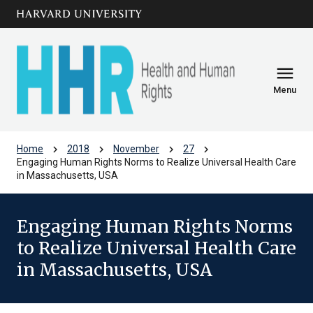
Skip to main
arrow_circle_down
content
menu
Menu
chevron_right
chevron_right
chevron_right
chevron_right
Home
2018
November
27
Engaging Human Rights Norms to Realize Universal Health Care
in Massachusetts, USA
Engaging Human Rights Norms
to Realize Universal Health Care
in Massachusetts, USA