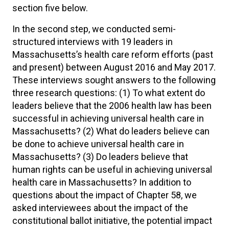
section five below.
In the second step, we conducted semi-
structured interviews with 19 leaders in
Massachusetts’s health care reform efforts (past
and present) between August 2016 and May 2017.
These interviews sought answers to the following
three research questions: (1) To what extent do
leaders believe that the 2006 health law has been
successful in achieving universal health care in
Massachusetts? (2) What do leaders believe can
be done to achieve universal health care in
Massachusetts? (3) Do leaders believe that
human rights can be useful in achieving universal
health care in Massachusetts? In addition to
questions about the impact of Chapter 58, we
asked interviewees about the impact of the
constitutional ballot initiative, the potential impact