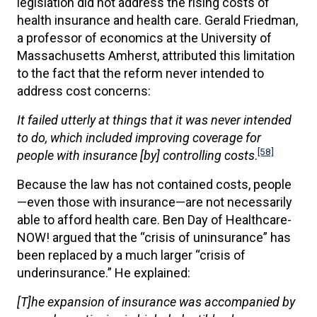
legislation did not address the rising costs of
health insurance and health care. Gerald Friedman,
a professor of economics at the University of
Massachusetts Amherst, attributed this limitation
to the fact that the reform never intended to
address cost concerns:
It failed utterly at things that it was never intended
to do, which included improving coverage for
[58]
people with insurance [by] controlling costs
.
Because the law has not contained costs, people
—even those with insurance—are not necessarily
able to afford health care. Ben Day of Healthcare-
NOW! argued that the “crisis of uninsurance” has
been replaced by a much larger “crisis of
underinsurance.” He explained:
[T]he expansion of insurance was accompanied by