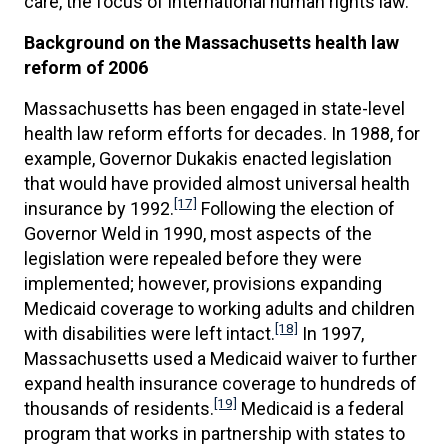
care, the focus of international human rights law.
Background on the Massachusetts health law
reform of 2006
Massachusetts has been engaged in state-level
health law reform efforts for decades. In 1988, for
example, Governor Dukakis enacted legislation
that would have provided almost universal health
[17]
insurance by 1992.
Following the election of
Governor Weld in 1990, most aspects of the
legislation were repealed before they were
implemented; however, provisions expanding
Medicaid coverage to working adults and children
[18]
with disabilities were left intact.
In 1997,
Massachusetts used a Medicaid waiver to further
expand health insurance coverage to hundreds of
[19]
thousands of residents.
Medicaid is a federal
program that works in partnership with states to