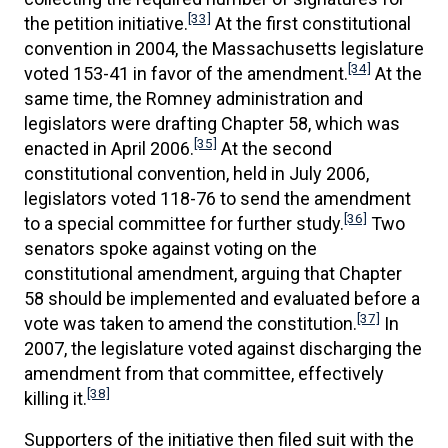
[33]
the petition initiative.
At the first constitutional
convention in 2004, the Massachusetts legislature
[34]
voted 153-41 in favor of the amendment.
At the
same time, the Romney administration and
legislators were drafting Chapter 58, which was
[35]
enacted in April 2006.
At the second
constitutional convention, held in July 2006,
legislators voted 118-76 to send the amendment
[36]
to a special committee for further study.
Two
senators spoke against voting on the
constitutional amendment, arguing that Chapter
58 should be implemented and evaluated before a
[37]
vote was taken to amend the constitution.
In
2007, the legislature voted against discharging the
amendment from that committee, effectively
[38]
killing it.
Supporters of the initiative then filed suit with the