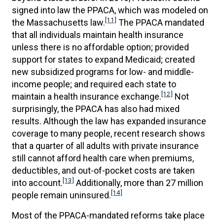
signed into law the PPACA, which was modeled on
[11]
the Massachusetts law.
The PPACA mandated
that all individuals maintain health insurance
unless there is no affordable option; provided
support for states to expand Medicaid; created
new subsidized programs for low- and middle-
income people; and required each state to
[12]
maintain a health insurance exchange.
Not
surprisingly, the PPACA has also had mixed
results. Although the law has expanded insurance
coverage to many people, recent research shows
that a quarter of all adults with private insurance
still cannot afford health care when premiums,
deductibles, and out-of-pocket costs are taken
[13]
into account.
Additionally, more than 27 million
[14]
people remain uninsured.
Most of the PPACA-mandated reforms take place