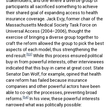
stakeholders, and one where a diverse group of
participants all sacrificed something to achieve
their shared goal of expanding access to health
insurance coverage. Jack Evjy, former chair of the
Massachusetts Medical Society Task Force on
Universal Access (2004–2006), thought the
exercise of bringing a diverse group together to
craft the reform allowed the group to pick the best
aspects of each model, thus strengthening the
[53]
end result.
While this process ensured political
buy-in from powerful interests, other interviewees
indicated that this buy-in came at great cost. State
Senator Dan Wolf, for example, opined that health
care reform has failed because insurance
companies and other powerful actors have been
able to co-opt the processes, preventing broad
[54]
reforms.
In his view, these powerful interests
narrowed what was politically possible: