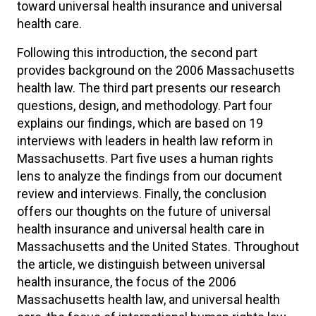
toward universal health insurance and universal
health care.
Following this introduction, the second part
provides background on the 2006 Massachusetts
health law. The third part presents our research
questions, design, and methodology. Part four
explains our findings, which are based on 19
interviews with leaders in health law reform in
Massachusetts. Part five uses a human rights
lens to analyze the findings from our document
review and interviews. Finally, the conclusion
offers our thoughts on the future of universal
health insurance and universal health care in
Massachusetts and the United States. Throughout
the article, we distinguish between universal
health insurance, the focus of the 2006
Massachusetts health law, and universal health