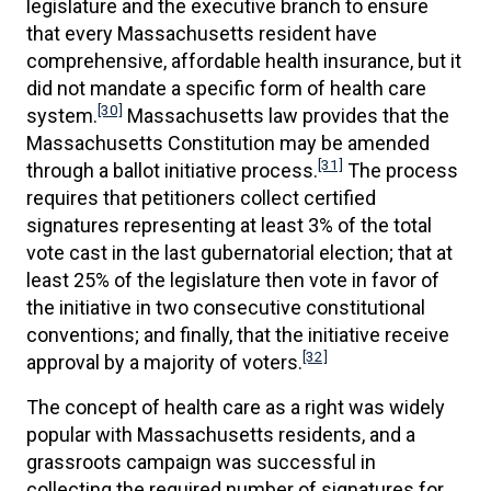
legislature and the executive branch to ensure
that every Massachusetts resident have
comprehensive, affordable health insurance, but it
did not mandate a specific form of health care
[30]
system.
Massachusetts law provides that the
Massachusetts Constitution may be amended
[31]
through a ballot initiative process.
The process
requires that petitioners collect certified
signatures representing at least 3% of the total
vote cast in the last gubernatorial election; that at
least 25% of the legislature then vote in favor of
the initiative in two consecutive constitutional
conventions; and finally, that the initiative receive
[32]
approval by a majority of voters.
The concept of health care as a right was widely
popular with Massachusetts residents, and a
grassroots campaign was successful in
collecting the required number of signatures for