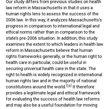
Our study differs from previous studies on health
law reform in Massachusetts in that it uses a
human rights lens to assess the success of the
2006 law. In this way, it analyzes Massachusetts’s
progress in comparison to international legal and
ethical norms rather than in comparison to the
state’s pre-2006 situation. In addition, this study
examines the extent to which leaders in health law
reform in Massachusetts believe that human
rights frameworks generally, or the human right to
health care in particular, could be useful in
securing universal health care in the state. The
right to health is widely recognized in international
human rights law and in the majority of national
[16]
constitutions around the world.
It therefore
provides a legitimate legal and ethical framework
for evaluating the success of health law reforms
and may also be a useful foundation for moving