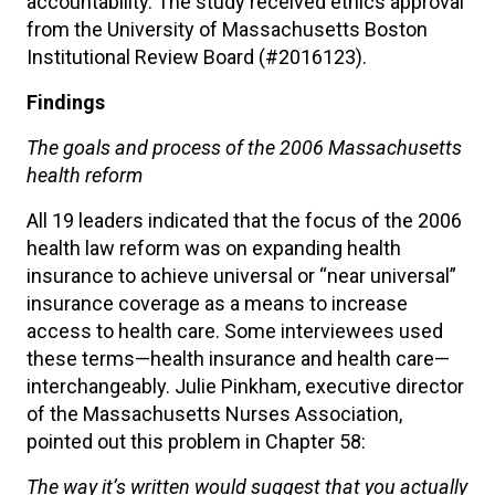
accountability. The study received ethics approval
from the University of Massachusetts Boston
Institutional Review Board (#2016123).
Findings
The goals and process of the 2006 Massachusetts
health reform
All 19 leaders indicated that the focus of the 2006
health law reform was on expanding health
insurance to achieve universal or “near universal”
insurance coverage as a means to increase
access to health care. Some interviewees used
these terms—health insurance and health care—
interchangeably. Julie Pinkham, executive director
of the Massachusetts Nurses Association,
pointed out this problem in Chapter 58:
The way it’s written would suggest that you actually