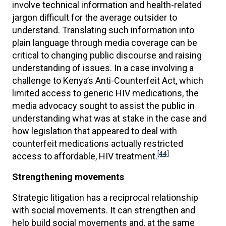
involve technical information and health-related
jargon difficult for the average outsider to
understand. Translating such information into
plain language through media coverage can be
critical to changing public discourse and raising
understanding of issues. In a case involving a
challenge to Kenya’s Anti-Counterfeit Act, which
limited access to generic HIV medications, the
media advocacy sought to assist the public in
understanding what was at stake in the case and
how legislation that appeared to deal with
counterfeit medications actually restricted
[44]
access to affordable, HIV treatment.
Strengthening movements
Strategic litigation has a reciprocal relationship
with social movements. It can strengthen and
help build social movements and, at the same