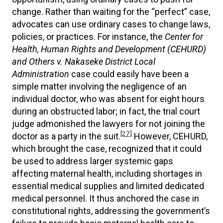
change. Rather than waiting for the “perfect” case,
advocates can use ordinary cases to change laws,
policies, or practices. For instance, the
Center for
Health, Human Rights and Development (CEHURD)
and Others v. Nakaseke District Local
Administration
case could easily have been a
simple matter involving the negligence of an
individual doctor, who was absent for eight hours
during an obstructed labor; in fact, the trial court
judge admonished the lawyers for not joining the
[27]
doctor as a party in the suit.
However, CEHURD,
which brought the case, recognized that it could
be used to address larger systemic gaps
affecting maternal health, including shortages in
essential medical supplies and limited dedicated
medical personnel. It thus anchored the case in
constitutional rights, addressing the government’s