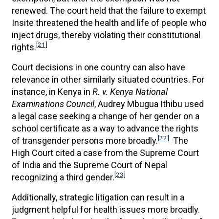
renewed. The court held that the failure to exempt
Insite threatened the health and life of people who
inject drugs, thereby violating their constitutional
[21]
rights.
Court decisions in one country can also have
relevance in other similarly situated countries. For
instance, in Kenya in
R. v. Kenya National
Examinations Council
, Audrey Mbugua Ithibu used
a legal case seeking a change of her gender on a
school certificate as a way to advance the rights
[22]
of transgender persons more broadly.
The
High Court cited a case from the Supreme Court
of India and the Supreme Court of Nepal
[23]
recognizing a third gender.
Additionally, strategic litigation can result in a
judgment helpful for health issues more broadly.