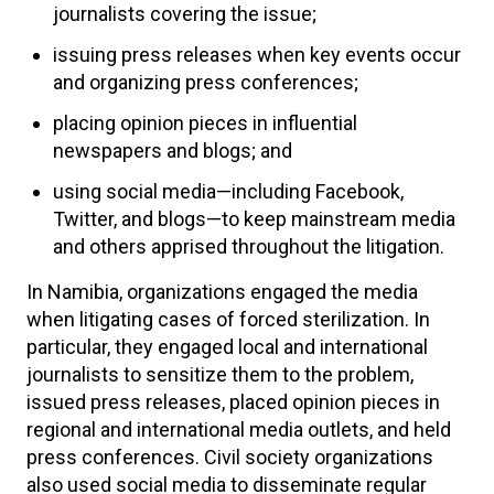
journalists covering the issue;
issuing press releases when key events occur
and organizing press conferences;
placing opinion pieces in influential
newspapers and blogs; and
using social media—including Facebook,
Twitter, and blogs—to keep mainstream media
and others apprised throughout the litigation.
In Namibia, organizations engaged the media
when litigating cases of forced sterilization. In
particular, they engaged local and international
journalists to sensitize them to the problem,
issued press releases, placed opinion pieces in
regional and international media outlets, and held
press conferences. Civil society organizations
also used social media to disseminate regular