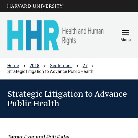
Skip to main
arrow_circle_down
content
menu
Menu
chevron_right
chevron_right
chevron_right
chevron_right
Home
2018
September
27
Strategic Litigation to Advance Public Health
Strategic Litigation to Advance
Public Health
Tamar Ezer and Priti Patel