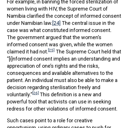
For example, in banning the forced sterilization of
women living with HIV, the Supreme Court of
Namibia clarified the concept of informed consent
under Namibian law.
[24]
The central issue in the
case was what constituted informed consent.
The government argued that the women’s
informed consent was given, while the women
[25]
claimed it had not.
The Supreme Court held that
“[i]nformed consent implies an understanding and
appreciation of one’s rights and the risks,
consequences and available alternatives to the
patient. An individual must also be able to make a
decision regarding sterilisation freely and
[26]
voluntarily.”
This definition is a new and
powerful tool that activists can use in seeking
redress for other violations of informed consent.
Such cases point to a role for creative
opportunism, using ordinary cases to push for