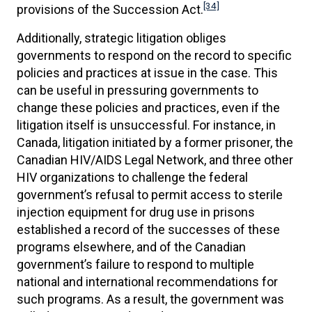
[34]
provisions of the Succession Act.
Additionally, strategic litigation obliges
governments to respond on the record to specific
policies and practices at issue in the case. This
can be useful in pressuring governments to
change these policies and practices, even if the
litigation itself is unsuccessful. For instance, in
Canada, litigation initiated by a former prisoner, the
Canadian HIV/AIDS Legal Network, and three other
HIV organizations to challenge the federal
government’s refusal to permit access to sterile
injection equipment for drug use in prisons
established a record of the successes of these
programs elsewhere, and of the Canadian
government’s failure to respond to multiple
national and international recommendations for
such programs. As a result, the government was