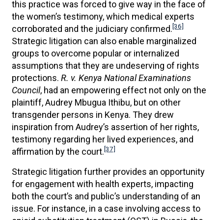
this practice was forced to give way in the face of
the women’s testimony, which medical experts
[36]
corroborated and the judiciary confirmed.
Strategic litigation can also enable marginalized
groups to overcome popular or internalized
assumptions that they are undeserving of rights
protections.
R. v. Kenya National Examinations
Council
, had an empowering effect not only on the
plaintiff, Audrey Mbugua Ithibu, but on other
transgender persons in Kenya. They drew
inspiration from Audrey’s assertion of her rights,
testimony regarding her lived experiences, and
[37]
affirmation by the court.
Strategic litigation further provides an opportunity
for engagement with health experts, impacting
both the court’s and public’s understanding of an
issue. For instance, in a case involving access to