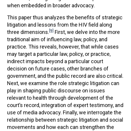
when embedded in broader advocacy.
This paper thus analyzes the benefits of strategic
litigation and lessons from the HIV field along
[9]
three dimensions.
First, we delve into the more
traditional aim of influencing law, policy, and
practice. This reveals, however, that while cases
may target a particular law, policy, or practice,
indirect impacts beyond a particular court
decision on future cases, other branches of
government, and the public record are also critical.
Next, we examine the role strategic litigation can
play in shaping public discourse on issues
relevant to health through development of the
court’s record, integration of expert testimony, and
use of media advocacy. Finally, we interrogate the
relationship between strategic litigation and social
movements and how each can strengthen the