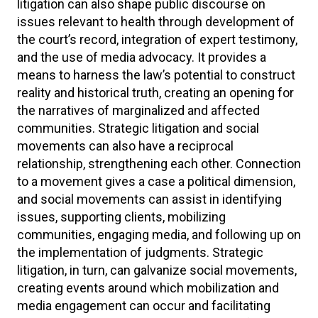
litigation can also shape public discourse on
issues relevant to health through development of
the court’s record, integration of expert testimony,
and the use of media advocacy. It provides a
means to harness the law’s potential to construct
reality and historical truth, creating an opening for
the narratives of marginalized and affected
communities. Strategic litigation and social
movements can also have a reciprocal
relationship, strengthening each other. Connection
to a movement gives a case a political dimension,
and social movements can assist in identifying
issues, supporting clients, mobilizing
communities, engaging media, and following up on
the implementation of judgments. Strategic
litigation, in turn, can galvanize social movements,
creating events around which mobilization and
media engagement can occur and facilitating