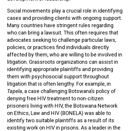
Social movements play a crucial role in identifying
cases and providing clients with ongoing support.
Many countries have stringent rules regarding
who can bring a lawsuit. This often requires that
advocates seeking to challenge particular laws,
policies, or practices find individuals directly
affected by them, who are willing to be involved in
litigation. Grassroots organizations can assist in
identifying appropriate plaintiffs and providing
them with psychosocial support throughout
litigation that is often lengthy. For example, in
Tapela
, a case challenging Botswana’s policy of
denying free HIV treatment to non-citizen
prisoners living with HIV, the Botswana Network
on Ethics, Law and HIV (BONELA) was able to
identify two suitable plaintiffs as a result of its
existing work on HIV in prisons. As a leader in the