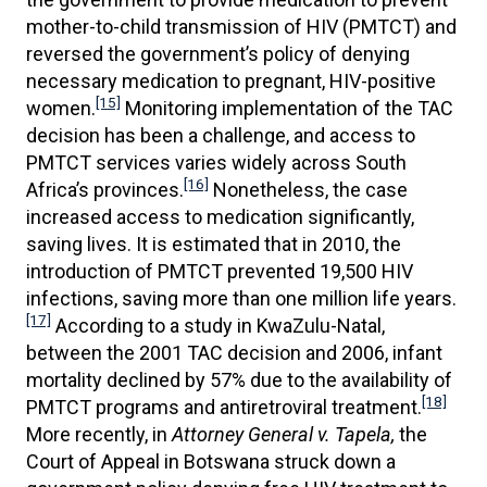
mother-to-child transmission of HIV (PMTCT) and
reversed the government’s policy of denying
necessary medication to pregnant, HIV-positive
[15]
women.
Monitoring implementation of the TAC
decision has been a challenge, and access to
PMTCT services varies widely across South
[16]
Africa’s provinces.
Nonetheless, the case
increased access to medication significantly,
saving lives. It is estimated that in 2010, the
introduction of PMTCT prevented 19,500 HIV
infections, saving more than one million life years.
[17]
According to a study in KwaZulu-Natal,
between the 2001 TAC decision and 2006, infant
mortality declined by 57% due to the availability of
[18]
PMTCT programs and antiretroviral treatment.
More recently, in
Attorney General v. Tapela,
the
Court of Appeal in Botswana struck down a