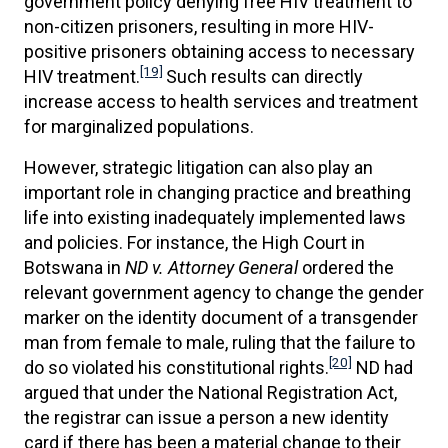
government policy denying free HIV treatment to
non-citizen prisoners, resulting in more HIV-
positive prisoners obtaining access to necessary
[19]
HIV treatment.
Such results can directly
increase access to health services and treatment
for marginalized populations.
However, strategic litigation can also play an
important role in changing practice and breathing
life into existing inadequately implemented laws
and policies. For instance, the High Court in
Botswana in
ND v. Attorney General
ordered the
relevant government agency to change the gender
marker on the identity document of a transgender
man from female to male, ruling that the failure to
[20]
do so violated his constitutional rights.
ND had
argued that under the National Registration Act,
the registrar can issue a person a new identity
card if there has been a material change to their