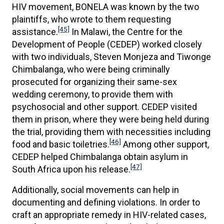
HIV movement, BONELA was known by the two
plaintiffs, who wrote to them requesting
[45]
assistance.
In Malawi, the Centre for the
Development of People (CEDEP) worked closely
with two individuals, Steven Monjeza and Tiwonge
Chimbalanga, who were being criminally
prosecuted for organizing their same-sex
wedding ceremony, to provide them with
psychosocial and other support. CEDEP visited
them in prison, where they were being held during
the trial, providing them with necessities including
[46]
food and basic toiletries.
Among other support,
CEDEP helped Chimbalanga obtain asylum in
[47]
South Africa upon his release.
Additionally, social movements can help in
documenting and defining violations. In order to
craft an appropriate remedy in HIV-related cases,