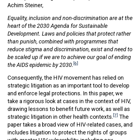
Achim Steiner,
Equality, inclusion and non-discrimination are at the
heart of the 2030 Agenda for Sustainable
Development. Laws and policies that protect rather
than punish, combined with programmes that
reduce stigma and discrimination, exist and need to
be scaled up if we are to achieve our goal of ending
[6]
the AIDS epidemic by 2030.
Consequently, the HIV movement has relied on
strategic litigation as an important tool to develop
and enforce legal protections. In this paper, we
take a rigorous look at cases in the context of HIV,
drawing lessons to benefit future work, as well as
[7]
strategic litigation in other health contexts.
The
paper takes a broad view of HIV-related cases, and
includes litigation to protect the rights of groups