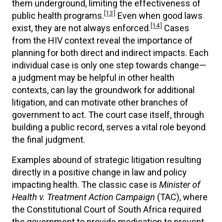
them underground, limiting the effectiveness of
[13]
public health programs.
Even when good laws
[14]
exist, they are not always enforced.
Cases
from the HIV context reveal the importance of
planning for both direct and indirect impacts. Each
individual case is only one step towards change—
a judgment may be helpful in other health
contexts, can lay the groundwork for additional
litigation, and can motivate other branches of
government to act. The court case itself, through
building a public record, serves a vital role beyond
the final judgment.
Examples abound of strategic litigation resulting
directly in a positive change in law and policy
impacting health. The classic case is
Minister of
Health v. Treatment Action Campaign
(TAC), where
the Constitutional Court of South Africa required
the government to provide medication to prevent