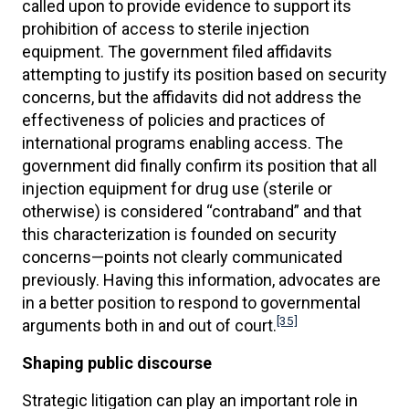
called upon to provide evidence to support its
prohibition of access to sterile injection
equipment. The government filed affidavits
attempting to justify its position based on security
concerns, but the affidavits did not address the
effectiveness of policies and practices of
international programs enabling access. The
government did finally confirm its position that all
injection equipment for drug use (sterile or
otherwise) is considered “contraband” and that
this characterization is founded on security
concerns—points not clearly communicated
previously. Having this information, advocates are
in a better position to respond to governmental
[35]
arguments both in and out of court.
Shaping public discourse
Strategic litigation can play an important role in