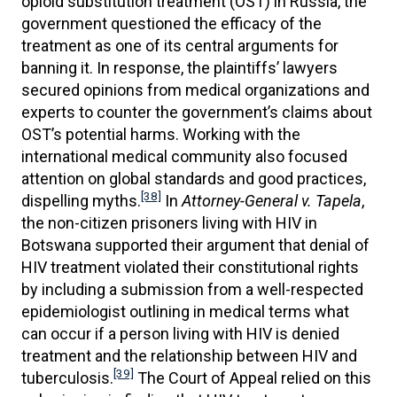
opioid substitution treatment (OST) in Russia, the
government questioned the efficacy of the
treatment as one of its central arguments for
banning it. In response, the plaintiffs’ lawyers
secured opinions from medical organizations and
experts to counter the government’s claims about
OST’s potential harms. Working with the
international medical community also focused
attention on global standards and good practices,
[38]
dispelling myths.
In
Attorney-General v. Tapela
,
the non-citizen prisoners living with HIV in
Botswana supported their argument that denial of
HIV treatment violated their constitutional rights
by including a submission from a well-respected
epidemiologist outlining in medical terms what
can occur if a person living with HIV is denied
treatment and the relationship between HIV and
[39]
tuberculosis.
The Court of Appeal relied on this