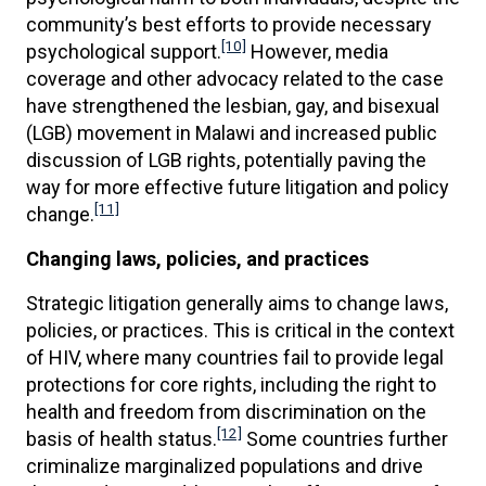
community’s best efforts to provide necessary
[10]
psychological support.
However, media
coverage and other advocacy related to the case
have strengthened the lesbian, gay, and bisexual
(LGB) movement in Malawi and increased public
discussion of LGB rights, potentially paving the
way for more effective future litigation and policy
[11]
change.
Changing laws, policies, and practices
Strategic litigation generally aims to change laws,
policies, or practices. This is critical in the context
of HIV, where many countries fail to provide legal
protections for core rights, including the right to
health and freedom from discrimination on the
[12]
basis of health status.
Some countries further
criminalize marginalized populations and drive