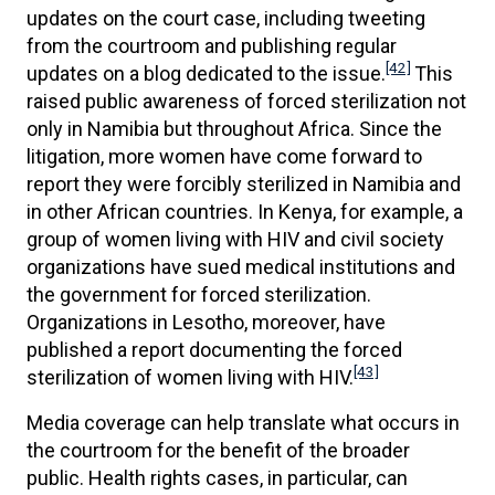
updates on the court case, including tweeting
from the courtroom and publishing regular
[42]
updates on a blog dedicated to the issue.
This
raised public awareness of forced sterilization not
only in Namibia but throughout Africa. Since the
litigation, more women have come forward to
report they were forcibly sterilized in Namibia and
in other African countries. In Kenya, for example, a
group of women living with HIV and civil society
organizations have sued medical institutions and
the government for forced sterilization.
Organizations in Lesotho, moreover, have
published a report documenting the forced
[43]
sterilization of women living with HIV.
Media coverage can help translate what occurs in
the courtroom for the benefit of the broader
public. Health rights cases, in particular, can