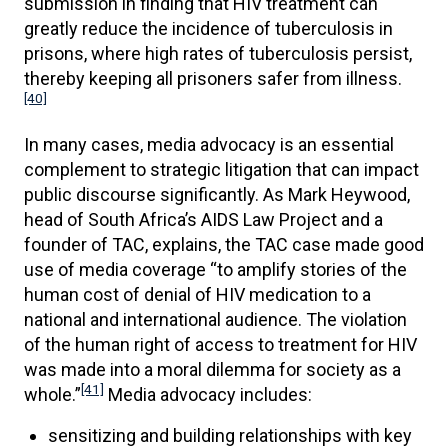
submission in finding that HIV treatment can
greatly reduce the incidence of tuberculosis in
prisons, where high rates of tuberculosis persist,
thereby keeping all prisoners safer from illness.
[40]
In many cases, media advocacy is an essential
complement to strategic litigation that can impact
public discourse significantly. As Mark Heywood,
head of South Africa’s AIDS Law Project and a
founder of TAC, explains, the TAC case made good
use of media coverage “to amplify stories of the
human cost of denial of HIV medication to a
national and international audience. The violation
of the human right of access to treatment for HIV
was made into a moral dilemma for society as a
[41]
whole.”
Media advocacy includes:
sensitizing and building relationships with key