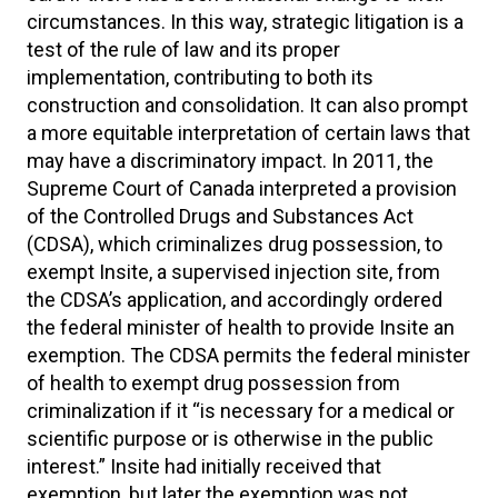
circumstances. In this way, strategic litigation is a
test of the rule of law and its proper
implementation, contributing to both its
construction and consolidation. It can also prompt
a more equitable interpretation of certain laws that
may have a discriminatory impact. In 2011, the
Supreme Court of Canada interpreted a provision
of the Controlled Drugs and Substances Act
(CDSA), which criminalizes drug possession, to
exempt Insite, a supervised injection site, from
the CDSA’s application, and accordingly ordered
the federal minister of health to provide Insite an
exemption. The CDSA permits the federal minister
of health to exempt drug possession from
criminalization if it “is necessary for a medical or
scientific purpose or is otherwise in the public
interest.” Insite had initially received that
exemption, but later the exemption was not