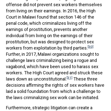
offense did not prevent sex workers themselves
from living on their earnings. In 2016, the High
Court in Malawi found that section 146 of the
penal code, which criminalizes living off the
earnings of prostitution, prevents another
individual from living on the earnings of their
prostitution, but was designed to protect sex
[30]
workers from exploitation by third parties.
Further, in 2017, Malawi organizations sought to
challenge laws criminalizing being a rogue and
vagabond, which have been used to harass sex
workers. The High Court agreed and struck these
[31]
laws down as unconstitutional.
These three
decisions affirming the rights of sex workers have
laid a solid foundation from which a challenge to
the laws criminalizing sex work can be initiated.
Furthermore, strategic litigation can create a