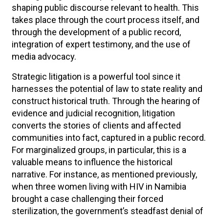
shaping public discourse relevant to health. This
takes place through the court process itself, and
through the development of a public record,
integration of expert testimony, and the use of
media advocacy.
Strategic litigation is a powerful tool since it
harnesses the potential of law to state reality and
construct historical truth. Through the hearing of
evidence and judicial recognition, litigation
converts the stories of clients and affected
communities into fact, captured in a public record.
For marginalized groups, in particular, this is a
valuable means to influence the historical
narrative. For instance, as mentioned previously,
when three women living with HIV in Namibia
brought a case challenging their forced
sterilization, the government’s steadfast denial of