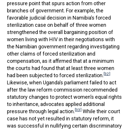
pressure point that spurs action from other
branches of government. For example, the
favorable judicial decision in Namibia’s forced
sterilization case on behalf of three women
strengthened the overall bargaining position of
women living with HIV in their negotiations with
the Namibian government regarding investigating
other claims of forced sterilization and
compensation, as it affirmed that at a minimum
the courts had found that at least three women
[32]
had been subjected to forced sterilization.
Likewise, when Uganda’s parliament failed to act
after the law reform commission recommended
statutory changes to protect women’s equal rights
to inheritance, advocates applied additional
[33]
pressure through legal action.
While their court
case has not yet resulted in statutory reform, it
was successful in nullifying certain discriminatory