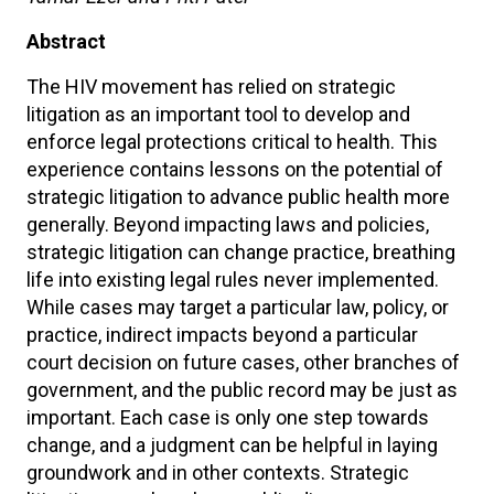
Abstract
The HIV movement has relied on strategic
litigation as an important tool to develop and
enforce legal protections critical to health. This
experience contains lessons on the potential of
strategic litigation to advance public health more
generally. Beyond impacting laws and policies,
strategic litigation can change practice, breathing
life into existing legal rules never implemented.
While cases may target a particular law, policy, or
practice, indirect impacts beyond a particular
court decision on future cases, other branches of
government, and the public record may be just as
important. Each case is only one step towards
change, and a judgment can be helpful in laying
groundwork and in other contexts. Strategic