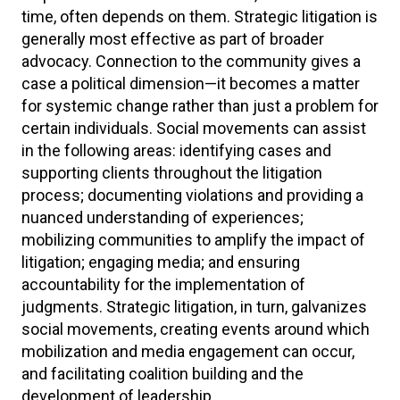
time, often depends on them. Strategic litigation is
generally most effective as part of broader
advocacy. Connection to the community gives a
case a political dimension—it becomes a matter
for systemic change rather than just a problem for
certain individuals. Social movements can assist
in the following areas: identifying cases and
supporting clients throughout the litigation
process; documenting violations and providing a
nuanced understanding of experiences;
mobilizing communities to amplify the impact of
litigation; engaging media; and ensuring
accountability for the implementation of
judgments. Strategic litigation, in turn, galvanizes
social movements, creating events around which
mobilization and media engagement can occur,
and facilitating coalition building and the
development of leadership.