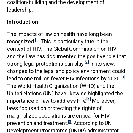
coalition-building and the development of
leadership.
Introduction
The impacts of law on health have long been
[1]
recognized.
This is particularly true in the
context of HIV. The Global Commission on HIV
and the Law has documented the positive role that
[2]
strong legal protections can play.
In its view,
changes to the legal and policy environment could
[3]
lead to one million fewer HIV infections by 2030.
The World Health Organization (WHO) and the
United Nations (UN) have likewise highlighted the
[4]
importance of law to address HIV.
Moreover,
laws focused on protecting the rights of
marginalized populations are critical for HIV
[5]
prevention and treatment.
According to UN
Development Programme (UNDP) administrator