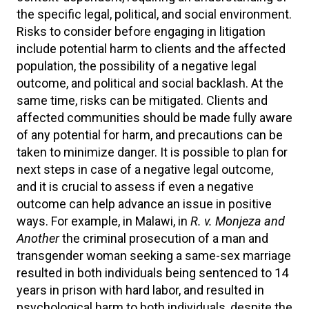
the specific legal, political, and social environment.
Risks to consider before engaging in litigation
include potential harm to clients and the affected
population, the possibility of a negative legal
outcome, and political and social backlash. At the
same time, risks can be mitigated. Clients and
affected communities should be made fully aware
of any potential for harm, and precautions can be
taken to minimize danger. It is possible to plan for
next steps in case of a negative legal outcome,
and it is crucial to assess if even a negative
outcome can help advance an issue in positive
ways. For example, in Malawi, in
R. v. Monjeza and
Another
the criminal prosecution of a man and
transgender woman seeking a same-sex marriage
resulted in both individuals being sentenced to 14
years in prison with hard labor, and resulted in
psychological harm to both individuals, despite the