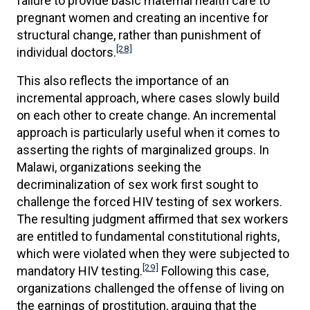
failure to provide basic maternal health care to
pregnant women and creating an incentive for
structural change, rather than punishment of
[28]
individual doctors.
This also reflects the importance of an
incremental approach, where cases slowly build
on each other to create change. An incremental
approach is particularly useful when it comes to
asserting the rights of marginalized groups. In
Malawi, organizations seeking the
decriminalization of sex work first sought to
challenge the forced HIV testing of sex workers.
The resulting judgment affirmed that sex workers
are entitled to fundamental constitutional rights,
which were violated when they were subjected to
[29]
mandatory HIV testing.
Following this case,
organizations challenged the offense of living on
the earnings of prostitution, arguing that the