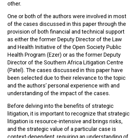
other.
One or both of the authors were involved in most
of the cases discussed in this paper through the
provision of both financial and technical support
as either the former Deputy Director of the Law
and Health Initiative of the Open Society Public
Health Program (Ezer) or as the former Deputy
Director of the Southern Africa Litigation Centre
(Patel). The cases discussed in this paper have
been selected due to their relevance to the topic
and the authors’ personal experience with and
understanding of the impact of the cases.
Before delving into the benefits of strategic
litigation, it is important to recognize that strategic
litigation is resource-intensive and brings risks,
and the strategic value of a particular case is
context-dependent, requiring an understanding of