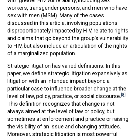
with greater HIV vulnerability, including sex
workers, transgender persons, and men who have
sex with men (MSM). Many of the cases
discussed in this article, involving populations
disproportionately impacted by HIV, relate to rights
and claims that go beyond the group’s vulnerability
to HIV, but also include an articulation of the rights
of a marginalized population.
Strategic litigation has varied definitions. In this
paper, we define strategic litigation expansively as
litigation with an intended impact beyond a
particular case to influence broader change at the
[8]
level of law, policy, practice, or social discourse.
This definition recognizes that change is not
always aimed at the level of law or policy, but
sometimes at enforcement and practice or raising
the visibility of an issue and changing attitudes.
Moreover, strategic litigation is most powerful