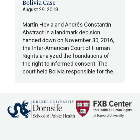
Bolivia Case
August 29, 2018
Martín Hevia and Andrés Constantin
Abstract In a landmark decision
handed down on November 30, 2016,
the Inter-American Court of Human
Rights analyzed the foundations of
the right to informed consent. The
court held Bolivia responsible for the…