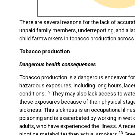
There are several reasons for the lack of accura
unpaid family members, underreporting, and a la
child farmworkers in tobacco production across 
Tobacco production
Dangerous health consequences
Tobacco production is a dangerous endeavor for 
hazardous exposures, including long hours, lace
19
conditions.
They may also lack access to water, 
these exposures because of their physical stage
sickness. This sickness is an occupational illne
poisoning and is exacerbated by working in wet
adults, who have experienced the illness. A rece
23
nicotine metabolite) than actual smokers.
Gree