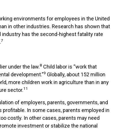
orking environments for employees in the United
than in other industries. Research has shown that
l industry has the second-highest fatality rate
7
.
8
lier under the law.
Child labor is “work that
9
mental development.”
Globally, about 152 million
ld, more children work in agriculture than in any
11
ure sector.
ngulation of employers, parents, governments, and
is profitable. In some cases, parents employed in
 too costly. In other cases, parents may need
promote investment or stabilize the national