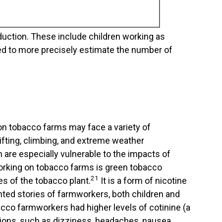
duction. These include children working as
ded to more precisely estimate the number of
on tobacco farms may face a variety of
ifting, climbing, and extreme weather
 are especially vulnerable to the impacts of
working on tobacco farms is green tobacco
21
es of the tobacco plant.
It is a form of nicotine
ted stories of farmworkers, both children and
acco farmworkers had higher levels of cotinine (a
ions, such as dizziness, headaches, nausea,