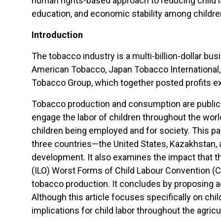
human rights-based approach to reducing child la
education, and economic stability among childre
Introduction
The tobacco industry is a multi-billion-dollar bus
American Tobacco, Japan Tobacco International, A
Tobacco Group, which together posted profits ex
Tobacco production and consumption are public 
engage the labor of children throughout the wo
children being employed and for society. This p
three countries—the United States, Kazakhstan,
development. It also examines the impact that th
(ILO) Worst Forms of Child Labour Convention (C-
tobacco production. It concludes by proposing ac
Although this article focuses specifically on ch
implications for child labor throughout the agricul