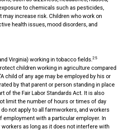
d exposure to chemicals such as pesticides,
nt may increase risk. Children who work on
tive health issues, mood disorders, and
25
nd Virginia) working in tobacco fields.
y protect children working in agriculture compared
, “A child of any age may be employed by his or
rated by that parent or person standing in place
t of the Fair Labor Standards Act. It is also
not limit the number of hours or times of day
do not apply to all farmworkers, and workers
of employment with a particular employer. In
workers as long as it does not interfere with