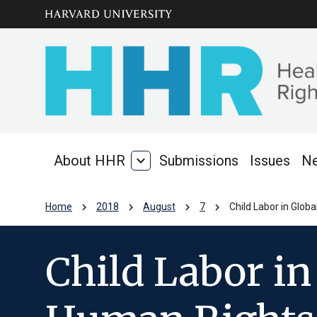
Skip to main
arrow_circle_down
content
About HHR
expand_more
Submissions
Issues
N
About
HHR
chevron_right
chevron_right
chevron_right
chevron_right
Home
2018
August
7
Child Labor in Glo
Child Labor in