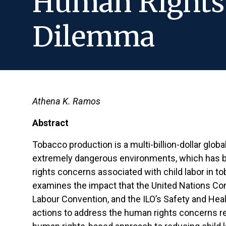
Human Rights 
Dilemma
Athena K. Ramos
Abstract
Tobacco production is a multi-billion-dollar globa
extremely dangerous environments, which has b
rights concerns associated with child labor in 
examines the impact that the United Nations Conv
Labour Convention, and the ILO’s Safety and Heal
actions to address the human rights concerns rela