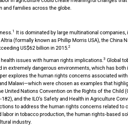
bor in agriculture could create meaningful changes that 
n and families across the globe.
1
iness.
It is dominated by large multinational companies, in
ltria (formally known as Phillip Morris USA), the China N
2
ceeding US$62 billion in 2015.
3
health issues with human rights implications.
Global to
rld in extremely dangerous environments, which has bot
aper explores the human rights concerns associated with 
 and Malawi—which were chosen as examples that highlig
e United Nations Convention on the Rights of the Child (C
182), and the ILO’s Safety and Health in Agriculture Conv
tions to address the human rights concerns related to ch
ild labor in tobacco production, the human rights-based 
tural industry.