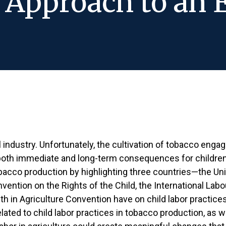
Approach to an 
l industry. Unfortunately, the cultivation of tobacco enga
oth immediate and long-term consequences for children 
tobacco production by highlighting three countries—the U
ention on the Rights of the Child, the International Labo
th in Agriculture Convention have on child labor practice
ted to child labor practices in tobacco production, as we