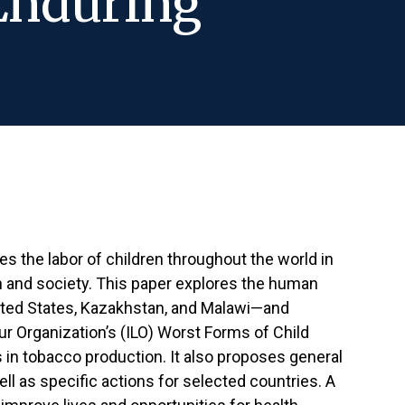
Enduring
ges the labor of children throughout the world in
and society. This paper explores the human
nited States, Kazakhstan, and Malawi—and
ur Organization’s (ILO) Worst Forms of Child
s in tobacco production. It also proposes general
ll as specific actions for selected countries. A