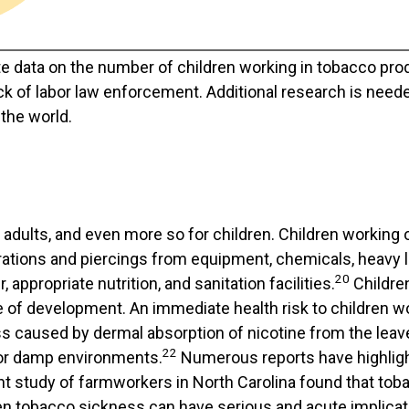
te data on the number of children working in tobacco pro
ck of labor law enforcement. Additional research is nee
the world.
adults, and even more so for children. Children working 
rations and piercings from equipment, chemicals, heavy l
20
appropriate nutrition, and sanitation facilities.
Children
 of development. An immediate health risk to children 
ss caused by dermal absorption of nicotine from the leav
22
 or damp environments.
Numerous reports have highligh
nt study of farmworkers in North Carolina found that tob
n tobacco sickness can have serious and acute implicat