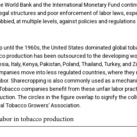
he World Bank and the International Monetary Fund contin
egal structures and poor enforcement of labor laws, especi
obbied, at multiple levels, against policies and regulations
 until the 1960s, the United States dominated global tob
o production has been outsourced to the developing wor
sia, Italy, Kenya, Pakistan, Poland, Thailand, Turkey, and
mpanies move into less regulated countries, where they n
d labor. Sharecropping is also commonly used as a mechan
Tobacco companies benefit from these unfair labor pract
uction. The circles in the figure overlap to signify the c
nal Tobacco Growers’ Association.