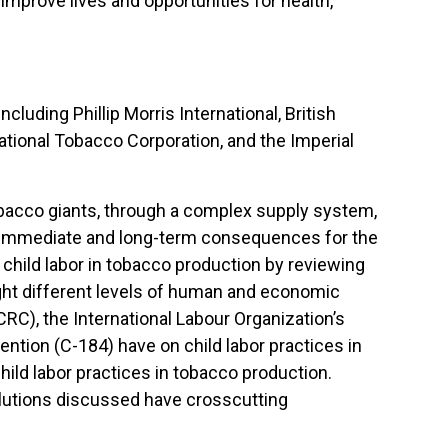
improve lives and opportunities for health,
cluding Phillip Morris International, British
ational Tobacco Corporation, and the Imperial
bacco giants, through a complex supply system,
h immediate and long-term consequences for the
child labor in tobacco production by reviewing
ht different levels of human and economic
RC), the International Labour Organization’s
ention (C-184) have on child labor practices in
ild labor practices in tobacco production.
solutions discussed have crosscutting