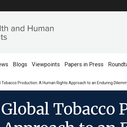
ews
Blogs
Viewpoints
Papers in Press
Roundt
bal Tobacco Production: A Human Rights Approach to an Enduring Dilem
 Global Tobacco 