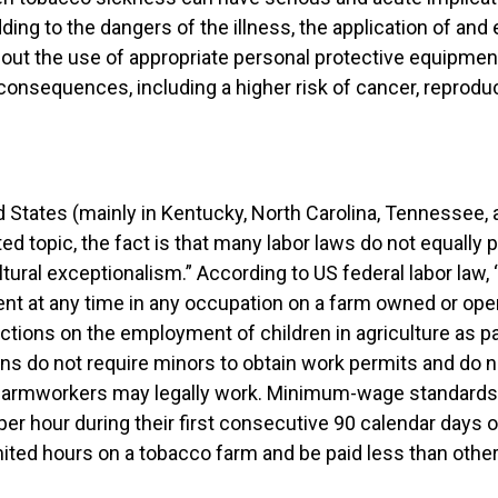
ding to the dangers of the illness, the application of an
thout the use of appropriate personal protective equipme
onsequences, including a higher risk of cancer, reproduc
ed States (mainly in Kentucky, North Carolina, Tennessee, a
ated topic, the fact is that many labor laws do not equall
ultural exceptionalism.” According to US federal labor law
rent at any time in any occupation on a farm owned or ope
ctions on the employment of children in agriculture as par
ions do not require minors to obtain work permits and do 
g farmworkers may legally work. Minimum-wage standards 
er hour during their first consecutive 90 calendar days 
ted hours on a tobacco farm and be paid less than other 