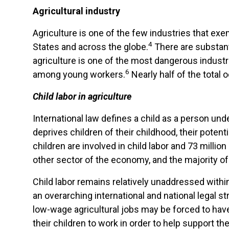
Agricultural industry
Agriculture is one of the few industries that 
4
States and across the globe.
There are substant
agriculture is one of the most dangerous industri
6
among young workers.
Nearly half of the total 
Child labor in agriculture
International law defines a child as a person unde
deprives children of their childhood, their potent
children are involved in child labor and 73 millio
other sector of the economy, and the majority of 
Child labor remains relatively unaddressed within
an overarching international and national legal st
low-wage agricultural jobs may be forced to have
their children to work in order to help support t