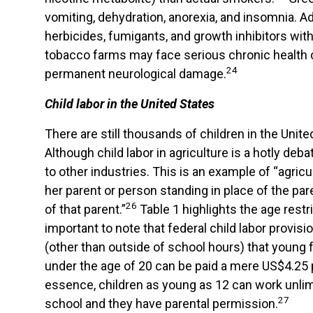
vomiting, dehydration, anorexia, and insomnia. Ad
herbicides, fumigants, and growth inhibitors wi
tobacco farms may face serious chronic health c
24
permanent neurological damage.
Child labor in the United States
There are still thousands of children in the Unit
Although child labor in agriculture is a hotly deb
to other industries. This is an example of “agric
her parent or person standing in place of the pa
26
of that parent.”
Table 1 highlights the age restri
important to note that federal child labor provis
(other than outside of school hours) that youn
under the age of 20 can be paid a mere US$4.25 p
essence, children as young as 12 can work unlimi
27
school and they have parental permission.