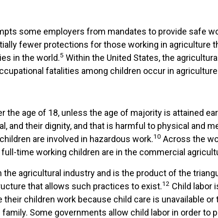
exempts some employers from mandates to provide safe w
ially fewer protections for those working in agriculture 
5
es in the world.
Within the United States, the agricultura
occupational fatalities among children occur in agriculture
r the age of 18, unless the age of majority is attained ear
ial, and their dignity, and that is harmful to physical and 
10
n children are involved in hazardous work.
Across the wor
full-time working children are in the commercial agricult
 the agricultural industry and is the product of the tria
12
ructure that allows such practices to exist.
Child labor 
 their children work because child care is unavailable or
he family. Some governments allow child labor in order to 