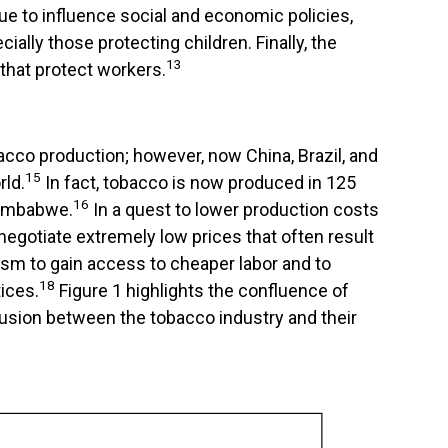
ue to influence social and economic policies,
ally those protecting children. Finally, the
13
 that protect workers.
acco production; however, now China, Brazil, and
15
ld.
In fact, tobacco is now produced in 125
16
 Zimbabwe.
In a quest to lower production costs
egotiate extremely low prices that often result
ism to gain access to cheaper labor and to
18
ices.
Figure 1 highlights the confluence of
ollusion between the tobacco industry and their