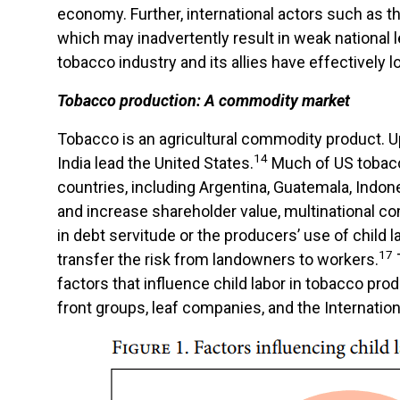
economy. Further, international actors such as t
which may inadvertently result in weak national l
tobacco industry and its allies have effectively l
Tobacco production: A commodity market
Tobacco is an agricultural commodity product. Up
14
India lead the United States.
Much of US tobacc
countries, including Argentina, Guatemala, Indone
and increase shareholder value, multinational co
in debt servitude or the producers’ use of chil
17
transfer the risk from landowners to workers.
factors that influence child labor in tobacco prod
front groups, leaf companies, and the Internatio