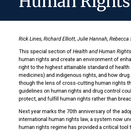
Human Rights 
Rick Lines, Richard Elliott, Julie Hannah, Rebecca
This special section of
Health and Human Rights
human rights and create an environment of enhan
right to the highest attainable standard of heal
medicines) and indigenous rights, and how drug c
though the lens of cross-cutting human rights th
guidelines on human rights and drug control cou
protect, and fulfill human rights rather than breac
Next year marks the 70th anniversary of the ado
international human rights law, a system now und
human rights regime has provided a critical tool