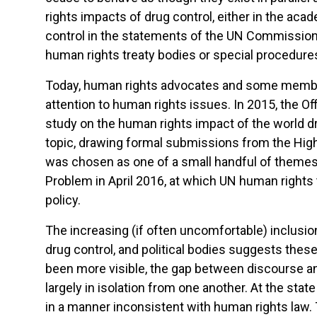
rights impacts of drug control, either in the aca
control in the statements of the UN Commission
human rights treaty bodies or special procedure
Today, human rights advocates and some member 
attention to human rights issues. In 2015, the O
study on the human rights impact of the world d
topic, drawing formal submissions from the Hi
was chosen as one of a small handful of theme
Problem in April 2016, at which UN human rights 
policy.
The increasing (if often uncomfortable) inclusio
drug control, and political bodies suggests thes
been more visible, the gap between discourse an
largely in isolation from one another. At the sta
in a manner inconsistent with human rights law. 