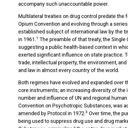
accompany such unaccountable power.
Multilateral treaties on drug control predate the
Opium Convention and evolving through a series 
established subject of international law by the 
1
in 1961.
The preamble of that treaty, the Single 
suggesting a public health-based context in whi
exerted significant influence on state practice. 
trade, intellectual property, the environment, a
and law in almost every country of the world.
Both regimes have evolved and expanded over the
core instruments; an increasing diversity of the
number and influence of UN and regional human r
Convention on Psychotropic Substances, was ado
3
amended by Protocol in 1972.
Over time, the pun
being used to suppress drug use and drug markets