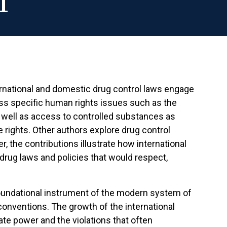
l
national and domestic drug control laws engage
ess specific human rights issues such as the
s well as access to controlled substances as
 rights. Other authors explore drug control
 the contributions illustrate how international
drug laws and policies that would respect,
foundational instrument of the modern system of
conventions. The growth of the international
te power and the violations that often