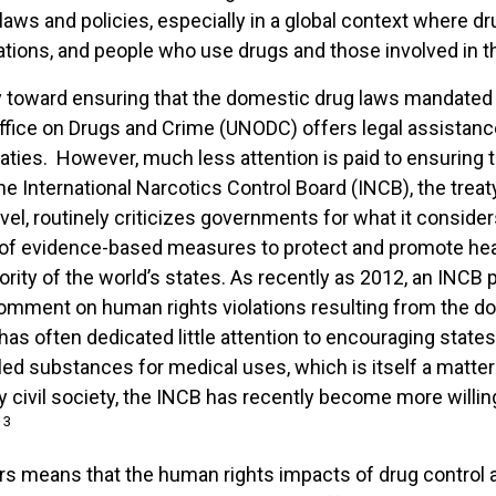
laws and policies, especially in a global context where dr
 nations, and people who use drugs and those involved in th
ergy toward ensuring that the domestic drug laws mandated
fice on Drugs and Crime (UNODC) offers legal assistance
aties. However, much less attention is paid to ensuring t
he International Narcotics Control Board (INCB), the tre
evel, routinely criticizes governments for what it consid
of evidence-based measures to protect and promote hea
jority of the world’s states. As recently as 2012, an INCB
 comment on human rights violations resulting from the
s often dedicated little attention to encouraging states t
lled substances for medical uses, which is itself a matter
 civil society, the INCB has recently become more will
13
s means that the human rights impacts of drug control are