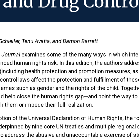
and Drug Contro
 Schleifer, Tenu Avafia, and Damon Barrett
 Journal
examines some of the many ways in which inter
ced human rights risk. In this edition, the authors addr
th (including health protection and promotion measures, a
ontrol laws affect the protection and fulfillment of these
emes such as gender and the rights of the child. Together,
ld help close the human rights gap—and point the way to 
h them or impede their full realization.
ption of the Universal Declaration of Human Rights, the 
erpinned by nine core UN treaties and multiple regional 
 to address the abusive and unaccountable exercise of sta