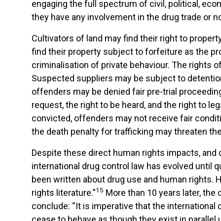
engaging the full spectrum of civil, political, e
they have any involvement in the drug trade or no
Cultivators of land may find their right to prope
find their property subject to forfeiture as the 
criminalisation of private behaviour. The rights
Suspected suppliers may be subject to detention w
offenders may be denied fair pre-trial proceeding
request, the right to be heard, and the right to
convicted, offenders may not receive fair condit
the death penalty for trafficking may threaten the r
Despite these direct human rights impacts, and d
international drug control law has evolved until q
been written about drug use and human rights. H
15
rights literature.”
More than 10 years later, the c
conclude: “It is imperative that the internation
cease to behave as though they exist in parallel 