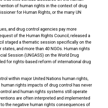
 mention of human rights in the context of drug
issioner for Human Rights, or the many UN
ues, and drug control agencies pay more
request of the Human Rights Council, released a
l staged a thematic session specifically on the
 states, and more than 40 NGOs. Human rights
cial Session (UNGASS) on the World Drug
led for rights-based reform of international drug
trol within major United Nations human rights,
he human rights impacts of drug control has never
ontrol and human rights systems still operate
conventions are often interpreted and implemented
ion to the negative human rights consequences of