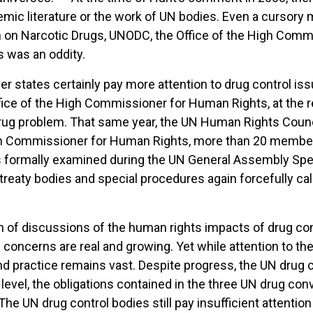
demic literature or the work of UN bodies. Even a cursory
 on Narcotic Drugs, UNODC, the Office of the High Comm
s was an oddity.
states certainly pay more attention to drug control iss
ffice of the High Commissioner for Human Rights, at the 
rug problem. That same year, the UN Human Rights Counci
gh Commissioner for Human Rights, more than 20 member
s formally examined during the UN General Assembly Spe
treaty bodies and special procedures again forcefully cal
n of discussions of the human rights impacts of drug con
e concerns are real and growing. Yet while attention to t
d practice remains vast. Despite progress, the UN drug c
te level, the obligations contained in the three UN drug 
The UN drug control bodies still pay insufficient attent