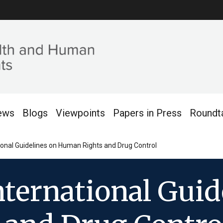
ews
Blogs
Viewpoints
Papers in Press
Roundt
ional Guidelines on Human Rights and Drug Control
nternational Guid