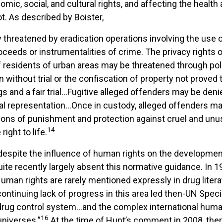
conomic, social, and cultural rights, and affecting the hea
t. As described by Boister,
rty threatened by eradication operations involving the use
proceeds or instrumentalities of crime. The privacy rights
 of residents of urban areas may be threatened through po
ithout trial or the confiscation of property not proved to
s and a fair trial…Fugitive alleged offenders may be denie
 legal representation…Once in custody, alleged offenders m
ions of punishment and protection against cruel and unusu
14
ight to life.
espite the influence of human rights on the development o
uite recently largely absent this normative guidance. In 1
uman rights are rarely mentioned expressly in drug liter
ontinuing lack of progress in this area led then-UN Specia
al drug control system…and the complex international hum
16
universes.”
At the time of Hunt’s comment in 2008, ther