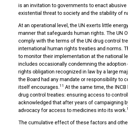
is an invitation to governments to enact abusive 
existential threat to society and the stability of
At an operational level, the UN exerts little en
manner that safeguards human rights. The UN Of
comply with the terms of the UN drug control tre
international human rights treaties and norms. T
to monitor their implementation at the national l
includes occasionally condemning the adoption 
rights obligation recognized in law by a large ma
the Board had any mandate or responsibility to
11
itself encourages.
At the same time, the INCB ha
drug control treaties: ensuring access to contro
acknowledged that after years of campaigning by
advocacy for access to medicines into its work.
The cumulative effect of these factors and other