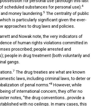
 possession for personal use (although this last
4
n of scheduled substances for personal use).
5
s and money laundering.
The centrality of public
ich is particularly significant given the ever-
 approaches to drug laws and policies.
arrett and Nowak note, the very indicators of
vidence of human rights violations committed in
enses proscribed; people arrested and
); people in drug treatment (both voluntarily and
inal gangs.
7
lations.
The drug treaties are what are known
mestic laws, including criminal laws, to deter or
8
obalization of penal norms.”
However, while
being of international concern, they offer no
oister notes, “the drug conventions…provide a
tablished with no ceilings. In many cases, this