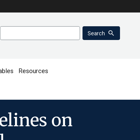
Search
search
Search
ables
Resources
elines on