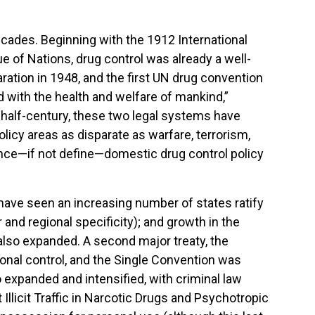
decades. Beginning with the 1912 International
 of Nations, drug control was already a well-
ration in 1948, and the first UN drug convention
d with the health and welfare of mankind,”
 half-century, these two legal systems have
licy areas as disparate as warfare, terrorism,
uence—if not define—domestic drug control policy
have seen an increasing number of states ratify
and regional specificity); and growth in the
also expanded. A second major treaty, the
nal control, and the Single Convention was
o expanded and intensified, with criminal law
llicit Traffic in Narcotic Drugs and Psychotropic