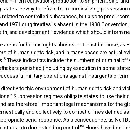
chain, from cultivation/production to shipment, sale, and
ving states leeway to refrain from criminalizing possessio
related to controlled substances, but also to precursor
nd 1971 drug treaties is absent in the 1988 Convention, wh
alth, and development—evidence which should inform new
e areas for human rights abuses, not least because, as B
tors of human rights risk, and in many cases are actual e
6
s.
These indicators include the numbers of criminal off
affickers punished (including by execution in some states
successful military operations against insurgents or crim
 directly to this environment of human rights risk and vio
ons.” Suppression regimes obligate states to use their do
y, and are therefore “important legal mechanisms for the gl
omestically and collectively to combat crimes defined as 
 appropriate penal response. As a consequence, as Neil B
9
 ethos into domestic drug control.”
Floors have been es