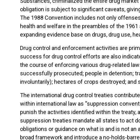
Substances, criminalized the entire drug market 
obligation is subject to significant caveats, gi
The 1988 Convention includes not only offenses 
health and welfare in the preambles of the 1961 a
expanding evidence base on drugs, drug use, he
Drug control and enforcement activities are prim
success for drug control efforts are also indica
the course of enforcing various drug-related law
successfully prosecuted; people in detention; tr
involuntarily); hectares of crops destroyed; and 
The international drug control treaties contribute
within international law as “suppression conventi
punish the activities identified within the treat
suppression treaties mandate all states to act d
obligations or guidance on what is and is not an
broad framework and introduce a no-holds-barred