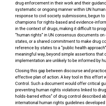
drug enforcement in their work and their guidance
systematic or ongoing manner within UN human r
response to civil society submissions, begun to
champions for rights-based and evidence-informed
in the context of drugs, making it difficult to p
“human rights” in UN consensus documents on 
states, or a shared commitment to make drug co
reference by states to a “public health approach” 
meaningful way, beyond simple assertions that dr
implementation are unlikely to be informed by h
Closing this gap between discourse and practice i
effective plan of action. A key tool in this eff
Control. Such a document would offer critical 
preventing human rights violations linked to dr
holds-barred ethos” of drug control described 
international human rights guidelines developed i