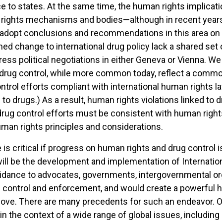
 to states. At the same time, the human rights implicatio
ights mechanisms and bodies—although in recent years, 
 adopt conclusions and recommendations in this area on a
 change to international drug policy lack a shared set o
rogress political negotiations in either Geneva or Vienna.
drug control, while more common today, reflect a comm
ntrol efforts compliant with international human rights
to drugs.) As a result, human rights violations linked to 
ug control efforts must be consistent with human rights 
uman rights principles and considerations.
s critical if progress on human rights and drug control i
ort will be the development and implementation of Internat
guidance to advocates, governments, intergovernmental o
ug control and enforcement, and would create a powerful
above. There are many precedents for such an endeavor. 
n the context of a wide range of global issues, including 