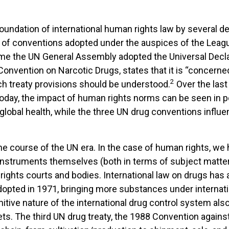
 foundation of international human rights law by several 
of conventions adopted under the auspices of the League
time the UN General Assembly adopted the Universal Decla
Convention on Narcotic Drugs, states that it is “concerne
2
ch treaty provisions should be understood.
Over the last
Today, the impact of human rights norms can be seen in po
nd global health, while the three UN drug conventions infl
 course of the UN era. In the case of human rights, we 
 instruments themselves (both in terms of subject matter 
ights courts and bodies. International law on drugs has 
pted in 1971, bringing more substances under internatio
itive nature of the international drug control system als
. The third UN drug treaty, the 1988 Convention against I