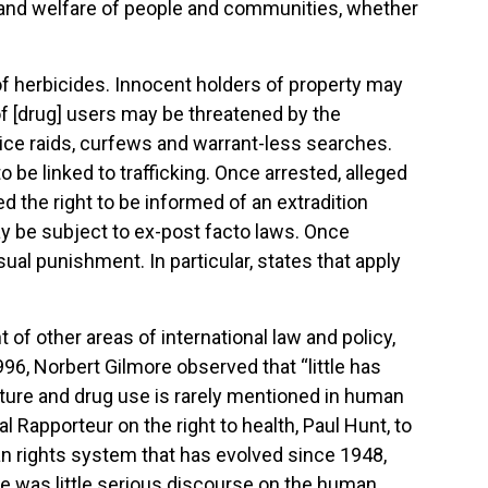
lth and welfare of people and communities, whether
 of herbicides. Innocent holders of property may
 of [drug] users may be threatened by the
lice raids, curfews and warrant-less searches.
 be linked to trafficking. Once arrested, alleged
d the right to be informed of an extradition
ay be subject to ex-post facto laws. Once
al punishment. In particular, states that apply
f other areas of international law and policy,
996, Norbert Gilmore observed that “little has
ature and drug use is rarely mentioned in human
l Rapporteur on the right to health, Paul Hunt, to
an rights system that has evolved since 1948,
e was little serious discourse on the human