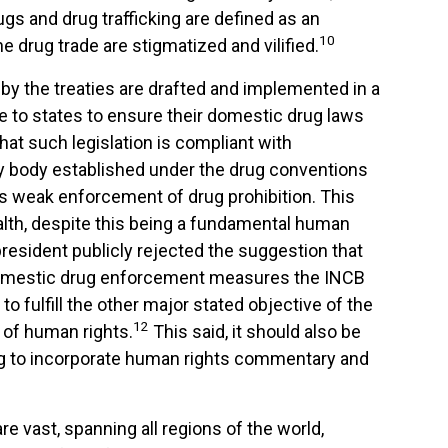
ugs and drug trafficking are defined as an
10
e drug trade are stigmatized and vilified.
 by the treaties are drafted and implemented in a
 to states to ensure their domestic drug laws
hat such legislation is compliant with
aty body established under the drug conventions
ers weak enforcement of drug prohibition. This
lth, despite this being a fundamental human
 president publicly rejected the suggestion that
 domestic drug enforcement measures the INCB
o fulfill the other major stated objective of the
12
 of human rights.
This said, it should also be
ing to incorporate human rights commentary and
 vast, spanning all regions of the world,