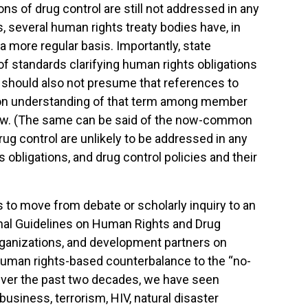
ns of drug control are still not addressed in any
several human rights treaty bodies have, in
 more regular basis. Importantly, state
f standards clarifying human rights obligations
 We should also not presume that references to
on understanding of that term among member
 law. (The same can be said of the now-common
drug control are unlikely to be addressed in any
obligations, and drug control policies and their
s to move from debate or scholarly inquiry to an
ional Guidelines on Human Rights and Drug
rganizations, and development partners on
 human rights-based counterbalance to the “no-
Over the past two decades, we have seen
business, terrorism, HIV, natural disaster