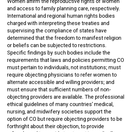
Women affirm the reproductive rights of women
and access to family planning care, respectively.
International and regional human rights bodies
charged with interpreting these treaties and
supervising the compliance of states have
determined that the freedom to manifest religion
or beliefs can be subjected to restrictions.
Specific findings by such bodies include the
requirements that laws and policies permitting CO
must pertain to individuals, not institutions; must
require objecting physicians to refer women to
alternate accessible and willing providers; and
must ensure that sufficient numbers of non-
objecting providers are available. The professional
ethical guidelines of many countries’ medical,
nursing, and midwifery societies support the
option of CO but require objecting providers to be
forthright about their objection, to provide