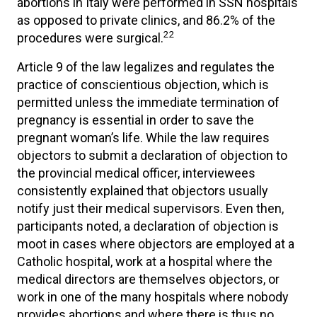
abortions in Italy were performed in SSN hospitals
as opposed to private clinics, and 86.2% of the
22
procedures were surgical.
Article 9 of the law legalizes and regulates the
practice of conscientious objection, which is
permitted unless the immediate termination of
pregnancy is essential in order to save the
pregnant woman’s life. While the law requires
objectors to submit a declaration of objection to
the provincial medical officer, interviewees
consistently explained that objectors usually
notify just their medical supervisors. Even then,
participants noted, a declaration of objection is
moot in cases where objectors are employed at a
Catholic hospital, work at a hospital where the
medical directors are themselves objectors, or
work in one of the many hospitals where nobody
provides abortions and where there is thus no