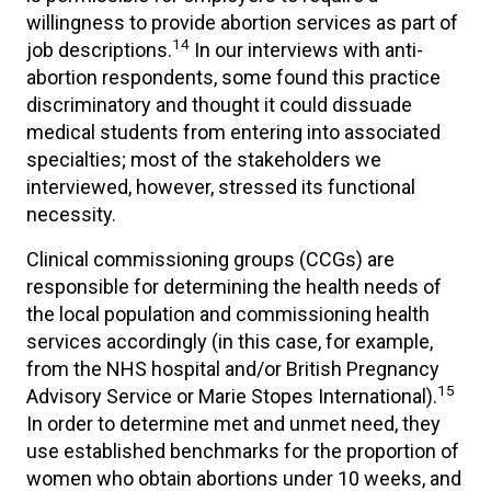
willingness to provide abortion services as part of
14
job descriptions.
In our interviews with anti-
abortion respondents, some found this practice
discriminatory and thought it could dissuade
medical students from entering into associated
specialties; most of the stakeholders we
interviewed, however, stressed its functional
necessity.
Clinical commissioning groups (CCGs) are
responsible for determining the health needs of
the local population and commissioning health
services accordingly (in this case, for example,
from the NHS hospital and/or British Pregnancy
15
Advisory Service or Marie Stopes International).
In order to determine met and unmet need, they
use established benchmarks for the proportion of
women who obtain abortions under 10 weeks, and