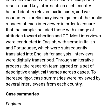
research and key informants in each country
helped identify relevant participants, and we
conducted a preliminary investigation of the public
stances of each interviewee in order to ensure
that the sample included those with a range of
attitudes toward abortion and CO. Most interviews
were conducted in English, with some in Italian
and Portuguese, which were subsequently
translated into English for analysis. Interviews
were digitally transcribed. Through an iterative
process, the research team agreed on a set of
descriptive analytical themes across cases. To
increase rigor, case summaries were reviewed by
several interviewees from each country.
Case summaries
England