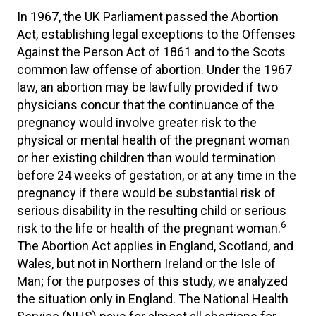
In 1967, the UK Parliament passed the Abortion
Act, establishing legal exceptions to the Offenses
Against the Person Act of 1861 and to the Scots
common law offense of abortion. Under the 1967
law, an abortion may be lawfully provided if two
physicians concur that the continuance of the
pregnancy would involve greater risk to the
physical or mental health of the pregnant woman
or her existing children than would termination
before 24 weeks of gestation, or at any time in the
pregnancy if there would be substantial risk of
serious disability in the resulting child or serious
6
risk to the life or health of the pregnant woman.
The Abortion Act applies in England, Scotland, and
Wales, but not in Northern Ireland or the Isle of
Man; for the purposes of this study, we analyzed
the situation only in England. The National Health