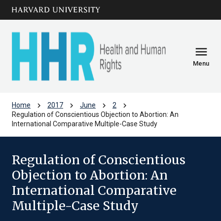
Skip to main
arrow_circle_down
content
menu
Menu
chevron_right
chevron_right
chevron_right
chevron_right
Home
2017
June
2
Regulation of Conscientious Objection to Abortion: An
International Comparative Multiple-Case Study
Regulation of Conscientious
Objection to Abortion: An
International Comparative
Multiple-Case Study