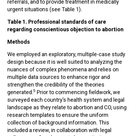
referrals, and to provide treatment in medically
urgent situations (see Table 1).
Table 1. Professional standards of care
regarding conscientious objection to abortion
Methods
We employed an exploratory, multiple-case study
design because it is well suited to analyzing the
nuances of complex phenomena and relies on
multiple data sources to enhance rigor and
strengthen the credibility of the theories
5
generated.
Prior to commencing fieldwork, we
surveyed each country’s health system and legal
landscape as they relate to abortion and CO, using
research templates to ensure the uniform
collection of background information. This
included a review, in collaboration with legal