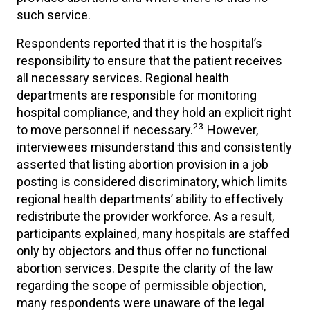
such service.
Respondents reported that it is the hospital’s
responsibility to ensure that the patient receives
all necessary services. Regional health
departments are responsible for monitoring
hospital compliance, and they hold an explicit right
23
to move personnel if necessary.
However,
interviewees misunderstand this and consistently
asserted that listing abortion provision in a job
posting is considered discriminatory, which limits
regional health departments’ ability to effectively
redistribute the provider workforce. As a result,
participants explained, many hospitals are staffed
only by objectors and thus offer no functional
abortion services. Despite the clarity of the law
regarding the scope of permissible objection,
many respondents were unaware of the legal