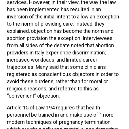
services. However, in their view, the way the law
has been implemented has resulted in an
inversion of the initial intent to allow an exception
to the norm of providing care. Instead, they
explained, objection has become the norm and
abortion provision the exception. Interviewees
from all sides of the debate noted that abortion
providers in Italy experience discrimination,
increased workloads, and limited career
trajectories. Many said that some clinicians
registered as conscientious objectors in order to
avoid these burdens, rather than for moral or
religious reasons, and referred to this as
“convenient” objection.
Article 15 of Law 194 requires that health
personnel be trained in and make use of “more
modern techniques of pregnancy termination