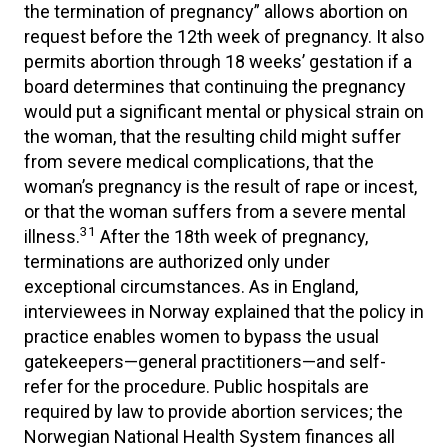
the termination of pregnancy” allows abortion on
request before the 12th week of pregnancy. It also
permits abortion through 18 weeks’ gestation if a
board determines that continuing the pregnancy
would put a significant mental or physical strain on
the woman, that the resulting child might suffer
from severe medical complications, that the
woman’s pregnancy is the result of rape or incest,
or that the woman suffers from a severe mental
31
illness.
After the 18th week of pregnancy,
terminations are authorized only under
exceptional circumstances. As in England,
interviewees in Norway explained that the policy in
practice enables women to bypass the usual
gatekeepers—general practitioners—and self-
refer for the procedure. Public hospitals are
required by law to provide abortion services; the
Norwegian National Health System finances all