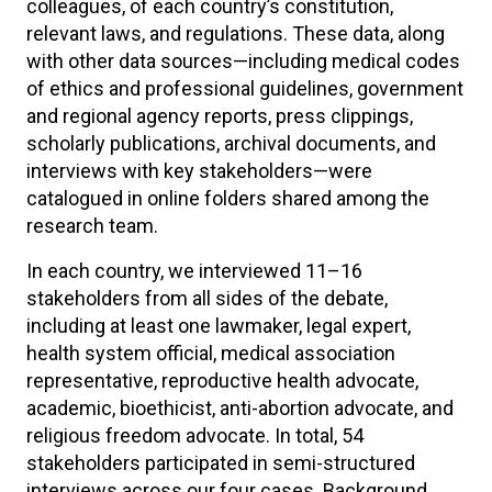
colleagues, of each country’s constitution,
relevant laws, and regulations. These data, along
with other data sources—including medical codes
of ethics and professional guidelines, government
and regional agency reports, press clippings,
scholarly publications, archival documents, and
interviews with key stakeholders—were
catalogued in online folders shared among the
research team.
In each country, we interviewed 11–16
stakeholders from all sides of the debate,
including at least one lawmaker, legal expert,
health system official, medical association
representative, reproductive health advocate,
academic, bioethicist, anti-abortion advocate, and
religious freedom advocate. In total, 54
stakeholders participated in semi-structured
interviews across our four cases. Background