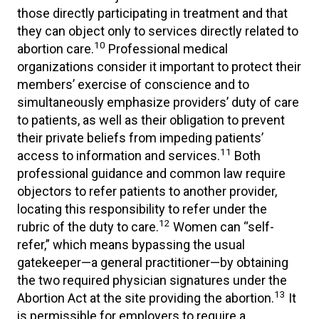
those directly participating in treatment and that
they can object only to services directly related to
10
abortion care.
Professional medical
organizations consider it important to protect their
members’ exercise of conscience and to
simultaneously emphasize providers’ duty of care
to patients, as well as their obligation to prevent
their private beliefs from impeding patients’
11
access to information and services.
Both
professional guidance and common law require
objectors to refer patients to another provider,
locating this responsibility to refer under the
12
rubric of the duty to care.
Women can “self-
refer,” which means bypassing the usual
gatekeeper—a general practitioner—by obtaining
the two required physician signatures under the
13
Abortion Act at the site providing the abortion.
It
is permissible for employers to require a