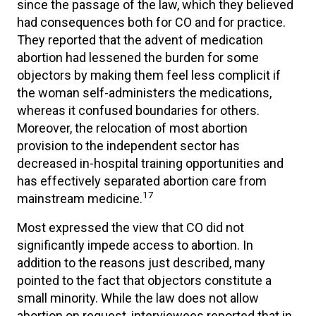
since the passage of the law, which they believed
had consequences both for CO and for practice.
They reported that the advent of medication
abortion had lessened the burden for some
objectors by making them feel less complicit if
the woman self-administers the medications,
whereas it confused boundaries for others.
Moreover, the relocation of most abortion
provision to the independent sector has
decreased in-hospital training opportunities and
has effectively separated abortion care from
17
mainstream medicine.
Most expressed the view that CO did not
significantly impede access to abortion. In
addition to the reasons just described, many
pointed to the fact that objectors constitute a
small minority. While the law does not allow
abortion on request, interviewees reported that in