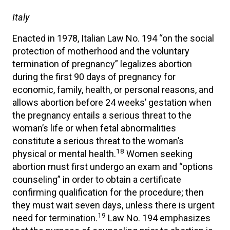
Italy
Enacted in 1978, Italian Law No. 194 “on the social
protection of motherhood and the voluntary
termination of pregnancy” legalizes abortion
during the first 90 days of pregnancy for
economic, family, health, or personal reasons, and
allows abortion before 24 weeks’ gestation when
the pregnancy entails a serious threat to the
woman’s life or when fetal abnormalities
constitute a serious threat to the woman’s
18
physical or mental health.
Women seeking
abortion must first undergo an exam and “options
counseling” in order to obtain a certificate
confirming qualification for the procedure; then
they must wait seven days, unless there is urgent
19
need for termination.
Law No. 194 emphasizes