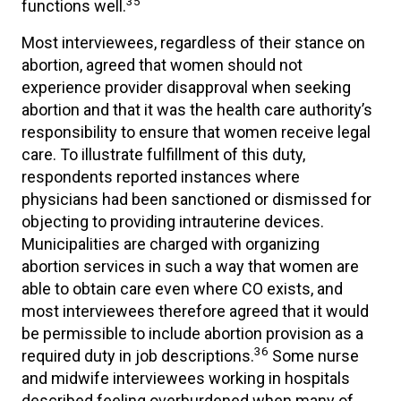
35
functions well.
Most interviewees, regardless of their stance on
abortion, agreed that women should not
experience provider disapproval when seeking
abortion and that it was the health care authority’s
responsibility to ensure that women receive legal
care. To illustrate fulfillment of this duty,
respondents reported instances where
physicians had been sanctioned or dismissed for
objecting to providing intrauterine devices.
Municipalities are charged with organizing
abortion services in such a way that women are
able to obtain care even where CO exists, and
most interviewees therefore agreed that it would
be permissible to include abortion provision as a
36
required duty in job descriptions.
Some nurse
and midwife interviewees working in hospitals
described feeling overburdened when many of