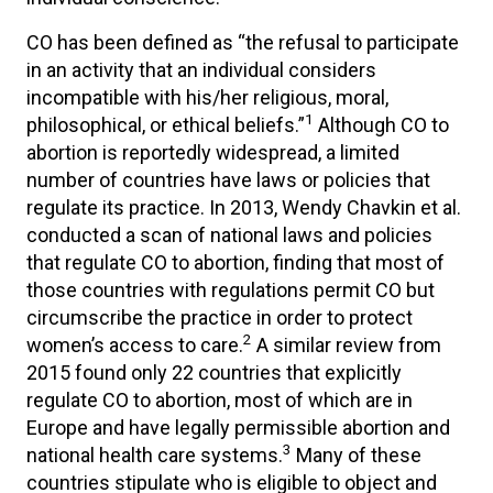
CO has been defined as “the refusal to participate
in an activity that an individual considers
incompatible with his/her religious, moral,
1
philosophical, or ethical beliefs.”
Although CO to
abortion is reportedly widespread, a limited
number of countries have laws or policies that
regulate its practice. In 2013, Wendy Chavkin et al.
conducted a scan of national laws and policies
that regulate CO to abortion, finding that most of
those countries with regulations permit CO but
circumscribe the practice in order to protect
2
women’s access to care.
A similar review from
2015 found only 22 countries that explicitly
regulate CO to abortion, most of which are in
Europe and have legally permissible abortion and
3
national health care systems.
Many of these
countries stipulate who is eligible to object and