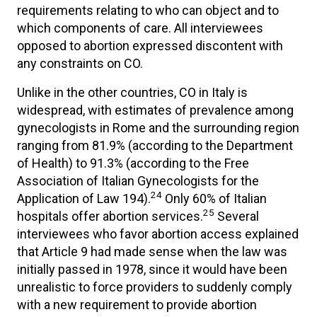
requirements relating to who can object and to
which components of care. All interviewees
opposed to abortion expressed discontent with
any constraints on CO.
Unlike in the other countries, CO in Italy is
widespread, with estimates of prevalence among
gynecologists in Rome and the surrounding region
ranging from 81.9% (according to the Department
of Health) to 91.3% (according to the Free
Association of Italian Gynecologists for the
24
Application of Law 194).
Only 60% of Italian
25
hospitals offer abortion services.
Several
interviewees who favor abortion access explained
that Article 9 had made sense when the law was
initially passed in 1978, since it would have been
unrealistic to force providers to suddenly comply
with a new requirement to provide abortion