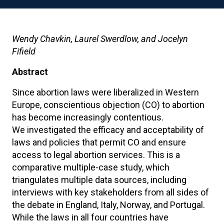
Wendy Chavkin, Laurel Swerdlow, and Jocelyn
Fifield
Abstract
Since abortion laws were liberalized in Western
Europe, conscientious objection (CO) to abortion
has become increasingly contentious.
We investigated the efficacy and acceptability of
laws and policies that permit CO and ensure
access to legal abortion services. This is a
comparative multiple-case study, which
triangulates multiple data sources, including
interviews with key stakeholders from all sides of
the debate in England, Italy, Norway, and Portugal.
While the laws in all four countries have