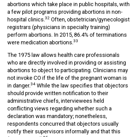
abortions which take place in public hospitals, with
a few pilot programs providing abortions in non-
32
hospital clinics.
Often, obstetrician/gynecologist
registrars (physicians in specialty training)
perform abortions. In 2015, 86.4% of terminations
33
were medication abortions.
The 1975 law allows health care professionals
who are directly involved in providing or assisting
abortions to object to participating. Clinicians may
not invoke CO if the life of the pregnant woman is
34
in danger.
While the law specifies that objectors
should provide written notification to their
administrative chiefs, interviewees held
conflicting views regarding whether such a
declaration was mandatory; nonetheless,
respondents concurred that objectors usually
notify their supervisors informally and that this