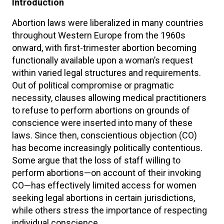
Introduction
Abortion laws were liberalized in many countries
throughout Western Europe from the 1960s
onward, with first-trimester abortion becoming
functionally available upon a woman’s request
within varied legal structures and requirements.
Out of political compromise or pragmatic
necessity, clauses allowing medical practitioners
to refuse to perform abortions on grounds of
conscience were inserted into many of these
laws. Since then, conscientious objection (CO)
has become increasingly politically contentious.
Some argue that the loss of staff willing to
perform abortions—on account of their invoking
CO—has effectively limited access for women
seeking legal abortions in certain jurisdictions,
while others stress the importance of respecting
individual conscience.