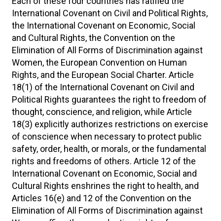
Each of these four countries has ratified the
International Covenant on Civil and Political Rights,
the International Covenant on Economic, Social
and Cultural Rights, the Convention on the
Elimination of All Forms of Discrimination against
Women, the European Convention on Human
Rights, and the European Social Charter. Article
18(1) of the International Covenant on Civil and
Political Rights guarantees the right to freedom of
thought, conscience, and religion, while Article
18(3) explicitly authorizes restrictions on exercise
of conscience when necessary to protect public
safety, order, health, or morals, or the fundamental
rights and freedoms of others. Article 12 of the
International Covenant on Economic, Social and
Cultural Rights enshrines the right to health, and
Articles 16(e) and 12 of the Convention on the
Elimination of All Forms of Discrimination against