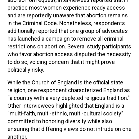
practice most women experience ready access
and are reportedly unaware that abortion remains
in the Criminal Code. Nonetheless, respondents
additionally reported that one group of advocates
has launched a campaign to remove all criminal
restrictions on abortion. Several study participants
who favor abortion access disputed the necessity
to do so, voicing concern that it might prove
politically risky.
While the Church of England is the official state
religion, one respondent characterized England as
“a country with a very depleted religious tradition.”
Other interviewees highlighted that England is a
“multi-faith, multi-ethnic, multi-cultural society”
committed to honoring diversity while also
ensuring that differing views do not intrude on one
another.