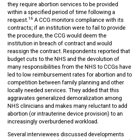
they require abortion services to be provided
within a specified period of time following a
16
request.
A CCG monitors compliance with its
contracts; if an institution were to fail to provide
the procedure, the CCG would deem the
institution in breach of contract and would
reassign the contract. Respondents reported that
budget cuts to the NHS and the devolution of
many responsibilities from the NHS to CCGs have
led to low reimbursement rates for abortion and to
competition between family planning and other
locally needed services. They added that this
aggravates generalized demoralization among
NHS clinicians and makes many reluctant to add
abortion (or intrauterine device provision) to an
increasingly overburdened workload.
Several interviewees discussed developments