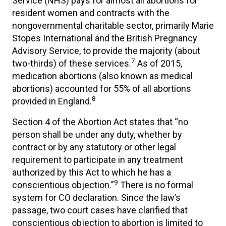
Service (NHS) pays for almost all abortions for
resident women and contracts with the
nongovernmental charitable sector, primarily Marie
Stopes International and the British Pregnancy
Advisory Service, to provide the majority (about
7
two-thirds) of these services.
As of 2015,
medication abortions (also known as medical
abortions) accounted for 55% of all abortions
8
provided in England.
Section 4 of the Abortion Act states that “no
person shall be under any duty, whether by
contract or by any statutory or other legal
requirement to participate in any treatment
authorized by this Act to which he has a
9
conscientious objection.”
There is no formal
system for CO declaration. Since the law’s
passage, two court cases have clarified that
conscientious objection to abortion is limited to