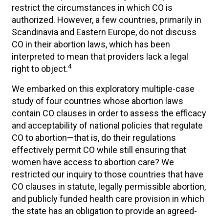
restrict the circumstances in which CO is
authorized. However, a few countries, primarily in
Scandinavia and Eastern Europe, do not discuss
CO in their abortion laws, which has been
interpreted to mean that providers lack a legal
4
right to object.
We embarked on this exploratory multiple-case
study of four countries whose abortion laws
contain CO clauses in order to assess the efficacy
and acceptability of national policies that regulate
CO to abortion—that is, do their regulations
effectively permit CO while still ensuring that
women have access to abortion care? We
restricted our inquiry to those countries that have
CO clauses in statute, legally permissible abortion,
and publicly funded health care provision in which
the state has an obligation to provide an agreed-