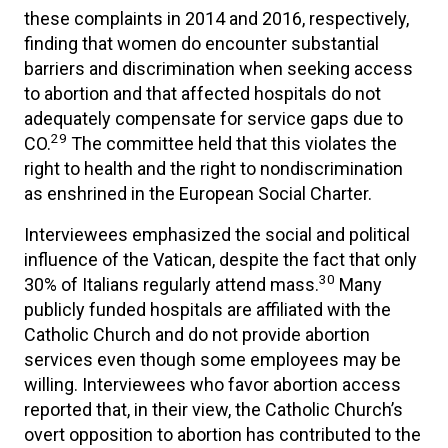
these complaints in 2014 and 2016, respectively,
finding that women do encounter substantial
barriers and discrimination when seeking access
to abortion and that affected hospitals do not
adequately compensate for service gaps due to
29
CO.
The committee held that this violates the
right to health and the right to nondiscrimination
as enshrined in the European Social Charter.
Interviewees emphasized the social and political
influence of the Vatican, despite the fact that only
30
30% of Italians regularly attend mass.
Many
publicly funded hospitals are affiliated with the
Catholic Church and do not provide abortion
services even though some employees may be
willing. Interviewees who favor abortion access
reported that, in their view, the Catholic Church’s
overt opposition to abortion has contributed to the