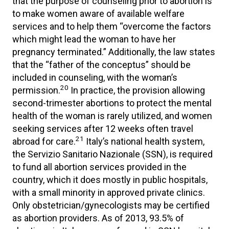
that the purpose of counseling prior to abortion is
to make women aware of available welfare
services and to help them “overcome the factors
which might lead the woman to have her
pregnancy terminated.” Additionally, the law states
that the “father of the conceptus” should be
included in counseling, with the woman’s
20
permission.
In practice, the provision allowing
second-trimester abortions to protect the mental
health of the woman is rarely utilized, and women
seeking services after 12 weeks often travel
21
abroad for care.
Italy’s national health system,
the Servizio Sanitario Nazionale (SSN), is required
to fund all abortion services provided in the
country, which it does mostly in public hospitals,
with a small minority in approved private clinics.
Only obstetrician/gynecologists may be certified
as abortion providers. As of 2013, 93.5% of