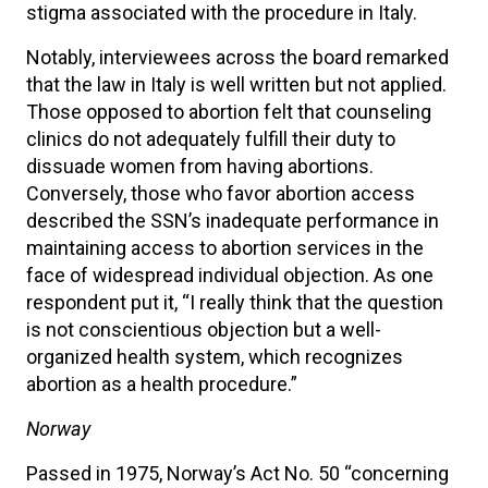
stigma associated with the procedure in Italy.
Notably, interviewees across the board remarked
that the law in Italy is well written but not applied.
Those opposed to abortion felt that counseling
clinics do not adequately fulfill their duty to
dissuade women from having abortions.
Conversely, those who favor abortion access
described the SSN’s inadequate performance in
maintaining access to abortion services in the
face of widespread individual objection. As one
respondent put it, “I really think that the question
is not conscientious objection but a well-
organized health system, which recognizes
abortion as a health procedure.”
Norway
Passed in 1975, Norway’s Act No. 50 “concerning