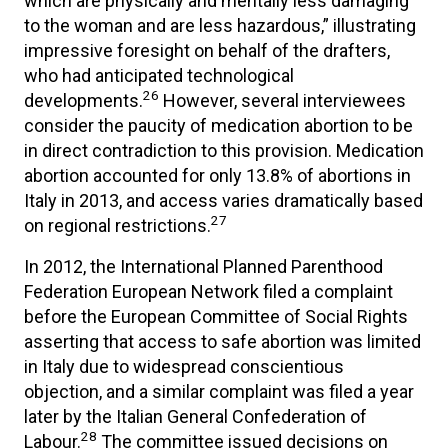
which are physically and mentally less damaging
to the woman and are less hazardous,” illustrating
impressive foresight on behalf of the drafters,
who had anticipated technological
26
developments.
However, several interviewees
consider the paucity of medication abortion to be
in direct contradiction to this provision. Medication
abortion accounted for only 13.8% of abortions in
Italy in 2013, and access varies dramatically based
27
on regional restrictions.
In 2012, the International Planned Parenthood
Federation European Network filed a complaint
before the European Committee of Social Rights
asserting that access to safe abortion was limited
in Italy due to widespread conscientious
objection, and a similar complaint was filed a year
later by the Italian General Confederation of
28
Labour.
The committee issued decisions on