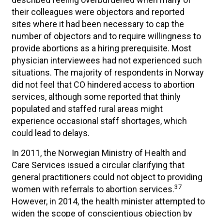
their colleagues were objectors and reported
sites where it had been necessary to cap the
number of objectors and to require willingness to
provide abortions as a hiring prerequisite. Most
physician interviewees had not experienced such
situations. The majority of respondents in Norway
did not feel that CO hindered access to abortion
services, although some reported that thinly
populated and staffed rural areas might
experience occasional staff shortages, which
could lead to delays.
In 2011, the Norwegian Ministry of Health and
Care Services issued a circular clarifying that
general practitioners could not object to providing
37
women with referrals to abortion services.
However, in 2014, the health minister attempted to
widen the scope of conscientious objection by