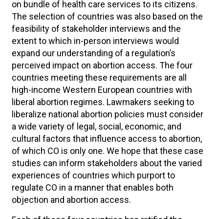
on bundle of health care services to its citizens.
The selection of countries was also based on the
feasibility of stakeholder interviews and the
extent to which in-person interviews would
expand our understanding of a regulation’s
perceived impact on abortion access. The four
countries meeting these requirements are all
high-income Western European countries with
liberal abortion regimes. Lawmakers seeking to
liberalize national abortion policies must consider
a wide variety of legal, social, economic, and
cultural factors that influence access to abortion,
of which CO is only one. We hope that these case
studies can inform stakeholders about the varied
experiences of countries which purport to
regulate CO in a manner that enables both
objection and abortion access.