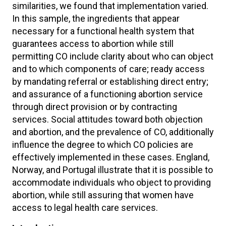
similarities, we found that implementation varied.
In this sample, the ingredients that appear
necessary for a functional health system that
guarantees access to abortion while still
permitting CO include clarity about who can object
and to which components of care; ready access
by mandating referral or establishing direct entry;
and assurance of a functioning abortion service
through direct provision or by contracting
services. Social attitudes toward both objection
and abortion, and the prevalence of CO, additionally
influence the degree to which CO policies are
effectively implemented in these cases. England,
Norway, and Portugal illustrate that it is possible to
accommodate individuals who object to providing
abortion, while still assuring that women have
access to legal health care services.