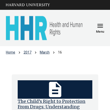
Skip to main
arrow_circle_down
content
menu
Menu
chevron_right
chevron_right
chevron_right
Home
2017
March
16
Archive: Thu Mar 2017
description
The Child’s Right to Protection
From Drugs: Understanding