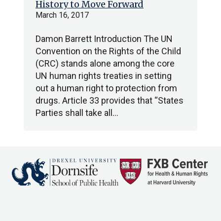
History to Move Forward
March 16, 2017
Damon Barrett Introduction The UN
Convention on the Rights of the Child
(CRC) stands alone among the core
UN human rights treaties in setting
out a human right to protection from
drugs. Article 33 provides that “States
Parties shall take all…