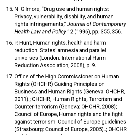
N. Gilmore, “Drug use and human rights:
Privacy, vulnerability, disability, and human
rights infringements,”
Journal of Contemporary
Health Law and Policy
12 (1996), pp. 355, 356.
P. Hunt, Human rights, health and harm
reduction: States’ amnesia and parallel
universes (London: International Harm
Reduction Association, 2008), p. 9.
Office of the High Commissioner on Human
Rights (OHCHR) Guiding Principles on
Business and Human Rights (Geneva: OHCHR,
2011).; OHCHR, Human Rights, Terrorism and
Counter-terrorism (Geneva: OHCHR, 2008);
Council of Europe, Human rights and the fight
against terrorism: Council of Europe guidelines
(Strasbourg: Council of Europe, 2005)..; OHCHR