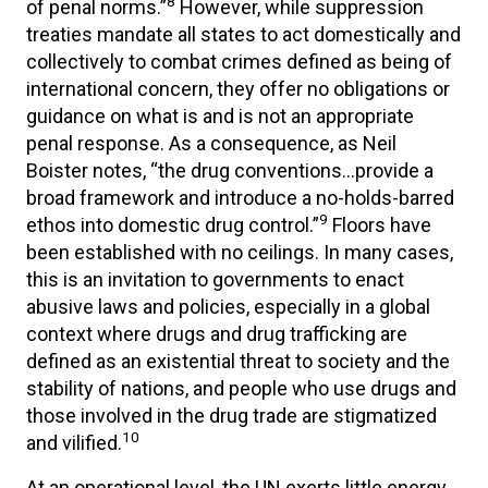
8
of penal norms.”
However, while suppression
treaties mandate all states to act domestically and
collectively to combat crimes defined as being of
international concern, they offer no obligations or
guidance on what is and is not an appropriate
penal response. As a consequence, as Neil
Boister notes, “the drug conventions…provide a
broad framework and introduce a no-holds-barred
9
ethos into domestic drug control.”
Floors have
been established with no ceilings. In many cases,
this is an invitation to governments to enact
abusive laws and policies, especially in a global
context where drugs and drug trafficking are
defined as an existential threat to society and the
stability of nations, and people who use drugs and
those involved in the drug trade are stigmatized
10
and vilified.
At an operational level, the UN exerts little energy