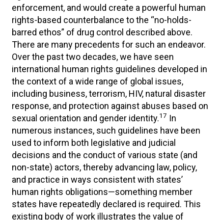
enforcement, and would create a powerful human
rights-based counterbalance to the “no-holds-
barred ethos” of drug control described above.
There are many precedents for such an endeavor.
Over the past two decades, we have seen
international human rights guidelines developed in
the context of a wide range of global issues,
including business, terrorism, HIV, natural disaster
response, and protection against abuses based on
17
sexual orientation and gender identity.
In
numerous instances, such guidelines have been
used to inform both legislative and judicial
decisions and the conduct of various state (and
non-state) actors, thereby advancing law, policy,
and practice in ways consistent with states’
human rights obligations—something member
states have repeatedly declared is required. This
existing body of work illustrates the value of