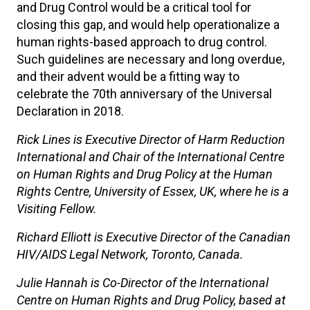
and Drug Control would be a critical tool for
closing this gap, and would help operationalize a
human rights-based approach to drug control.
Such guidelines are necessary and long overdue,
and their advent would be a fitting way to
celebrate the 70th anniversary of the Universal
Declaration in 2018.
Rick Lines is Executive Director of Harm Reduction
International and
Chair of the International Centre
on Human Rights and Drug Policy at the Human
Rights Centre, University of Essex, UK, where he is a
Visiting Fellow.
Richard Elliott is Executive Director of the Canadian
HIV/AIDS Legal Network,
Toronto, Canada.
Julie Hannah is Co-Director of the International
Centre on Human Rights and Drug Policy, based at