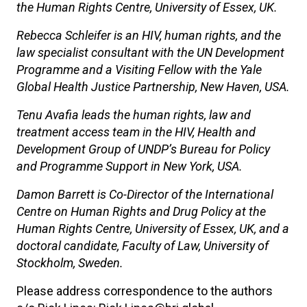
the Human Rights Centre, University of Essex, UK.
Rebecca Schleifer is an HIV, human rights, and the
law specialist consultant with the UN Development
Programme and a Visiting Fellow with the Yale
Global Health Justice Partnership, New Haven, USA.
Tenu Avafia leads the human rights, law and
treatment access team in the HIV, Health and
Development Group of UNDP’s Bureau for Policy
and Programme Support in New York, USA.
Damon Barrett is Co-Director of the International
Centre on Human Rights and Drug Policy at the
Human Rights Centre, University of Essex, UK, and a
doctoral candidate, Faculty of Law, University of
Stockholm, Sweden.
Please address correspondence to the authors