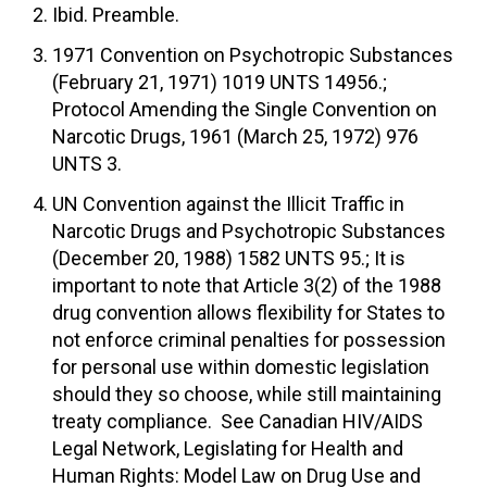
Ibid. Preamble.
1971 Convention on Psychotropic Substances
(February 21, 1971) 1019 UNTS 14956.;
Protocol Amending the Single Convention on
Narcotic Drugs, 1961 (March 25, 1972) 976
UNTS 3.
UN Convention against the Illicit Traffic in
Narcotic Drugs and Psychotropic Substances
(December 20, 1988) 1582 UNTS 95.; It is
important to note that Article 3(2) of the 1988
drug convention allows flexibility for States to
not enforce criminal penalties for possession
for personal use within domestic legislation
should they so choose, while still maintaining
treaty compliance. See Canadian HIV/AIDS
Legal Network, Legislating for Health and
Human Rights: Model Law on Drug Use and