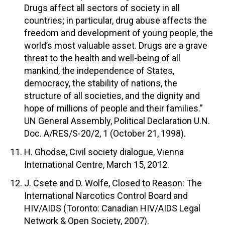
Drugs affect all sectors of society in all
countries; in particular, drug abuse affects the
freedom and development of young people, the
world’s most valuable asset. Drugs are a grave
threat to the health and well-being of all
mankind, the independence of States,
democracy, the stability of nations, the
structure of all societies, and the dignity and
hope of millions of people and their families.”
UN General Assembly, Political Declaration U.N.
Doc. A/RES/S-20/2, 1 (October 21, 1998).
H. Ghodse, Civil society dialogue, Vienna
International Centre, March 15, 2012.
J. Csete and D. Wolfe, Closed to Reason: The
International Narcotics Control Board and
HIV/AIDS (Toronto: Canadian HIV/AIDS Legal
Network & Open Society, 2007).