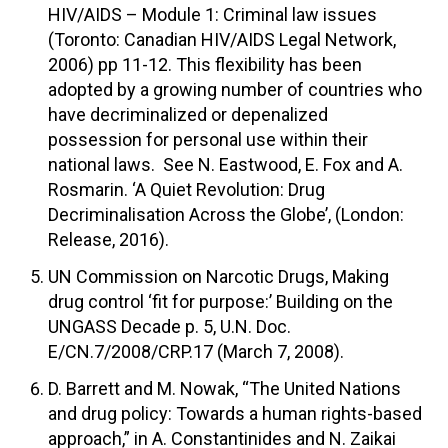
HIV/AIDS – Module 1: Criminal law issues
(Toronto: Canadian HIV/AIDS Legal Network,
2006) pp 11-12. This flexibility has been
adopted by a growing number of countries who
have decriminalized or depenalized
possession for personal use within their
national laws. See N. Eastwood, E. Fox and A.
Rosmarin. ‘A Quiet Revolution: Drug
Decriminalisation Across the Globe’, (London:
Release, 2016).
UN Commission on Narcotic Drugs, Making
drug control ‘fit for purpose:’ Building on the
UNGASS Decade p. 5, U.N. Doc.
E/CN.7/2008/CRP.17 (March 7, 2008).
D. Barrett and M. Nowak, “The United Nations
and drug policy: Towards a human rights-based
approach,” in A. Constantinides and N. Zaikai