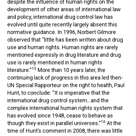
despite the influence of human rights on the
development of other areas of international law
and policy, international drug control law has
evolved until quite recently largely absent this
normative guidance. In 1996, Norbert Gilmore
observed that “little has been written about drug
use and human rights. Human rights are rarely
mentioned expressly in drug literature and drug
use is rarely mentioned in human rights
15
literature.”
More than 10 years later, the
continuing lack of progress in this area led then-
UN Special Rapporteur on the right to health, Paul
Hunt, to conclude: “It is imperative that the
international drug control system…and the
complex international human rights system that
has evolved since 1948, cease to behave as
16
though they exist in parallel universes.”
At the
time of Hunt’s comment in 2008, there was little