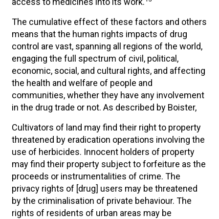
access to medicines into its work.
The cumulative effect of these factors and others
means that the human rights impacts of drug
control are vast, spanning all regions of the world,
engaging the full spectrum of civil, political,
economic, social, and cultural rights, and affecting
the health and welfare of people and
communities, whether they have any involvement
in the drug trade or not. As described by Boister,
Cultivators of land may find their right to property
threatened by eradication operations involving the
use of herbicides. Innocent holders of property
may find their property subject to forfeiture as the
proceeds or instrumentalities of crime. The
privacy rights of [drug] users may be threatened
by the criminalisation of private behaviour. The
rights of residents of urban areas may be