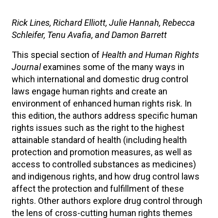
Rick Lines, Richard Elliott, Julie Hannah, Rebecca
Schleifer, Tenu Avafia, and Damon Barrett
This special section of
Health and Human Rights
Journal
examines some of the many ways in
which international and domestic drug control
laws engage human rights and create an
environment of enhanced human rights risk. In
this edition, the authors address specific human
rights issues such as the right to the highest
attainable standard of health (including health
protection and promotion measures, as well as
access to controlled substances as medicines)
and indigenous rights, and how drug control laws
affect the protection and fulfillment of these
rights. Other authors explore drug control through
the lens of cross-cutting human rights themes