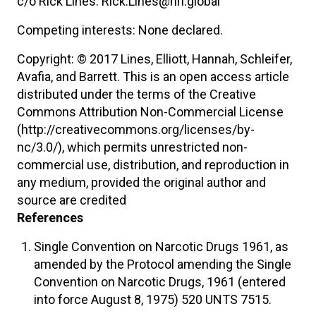
c/o Rick Lines: Rick.Lines@hri.global
Competing interests: None declared.
Copyright: © 2017 Lines, Elliott, Hannah, Schleifer,
Avafia, and Barrett. This is an open access article
distributed under the terms of the Creative
Commons Attribution Non-Commercial License
(http://creativecommons.org/licenses/by-
nc/3.0/), which permits unrestricted non-
commercial use, distribution, and reproduction in
any medium, provided the original author and
source are credited
References
Single Convention on Narcotic Drugs 1961, as
amended by the Protocol amending the Single
Convention on Narcotic Drugs, 1961 (entered
into force August 8, 1975) 520 UNTS 7515.