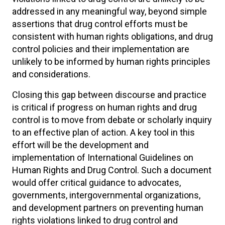
addressed in any meaningful way, beyond simple
assertions that drug control efforts must be
consistent with human rights obligations, and drug
control policies and their implementation are
unlikely to be informed by human rights principles
and considerations.
Closing this gap between discourse and practice
is critical if progress on human rights and drug
control is to move from debate or scholarly inquiry
to an effective plan of action. A key tool in this
effort will be the development and
implementation of International Guidelines on
Human Rights and Drug Control. Such a document
would offer critical guidance to advocates,
governments, intergovernmental organizations,
and development partners on preventing human
rights violations linked to drug control and