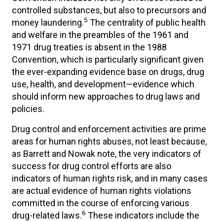
controlled substances, but also to precursors and
5
money laundering.
The centrality of public health
and welfare in the preambles of the 1961 and
1971 drug treaties is absent in the 1988
Convention, which is particularly significant given
the ever-expanding evidence base on drugs, drug
use, health, and development—evidence which
should inform new approaches to drug laws and
policies.
Drug control and enforcement activities are prime
areas for human rights abuses, not least because,
as Barrett and Nowak note, the very indicators of
success for drug control efforts are also
indicators of human rights risk, and in many cases
are actual evidence of human rights violations
committed in the course of enforcing various
6
drug-related laws.
These indicators include the