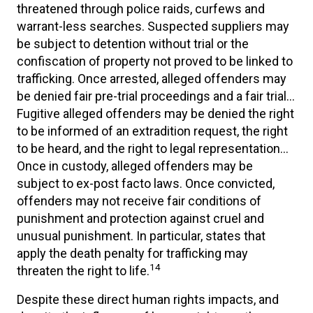
threatened through police raids, curfews and
warrant-less searches. Suspected suppliers may
be subject to detention without trial or the
confiscation of property not proved to be linked to
trafficking. Once arrested, alleged offenders may
be denied fair pre-trial proceedings and a fair trial…
Fugitive alleged offenders may be denied the right
to be informed of an extradition request, the right
to be heard, and the right to legal representation…
Once in custody, alleged offenders may be
subject to ex-post facto laws. Once convicted,
offenders may not receive fair conditions of
punishment and protection against cruel and
unusual punishment. In particular, states that
apply the death penalty for trafficking may
14
threaten the right to life.
Despite these direct human rights impacts, and