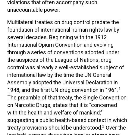
violations that often accompany such
unaccountable power.
Multilateral treaties on drug control predate the
foundation of international human rights law by
several decades. Beginning with the 1912
International Opium Convention and evolving
through a series of conventions adopted under
the auspices of the League of Nations, drug
control was already a well-established subject of
international law by the time the UN General
Assembly adopted the Universal Declaration in
1
1948, and the first UN drug convention in 1961.
The preamble of that treaty, the Single Convention
on Narcotic Drugs, states that it is “concerned
with the health and welfare of mankind,”
suggesting a public health-based context in which
2
treaty provisions should be understood.
Over the