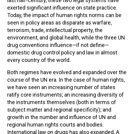
last half-century, these two legal systems have
exerted significant influence on state practice.
Today, the impact of human rights norms can be
seen in policy areas as disparate as warfare,
terrorism, trade, intellectual property, the
environment, and global health, while the three UN
drug conventions influence—if not define—
domestic drug control policy and law in almost
every country of the world.
Both regimes have evolved and expanded over the
course of the UN era. In the case of human rights,
we have seen an increasing number of states
ratify core instruments; an increasing diversity of
the instruments themselves (both in terms of
subject matter and regional specificity); and
growth in the number and influence of UN and
regional human rights courts and bodies.
International law on drugs has also expanded. A