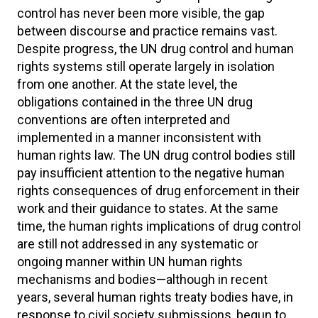
control has never been more visible, the gap
between discourse and practice remains vast.
Despite progress, the UN drug control and human
rights systems still operate largely in isolation
from one another. At the state level, the
obligations contained in the three UN drug
conventions are often interpreted and
implemented in a manner inconsistent with
human rights law. The UN drug control bodies still
pay insufficient attention to the negative human
rights consequences of drug enforcement in their
work and their guidance to states. At the same
time, the human rights implications of drug control
are still not addressed in any systematic or
ongoing manner within UN human rights
mechanisms and bodies—although in recent
years, several human rights treaty bodies have, in
response to civil society submissions, begun to