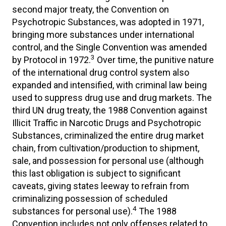
second major treaty, the Convention on
Psychotropic Substances, was adopted in 1971,
bringing more substances under international
control, and the Single Convention was amended
3
by Protocol in 1972.
Over time, the punitive nature
of the international drug control system also
expanded and intensified, with criminal law being
used to suppress drug use and drug markets. The
third UN drug treaty, the 1988 Convention against
Illicit Traffic in Narcotic Drugs and Psychotropic
Substances, criminalized the entire drug market
chain, from cultivation/production to shipment,
sale, and possession for personal use (although
this last obligation is subject to significant
caveats, giving states leeway to refrain from
criminalizing possession of scheduled
4
substances for personal use).
The 1988
Convention includes not only offenses related to