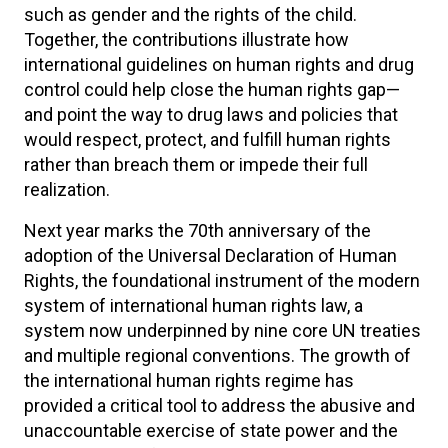
such as gender and the rights of the child.
Together, the contributions illustrate how
international guidelines on human rights and drug
control could help close the human rights gap—
and point the way to drug laws and policies that
would respect, protect, and fulfill human rights
rather than breach them or impede their full
realization.
Next year marks the 70th anniversary of the
adoption of the Universal Declaration of Human
Rights, the foundational instrument of the modern
system of international human rights law, a
system now underpinned by nine core UN treaties
and multiple regional conventions. The growth of
the international human rights regime has
provided a critical tool to address the abusive and
unaccountable exercise of state power and the