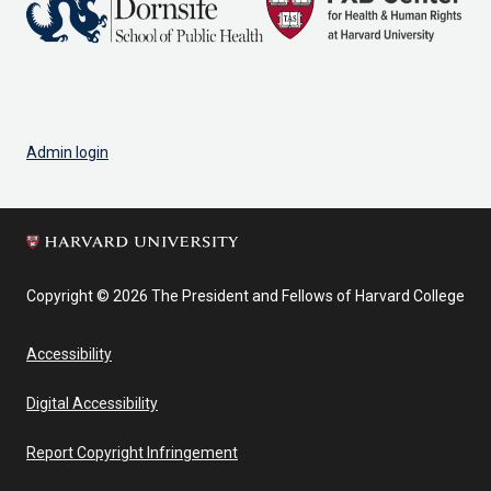
Admin login
Copyright © 2026 The President and Fellows of Harvard College
Accessibility
Digital Accessibility
Report Copyright Infringement