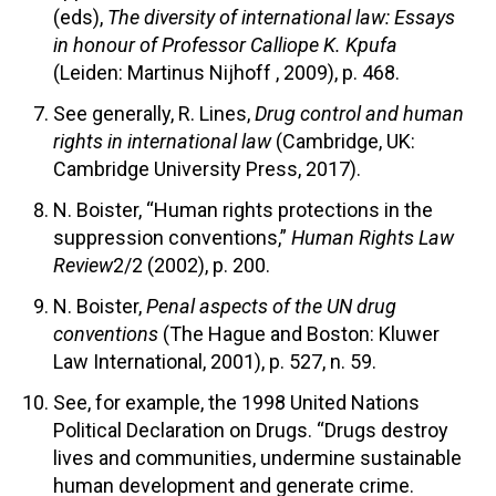
(eds),
The diversity of international law: Essays
in honour of Professor Calliope K. Kpufa
(Leiden: Martinus Nijhoff , 2009), p. 468.
See generally, R. Lines,
Drug control and human
rights in international law
(Cambridge, UK:
Cambridge University Press, 2017).
N. Boister, “Human rights protections in the
suppression conventions,”
Human Rights Law
Review
2/2 (2002), p. 200.
N. Boister,
Penal aspects of the UN drug
conventions
(The Hague and Boston: Kluwer
Law International, 2001), p. 527, n. 59.
See, for example, the 1998 United Nations
Political Declaration on Drugs. “Drugs destroy
lives and communities, undermine sustainable
human development and generate crime.