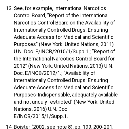
See, for example, International Narcotics
Control Board, “Report of the International
Narcotics Control Board on the Availability of
Internationally Controlled Drugs: Ensuring
Adequate Access for Medical and Scientific
Purposes” (New York: United Nations, 2011)
U.N. Doc. E/INCB/2010/1/Supp.1.; “Report of
the International Narcotics Control Board for
2012” (New York: United Nations, 2013) U.N.
Doc. E/INCB/2012/1.; “Availability of
Internationally Controlled Drugs: Ensuring
Adequate Access for Medical and Scientific
Purposes-Indispensable, adequately available
and not unduly restricted” (New York: United
Nations, 2016) U.N. Doc.
E/INCB/2015/1/Supp.1.
Boister (2002, see note 8), pp. 199, 200-201.