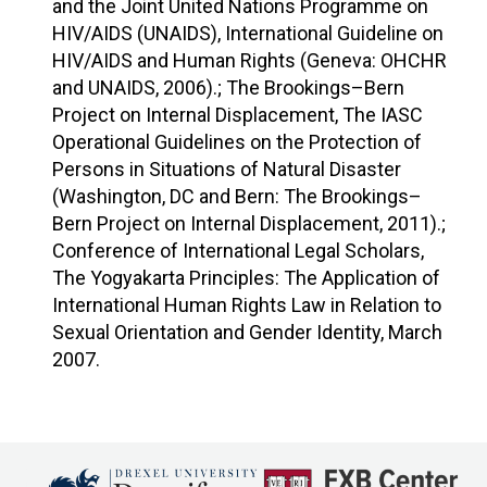
and the Joint United Nations Programme on
HIV/AIDS (UNAIDS), International Guideline on
HIV/AIDS and Human Rights (Geneva: OHCHR
and UNAIDS, 2006).; The Brookings–Bern
Project on Internal Displacement, The IASC
Operational Guidelines on the Protection of
Persons in Situations of Natural Disaster
(Washington, DC and Bern: The Brookings–
Bern Project on Internal Displacement, 2011).;
Conference of International Legal Scholars,
The Yogyakarta Principles: The Application of
International Human Rights Law in Relation to
Sexual Orientation and Gender Identity, March
2007.