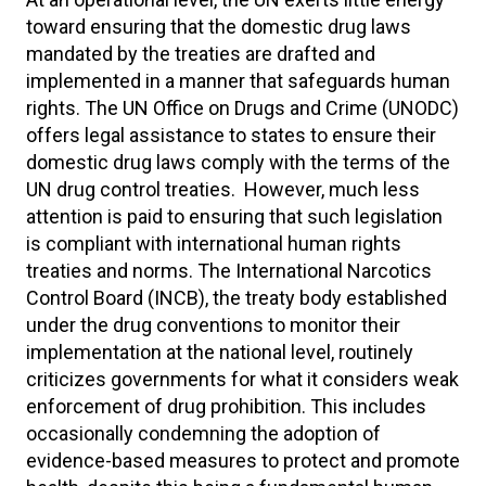
toward ensuring that the domestic drug laws
mandated by the treaties are drafted and
implemented in a manner that safeguards human
rights. The UN Office on Drugs and Crime (UNODC)
offers legal assistance to states to ensure their
domestic drug laws comply with the terms of the
UN drug control treaties. However, much less
attention is paid to ensuring that such legislation
is compliant with international human rights
treaties and norms. The International Narcotics
Control Board (INCB), the treaty body established
under the drug conventions to monitor their
implementation at the national level, routinely
criticizes governments for what it considers weak
enforcement of drug prohibition. This includes
occasionally condemning the adoption of
evidence-based measures to protect and promote