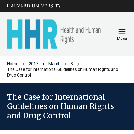
Skip to main
arrow_circle_down
content
menu
Menu
chevron_right
chevron_right
chevron_right
chevron_right
Home
2017
March
8
The Case for International Guidelines on Human Rights and
Drug Control
The Case for International
Guidelines on Human Rights
and Drug Control