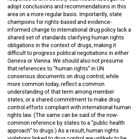
adopt conclusions and recommendations in this
area on a more regular basis. Importantly, state
champions for rights-based and evidence-
informed change to international drug policy lack a
shared set of standards clarifying human rights
obligations in the context of drugs, making it
difficult to progress political negotiations in either
Geneva or Vienna. We should also not presume
that references to “human rights” in UN
consensus documents on drug control, while
more common today, reflect a common
understanding of that term among member
states, or a shared commitment to make drug
control efforts compliant with international human
rights law. (The same can be said of the now-
common reference by states to a “public health
approach” to drugs.) As a result, human rights
violations linked to drug control are unlikely to be