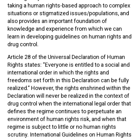
taking a human rights-based approach to complex
situations or stigmatized issues/populations, and
also provides an important foundation of
knowledge and experience from which we can
learn in developing guidelines on human rights and
drug control.
Article 28 of the Universal Declaration of Human
Rights states: “Everyone is entitled to a social and
international order in which the rights and
freedoms set forth in this Declaration can be fully
realized.” However, the rights enshrined within the
Declaration will never be realized in the context of
drug control when the international legal order that
defines the regime continues to perpetuate an
environment of human rights risk, and when that
regime is subject to little or no human rights
scrutiny. International Guidelines on Human Rights