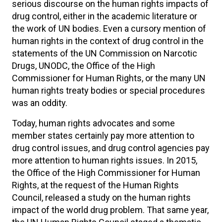
serious discourse on the human rights impacts of
drug control, either in the academic literature or
the work of UN bodies. Even a cursory mention of
human rights in the context of drug control in the
statements of the UN Commission on Narcotic
Drugs, UNODC, the Office of the High
Commissioner for Human Rights, or the many UN
human rights treaty bodies or special procedures
was an oddity.
Today, human rights advocates and some
member states certainly pay more attention to
drug control issues, and drug control agencies pay
more attention to human rights issues. In 2015,
the Office of the High Commissioner for Human
Rights, at the request of the Human Rights
Council, released a study on the human rights
impact of the world drug problem. That same year,