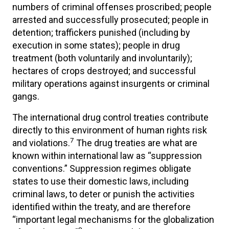
numbers of criminal offenses proscribed; people
arrested and successfully prosecuted; people in
detention; traffickers punished (including by
execution in some states); people in drug
treatment (both voluntarily and involuntarily);
hectares of crops destroyed; and successful
military operations against insurgents or criminal
gangs.
The international drug control treaties contribute
directly to this environment of human rights risk
7
and violations.
The drug treaties are what are
known within international law as “suppression
conventions.” Suppression regimes obligate
states to use their domestic laws, including
criminal laws, to deter or punish the activities
identified within the treaty, and are therefore
“important legal mechanisms for the globalization