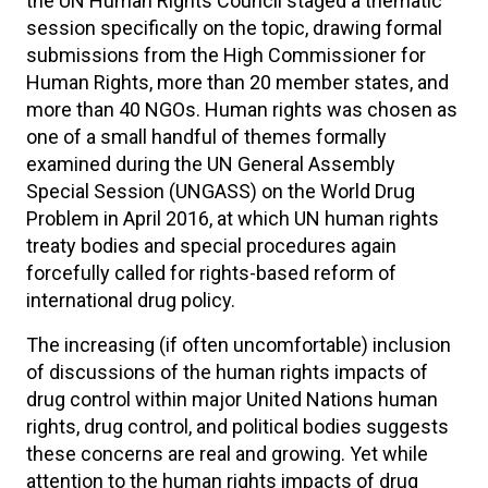
the UN Human Rights Council staged a thematic
session specifically on the topic, drawing formal
submissions from the High Commissioner for
Human Rights, more than 20 member states, and
more than 40 NGOs. Human rights was chosen as
one of a small handful of themes formally
examined during the UN General Assembly
Special Session (UNGASS) on the World Drug
Problem in April 2016, at which UN human rights
treaty bodies and special procedures again
forcefully called for rights-based reform of
international drug policy.
The increasing (if often uncomfortable) inclusion
of discussions of the human rights impacts of
drug control within major United Nations human
rights, drug control, and political bodies suggests
these concerns are real and growing. Yet while
attention to the human rights impacts of drug