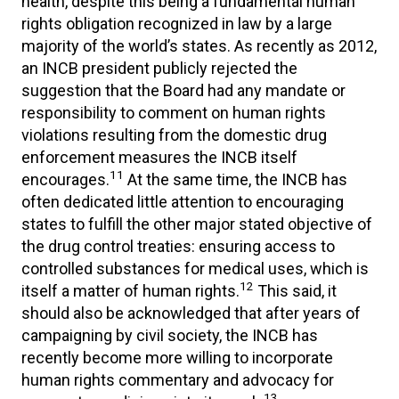
health, despite this being a fundamental human
rights obligation recognized in law by a large
majority of the world’s states. As recently as 2012,
an INCB president publicly rejected the
suggestion that the Board had any mandate or
responsibility to comment on human rights
violations resulting from the domestic drug
enforcement measures the INCB itself
11
encourages.
At the same time, the INCB has
often dedicated little attention to encouraging
states to fulfill the other major stated objective of
the drug control treaties: ensuring access to
controlled substances for medical uses, which is
12
itself a matter of human rights.
This said, it
should also be acknowledged that after years of
campaigning by civil society, the INCB has
recently become more willing to incorporate
human rights commentary and advocacy for
13