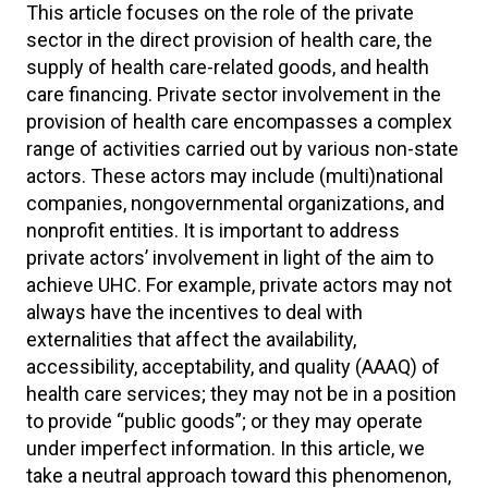
This article focuses on the role of the private
sector in the direct provision of health care, the
supply of health care-related goods, and health
care financing. Private sector involvement in the
provision of health care encompasses a complex
range of activities carried out by various non-state
actors. These actors may include (multi)national
companies, nongovernmental organizations, and
nonprofit entities. It is important to address
private actors’ involvement in light of the aim to
achieve UHC. For example, private actors may not
always have the incentives to deal with
externalities that affect the availability,
accessibility, acceptability, and quality (AAAQ) of
health care services; they may not be in a position
to provide “public goods”; or they may operate
under imperfect information. In this article, we
take a neutral approach toward this phenomenon,