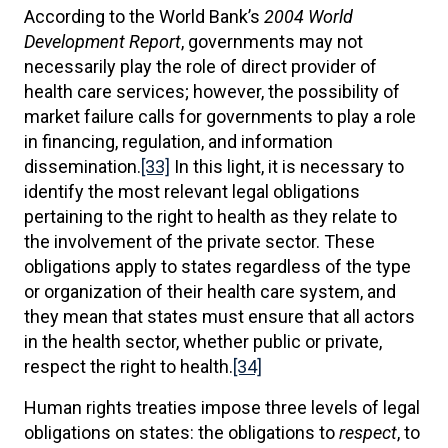
According to the World Bank’s
2004 World
Development Report
, governments may not
necessarily play the role of direct provider of
health care services; however, the possibility of
market failure calls for governments to play a role
in financing, regulation, and information
dissemination.
[33]
In this light, it is necessary to
identify the most relevant legal obligations
pertaining to the right to health as they relate to
the involvement of the private sector. These
obligations apply to states regardless of the type
or organization of their health care system, and
they mean that states must ensure that all actors
in the health sector, whether public or private,
respect the right to health.
[34]
Human rights treaties impose three levels of legal
obligations on states: the obligations to
respect
, to