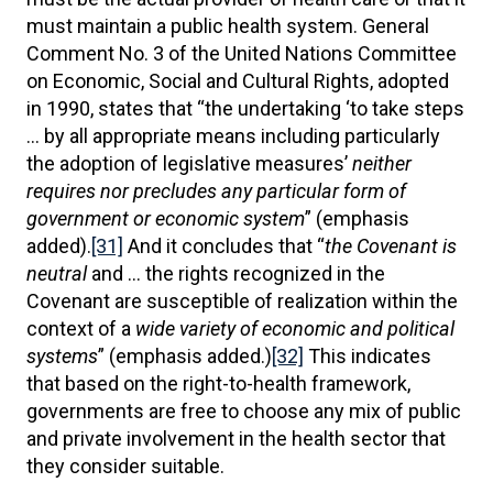
must maintain a public health system. General
Comment No. 3 of the United Nations Committee
on Economic, Social and Cultural Rights, adopted
in 1990, states that “the undertaking ‘to take steps
… by all appropriate means including particularly
the adoption of legislative measures’
neither
requires nor precludes any particular form of
government or economic system
” (emphasis
added).
[31]
And it concludes that “
the Covenant is
neutral
and … the rights recognized in the
Covenant are susceptible of realization within the
context of a
wide variety of economic and political
systems
” (emphasis added.)
[32]
This indicates
that based on the right-to-health framework,
governments are free to choose any mix of public
and private involvement in the health sector that
they consider suitable.