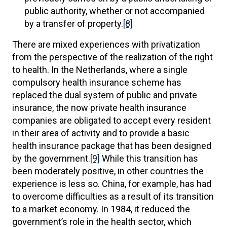
public authority, whether or not accompanied
by a transfer of property.
[8]
There are mixed experiences with privatization
from the perspective of the realization of the right
to health. In the Netherlands, where a single
compulsory health insurance scheme has
replaced the dual system of public and private
insurance, the now private health insurance
companies are obligated to accept every resident
in their area of activity and to provide a basic
health insurance package that has been designed
by the government.
[9]
While this transition has
been moderately positive, in other countries the
experience is less so. China, for example, has had
to overcome difficulties as a result of its transition
to a market economy. In 1984, it reduced the
government’s role in the health sector, which