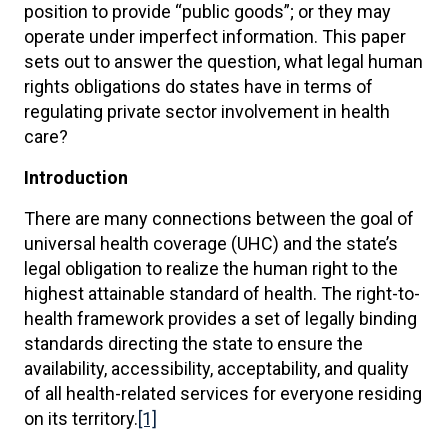
position to provide “public goods”; or they may
operate under imperfect information. This paper
sets out to answer the question, what legal human
rights obligations do states have in terms of
regulating private sector involvement in health
care?
Introduction
There are many connections between the goal of
universal health coverage (UHC) and the state’s
legal obligation to realize the human right to the
highest attainable standard of health. The right-to-
health framework provides a set of legally binding
standards directing the state to ensure the
availability, accessibility, acceptability, and quality
of all health-related services for everyone residing
on its territory.
[1]