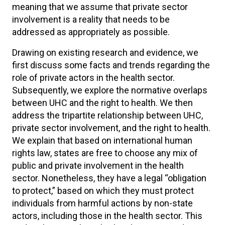
meaning that we assume that private sector
involvement is a reality that needs to be
addressed as appropriately as possible.
Drawing on existing research and evidence, we
first discuss some facts and trends regarding the
role of private actors in the health sector.
Subsequently, we explore the normative overlaps
between UHC and the right to health. We then
address the tripartite relationship between UHC,
private sector involvement, and the right to health.
We explain that based on international human
rights law, states are free to choose any mix of
public and private involvement in the health
sector. Nonetheless, they have a legal “obligation
to protect,” based on which they must protect
individuals from harmful actions by non-state
actors, including those in the health sector. This