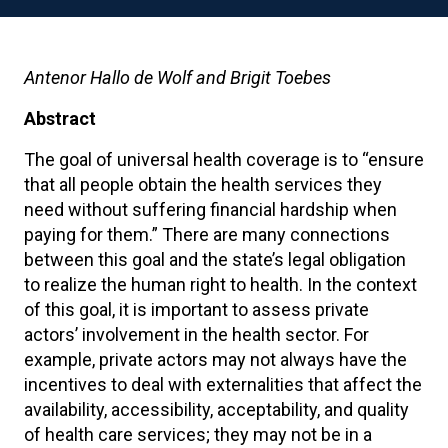
Antenor Hallo de Wolf and Brigit Toebes
Abstract
The goal of universal health coverage is to “ensure
that all people obtain the health services they
need without suffering financial hardship when
paying for them.” There are many connections
between this goal and the state’s legal obligation
to realize the human right to health. In the context
of this goal, it is important to assess private
actors’ involvement in the health sector. For
example, private actors may not always have the
incentives to deal with externalities that affect the
availability, accessibility, acceptability, and quality
of health care services; they may not be in a