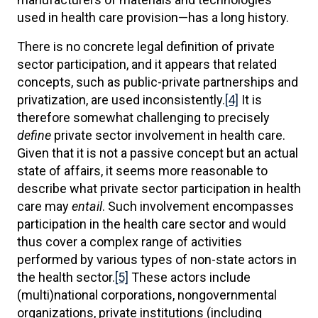
used in health care provision—has a long history.
There is no concrete legal definition of private
sector participation, and it appears that related
concepts, such as public-private partnerships and
privatization, are used inconsistently.
[4]
It is
therefore somewhat challenging to precisely
define
private sector involvement in health care.
Given that it is not a passive concept but an actual
state of affairs, it seems more reasonable to
describe what private sector participation in health
care may
entail
. Such involvement encompasses
participation in the health care sector and would
thus cover a complex range of activities
performed by various types of non-state actors in
the health sector.
[5]
These actors include
(multi)national corporations, nongovernmental
organizations, private institutions (including