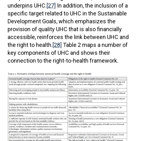
underpins UHC.
[27]
In addition, the inclusion of a
specific target related to UHC in the Sustainable
Development Goals, which emphasizes the
provision of quality UHC that is also financially
accessible, reinforces the link between UHC and
the right to health.
[28]
Table 2 maps a number of
key components of UHC and shows their
connection to the right-to-health framework.