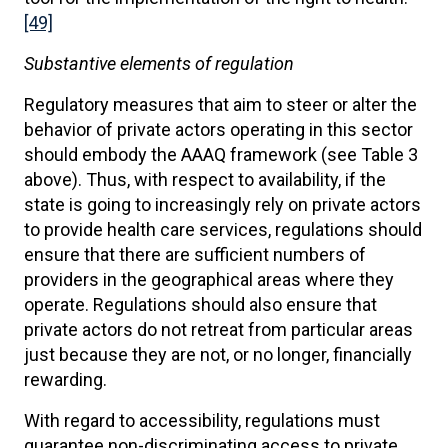
[49]
Substantive elements of regulation
Regulatory measures that aim to steer or alter the
behavior of private actors operating in this sector
should embody the AAAQ framework (see Table 3
above). Thus, with respect to availability, if the
state is going to increasingly rely on private actors
to provide health care services, regulations should
ensure that there are sufficient numbers of
providers in the geographical areas where they
operate. Regulations should also ensure that
private actors do not retreat from particular areas
just because they are not, or no longer, financially
rewarding.
With regard to accessibility, regulations must
guarantee non-discriminating access to private