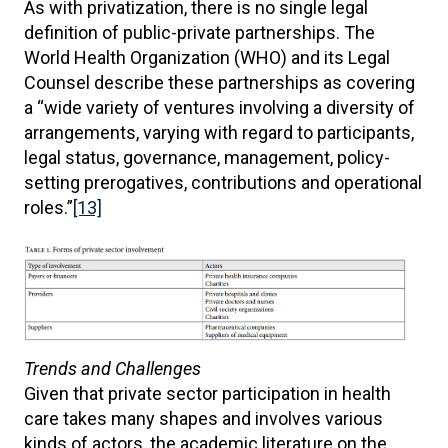
As with privatization, there is no single legal
definition of public-private partnerships. The
World Health Organization (WHO) and its Legal
Counsel describe these partnerships as covering
a “wide variety of ventures involving a diversity of
arrangements, varying with regard to participants,
legal status, governance, management, policy-
setting prerogatives, contributions and operational
roles.”
[13]
Trends and Challenges
Given that private sector participation in health
care takes many shapes and involves various
kinds of actors, the academic literature on the