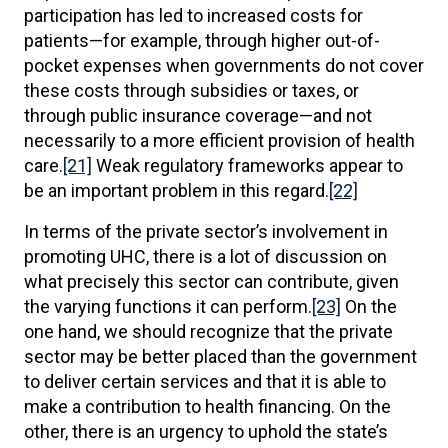
participation has led to increased costs for
patients—for example, through higher out-of-
pocket expenses when governments do not cover
these costs through subsidies or taxes, or
through public insurance coverage—and not
necessarily to a more efficient provision of health
care.
[21]
Weak regulatory frameworks appear to
be an important problem in this regard.
[22]
In terms of the private sector’s involvement in
promoting UHC, there is a lot of discussion on
what precisely this sector can contribute, given
the varying functions it can perform.
[23]
On the
one hand, we should recognize that the private
sector may be better placed than the government
to deliver certain services and that it is able to
make a contribution to health financing. On the
other, there is an urgency to uphold the state’s