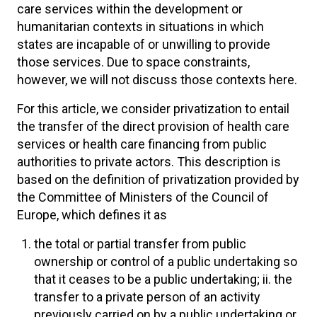
care services within the development or
humanitarian contexts in situations in which
states are incapable of or unwilling to provide
those services. Due to space constraints,
however, we will not discuss those contexts here.
For this article, we consider privatization to entail
the transfer of the direct provision of health care
services or health care financing from public
authorities to private actors. This description is
based on the definition of privatization provided by
the Committee of Ministers of the Council of
Europe, which defines it as
the total or partial transfer from public
ownership or control of a public undertaking so
that it ceases to be a public undertaking; ii. the
transfer to a private person of an activity
previously carried on by a public undertaking or