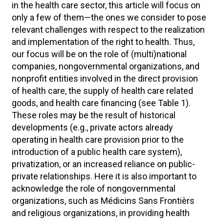
in the health care sector, this article will focus on
only a few of them—the ones we consider to pose
relevant challenges with respect to the realization
and implementation of the right to health. Thus,
our focus will be on the role of (multi)national
companies, nongovernmental organizations, and
nonprofit entities involved in the direct provision
of health care, the supply of health care related
goods, and health care financing (see Table 1).
These roles may be the result of historical
developments (e.g., private actors already
operating in health care provision prior to the
introduction of a public health care system),
privatization, or an increased reliance on public-
private relationships. Here it is also important to
acknowledge the role of nongovernmental
organizations, such as Médicins Sans Frontièrs
and religious organizations, in providing health