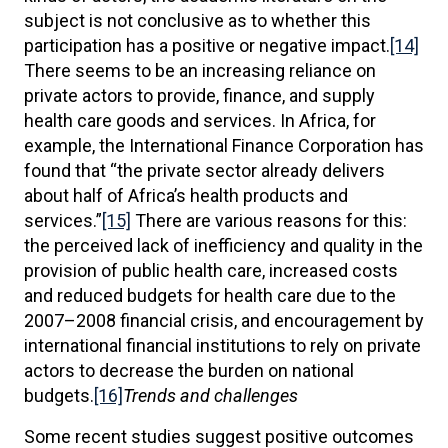
subject is not conclusive as to whether this
participation has a positive or negative impact.
[14]
There seems to be an increasing reliance on
private actors to provide, finance, and supply
health care goods and services. In Africa, for
example, the International Finance Corporation has
found that “the private sector already delivers
about half of Africa’s health products and
services.”
[15]
There are various reasons for this:
the perceived lack of inefficiency and quality in the
provision of public health care, increased costs
and reduced budgets for health care due to the
2007–2008 financial crisis, and encouragement by
international financial institutions to rely on private
actors to decrease the burden on national
budgets.
[16]
Trends and challenges
Some recent studies suggest positive outcomes