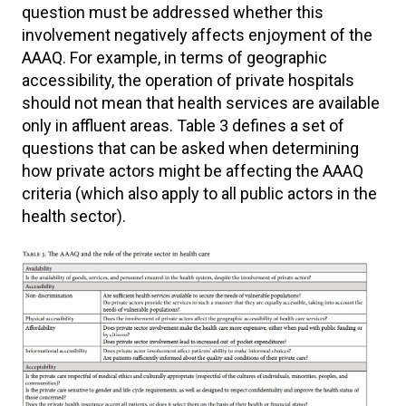
question must be addressed whether this
involvement negatively affects enjoyment of the
AAAQ. For example, in terms of geographic
accessibility, the operation of private hospitals
should not mean that health services are available
only in affluent areas. Table 3 defines a set of
questions that can be asked when determining
how private actors might be affecting the AAAQ
criteria (which also apply to all public actors in the
health sector).