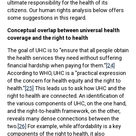
ultimate responsibility for the health of its
citizens. Our human rights analysis below offers
some suggestions in this regard.
Conceptual overlap between universal health
coverage and the right to health
The goal of UHC is to “ensure that all people obtain
the health services they need without suffering
financial hardship when paying for them.”
[24]
According to WHO, UHC is a “practical expression
of the concern for health equity and the right to
health.”
[25]
This leads us to ask how UHC and the
right to health are connected. An identification of
the various components of UHC, on the one hand,
and the right-to-health framework, on the other,
reveals many dense connections between the
two.
[26]
For example, while affordability is a key
components of the right to health, it also