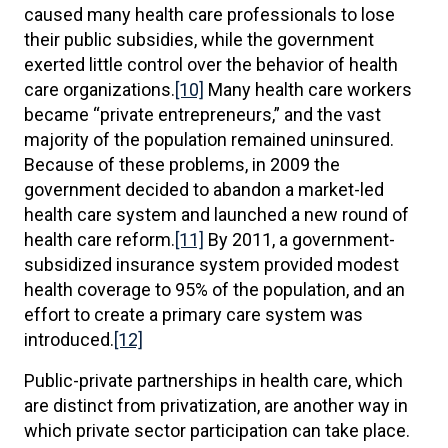
caused many health care professionals to lose
their public subsidies, while the government
exerted little control over the behavior of health
care organizations.
[10]
Many health care workers
became “private entrepreneurs,” and the vast
majority of the population remained uninsured.
Because of these problems, in 2009 the
government decided to abandon a market-led
health care system and launched a new round of
health care reform.
[11]
By 2011, a government-
subsidized insurance system provided modest
health coverage to 95% of the population, and an
effort to create a primary care system was
introduced.
[12]
Public-private partnerships in health care, which
are distinct from privatization, are another way in
which private sector participation can take place.