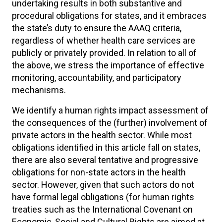
undertaking results in both substantive and
procedural obligations for states, and it embraces
the state’s duty to ensure the AAAQ criteria,
regardless of whether health care services are
publicly or privately provided. In relation to all of
the above, we stress the importance of effective
monitoring, accountability, and participatory
mechanisms.
We identify a human rights impact assessment of
the consequences of the (further) involvement of
private actors in the health sector. While most
obligations identified in this article fall on states,
there are also several tentative and progressive
obligations for non-state actors in the health
sector. However, given that such actors do not
have formal legal obligations (for human rights
treaties such as the International Covenant on
Economic, Social and Cultural Rights are aimed at