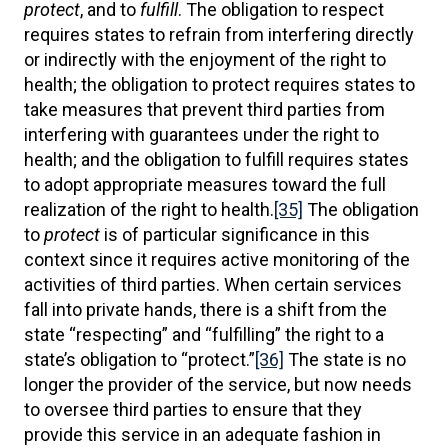
protect
, and to
fulfill
. The obligation to respect
requires states to refrain from interfering directly
or indirectly with the enjoyment of the right to
health; the obligation to protect requires states to
take measures that prevent third parties from
interfering with guarantees under the right to
health; and the obligation to fulfill requires states
to adopt appropriate measures toward the full
realization of the right to health.
[35]
The obligation
to
protect
is of particular significance in this
context since it requires active monitoring of the
activities of third parties. When certain services
fall into private hands, there is a shift from the
state “respecting” and “fulfilling” the right to a
state’s obligation to “protect.”
[36]
The state is no
longer the provider of the service, but now needs
to oversee third parties to ensure that they
provide this service in an adequate fashion in