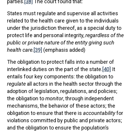
parties.
[38]
The court found that:
States must regulate and supervise all activities
related to the health care given to the individuals
under the jurisdiction thereof, as a special duty to
protect life and personal integrity,
regardless of the
public or private nature of the entity giving such
health care
.
[39]
(emphasis added)
The obligation to protect falls into a number of
interlinked duties on the part of the state.
[40]
It
entails four key components: the obligation to
regulate
all actors in the health sector through the
adoption of legislation, regulations, and policies;
the obligation to
monitor
, through independent
mechanisms, the behavior of these actors; the
obligation to ensure that there is
accountability
for
violations committed by public and private actors;
and the obligation to ensure the population’s