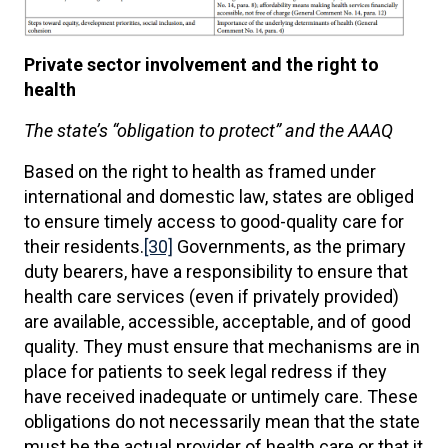
Private sector involvement and the right to
health
The state’s “obligation to protect” and the AAAQ
Based on the right to health as framed under
international and domestic law, states are obliged
to ensure timely access to good-quality care for
their residents.
[30]
Governments, as the primary
duty bearers, have a responsibility to ensure that
health care services (even if privately provided)
are available, accessible, acceptable, and of good
quality. They must ensure that mechanisms are in
place for patients to seek legal redress if they
have received inadequate or untimely care. These
obligations do not necessarily mean that the state
must be the actual provider of health care or that it