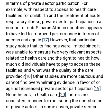
in terms of private sector participation. For
example, with respect to access to health care
facilities for childbirth and the treatment of acute
respiratory illness, private sector participation in a
number of sub-Saharan African countries appears
to have led to improved performance in terms of
access and equity.
[17]
However, that particular
study notes that its findings were limited since it
was unable to measure two very relevant aspects
related to health care and the right to health: how
much did individuals have to pay to access these
facilities, and what was the quality of the care
provided?
[18]
Other studies are more cautious and
cannot find overwhelming evidence in favor of or
against increased private sector participation.
[19]
Nonetheless, in health care,
[20]
there is no
consistent manner for measuring the contribution
of private actors. In some cases, private sector