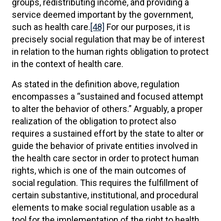
groups, redistributing income, and providing a
service deemed important by the government,
such as health care.
[48]
For our purposes, it is
precisely social regulation that may be of interest
in relation to the human rights obligation to protect
in the context of health care.
As stated in the definition above, regulation
encompasses a “sustained and focused attempt
to alter the behavior of others.” Arguably, a proper
realization of the obligation to protect also
requires a sustained effort by the state to alter or
guide the behavior of private entities involved in
the health care sector in order to protect human
rights, which is one of the main outcomes of
social regulation. This requires the fulfillment of
certain substantive, institutional, and procedural
elements to make social regulation usable as a
tool for the implementation of the right to health.