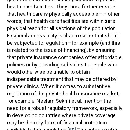
health care facilities. They must further ensure
that health care is physically accessible—in other
words, that health care facilities are within safe
physical reach for all sections of the population.
Financial accessibility is also a matter that should
be subjected to regulation—for example (and this
is related to the issue of financing), by ensuring
that private insurance companies offer affordable
policies or by providing subsidies to people who
would otherwise be unable to obtain
indispensable treatment that may be offered by
private clinics. When it comes to substantive
regulation of the private health insurance market,
for example, Neelam Sekhri et al. mention the
need for a robust regulatory framework, especially
in developing countries where private coverage
may be the only form of financial protection
available to the population.
[50]
The authors refer