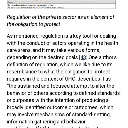
Regulation of the private sector as an element of
the obligation to protect
As mentioned, regulation is a key tool for dealing
with the conduct of actors operating in the health
care arena, and it may take various forms,
depending on the desired goals.
[43]
One author’s
definition of regulation, which we like due to its
resemblance to what the obligation to protect
requires in the context of UHC, describes it as
“the sustained and focused attempt to alter the
behavior of others according to defined standards
or purposes with the intention of producing a
broadly identified outcome or outcomes, which
may involve mechanisms of standard-setting,
information gathering and behavior