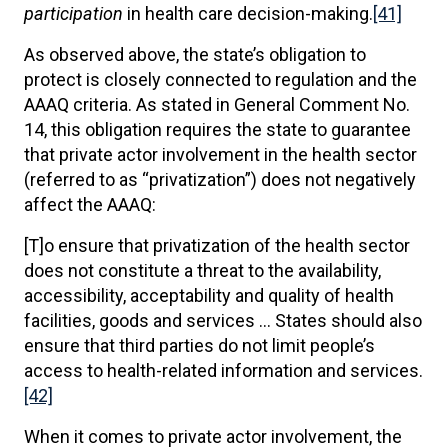
participation
in health care decision-making.
[41]
As observed above, the state’s obligation to
protect is closely connected to regulation and the
AAAQ criteria. As stated in General Comment No.
14, this obligation requires the state to guarantee
that private actor involvement in the health sector
(referred to as “privatization”) does not negatively
affect the AAAQ:
[T]o ensure that privatization of the health sector
does not constitute a threat to the availability,
accessibility, acceptability and quality of health
facilities, goods and services … States should also
ensure that third parties do not limit people’s
access to health-related information and services.
[42]
When it comes to private actor involvement, the