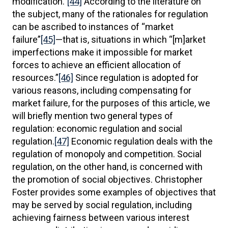
modification.”
[44]
According to the literature on
the subject, many of the rationales for regulation
can be ascribed to instances of “market
failure”
[45]
—that is, situations in which “[m]arket
imperfections make it impossible for market
forces to achieve an efficient allocation of
resources.”
[46]
Since regulation is adopted for
various reasons, including compensating for
market failure, for the purposes of this article, we
will briefly mention two general types of
regulation: economic regulation and social
regulation.
[47]
Economic regulation deals with the
regulation of monopoly and competition. Social
regulation, on the other hand, is concerned with
the promotion of social objectives. Christopher
Foster provides some examples of objectives that
may be served by social regulation, including
achieving fairness between various interest