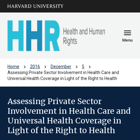
Skip to main
arrow_circle_down
content
menu
Menu
chevron_right
chevron_right
chevron_right
chevron_right
Home
2016
December
5
Assessing Private Sector Involvement in Health Care and
Universal Health Coverage in Light of the Right to Health
Assessing Private Sector
Involvement in Health Care and
Universal Health Coverage in
Light of the Right to Health