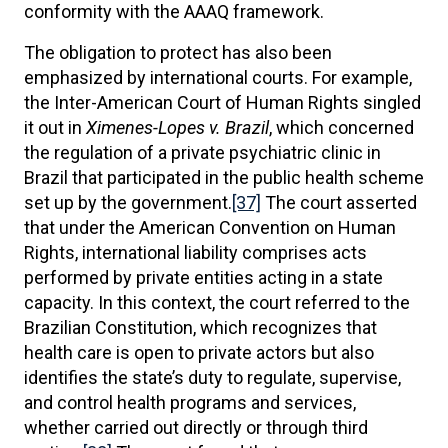
conformity with the AAAQ framework.
The obligation to protect has also been
emphasized by international courts. For example,
the Inter-American Court of Human Rights singled
it out in
Ximenes-Lopes v. Brazil
, which concerned
the regulation of a private psychiatric clinic in
Brazil that participated in the public health scheme
set up by the government.
[37]
The court asserted
that under the American Convention on Human
Rights, international liability comprises acts
performed by private entities acting in a state
capacity. In this context, the court referred to the
Brazilian Constitution, which recognizes that
health care is open to private actors but also
identifies the state’s duty to regulate, supervise,
and control health programs and services,
whether carried out directly or through third