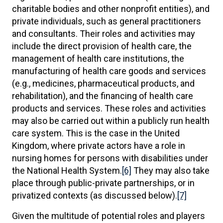
charitable bodies and other nonprofit entities), and
private individuals, such as general practitioners
and consultants. Their roles and activities may
include the direct provision of health care, the
management of health care institutions, the
manufacturing of health care goods and services
(e.g., medicines, pharmaceutical products, and
rehabilitation), and the financing of health care
products and services. These roles and activities
may also be carried out within a publicly run health
care system. This is the case in the United
Kingdom, where private actors have a role in
nursing homes for persons with disabilities under
the National Health System.
[6]
They may also take
place through public-private partnerships, or in
privatized contexts (as discussed below).
[7]
Given the multitude of potential roles and players