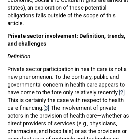
states), an exploration of these potential
obligations falls outside of the scope of this
article.
Private sector involvement: Definition, trends,
and challenges
Definition
Private sector participation in health care is not a
new phenomenon. To the contrary, public and
governmental concern in health care appears to
have come to the fore only relatively recently.
[2]
This is certainly the case with respect to health
care financing.
[3]
The involvement of private
actors in the provision of health care—whether as
direct providers of services (e.g., physicians,
pharmacies, and hospitals) or as the providers or
manufacturers of materials and technologies