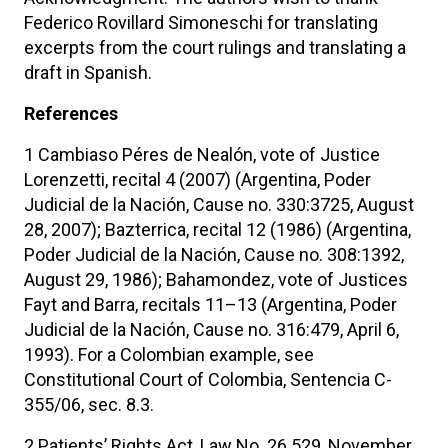
Federico Rovillard Simoneschi for translating
excerpts from the court rulings and translating a
draft in Spanish.
References
1 Cambiaso Péres de Nealón, vote of Justice
Lorenzetti, recital 4 (2007) (Argentina, Poder
Judicial de la Nación, Cause no. 330:3725, August
28, 2007); Bazterrica, recital 12 (1986) (Argentina,
Poder Judicial de la Nación, Cause no. 308:1392,
August 29, 1986); Bahamondez, vote of Justices
Fayt and Barra, recitals 11–13 (Argentina, Poder
Judicial de la Nación, Cause no. 316:479, April 6,
1993). For a Colombian example, see
Constitutional Court of Colombia, Sentencia C-
355/06, sec. 8.3.
2 Patients’ Rights Act, Law No. 26.529, November