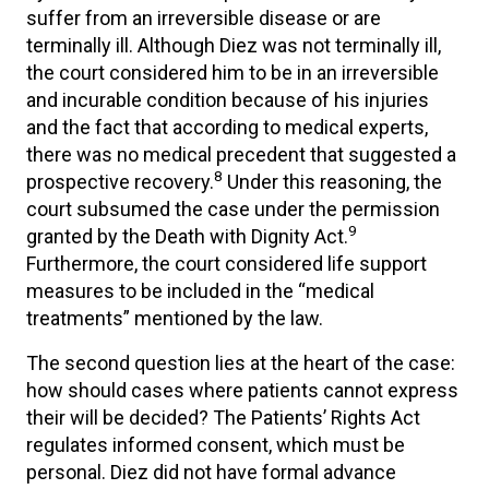
suffer from an irreversible disease or are
terminally ill. Although Diez was not terminally ill,
the court considered him to be in an irreversible
and incurable condition because of his injuries
and the fact that according to medical experts,
there was no medical precedent that suggested a
8
prospective recovery.
Under this reasoning, the
court subsumed the case under the permission
9
granted by the Death with Dignity Act.
Furthermore, the court considered life support
measures to be included in the “medical
treatments” mentioned by the law.
The second question lies at the heart of the case:
how should cases where patients cannot express
their will be decided? The Patients’ Rights Act
regulates informed consent, which must be
personal. Diez did not have formal advance