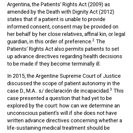
Argentina, the Patients’ Rights Act (2009) as
amended by the Death with Dignity Act (2012)
states that if a patient is unable to provide
informed consent, consent may be provided on
her behalf by her close relatives, affinal kin, or legal
2
guardian, in this order of preference.
The
Patients’ Rights Act also permits patients to set
up advance directives regarding health decisions
to be made if they become terminally ill.
In 2015, the Argentine Supreme Court of Justice
discussed the scope of patient autonomy in the
3
case D., M.A.. s/ declaración de incapacidad.
This
case presented a question that had yet to be
explored by the court: how can we determine an
unconscious patient’s will if she does not have
written advance directives concerning whether a
life-sustaining medical treatment should be