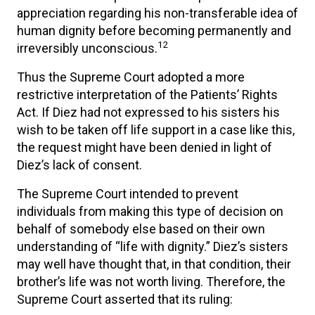
appreciation regarding his non-transferable idea of
human dignity before becoming permanently and
12
irreversibly unconscious.
Thus the Supreme Court adopted a more
restrictive interpretation of the Patients’ Rights
Act. If Diez had not expressed to his sisters his
wish to be taken off life support in a case like this,
the request might have been denied in light of
Diez’s lack of consent.
The Supreme Court intended to prevent
individuals from making this type of decision on
behalf of somebody else based on their own
understanding of “life with dignity.” Diez’s sisters
may well have thought that, in that condition, their
brother’s life was not worth living. Therefore, the
Supreme Court asserted that its ruling: