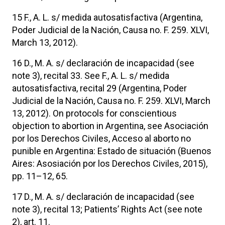
15 F., A. L. s/ medida autosatisfactiva (Argentina,
Poder Judicial de la Nación, Causa no. F. 259. XLVI,
March 13, 2012).
16 D., M. A. s/ declaración de incapacidad (see
note 3), recital 33. See F., A. L. s/ medida
autosatisfactiva, recital 29 (Argentina, Poder
Judicial de la Nación, Causa no. F. 259. XLVI, March
13, 2012). On protocols for conscientious
objection to abortion in Argentina, see Asociación
por los Derechos Civiles, Acceso al aborto no
punible en Argentina: Estado de situación (Buenos
Aires: Asosiación por los Derechos Civiles, 2015),
pp. 11–12, 65.
17 D., M. A. s/ declaración de incapacidad (see
note 3), recital 13; Patients’ Rights Act (see note
2), art. 11.