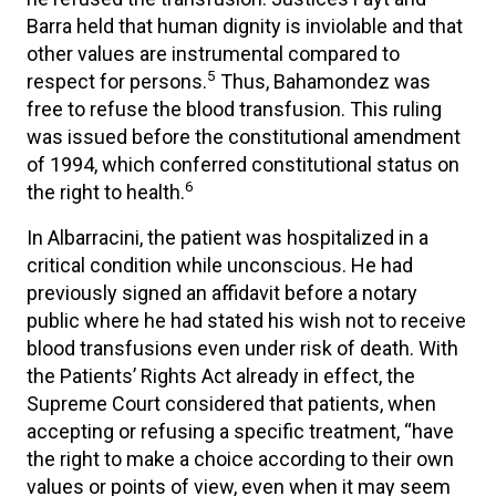
Barra held that human dignity is inviolable and that
other values are instrumental compared to
5
respect for persons.
Thus, Bahamondez was
free to refuse the blood transfusion. This ruling
was issued before the constitutional amendment
of 1994, which conferred constitutional status on
6
the right to health.
In Albarracini, the patient was hospitalized in a
critical condition while unconscious. He had
previously signed an affidavit before a notary
public where he had stated his wish not to receive
blood transfusions even under risk of death. With
the Patients’ Rights Act already in effect, the
Supreme Court considered that patients, when
accepting or refusing a specific treatment, “have
the right to make a choice according to their own
values or points of view, even when it may seem