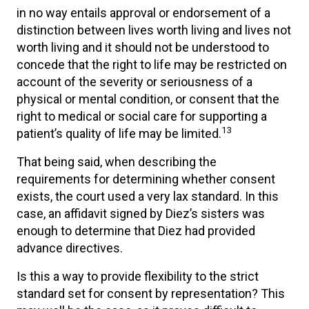
in no way entails approval or endorsement of a
distinction between lives worth living and lives not
worth living and it should not be understood to
concede that the right to life may be restricted on
account of the severity or seriousness of a
physical or mental condition, or consent that the
right to medical or social care for supporting a
13
patient’s quality of life may be limited.
That being said, when describing the
requirements for determining whether consent
exists, the court used a very lax standard. In this
case, an affidavit signed by Diez’s sisters was
enough to determine that Diez had provided
advance directives.
Is this a way to provide flexibility to the strict
standard set for consent by representation? This