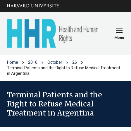
Skip to main
arrow_circle_down
content
menu
Menu
chevron_right
chevron_right
chevron_right
chevron_right
Home
2016
October
26
Terminal Patients and the Right to Refuse Medical Treatment
in Argentina
Terminal Patients and the
Right to Refuse Medical
Treatment in Argentina