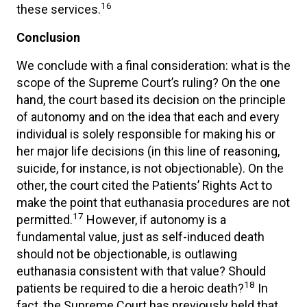
16
these services.
Conclusion
We conclude with a final consideration: what is the
scope of the Supreme Court’s ruling? On the one
hand, the court based its decision on the principle
of autonomy and on the idea that each and every
individual is solely responsible for making his or
her major life decisions (in this line of reasoning,
suicide, for instance, is not objectionable). On the
other, the court cited the Patients’ Rights Act to
make the point that euthanasia procedures are not
17
permitted.
However, if autonomy is a
fundamental value, just as self-induced death
should not be objectionable, is outlawing
euthanasia consistent with that value? Should
18
patients be required to die a heroic death?
In
fact, the Supreme Court has previously held that