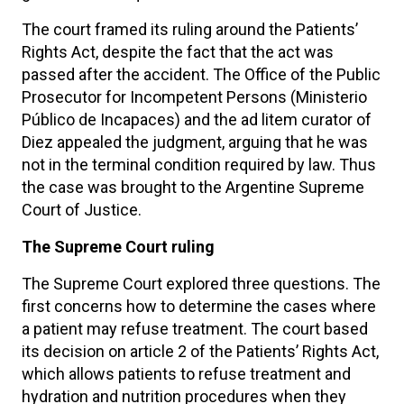
The court framed its ruling around the Patients’
Rights Act, despite the fact that the act was
passed after the accident. The Office of the Public
Prosecutor for Incompetent Persons (Ministerio
Público de Incapaces) and the ad litem curator of
Diez appealed the judgment, arguing that he was
not in the terminal condition required by law. Thus
the case was brought to the Argentine Supreme
Court of Justice.
The Supreme Court ruling
The Supreme Court explored three questions. The
first concerns how to determine the cases where
a patient may refuse treatment. The court based
its decision on article 2 of the Patients’ Rights Act,
which allows patients to refuse treatment and
hydration and nutrition procedures when they