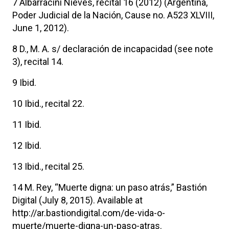
7 Albarracini Nieves, recital 16 (2012) (Argentina,
Poder Judicial de la Nación, Cause no. A523 XLVIII,
June 1, 2012).
8 D., M. A. s/ declaración de incapacidad (see note
3), recital 14.
9 Ibid.
10 Ibid., recital 22.
11 Ibid.
12 Ibid.
13 Ibid., recital 25.
14 M. Rey, “Muerte digna: un paso atrás,” Bastión
Digital (July 8, 2015). Available at
http://ar.bastiondigital.com/de-vida-o-
muerte/muerte-digna-un-paso-atras.