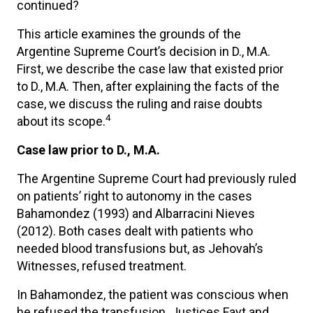
continued?
This article examines the grounds of the
Argentine Supreme Court’s decision in D., M.A.
First, we describe the case law that existed prior
to D., M.A. Then, after explaining the facts of the
case, we discuss the ruling and raise doubts
4
about its scope.
Case law prior to D., M.A.
The Argentine Supreme Court had previously ruled
on patients’ right to autonomy in the cases
Bahamondez (1993) and Albarracini Nieves
(2012). Both cases dealt with patients who
needed blood transfusions but, as Jehovah’s
Witnesses, refused treatment.
In Bahamondez, the patient was conscious when
he refused the transfusion. Justices Fayt and