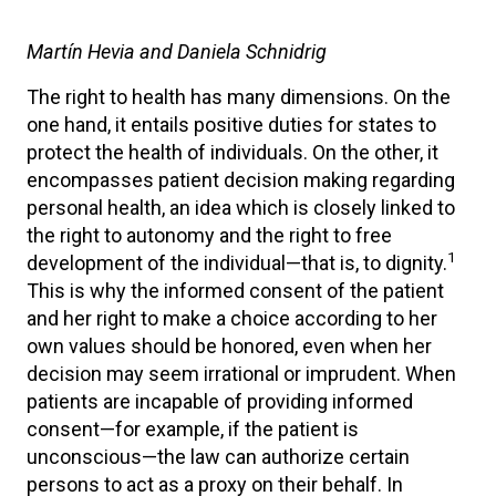
Martín Hevia and Daniela Schnidrig
The right to health has many dimensions. On the
one hand, it entails positive duties for states to
protect the health of individuals. On the other, it
encompasses patient decision making regarding
personal health, an idea which is closely linked to
the right to autonomy and the right to free
1
development of the individual—that is, to dignity.
This is why the informed consent of the patient
and her right to make a choice according to her
own values should be honored, even when her
decision may seem irrational or imprudent. When
patients are incapable of providing informed
consent—for example, if the patient is
unconscious—the law can authorize certain
persons to act as a proxy on their behalf. In