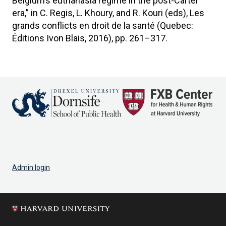
Belgium’s euthanasia regime in the post-Carter
era,” in C. Regis, L. Khoury, and R. Kouri (eds), Les
grands conflicts en droit de la santé (Quebec:
Éditions Ivon Blais, 2016), pp. 261–317.
Admin login