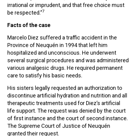
irrational or imprudent, and that free choice must
7
be respected.”
Facts of the case
Marcelo Diez suffered a traffic accident in the
Province of Neuquén in 1994 that left him
hospitalized and unconscious. He underwent
several surgical procedures and was administered
various analgesic drugs. He required permanent
care to satisfy his basic needs.
His sisters legally requested an authorization to
discontinue artificial hydration and nutrition and all
therapeutic treatments used for Diez’s artificial
life support. The request was denied by the court
of first instance and the court of second instance.
The Supreme Court of Justice of Neuquén
granted their request.