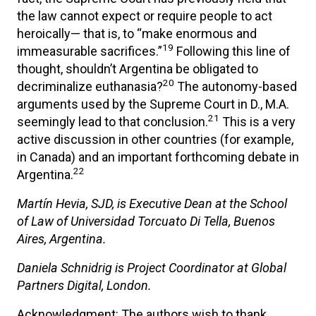
the law cannot expect or require people to act
heroically— that is, to “make enormous and
19
immeasurable sacrifices.”
Following this line of
thought, shouldn’t Argentina be obligated to
20
decriminalize euthanasia?
The autonomy-based
arguments used by the Supreme Court in D., M.A.
21
seemingly lead to that conclusion.
This is a very
active discussion in other countries (for example,
in Canada) and an important forthcoming debate in
22
Argentina.
Martín Hevia, SJD, is Executive Dean at the School
of Law of Universidad Torcuato Di Tella, Buenos
Aires, Argentina.
Daniela Schnidrig is Project Coordinator at Global
Partners Digital, London.
Acknowledgment: The authors wish to thank