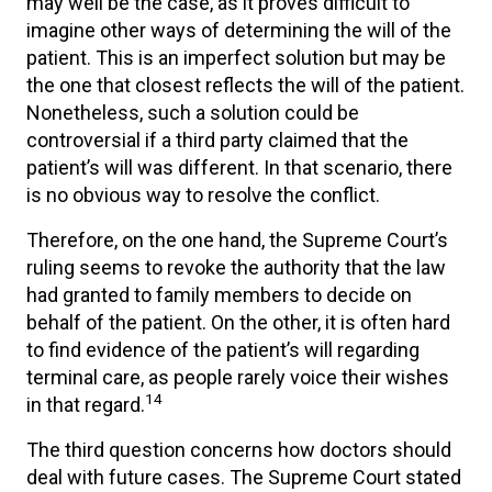
may well be the case, as it proves difficult to
imagine other ways of determining the will of the
patient. This is an imperfect solution but may be
the one that closest reflects the will of the patient.
Nonetheless, such a solution could be
controversial if a third party claimed that the
patient’s will was different. In that scenario, there
is no obvious way to resolve the conflict.
Therefore, on the one hand, the Supreme Court’s
ruling seems to revoke the authority that the law
had granted to family members to decide on
behalf of the patient. On the other, it is often hard
to find evidence of the patient’s will regarding
terminal care, as people rarely voice their wishes
14
in that regard.
The third question concerns how doctors should
deal with future cases. The Supreme Court stated