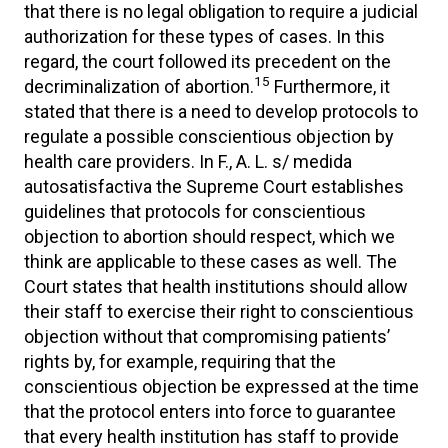
that there is no legal obligation to require a judicial
authorization for these types of cases. In this
regard, the court followed its precedent on the
15
decriminalization of abortion.
Furthermore, it
stated that there is a need to develop protocols to
regulate a possible conscientious objection by
health care providers. In F., A. L. s/ medida
autosatisfactiva the Supreme Court establishes
guidelines that protocols for conscientious
objection to abortion should respect, which we
think are applicable to these cases as well. The
Court states that health institutions should allow
their staff to exercise their right to conscientious
objection without that compromising patients’
rights by, for example, requiring that the
conscientious objection be expressed at the time
that the protocol enters into force to guarantee
that every health institution has staff to provide