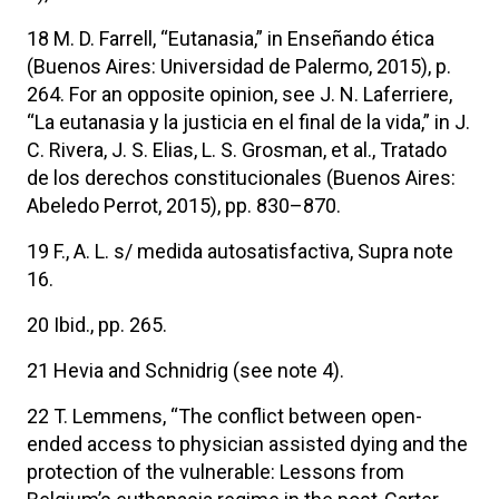
18 M. D. Farrell, “Eutanasia,” in Enseñando ética
(Buenos Aires: Universidad de Palermo, 2015), p.
264. For an opposite opinion, see J. N. Laferriere,
“La eutanasia y la justicia en el final de la vida,” in J.
C. Rivera, J. S. Elias, L. S. Grosman, et al., Tratado
de los derechos constitucionales (Buenos Aires:
Abeledo Perrot, 2015), pp. 830–870.
19 F., A. L. s/ medida autosatisfactiva, Supra note
16.
20 Ibid., pp. 265.
21 Hevia and Schnidrig (see note 4).
22 T. Lemmens, “The conflict between open-
ended access to physician assisted dying and the
protection of the vulnerable: Lessons from