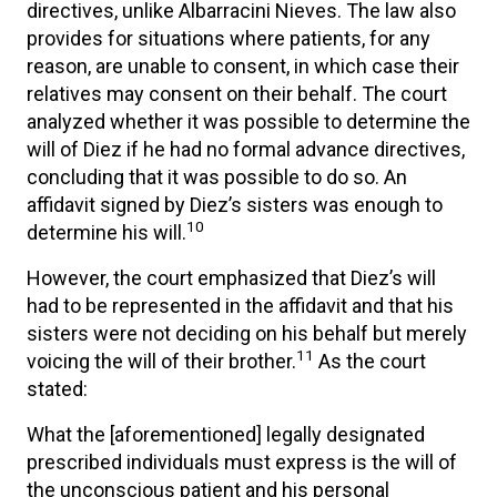
directives, unlike Albarracini Nieves. The law also
provides for situations where patients, for any
reason, are unable to consent, in which case their
relatives may consent on their behalf. The court
analyzed whether it was possible to determine the
will of Diez if he had no formal advance directives,
concluding that it was possible to do so. An
affidavit signed by Diez’s sisters was enough to
10
determine his will.
However, the court emphasized that Diez’s will
had to be represented in the affidavit and that his
sisters were not deciding on his behalf but merely
11
voicing the will of their brother.
As the court
stated:
What the [aforementioned] legally designated
prescribed individuals must express is the will of
the unconscious patient and his personal