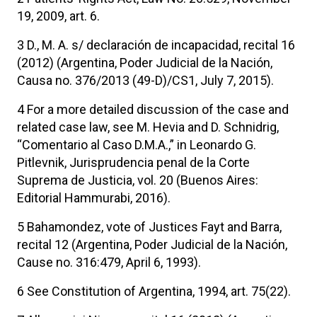
19, 2009, art. 6.
3 D., M. A. s/ declaración de incapacidad, recital 16
(2012) (Argentina, Poder Judicial de la Nación,
Causa no. 376/2013 (49-D)/CS1, July 7, 2015).
4 For a more detailed discussion of the case and
related case law, see M. Hevia and D. Schnidrig,
“Comentario al Caso D.M.A.,” in Leonardo G.
Pitlevnik, Jurisprudencia penal de la Corte
Suprema de Justicia, vol. 20 (Buenos Aires:
Editorial Hammurabi, 2016).
5 Bahamondez, vote of Justices Fayt and Barra,
recital 12 (Argentina, Poder Judicial de la Nación,
Cause no. 316:479, April 6, 1993).
6 See Constitution of Argentina, 1994, art. 75(22).