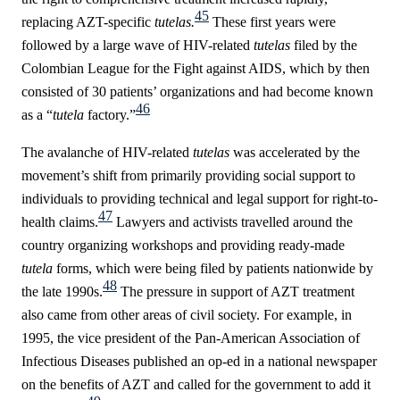
45
replacing AZT-specific
tutelas.
These first years were
followed by a large wave of HIV-related
tutelas
filed by the
Colombian League for the Fight against AIDS, which by then
consisted of 30 patients’ organizations and had become known
46
as a “
tutela
factory.”
The avalanche of HIV-related
tutelas
was accelerated by the
movement’s shift from primarily providing social support to
individuals to providing technical and legal support for right-to-
47
health claims.
Lawyers and activists travelled around the
country organizing workshops and providing ready-made
tutela
forms, which were being filed by patients nationwide by
48
the late 1990s.
The pressure in support of AZT treatment
also came from other areas of civil society. For example, in
1995, the vice president of the Pan-American Association of
Infectious Diseases
published an op-ed in a national newspaper
on the benefits of AZT and called for the government to add it