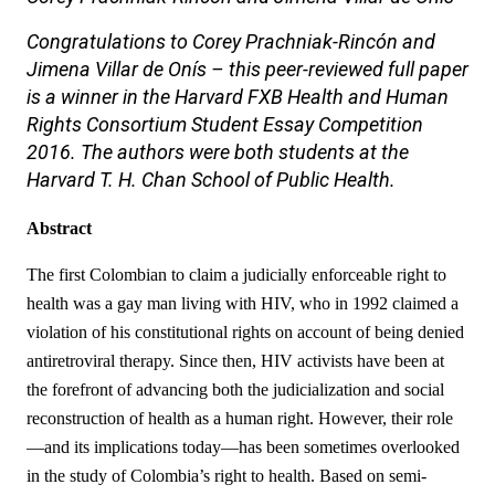
Congratulations to
Corey Prachniak-Rincón and
Jimena Villar de Onís
– this peer-reviewed full paper
is a winner in the Harvard FXB Health and Human
Rights Consortium Student Essay Competition
2016.
The authors were both students at the
Harvard T. H. Chan School of Public Health.
Abstract
The first Colombian to claim a judicially enforceable right to
health was a gay man living with HIV, who in 1992 claimed a
violation of his constitutional rights on account of being denied
antiretroviral therapy. Since then, HIV activists have been at
the forefront of advancing both the judicialization and social
reconstruction of health as a human right. However, their role
—and its implications today—has been sometimes overlooked
in the study of Colombia’s right to health. Based on semi-