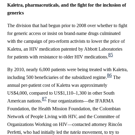
Kaletra, pharmaceuticals, and the fight for the inclusion of
generics
The division that had begun prior to 2008 over whether to fight
for generic access or insist on brand-name drugs culminated
with the campaign of pro-reform activists to lower the price of
Kaletra, an HIV medication patented by Abbott Laboratories
85
for patients with resistance to older HIV medications.
By 2010, nearly 6,000 patients were being treated with Kaletra,
86
including 500 beneficiaries of the subsidized regime.
The
annual per-patient cost of Kaletra was approximately
US$4,000, compared to US$1,110–1,300 in other South
87
American nations.
Four organizations—the IFARMA
Foundation, the Health Mission Foundation, the
Colombian
Network of People Living with HIV
, and the Committee of
Organizations Working on HIV—contacted attorney Rincón
Perfetti, who had initially led the
tutela
movement, to try to