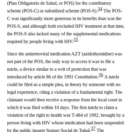
(Plan Obligatorio de Salud, or POS) for the contributory
34
scheme (POS-C) or subsidized scheme (POS-S).
The POS-
C was significantly more generous in its benefits than was the
POS-S, and although both excluded HIV treatment at that time,
the POS-S also lacked many of the supplemental medications
35
required by people living with HIV.
Since the antiretroviral medication AZT (
azidothymidine)
was
not part of the POS, the only way to access it was to file a
tutela
, a device similar to a writ of protection that was
36
introduced by
a
rticle 86 of the 1991 Constitution
.
A
tutela
could be filed as a simple plea, in theory by someone with no
legal experience, citing a violation of a fundamental right. The
claimant would then receive a response from the local court in
which it was filed within 10 days. The first
tutela
to claim a
violation of the right to health was T-484 of 1992, brought by a
person living with HIV whose medication had been suspended
37
by the public insurer Seguro Social de Tuluá.
The