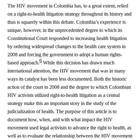
The HIV movement in Colombia has, to a great extent, relied
on a right-to-health litigation strategy throughout its history and
thus is squarely within this debate. Colombia’s experience is
unique, however, in the unprecedented degree to which its
Constitutional Court responded to increasing health litigation
by ordering widespread changes to the health care system in
2008 and forcing the government to adopt a human rights-
6
based approach.
While this decision has drawn much
international attention, the HIV movement that was in many
ways its catalyst has been less documented. Both the historic
action of the court in 2008 and the degree to which Colombian
HIV activists utilized right-to-health litigation as a central
strategy make this an important story in the study of the
judicialization of health. The purpose of this article is to
document how, when, and with what impact the HIV
movement used legal activism to advance the right to health, as
well as to evaluate the relationship between the HIV movement