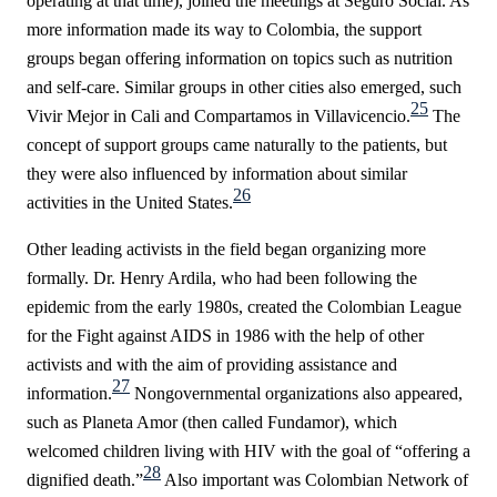
operating at that time), joined the meetings at Seguro Social. As
more information made its way to Colombia, the support
groups began offering information on topics such as nutrition
and self-care. Similar groups in other cities also emerged, such
25
Vivir Mejor
in Cali and Compartamos in Villavicencio.
The
concept of support groups came naturally to the patients, but
they were also influenced by information about similar
26
activities in the United States.
Other leading activists in the field began organizing more
formally. Dr. Henry Ardila, who had been following the
epidemic from the early 1980s, created the Colombian League
for the Fight against AIDS in 1986 with the help of other
activists and with the aim of providing assistance and
27
information.
Nongovernmental organizations also appeared,
such as Planeta Amor (then called Fundamor), which
welcomed children living with HIV with the goal of “offering a
28
dignified death.”
Also important was Colombian Network of