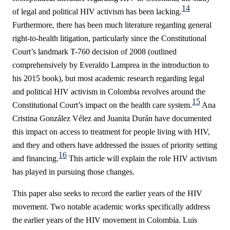
14
of legal and political HIV activism has been lacking.
Furthermore, there has been much literature regarding general
right-to-health litigation, particularly since the Constitutional
Court’s landmark T-760 decision of 2008 (outlined
comprehensively by Everaldo Lamprea in the introduction to
his 2015 book), but most academic research regarding legal
and political HIV activism in Colombia revolves around the
15
Constitutional Court’s impact on the health care system.
Ana
Cristina González Vélez and Juanita Durán have documented
this impact on access to treatment for people living with HIV,
and they and others have addressed the issues of priority setting
16
and financing.
This article will explain the role HIV activism
has played in pursuing those changes.
This paper also seeks to record the earlier years of the HIV
movement. Two notable academic works specifically address
the earlier years of the HIV movement in Colombia. Luis