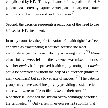
complicated by HIV. The significance of this problem for HIV
patients was noted by Aquiles Arrieta, an auxiliary magistrate
74
with the court who worked on the decision.
Second, the decision represents a reduction of the need to use
tutelas
for HIV treatment.
In many countries, the judicialization of health rights has been
criticized as exacerbating inequities because the most
75
marginalized groups have difficulty accessing courts.
Many
of our interviewees felt that the evidence was mixed in terms of
whether
tutelas
had improved health equity, noting that
tutelas
could be completed without the help of an attorney (unlike in
76
many countries) but at a lower rate of success.
The patients’
groups may have eased inequity by providing assistance to
77
those who were unable to file
tutelas
on their own.
Nonetheless, some felt the system overwhelmingly benefited
78
the privileged.
Only a few interviewees felt strongly that
79