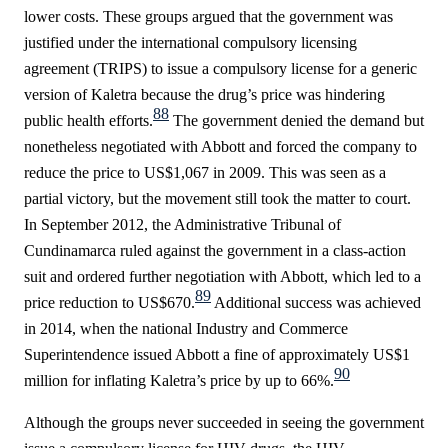
lower costs. These groups argued that the government was
justified under the international compulsory licensing
agreement (TRIPS) to issue a compulsory license for a generic
version of Kaletra because the drug’s price was hindering
88
public health efforts.
The government denied the demand but
nonetheless negotiated with Abbott and forced the company to
reduce the price to US$1,067 in 2009. This was seen as a
partial victory, but the movement still took the matter to court.
In September 2012, the Administrative Tribunal of
Cundinamarca ruled against the government in a class-action
suit and ordered further negotiation with Abbott, which led to a
89
price reduction to US$670.
Additional success was achieved
in 2014, when the national Industry and Commerce
Superintendence issued Abbott a fine of approximately US$1
90
million for inflating Kaletra’s price by up to
66%.
Although the groups never succeeded in seeing the government