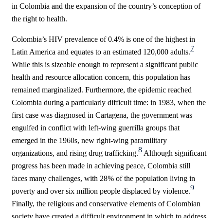
in Colombia and the expansion of the country’s conception of
the right to health.
Colombia’s HIV prevalence of 0.4% is one of the highest in
7
Latin America and equates to an estimated 120,000 adults.
While this is sizeable enough to represent a significant public
health and resource allocation concern, this population has
remained marginalized. Furthermore, the epidemic reached
Colombia during a particularly difficult time: in 1983, when the
first case was diagnosed in Cartagena, the government was
engulfed in conflict with left-wing guerrilla groups that
emerged in the 1960s, new right-wing paramilitary
8
organizations, and rising drug trafficking
.
Although significant
progress has been made in achieving peace, Colombia still
faces many challenges, with 28% of the population living in
9
poverty and over six million people displaced by violence.
Finally, the religious and conservative elements of Colombian
society have created a
difficult environment in which to address