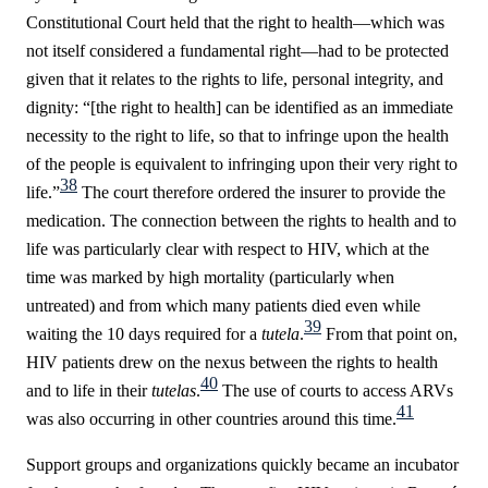
Constitutional Court held that the right to health—which was
not itself considered a fundamental right—had to be protected
given that it relates to the rights to life, personal integrity, and
dignity: “[the right to health] can be identified as an immediate
necessity to the right to life, so that to infringe upon the health
of the people is equivalent to infringing upon their very right to
38
life.”
The court therefore ordered the insurer to provide the
medication. The connection between the rights to health and to
life was particularly clear with respect to HIV, which at the
time was marked by high mortality (particularly when
untreated) and from which many patients died even while
39
waiting the 10 days required for a
tutela
.
From that point on,
HIV patients drew on the nexus between the rights to health
40
and to life in their
tutelas
.
The use of courts to access ARVs
41
was also occurring in other countries around this time.
Support groups and organizations quickly
became an incubator