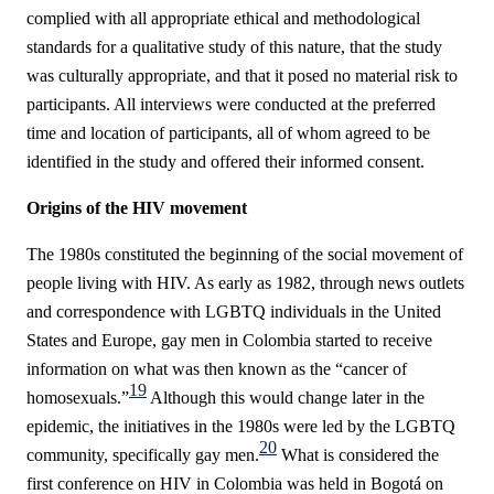
complied with all appropriate ethical and methodological
standards for a qualitative study of this nature, that the study
was culturally appropriate, and that it posed no material risk to
participants. All interviews were conducted at the preferred
time and location of participants, all of whom agreed to be
identified in the study and offered their informed consent.
Origins of the HIV movement
The 1980s constituted the beginning of the social movement of
people living with HIV. As early as 1982, through news outlets
and correspondence with LGBTQ individuals in the United
States and Europe, gay men in Colombia started to receive
information on what was then known as the “cancer of
19
homosexuals.”
Although this would change later in the
epidemic, the initiatives in the 1980s were led by the LGBTQ
20
community, specifically gay men.
What is considered the
first conference on HIV in Colombia was held in Bogotá on