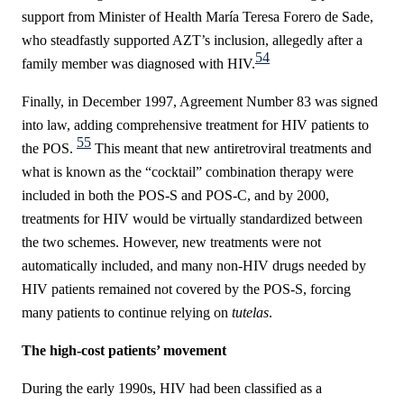
support from Minister of Health
María Teresa Forero de Sade,
who steadfastly supported AZT’s inclusion, allegedly after a
54
family member was diagnosed with HIV.
Finally, in December 1997, Agreement Number 83 was signed
into law, adding comprehensive treatment for HIV patients to
55
the POS.
This meant that new antiretroviral treatments and
what is known as the “cocktail” combination therapy were
included in both
the POS-S and POS-C, and by 2000,
treatments for HIV would be virtually standardized between
the two schemes. However, new treatments were not
automatically included, and many non-HIV drugs needed by
HIV patients remained not covered by the POS-S, forcing
many patients to continue relying on
tutelas
.
The high-cost patients’ movement
During the early 1990s, HIV had been classified as a