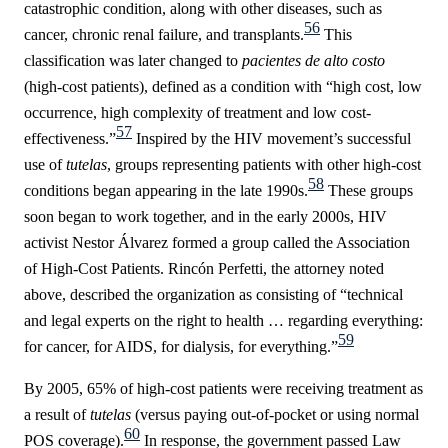
catastrophic condition, along with other diseases, such as
56
cancer, chronic renal failure, and transplants.
This
classification was later changed to
pacientes de alto costo
(high-cost patients), defined as a condition with “high cost, low
occurrence, high complexity of treatment and low cost-
57
effectiveness.”
Inspired by the HIV movement’s successful
use of
tutelas
, groups representing patients with other high-cost
58
conditions began appearing in the late 1990s.
These groups
soon began to work together, and i
n the early 2000s, HIV
activist Nestor Álvarez formed a group called the Association
of High-Cost Patients. Rincón Perfetti, the attorney noted
above, described
the organization as consisting of “technical
and legal experts on the right to health … regarding everything:
59
for cancer, for AIDS, for dialysis, for everything.”
By 2005, 65% of high-cost patients were receiving treatment as
a result of
tutelas
(versus paying out-of-pocket or using normal
60
POS coverage).
In response, the government passed Law