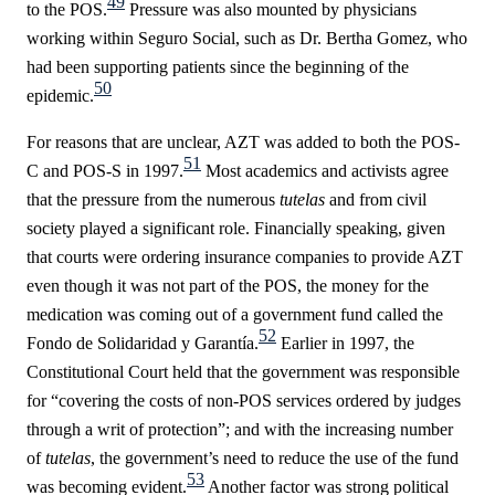
49
to the POS.
Pressure was also mounted by physicians
working within Seguro Social, such as Dr. Bertha Gomez, who
had been supporting patients since the beginning of the
50
epidemic.
For reasons that are unclear, AZT was added to both the POS-
51
C and POS-S in 1997.
Most academics and activists agree
that the pressure from the numerous
tutelas
and from civil
society played a significant role. Financially speaking, given
that courts were ordering insurance companies to provide AZT
even though it was not part of the POS, the money for the
medication was coming out of a government fund called the
52
Fondo de Solidaridad y Garantía.
Earlier in 1997, the
Constitutional Court held that the government was responsible
for “
covering the costs of non-POS services ordered by judges
through a writ of protection”;
and with the increasing number
of
tutelas
, the government’s need to reduce the use of the fund
53
was becoming evident.
Another factor was strong political