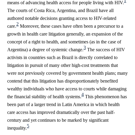
1
means of advancing health access for people living with HIV.
The courts of Costa Rica, Argentina, and Brazil have all
authored notable decisions granting access to HIV-related
2
care.
Moreover, these cases have often been a precursor to a
growth in health care litigation generally, an expansion of the
concept of a right to health, and sometimes (as in the case of
3
Argentina) a degree of systemic change.
The success of HIV
activists in countries such as Brazil is directly correlated to
litigation in pursuit of many other high-cost treatments that
were not previously covered by government health plans; many
contend that this litigation has disproportionately benefited
wealthy individuals who have access to courts while damaging
4
the financial stability of health systems.
This phenomenon has
been part of a larger trend in Latin America in which health
care access has improved dramatically over the past half-
century and yet continues to be marked by significant
5
inequality.