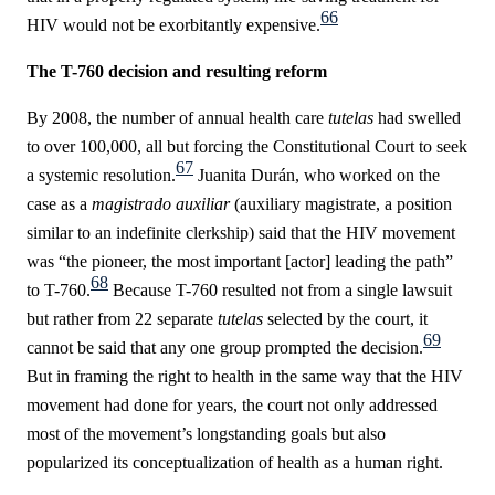
66
HIV would not be exorbitantly expensive.
The T-760 decision and resulting reform
By 2008, the number of annual health care
tutelas
had swelled
to over 100,000, all but forcing the Constitutional Court to seek
67
a systemic resolution.
Juanita
Durán
, who worked on the
case as a
magistrado auxiliar
(auxiliary magistrate, a position
similar to an indefinite clerkship) said that the HIV movement
was “the pioneer, the most important [actor] leading the path”
68
to T-760.
Because T-760 resulted not from a single lawsuit
but rather from 22 separate
tutelas
selected by the court, it
69
cannot be said that any one group prompted the decision.
But in framing the right to health in the same way that the HIV
movement had done for years, the court not only addressed
most of the movement’s longstanding goals but also
popularized its conceptualization of health as a human right.