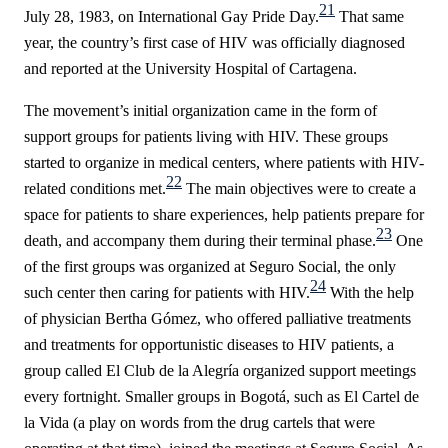
21
July 28, 1983, on International Gay Pride Day.
That same
year, the country’s first case of HIV was officially diagnosed
and reported at the University Hospital of Cartagena.
The movement’s initial organization came in the form of
support groups for patients living with HIV. These groups
started to organize in medical centers, where patients with HIV-
22
related conditions met.
The main objectives were to create a
space for patients to share experiences, help patients prepare for
23
death, and accompany them during their terminal phase.
One
of the first groups was organized at Seguro Social, the only
24
such center then caring for patients with HIV.
With the help
of physician Bertha Gómez, who offered palliative treatments
and treatments for opportunistic diseases to HIV patients, a
group called
El Club de la Alegría
organized support meetings
every fortnight. Smaller groups in Bogotá, such as
El Cartel de
la Vida
(a play on words from the drug cartels that were