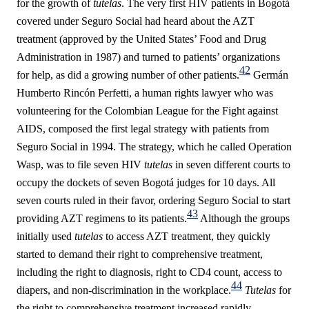
for the growth of
tutelas
. The very first HIV patients in Bogotá
covered under Seguro Social had heard about the AZT
treatment (approved by the
United States’ Food and Drug
Administration in 1987)
and turned to patients’ organizations
42
for help, as did a growing number of other patients.
Germán
Humberto
Rincón Perfetti, a human rights lawyer who was
volunteering for the Colombian League for the Fight against
AIDS, composed the first legal strategy with patients from
Seguro Social in 1994. The strategy, which he called Operation
Wasp, was to file seven HIV
tutelas
in seven different courts to
occupy the dockets of seven Bogotá judges for 10 days. All
seven courts ruled in their favor, ordering Seguro Social to start
43
providing AZT regimens to its patients.
Although the groups
initially used
tutelas
to access AZT treatment, they quickly
started to demand their right to comprehensive treatment,
including the right to diagnosis, right to CD4 count, access to
44
diapers, and non-discrimination
in the workplace.
Tutelas
for
the right to comprehensive treatment increased rapidly,