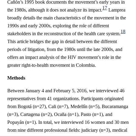
Cañón’s
1995 book documents the movement’s early years in
17
the 1980s, although it does not analyze its impact.
Lamprea
broadly details the main characteristics of the movement in the
1990s and early 2000s, exploring the role of different
18
stakeholders in the reconstruction of the health care system.
This article bridges the gap in detail between the different
periods of litigation, from the 1980s until the late 2000s, and
offers an impact analysis of the HIV movement’s role in the
greater right-to-health movement in Colombia.
Methods
Between January 4 and February 5, 2016, we interviewed 46
representatives from 41 organizations. Participants originated
from Bogotá (n=27), Cali (n=7), Medellín (n=5), Bucaramanga
(n=3), Cartagena (n=2), Ocaña (n=1), Pasto (n=1), and
Popayán (n=1).
In total, we interviewed 16 women and 30 men
from nine different professional fields: judiciary (n=3), medical