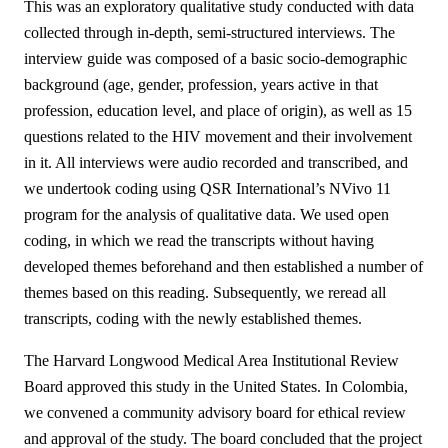
This was an exploratory qualitative study conducted with data
collected through in-depth, semi-structured interviews. The
interview guide was composed of a basic socio-demographic
background (age, gender, profession, years active in that
profession, education level, and place of origin), as well as 15
questions related to the HIV movement and their involvement
in it. All interviews were audio recorded and transcribed, and
we undertook coding using QSR International’s NVivo 11
program for the analysis of qualitative data. We used open
coding, in which we read the transcripts without having
developed themes beforehand and then established a number of
themes based on this reading. Subsequently, we reread all
transcripts, coding with the newly established themes.
The Harvard Longwood Medical Area Institutional Review
Board approved this study in the United States. In Colombia,
we convened a community advisory board for ethical review
and approval of the study. The board concluded that the project