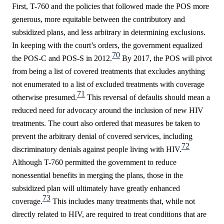
First, T-760 and the policies that followed made the POS more
generous, more equitable between the contributory and
subsidized plans, and less arbitrary in determining exclusions.
In keeping with the court’s orders, the government equalized
70
the POS-C and POS-S in 2012.
By 2017, the POS will pivot
from being a list of covered treatments that excludes anything
not enumerated to a list of excluded treatments with coverage
71
otherwise presumed.
This reversal of defaults should mean a
reduced need for advocacy around the inclusion of new HIV
treatments. The court also ordered that measures be taken to
prevent the arbitrary denial of covered services, including
72
discriminatory denials against people living with HIV.
Although T-760 permitted the government to reduce
nonessential benefits in merging the plans, those in the
subsidized plan will ultimately have greatly enhanced
73
coverage.
This includes many treatments that, while not
directly related to HIV, are required to treat conditions that are