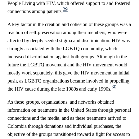
People Living with HIV, which offered support to and fostered
29
connections among patients.
A key factor in the creation and cohesion of these groups was a
reaction of self-preservation among their members, who were
affected by deeply seeded stigma and discrimination. HIV was
strongly associated with the LGBTQ community, which
increased discrimination against both groups. Although in the
future the LGBTQ movement and the HIV movement would
mostly work separately, this gave the HIV movement an initial
push, as LGBTQ organizations became involved in propelling
30
the HIV cause during the late 1980s and early 1990s.
As these groups, organizations, and networks obtained
information on treatments in the United States through personal
connections and the media, and as these treatments arrived to
Colombia through donations and individual purchases, the
objective of the groups transitioned toward a fight for access to