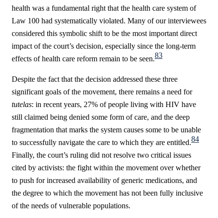
health was a fundamental right that the health care system of
Law 100 had systematically violated. Many of our interviewees
considered this symbolic shift to be the most important direct
impact of the court’s decision, especially since the long-term
83
effects of health care reform remain to be seen.
Despite the fact that the decision addressed these three
significant goals of the movement, there remains a need for
tutelas
: in recent years, 27% of people living with HIV have
still claimed being denied some form of care, and the deep
fragmentation that marks the system causes some to be unable
84
to successfully navigate the care to which they are entitled.
Finally, the court’s ruling did not resolve two critical issues
cited by activists: the fight within the movement over whether
to push for increased availability of generic medications, and
the degree to which the movement has not been fully inclusive
of the needs of vulnerable populations.