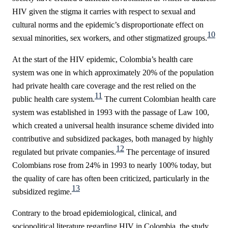
HIV given the stigma it carries with respect to sexual and
cultural norms and the epidemic’s disproportionate effect on
10
sexual minorities, sex workers, and other stigmatized groups.
At the start of the HIV epidemic, Colombia’s health care
system was one in which approximately 20% of the population
had private health care coverage and the rest relied on the
11
public health care system.
The current Colombian health care
system was established in 1993 with the passage of Law 100,
which created a universal health insurance scheme divided into
contributive and subsidized packages, both managed by highly
12
regulated but private companies.
The percentage of insured
Colombians rose from 24% in 1993 to nearly 100% today, but
the quality of care has often been criticized, particularly in the
13
subsidized regime.
Contrary to the broad epidemiological, clinical, and
sociopolitical literature regarding HIV in Colombia, the study