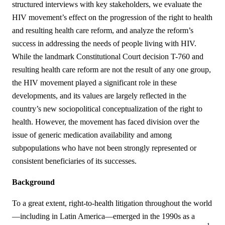
structured interviews with key stakeholders, we evaluate the
HIV movement’s effect on the progression of the right to health
and resulting health care reform, and analyze the reform’s
success in addressing the needs of people living with HIV.
While the landmark Constitutional Court decision T-760 and
resulting health care reform are not the result of any one group,
the HIV movement played a significant role in these
developments, and its values are largely reflected in the
country’s new sociopolitical conceptualization of the right to
health. However, the movement has faced division over the
issue of generic medication availability and among
subpopulations who have not been strongly represented or
consistent beneficiaries of its successes.
Background
To a great extent, right-to-health litigation throughout the world
—including in Latin America—emerged in the 1990s as a