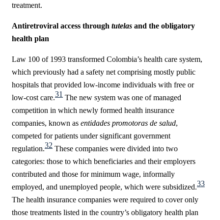
treatment.
Antiretroviral access through
tutelas
and the obligatory
health plan
Law 100 of 1993 transformed Colombia’s health care system,
which previously had a safety net comprising mostly public
hospitals that provided low-income individuals with free or
31
low-cost care.
The new system was one of managed
competition in which newly formed health insurance
companies, known as
entidades promotoras de salud
,
competed for patients under significant government
32
regulation.
These companies were divided into two
categories: those to which beneficiaries and their employers
contributed and those for minimum wage, informally
33
employed, and unemployed people, which were subsidized.
The health insurance companies were required to cover only
those treatments listed in the country’s obligatory health plan