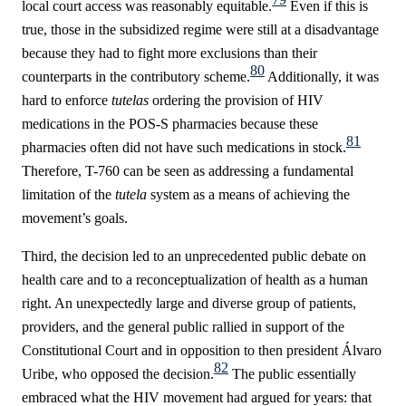
local court access was reasonably equitable.
Even if this is
true, those in the subsidized regime were still at a disadvantage
because they had to fight more exclusions than their
80
counterparts in the contributory scheme.
Additionally, it was
hard to enforce
tutelas
ordering the provision of HIV
medications in the POS-S pharmacies because these
81
pharmacies often did not have such medications in stock.
Therefore, T-760 can be seen as addressing a fundamental
limitation of the
tutela
system as a means of achieving the
movement’s goals.
Third, the decision led to an unprecedented public debate on
health care and to a reconceptualization of health as a human
right. An unexpectedly large and diverse group of patients,
providers, and the general public rallied in support of the
Constitutional Court and in opposition to then president Álvaro
82
Uribe, who opposed the decision.
The public essentially
embraced what the HIV movement had argued for years: that