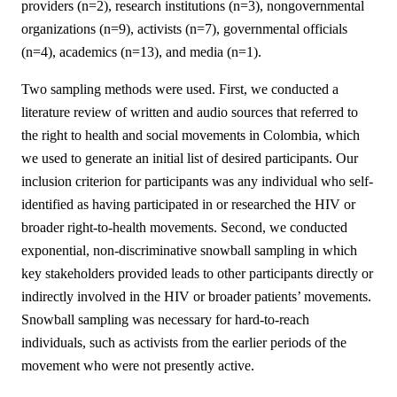
providers (n=2), research institutions (n=3), nongovernmental
organizations (n=9), activists (n=7), governmental officials
(n=4), academics (n=13), and media (n=1).
Two sampling methods were used. First, we conducted a
literature review of written and audio sources that referred to
the right to health and social movements in Colombia, which
we used to generate an initial list of desired participants. Our
inclusion criterion for participants was any individual who self-
identified as having participated in or researched the HIV or
broader right-to-health movements. Second, we conducted
exponential, non-discriminative snowball sampling in which
key stakeholders provided leads to other participants directly or
indirectly involved in the HIV or broader patients’ movements.
Snowball sampling was necessary for hard-to-reach
individuals, such as activists from the earlier periods of the
movement who were not presently active.