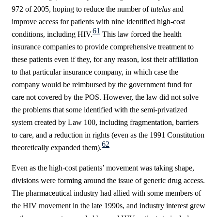
972 of 2005, hoping to reduce the number of
tutelas
and
improve access for patients with nine identified high-cost
61
conditions, including HIV.
This law forced the health
insurance companies to provide comprehensive treatment to
these patients even if they, for any reason, lost their affiliation
to that particular insurance company, in which case the
company would be reimbursed by the government fund for
care not covered by the POS.
However, the law did not solve
the problems that some identified with the semi-privatized
system created by Law 100, including fragmentation, barriers
to care, and a reduction in rights (even as the 1991 Constitution
62
theoretically expanded them).
Even as the high-cost patients’ movement was taking shape,
divisions were forming around the issue of generic drug access.
The pharmaceutical industry had allied with some members of
the HIV movement in the late 1990s, and industry interest grew