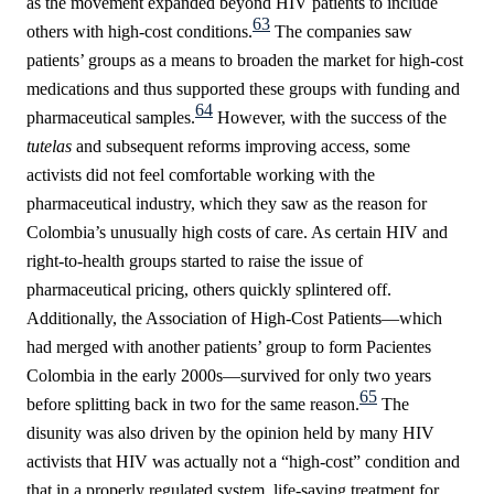
as the movement expanded beyond HIV patients to include
63
others with high-cost conditions.
The companies saw
patients’ groups as a means to broaden the market for high-cost
medications and thus supported these groups with funding and
64
pharmaceutical samples.
However, with the success of the
tutelas
and subsequent reforms improving access, some
activists did not feel comfortable working with the
pharmaceutical industry, which they saw as the reason for
Colombia’s unusually high costs of care. As certain HIV and
right-to-health groups started to raise the issue of
pharmaceutical pricing, others quickly splintered off.
Additionally, the Association of High-Cost Patients—which
had merged with another patients’ group to form Pacientes
Colombia in the early 2000s—survived for only two years
65
before splitting back in two for the same reason.
The
disunity was also driven by the opinion held by many HIV
activists that HIV was actually not a “high-cost” condition and
that in a properly regulated system, life-saving treatment for