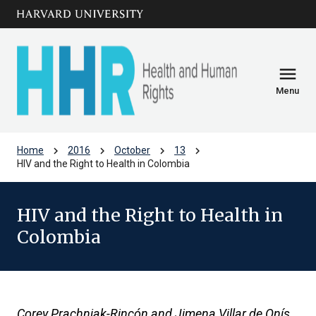
Skip to main
arrow_circle_down
content
menu
Menu
chevron_right
chevron_right
chevron_right
chevron_right
Home
2016
October
13
HIV and the Right to Health in Colombia
HIV and the Right to Health in
Colombia
Corey Prachniak-Rincón and Jimena Villar de Onís