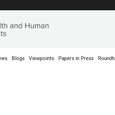
ews
Blogs
Viewpoints
Papers in Press
Roundt
2016