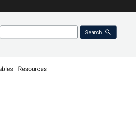
Search
search
Search
ables
Resources