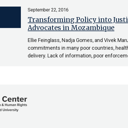
September 22, 2016
Transforming Policy into Justi
Advocates in Mozambique
Ellie Feinglass, Nadja Gomes, and Vivek Mar
commitments in many poor countries, health c
delivery. Lack of information, poor enforc