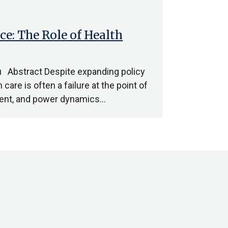
ce: The Role of Health
u Abstract Despite expanding policy
are is often a failure at the point of
ement, and power dynamics…