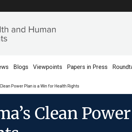
ews
Blogs
Viewpoints
Papers in Press
Roundt
lean Power Plan is a Win for Health Rights
a’s Clean Power 