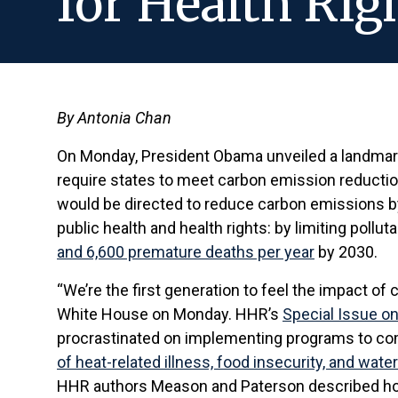
for Health Rig
By Antonia Chan
On Monday, President Obama unveiled a landmark
require states to meet carbon emission reduction
would be directed to reduce carbon emissions 
public health and health rights: by limiting pollu
and 6,600 premature deaths per year
by 2030.
“We’re the first generation to feel the impact of
White House on Monday. HHR’s
Special Issue on
procrastinated on implementing programs to comba
of heat-related illness, food insecurity, and wa
HHR authors Meason and Paterson described how 