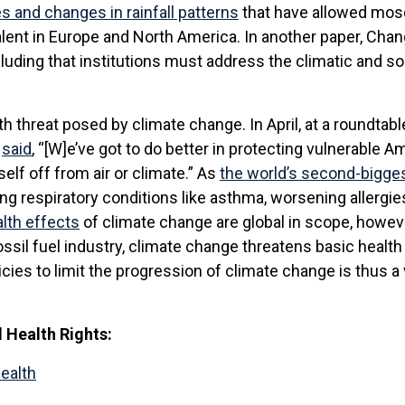
es and changes in rainfall patterns
that have allowed mosq
ent in Europe and North America. In another paper, Chang
cluding that institutions must address the climatic and 
 threat posed by climate change. In April, at a roundtab
e
said
, “[W]e’ve got to do better in protecting vulnerable A
elf off from air or climate.” As
the world’s second-bigge
ing respiratory conditions like asthma, worsening allergi
alth effects
of climate change are global in scope, howev
ssil fuel industry, climate change threatens basic healt
icies to limit the progression of climate change is thus a 
Health Rights:
Health