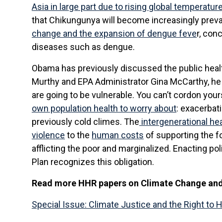
Asia in large part due to rising global temperatur
that Chikungunya will become increasingly preval
change and the expansion of dengue feve
r, con
diseases such as dengue.
Obama has previously discussed the public health
Murthy and EPA Administrator Gina McCarthy, h
are going to be vulnerable. You can’t cordon yours
own population health to worry about
: exacerbat
previously cold climes. The
intergenerational he
violence
to the
human costs
of supporting the fo
afflicting the poor and marginalized. Enacting pol
Plan recognizes this obligation.
Read more HHR papers on Climate Change and 
Special Issue: Climate Justice and the Right to 