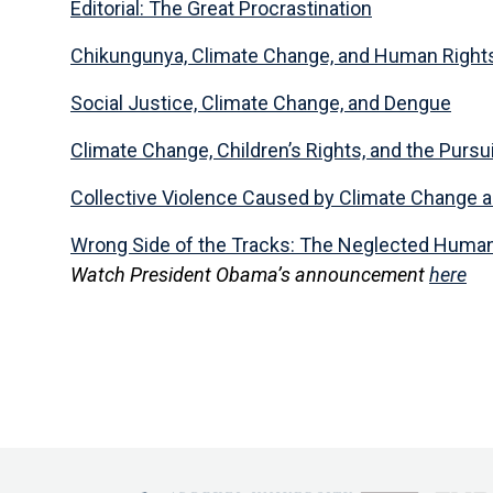
Editorial: The Great Procrastination
Chikungunya, Climate Change, and Human Right
Social Justice, Climate Change, and Dengue
Climate Change, Children’s Rights, and the Pursui
Collective Violence Caused by Climate Change 
Wrong Side of the Tracks: The Neglected Human 
Watch President Obama’s announcement
here