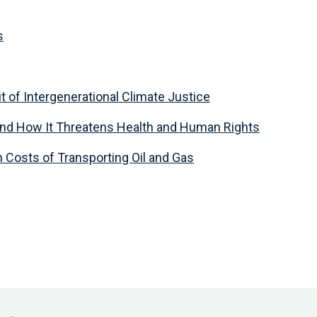
s
t of Intergenerational Climate Justice
and How It Threatens Health and Human Rights
Costs of Transporting Oil and Gas