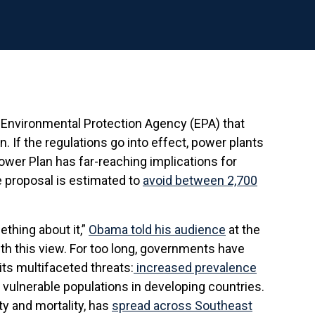
 Environmental Protection Agency (EPA) that
 If the regulations go into effect, power plants
ower Plan has far-reaching implications for
he proposal is estimated to
avoid between 2,700
ething about it,”
Obama told his audience
at the
ith this view. For too long, governments have
ts multifaceted threats:
increased prevalence
 vulnerable populations in developing countries.
y and mortality, has
spread across Southeast