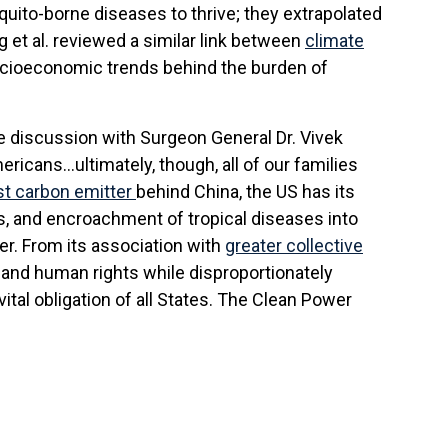
uito-borne diseases to thrive; they extrapolated
 et al. reviewed a similar link between
climate
socioeconomic trends behind the burden of
le discussion with Surgeon General Dr. Vivek
mericans…ultimately, though, all of our families
st carbon emitter
behind China, the US has its
es, and encroachment of tropical diseases into
er. From its association with
greater collective
h and human rights while disproportionately
vital obligation of all States. The Clean Power