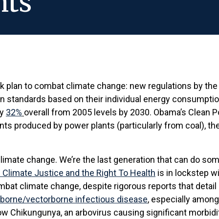
hts
 plan to combat climate change: new regulations by the
 standards based on their individual energy consumption.
by
32%
overall from 2005 levels by 2030. Obama’s Clean P
tants produced by power plants (particularly from coal), t
 climate change. We’re the last generation that can do som
 Climate Justice and the Right To Health
is in lockstep w
t climate change, despite rigorous reports that detail i
terborne/vectorborne infectious disease
, especially among
Chikungunya, an arbovirus causing significant morbidit