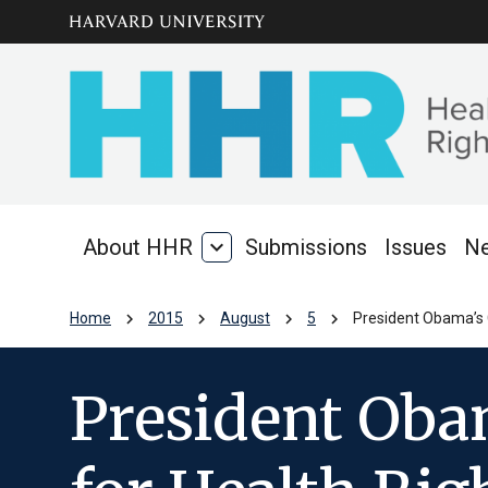
Skip to main
arrow_circle_down
content
About HHR
expand_more
Submissions
Issues
N
About
HHR
chevron_right
chevron_right
chevron_right
chevron_right
Home
2015
August
5
President Obama’s C
President Obam