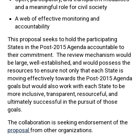
and a meaningful role for civil society
A web of effective monitoring and
accountability
This proposal seeks to hold the participating
States in the Post-2015 Agenda accountable to
their commitment. The review mechanism would
be large, well-established, and would possess the
resources to ensure not only that each State is
moving effectively towards the Post-2015 Agenda
goals but would also work with each State to be
more inclusive, transparent, resourceful, and
ultimately successful in the pursuit of those
goals.
The collaboration is seeking endorsement of the
proposal
from other organizations.