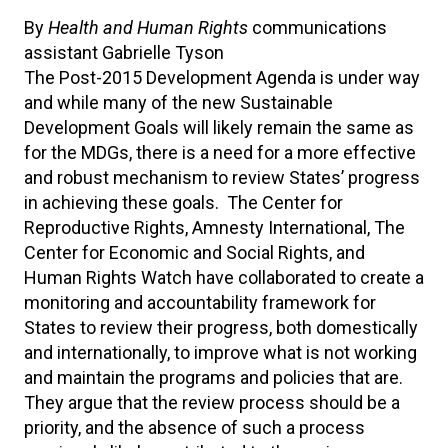
By
Health and Human Rights
communications
assistant Gabrielle Tyson
The Post-2015 Development Agenda is under way
and while many of the new Sustainable
Development Goals will likely remain the same as
for the MDGs, there is a need for a more effective
and robust mechanism to review States’ progress
in achieving these goals. The Center for
Reproductive Rights, Amnesty International, The
Center for Economic and Social Rights, and
Human Rights Watch have collaborated to create a
monitoring and accountability framework for
States to review their progress, both domestically
and internationally, to improve what is not working
and maintain the programs and policies that are.
They argue that the review process should be a
priority, and the absence of such a process