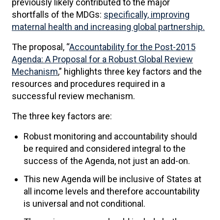
previously likely contributed to the major
shortfalls of the MDGs:
specifically, improving
maternal health and increasing global partnership.
The proposal, “
Accountability for the Post-2015
Agenda: A Proposal for a Robust Global Review
Mechanism
,” highlights three key factors and the
resources and procedures required in a
successful review mechanism.
The three key factors are:
Robust monitoring and accountability should
be required and considered integral to the
success of the Agenda, not just an add-on.
This new Agenda will be inclusive of States at
all income levels and therefore accountability
is universal and not conditional.