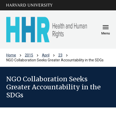
Skip to main
arrow_circle_down
content
menu
Menu
chevron_right
chevron_right
chevron_right
chevron_right
Home
2015
April
23
NGO Collaboration Seeks Greater Accountability in the SDGs
NGO Collaboration Seeks
Greater Accountability in the
SDGs