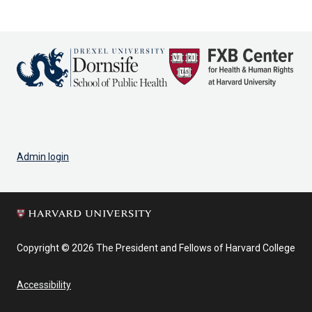
Admin login
Copyright © 2026 The President and Fellows of Harvard College
Accessibility