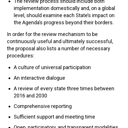
The review process should include both
implementation domestically and, on a global
level, should examine each State’s impact on
the Agenda’s progress beyond their borders.
In order for the review mechanism to be
continuously useful and ultimately successful,
the proposal also lists a number of necessary
procedures:
A culture of universal participation
An interactive dialogue
A review of every state three times between
2016 and 2030
Comprehensive reporting
Sufficient support and meeting time
Open, participatory, and transparent modalities