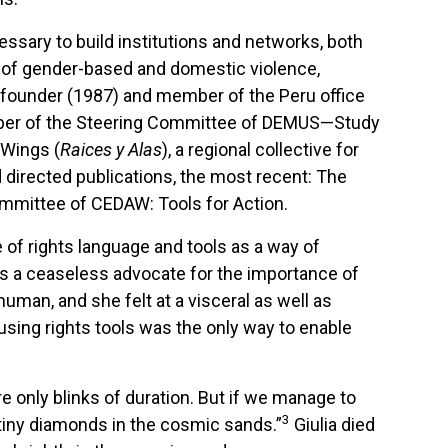
ssary to build institutions and networks, both
ms of gender-based and domestic violence,
 a founder (1987) and member of the Peru office
ember of the Steering Committee of DEMUS—Study
 Wings (
Raices y Alas
), a regional collective for
directed publications, the most recent: The
ommittee of CEDAW: Tools for Action.
of rights language and tools as a way of
was a ceaseless advocate for the importance of
human, and she felt at a visceral as well as
sing rights tools was the only way to enable
e only blinks of duration. But if we manage to
3
 tiny diamonds in the cosmic sands.”
Giulia died