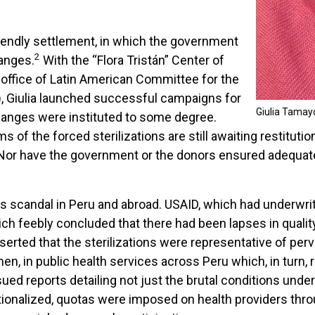
friendly settlement, in which the government
2
anges.
With the “Flora Tristán” Center of
 office of Latin American Committee for the
 Giulia launched successful campaigns for
Giulia Tamay
changes were instituted to some degree.
f the forced sterilizations are still awaiting restitution,
ed. Nor have the government or the donors ensured adequat
us scandal in Peru and abroad. USAID, which had underwri
hich feebly concluded that there had been lapses in qualit
erted that the sterilizations were representative of perv
n, in public health services across Peru which, in turn, r
d reports detailing not just the brutal conditions under
tionalized, quotas were imposed on health providers throug