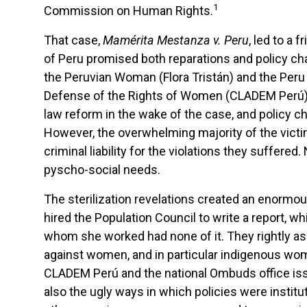
1
Commission on Human Rights.
That case,
Mamérita Mestanza v. Peru
, led to a 
of Peru promised both reparations and policy ch
the Peruvian Woman (Flora Tristán) and the Peru
Defense of the Rights of Women (CLADEM Perú),
law reform in the wake of the case, and policy 
However, the overwhelming majority of the victims o
criminal liability for the violations they suffer
pyscho-social needs.
The sterilization revelations created an enormo
hired the Population Council to write a report, w
whom she worked had none of it. They rightly ass
against women, and in particular indigenous wome
CLADEM Perú and the national Ombuds office issue
also the ugly ways in which policies were institu