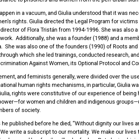
ppen in a vacuum, and Giulia understood that it was nece
men’s rights. Giulia directed the Legal Program for victi
as director of Flora Tristán from 1994-1996. She was also
etwork. Additionally, she was a founder (1988) and a m
. She was also one of the founders (1990) of Roots and
rough which she led trainings, conducted research, and 
iscrimination Against Women, its Optional Protocol and C
ent, and feminists generally, were divided over the use 
national human rights mechanisms, in particular, Giulia 
ulia, rights were constitutive of our experience of being 
ve power—for women and children and indigenous groups—u
embers of society.
he published before he died, “Without dignity our lives ar
 We write a subscript to our mortality. We make our lives