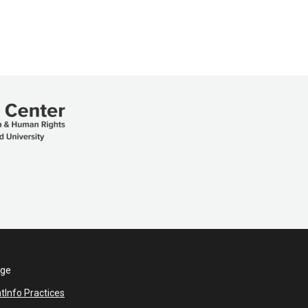
ege
nt
Info Practices