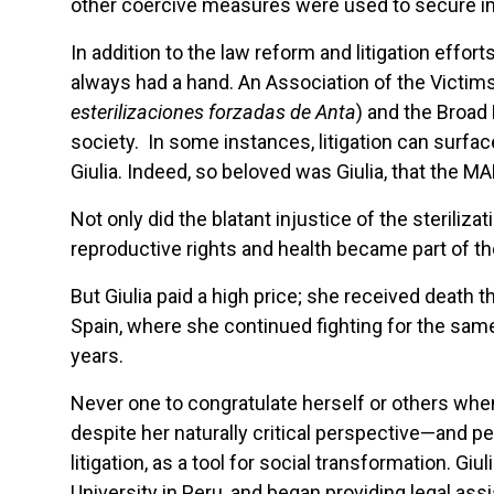
other coercive measures were used to secure i
In addition to the law reform and litigation effort
always had a hand. An Association of the Victims
esterilizaciones forzadas de Anta
) and the Broa
society. In some instances, litigation can surfa
Giulia. Indeed, so beloved was Giulia, that the M
Not only did the blatant injustice of the steril
reproductive rights and health became part of the
But Giulia paid a high price; she received death 
Spain, where she continued fighting for the sam
years.
Never one to congratulate herself or others when 
despite her naturally critical perspective—and p
litigation, as a tool for social transformation. 
University in Peru, and began providing legal a