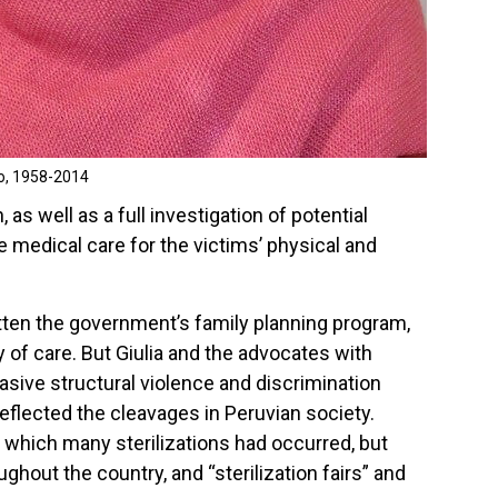
o, 1958-2014
 as well as a full investigation of potential
e medical care for the victims’ physical and
tten the government’s family planning program,
y of care. But Giulia and the advocates with
asive structural violence and discrimination
eflected the cleavages in Peruvian society.
 which many sterilizations had occurred, but
hout the country, and “sterilization fairs” and