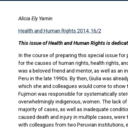
Alicia Ely Yamin
Health and Human Rights 2014, 16/2
This issue of Health and Human Rights is dedica
In the course of preparing this special issue for p
for the causes of human rights, health rights, and
was a beloved friend and mentor, as well as an in
Peru in the late 1990s. By then, Giulia was alread
which she and colleagues would come to show th
Fujimori was responsible for systematically steril
overwhelmingly indigenous, women. The lack of
majority of cases, as well as inadequate condition
caused death and injury in multiple cases, were th
with colleagues from two Peruvian institutions, 