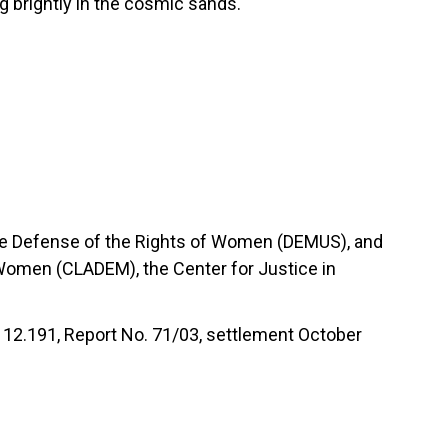
ng brightly in the cosmic sands.
the Defense of the Rights of Women (DEMUS), and
 Women (CLADEM), the Center for Justice in
2.191, Report No. 71/03, settlement October