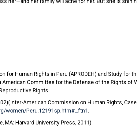
miss her—and her family will ache for her. But she is shini
tion for Human Rights in Peru (APRODEH) and Study for 
tin American Committee for the Defense of the Rights of
 Reproductive Rights.
002)(Inter-American Commission on Human Rights, Case 1
.org/women/Peru.12191sp.htm#_ftn1
.
, MA: Harvard University Press, 2011).