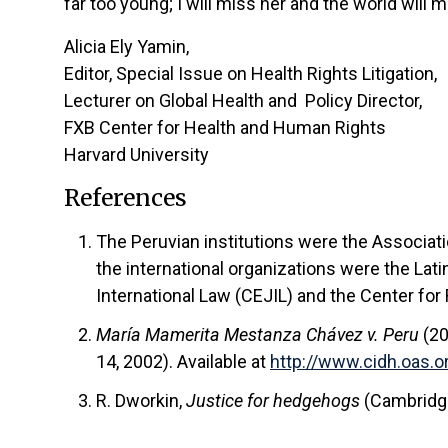
far too young; I will miss her and the world will 
Alicia Ely Yamin,
Editor, Special Issue on Health Rights Litigation,
Lecturer on Global Health and Policy Director,
FXB Center for Health and Human Rights
Harvard University
References
The Peruvian institutions were the Associa
the international organizations were the La
International Law (CEJIL) and the Center for
María Mamerita Mestanza Chávez v. Peru
(2
14, 2002). Available at
http://www.cidh.oas
R. Dworkin,
Justice for hedgehogs
(Cambridge