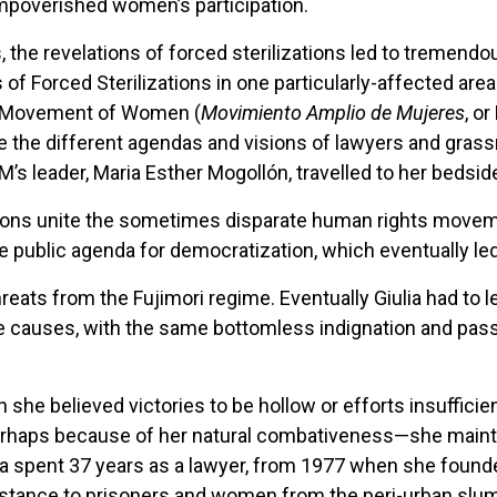
mpoverished women’s participation.
s, the revelations of forced sterilizations led to tremendou
 of Forced Sterilizations in one particularly-affected are
d Movement of Women (
Movimiento Amplio de Mujeres
, o
ce the different agendas and visions of lawyers and grass
AM’s leader, Maria Esther Mogollón, travelled to her bedsi
izations unite the sometimes disparate human rights move
 public agenda for democratization, which eventually led 
threats from the Fujimori regime. Eventually Giulia had to 
e causes, with the same bottomless indignation and pass
she believed victories to be hollow or efforts insufficient
erhaps because of her natural combativeness—she maintain
Giulia spent 37 years as a lawyer, from 1977 when she foun
ssistance to prisoners and women from the peri-urban slu