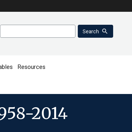
Search
search
Search
ables
Resources
1958-2014