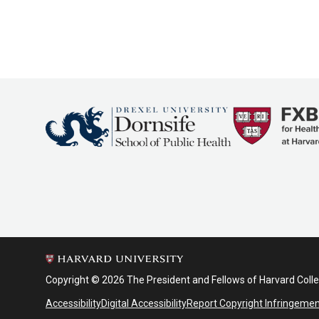
Copyright © 2026 The President and Fellows of Harvard Coll
Accessibility
Digital Accessibility
Report Copyright Infringeme