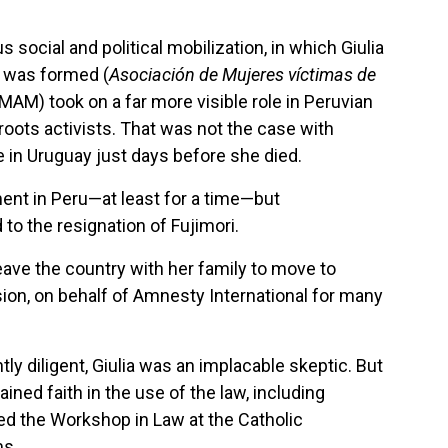
s social and political mobilization, in which Giulia
a was formed (
Asociación de Mujeres víctimas de
r MAM) took on a far more visible role in Peruvian
roots activists. That was not the case with
de in Uruguay just days before she died.
ment in Peru—at least for a time—but
to the resignation of Fujimori.
leave the country with her family to move to
ion, on behalf of Amnesty International for many
ly diligent, Giulia was an implacable skeptic. But
ed faith in the use of the law, including
ded the Workshop in Law at the Catholic
ms.