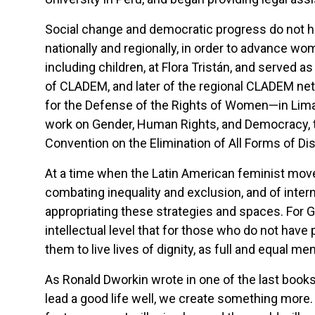
Social change and democratic progress do not ha
nationally and regionally, in order to advance wo
including children, at Flora Tristán, and served 
of CLADEM, and later of the regional CLADEM n
for the Defense of the Rights of Women—in Lima
work on Gender, Human Rights, and Democracy, th
Convention on the Elimination of All Forms of D
At a time when the Latin American feminist movem
combating inequality and exclusion, and of inter
appropriating these strategies and spaces. For Gi
intellectual level that for those who do not ha
them to live lives of dignity, as full and equal m
As Ronald Dworkin wrote in one of the last books 
lead a good life well, we create something more.