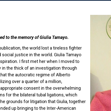
ted to the memory of Giulia Tamayo.
ublication, the world lost a tireless fighter
 social justice in the world. Giulia Tamayo
spiration. I first met her when I moved to
y in the thick of an investigation through
at the autocratic regime of Alberto
izing over a quarter of a million,
 appropriate consent in the overwhelming
s for the bilateral tubal ligations, which
e grounds for litigation that Giulia, together
ended up bringing to the Inter-American