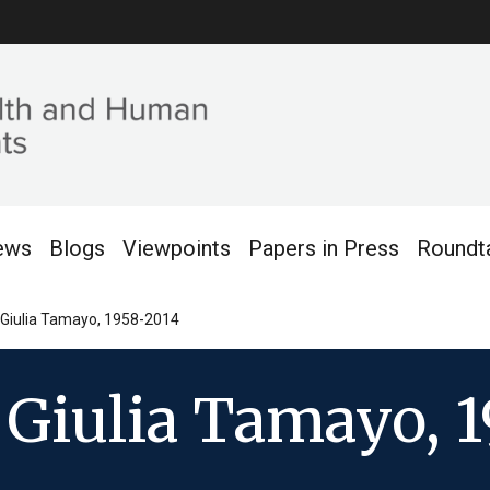
ews
Blogs
Viewpoints
Papers in Press
Roundt
Giulia Tamayo, 1958-2014
Giulia Tamayo, 