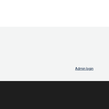
Admin login