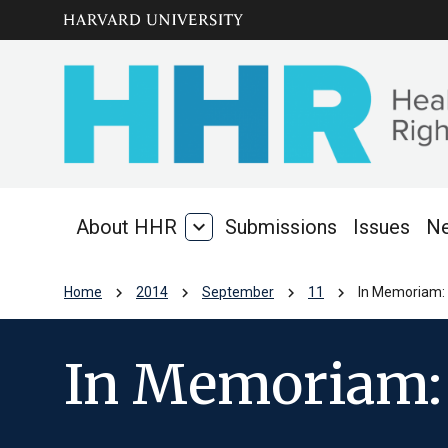
Skip to main
arrow_circle_down
content
About HHR
expand_more
Submissions
Issues
N
About
HHR
chevron_right
chevron_right
chevron_right
chevron_right
Home
2014
September
11
In Memoriam: 
In Memoriam: 