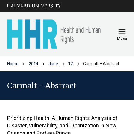
Skip to main
arrow_circle_down
content
menu
Menu
chevron_right
chevron_right
chevron_right
chevron_right
Home
2014
June
12
Carmalt – Abstract
Carmalt - Abstract
Prioritizing Health: A Human Rights Analysis of
Disaster, Vulnerability, and Urbanization in New
Orleans and Port-au-Prince