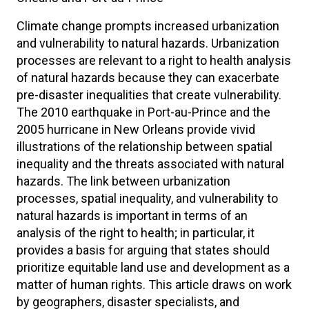
Climate change prompts increased urbanization
and vulnerability to natural hazards. Urbanization
processes are relevant to a right to health analysis
of natural hazards because they can exacerbate
pre-disaster inequalities that create vulnerability.
The 2010 earthquake in Port-au-Prince and the
2005 hurricane in New Orleans provide vivid
illustrations of the relationship between spatial
inequality and the threats associated with natural
hazards. The link between urbanization
processes, spatial inequality, and vulnerability to
natural hazards is important in terms of an
analysis of the right to health; in particular, it
provides a basis for arguing that states should
prioritize equitable land use and development as a
matter of human rights. This article draws on work
by geographers, disaster specialists, and