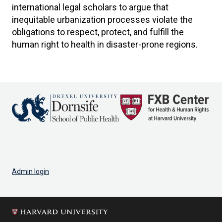
international legal scholars to argue that
inequitable urbanization processes violate the
obligations to respect, protect, and fulfill the
human right to health in disaster-prone regions.
Admin login