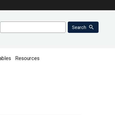
Search
search
Search
ables
Resources