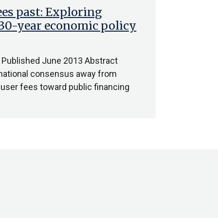
ees past: Exploring
a 30-year economic policy
 Published June 2013 Abstract
ternational consensus away from
f user fees toward public financing