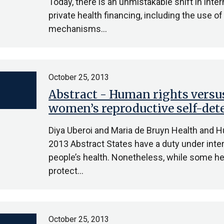
Today, there is an unmistakable shift in in
private health financing, including the use o
mechanisms…
October 25, 2013
Abstract - Human rights versus
women’s reproductive self-de
Diya Uberoi and Maria de Bruyn Health and 
2013 Abstract States have a duty under inter
people’s health. Nonetheless, while some hea
protect…
October 25, 2013