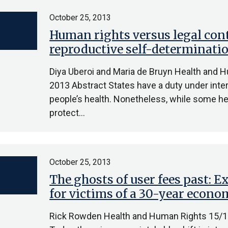
October 25, 2013
Human rights versus legal con
reproductive self-determinati
Diya Uberoi and Maria de Bruyn Health and 
2013 Abstract States have a duty under inter
people’s health. Nonetheless, while some hea
protect…
October 25, 2013
The ghosts of user fees past: 
for victims of a 30-year econo
Rick Rowden Health and Human Rights 15/1