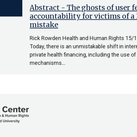
Abstract - The ghosts of user f
accountability for victims of 
mistake
Rick Rowden Health and Human Rights 15/1
Today, there is an unmistakable shift in in
private health financing, including the use o
mechanisms…