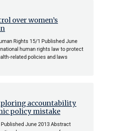
trol over women’s
on
Human Rights 15/1 Published June
national human rights law to protect
lth-related policies and laws
Exploring accountability
mic policy mistake
 Published June 2013 Abstract