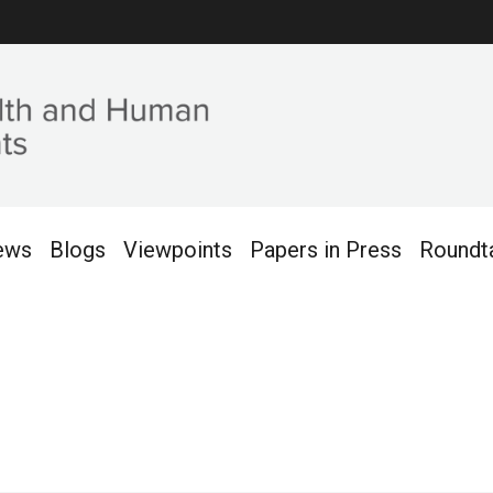
ews
Blogs
Viewpoints
Papers in Press
Roundt
013