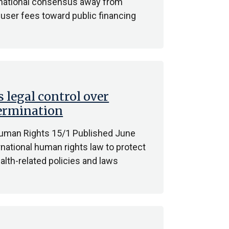
ternational consensus away from
f user fees toward public financing
 legal control over
termination
Human Rights 15/1 Published June
national human rights law to protect
lth-related policies and laws