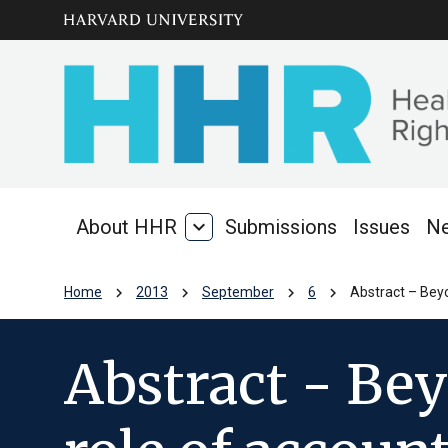
Skip to main
arrow_circle_down
content
About HHR
expand_more
Submissions
Issues
N
About
HHR
chevron_right
chevron_right
chevron_right
chevron_right
Home
2013
September
6
Abstract – Beyo
Abstract - Be