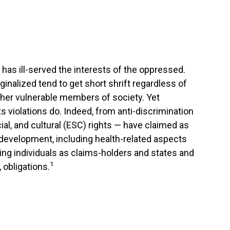
t has ill-served the interests of the oppressed.
inalized tend to get short shrift regardless of
her vulnerable members of society. Yet
s violations do. Indeed, from anti-discrimination
cial, and cultural (ESC) rights — have claimed as
 development, including health-related aspects
ying individuals as claims-holders and states and
1
 obligations.