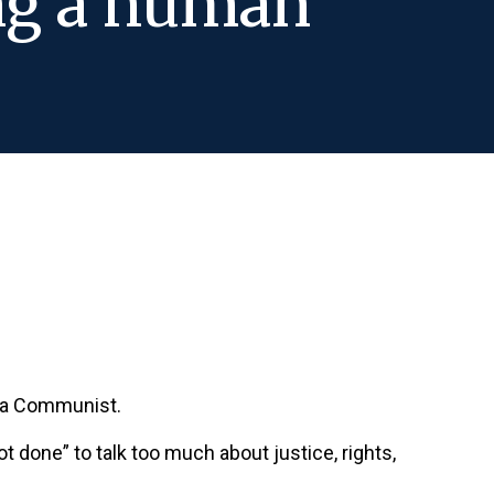
ing a human
e a Communist.
not done” to talk too much about justice, rights,