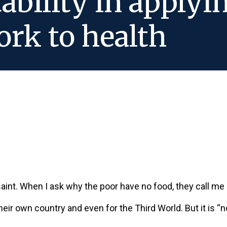
tability in apply
rk to health
 saint. When I ask why the poor have no food, they call m
 their own country and even for the Third World. But it is “