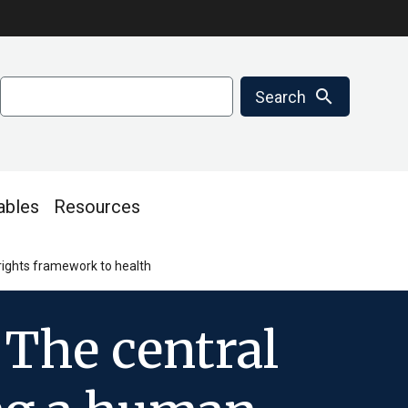
Search
search
Search
ables
Resources
rights framework to health
 The central