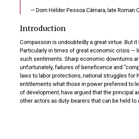
— Dom Hélder Pessoa Câmara, late Roman Cat
Introduction
Compassion is undoubtedly a great virtue. But it i
Particularly in times of great economic crisis — 
such sentiments. Sharp economic downturns are 
unfortunately, failures of beneficence and “compa
laws to labor protections, national struggles for 
entitlements what those in power preferred to le
of development, have argued that the principal ad
other actors as duty-bearers that can be held to a