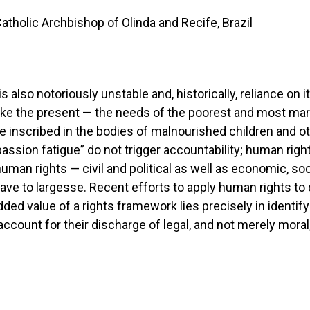
holic Archbishop of Olinda and Recife, Brazil
s also notoriously unstable and, historically, reliance on i
like the present — the needs of the poorest and most marg
inscribed in the bodies of malnourished children and ot
ssion fatigue” do not trigger accountability; human right
human rights — civil and political as well as economic, so
ave to largesse. Recent efforts to apply human rights to
ded value of a rights framework lies precisely in identif
ccount for their discharge of legal, and not merely moral,