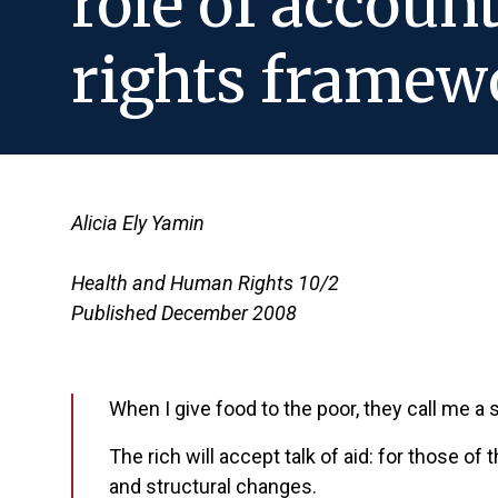
role of accoun
rights framewo
Alicia Ely Yamin
Health and Human Rights 10/2
Published December 2008
When I give food to the poor, they call me a
The rich will accept talk of aid: for those of
and structural changes.