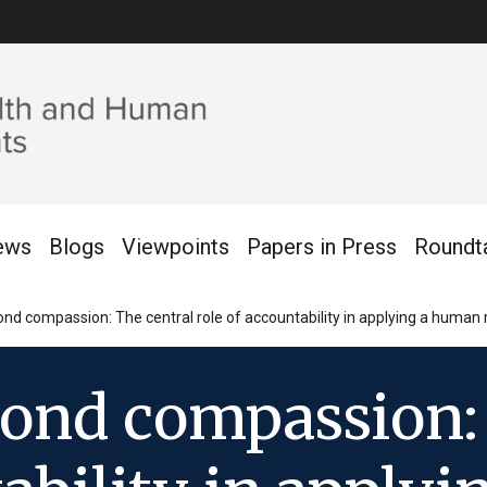
ews
Blogs
Viewpoints
Papers in Press
Roundt
nd compassion: The central role of accountability in applying a human 
yond compassion: