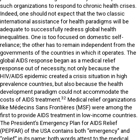
such organizations to respond to chronic health crises.
Indeed, one should not expect that the two classic
international assistance for health paradigms will be
adequate to successfully redress global health
inequalities. One is too focused on domestic self-
reliance; the other has to remain independent from the
governments of the countries in which it operates. The
global AIDS response began as a medical relief
response out of necessity, not only because the
HIV/AIDS epidemic created a crisis situation in high
prevalence countries, but also because the health
development paradigm could not accommodate the
32
costs of AIDS treatment.
Medical relief organizations
like Médecins Sans Frontières (MSF) were among the
first to provide AIDS treatment in low-income countries.
The President’s Emergency Plan for AIDS Relief
(PEPFAR) of the USA contains both “emergency” and
“relief” in its name; both words attest to the medical