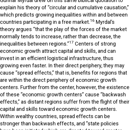
Gunnar Myrdal drew on this same biblical quotation to
explain his theory of “circular and cumulative causation,”
which predicts growing inequalities within and between
16
countries participating in a free market.
Myrdal’s
theory argues “that the play of the forces of the market
normally tends to increase, rather than decrease, the
17
inequalities between regions.”
Centers of strong
economic growth attract capital and skills, and can
invest in an efficient logistical infrastructure, thus
growing even faster. In their direct periphery, they may
cause “spread effects,” that is, benefits for regions that
are within the direct periphery of economic growth
centers. Further from the center, however, the existence
of these “economic growth centers” cause “backwash
effects,” as distant regions suffer from the flight of their
capital and skills toward economic growth centers.
Within wealthy countries, spread effects can be
stronger than backwash effects, and “state policies