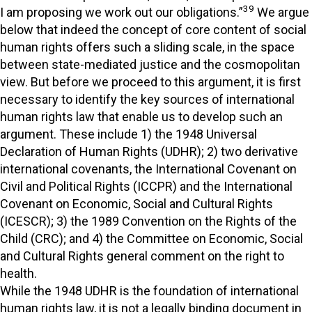
39
I am proposing we work out our obligations.”
We argue
below that indeed the concept of core content of social
human rights offers such a sliding scale, in the space
between state-mediated justice and the cosmopolitan
view. But before we proceed to this argument, it is first
necessary to identify the key sources of international
human rights law that enable us to develop such an
argument. These include 1) the 1948 Universal
Declaration of Human Rights (UDHR); 2) two derivative
international covenants, the International Covenant on
Civil and Political Rights (ICCPR) and the International
Covenant on Economic, Social and Cultural Rights
(ICESCR); 3) the 1989 Convention on the Rights of the
Child (CRC); and 4) the Committee on Economic, Social
and Cultural Rights general comment on the right to
health.
While the 1948 UDHR is the foundation of international
human rights law, it is not a legally binding document in