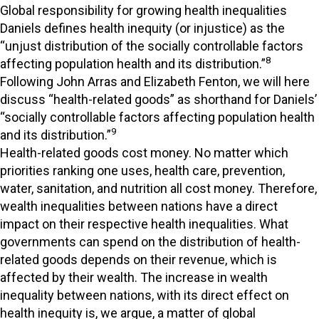
Global responsibility for growing health inequalities
Daniels defines health inequity (or injustice) as the
“unjust distribution of the socially controllable factors
8
affecting population health and its distribution.”
Following John Arras and Elizabeth Fenton, we will here
discuss “health-related goods” as shorthand for Daniels’
“socially controllable factors affecting population health
9
and its distribution.”
Health-related goods cost money. No matter which
priorities ranking one uses, health care, prevention,
water, sanitation, and nutrition all cost money. Therefore,
wealth inequalities between nations have a direct
impact on their respective health inequalities. What
governments can spend on the distribution of health-
related goods depends on their revenue, which is
affected by their wealth. The increase in wealth
inequality between nations, with its direct effect on
health inequity is, we argue, a matter of global