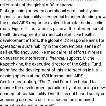
relief roots of the global AIDS response.
Distinguishing between operational sustainability and
financial sustainability is essential to understanding how
the global AIDS response evolved from its medical relief
roots. Figure 2 illustrates its place at the intersection of
health development and medical relief. Like health
development efforts, the global AIDS response aims for
operational
sustainability in the conventional sense of
self-sufficiency. And like medical relief efforts, it relies
on sustained international
financial
support. Michel
Kazatchkine, the executive director of the Global Fund,
identified the development of this intersection in his
closing speech at the XVII International AIDS
Conference, noting, “The Global Fund has helped to
change the development paradigm by introducing a new
concept of sustainability. One that is not based solely on
achieving domestic self-reliance but on sustained
33
international support as well.”