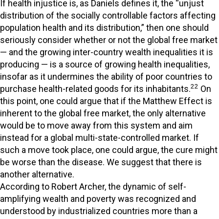
If health injustice is, as Daniels defines it, the “unjust
distribution of the socially controllable factors affecting
population health and its distribution,” then one should
seriously consider whether or not the global free market
— and the growing inter-country wealth inequalities it is
producing — is a source of growing health inequalities,
insofar as it undermines the ability of poor countries to
22
purchase health-related goods for its inhabitants.
On
this point, one could argue that if the Matthew Effect is
inherent to the global free market, the only alternative
would be to move away from this system and aim
instead for a global multi-state-controlled market. If
such a move took place, one could argue, the cure might
be worse than the disease. We suggest that there is
another alternative.
According to Robert Archer, the dynamic of self-
amplifying wealth and poverty was recognized and
understood by industrialized countries more than a