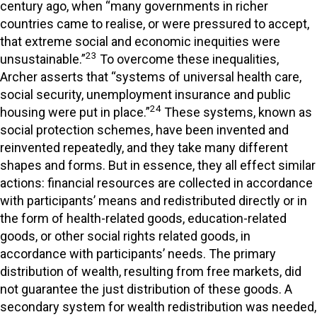
century ago, when “many governments in richer
countries came to realise, or were pressured to accept,
that extreme social and economic inequities were
23
unsustainable.”
To overcome these inequalities,
Archer asserts that “systems of universal health care,
social security, unemployment insurance and public
24
housing were put in place.”
These systems, known as
social protection schemes, have been invented and
reinvented repeatedly, and they take many different
shapes and forms. But in essence, they all effect similar
actions: financial resources are collected in accordance
with participants’ means and redistributed directly or in
the form of health-related goods, education-related
goods, or other social rights related goods, in
accordance with participants’ needs. The primary
distribution of wealth, resulting from free markets, did
not guarantee the just distribution of these goods. A
secondary system for wealth redistribution was needed,