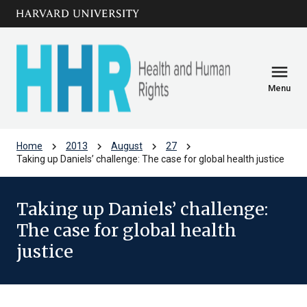
Skip to main
arrow_circle_down
content
menu
Menu
chevron_right
chevron_right
chevron_right
chevron_right
Home
2013
August
27
­­­­Taking up Daniels’ challenge: The case for global health justice
­­­­Taking up Daniels’ challenge:
The case for global health
justice