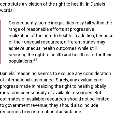
constitute a violation of the right to health. In Daniels’
words:
Consequently, some inequalities may fall within the
range of reasonable efforts at progressive
realization of the right to health. In addition, because
of their unequal resources, different states may
achieve unequal health outcomes while still
securing the right to health and health care for their
38
populations.
Daniels’ reasoning seems to exclude any consideration
of international assistance. Surely, any evaluation of
progress made in realizing the right to health globally
must consider scarcity of available resources. But
estimates of available resources should not be limited
to government revenue; they should also include
resources from international assistance.