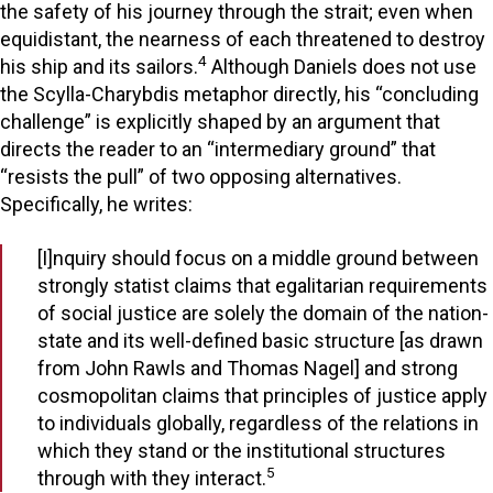
the safety of his journey through the strait; even when
equidistant, the nearness of each threatened to destroy
4
his ship and its sailors.
Although Daniels does not use
the Scylla-Charybdis metaphor directly, his “concluding
challenge” is explicitly shaped by an argument that
directs the reader to an “intermediary ground” that
“resists the pull” of two opposing alternatives.
Specifically, he writes:
[I]nquiry should focus on a middle ground between
strongly statist claims that egalitarian requirements
of social justice are solely the domain of the nation-
state and its well-defined basic structure [as drawn
from John Rawls and Thomas Nagel] and strong
cosmopolitan claims that principles of justice apply
to individuals globally, regardless of the relations in
which they stand or the institutional structures
5
through with they interact.