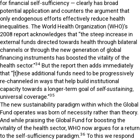
for financial self-sufficiency — clearly has broad
potential application and counters the argument that
only endogenous efforts effectively reduce health
inequalities. The World Health Organization (WHO)’s
2008 report acknowledges that “the steep increase in
external funds directed towards health through bilateral
channels or through the new generation of global
financing instruments has boosted the vitality of the
34
health sector.”
But the report then adds immediately
that “[t]hese additional funds need to be progressively
re-channeled in ways that help build institutional
capacity towards a longer-term goal of
self-sustaining
,
35
universal coverage.”
The new sustainability paradigm within which the Global
Fund operates was born of necessity rather than theory.
And while praising the Global Fund for boosting the
vitality of the health sector, WHO now argues for a return
36
to the self-sufficiency paradigm.
To this we respond