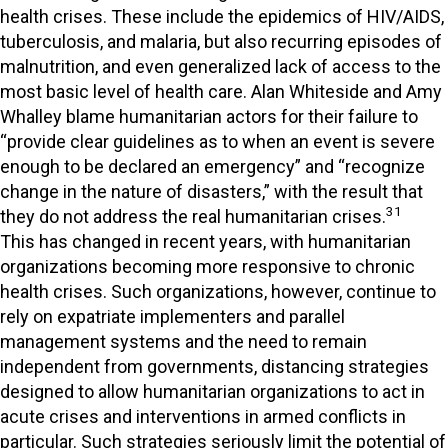
health crises. These include the epidemics of HIV/AIDS,
tuberculosis, and malaria, but also recurring episodes of
malnutrition, and even generalized lack of access to the
most basic level of health care. Alan Whiteside and Amy
Whalley blame humanitarian actors for their failure to
“provide clear guidelines as to when an event is severe
enough to be declared an emergency” and “recognize
change in the nature of disasters,” with the result that
31
they do not address the real humanitarian crises.
This has changed in recent years, with humanitarian
organizations becoming more responsive to chronic
health crises. Such organizations, however, continue to
rely on expatriate implementers and parallel
management systems and the need to remain
independent from governments, distancing strategies
designed to allow humanitarian organizations to act in
acute crises and interventions in armed conflicts in
particular. Such strategies seriously limit the potential of