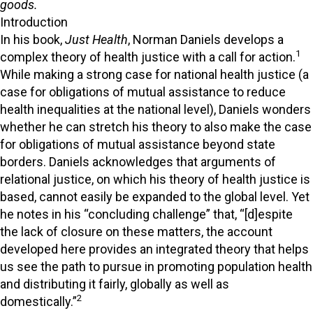
goods.
Introduction
In his book,
Just Health
, Norman Daniels develops a
1
complex theory of health justice with a call for action.
While making a strong case for national health justice (a
case for obligations of mutual assistance to reduce
health inequalities at the national level), Daniels wonders
whether he can stretch his theory to also make the case
for obligations of mutual assistance beyond state
borders. Daniels acknowledges that arguments of
relational justice, on which his theory of health justice is
based, cannot easily be expanded to the global level. Yet
he notes in his “concluding challenge” that, “[d]espite
the lack of closure on these matters, the account
developed here provides an integrated theory that helps
us see the path to pursue in promoting population health
and distributing it fairly, globally as well as
2
domestically.”