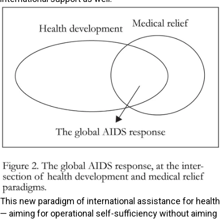
This new paradigm of international assistance for health
— aiming for operational self-sufficiency without aiming