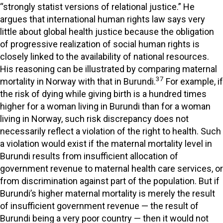
“strongly statist versions of relational justice.” He
argues that international human rights law says very
little about global health justice because the obligation
of progressive realization of social human rights is
closely linked to the availability of national resources.
His reasoning can be illustrated by comparing maternal
37
mortality in Norway with that in Burundi.
For example, if
the risk of dying while giving birth is a hundred times
higher for a woman living in Burundi than for a woman
living in Norway, such risk discrepancy does not
necessarily reflect a violation of the right to health. Such
a violation would exist if the maternal mortality level in
Burundi results from insufficient allocation of
government revenue to maternal health care services, or
from discrimination against part of the population. But if
Burundi’s higher maternal mortality is merely the result
of insufficient government revenue — the result of
Burundi being a very poor country — then it would not