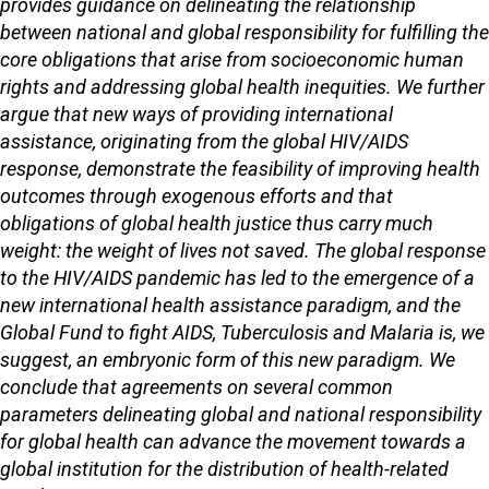
provides guidance on delineating the relationship
between national and global responsibility for fulfilling the
core obligations that arise from socioeconomic human
rights and addressing global health inequities. We further
argue that new ways of providing international
assistance, originating from the global HIV/AIDS
response, demonstrate the feasibility of improving health
outcomes through exogenous efforts and that
obligations of global health justice thus carry much
weight: the weight of lives not saved. The global response
to the HIV/AIDS pandemic has led to the emergence of a
new international health assistance paradigm, and the
Global Fund to fight AIDS, Tuberculosis and Malaria is, we
suggest, an embryonic form of this new paradigm. We
conclude that agreements on several common
parameters delineating global and national responsibility
for global health can advance the movement towards a
global institution for the distribution of health-related