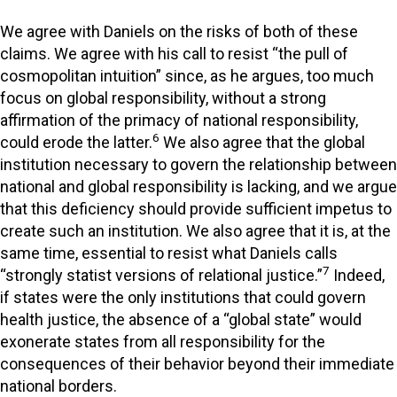
We agree with Daniels on the risks of both of these
claims. We agree with his call to resist “the pull of
cosmopolitan intuition” since, as he argues, too much
focus on global responsibility, without a strong
affirmation of the primacy of national responsibility,
6
could erode the latter.
We also agree that the global
institution necessary to govern the relationship between
national and global responsibility is lacking, and we argue
that this deficiency should provide sufficient impetus to
create such an institution. We also agree that it is, at the
same time, essential to resist what Daniels calls
7
“strongly statist versions of relational justice.”
Indeed,
if states were the only institutions that could govern
health justice, the absence of a “global state” would
exonerate states from all responsibility for the
consequences of their behavior beyond their immediate
national borders.