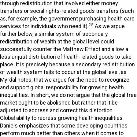
through redistribution that involved either money
transfers or social rights-related goods transfers (such
as, for example, the government purchasing health care
25
services for individuals who need it).
As we argue
further below, a similar system of secondary
redistribution of wealth at the global level could
successfully counter the Matthew Effect and allow a
less unjust distribution of health-related goods to take
place. It is precisely because a secondary redistribution
of wealth system fails to occur at the global level, as
Myrdal notes, that we argue for the need to recognize
and support global responsibility for growing health
inequalities. In short, we do not argue that the global free
market ought to be abolished but rather that it be
adjusted to address and correct this distortion.
Global ability to redress growing health inequalities
Daniels emphasizes that some developing countries
perform much better than others when it comes to