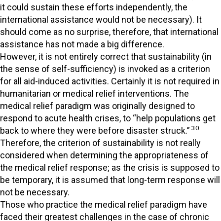
it could sustain these efforts independently, the
international assistance would not be necessary). It
should come as no surprise, therefore, that international
assistance has not made a big difference.
However, it is not entirely correct that sustainability (in
the sense of self-sufficiency) is invoked as a criterion
for all aid-induced activities. Certainly it is not required in
humanitarian or medical relief interventions. The
medical relief paradigm was originally designed to
respond to acute health crises, to “help populations get
30
back to where they were before disaster struck.”
Therefore, the criterion of sustainability is not really
considered when determining the appropriateness of
the medical relief response; as the crisis is supposed to
be temporary, it is assumed that long-term response will
not be necessary.
Those who practice the medical relief paradigm have
faced their greatest challenges in the case of chronic