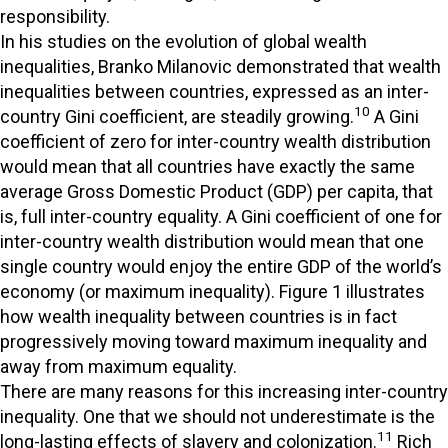
responsibility.
In his studies on the evolution of global wealth
inequalities, Branko Milanovic demonstrated that wealth
inequalities between countries, expressed as an inter-
10
country Gini coefficient, are steadily growing.
A Gini
coefficient of zero for inter-country wealth distribution
would mean that all countries have exactly the same
average Gross Domestic Product (GDP) per capita, that
is, full inter-country equality. A Gini coefficient of one for
inter-country wealth distribution would mean that one
single country would enjoy the entire GDP of the world’s
economy (or maximum inequality). Figure 1 illustrates
how wealth inequality between countries is in fact
progressively moving toward maximum inequality and
away from maximum equality.
There are many reasons for this increasing inter-country
inequality. One that we should not underestimate is the
11
long-lasting effects of slavery and colonization.
Rich