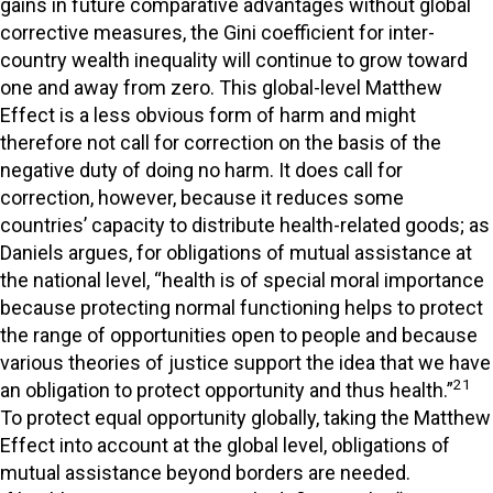
gains in future comparative advantages without global
corrective measures, the Gini coefficient for inter-
country wealth inequality will continue to grow toward
one and away from zero. This global-level Matthew
Effect is a less obvious form of harm and might
therefore not call for correction on the basis of the
negative duty of doing no harm. It does call for
correction, however, because it reduces some
countries’ capacity to distribute health-related goods; as
Daniels argues, for obligations of mutual assistance at
the national level, “health is of special moral importance
because protecting normal functioning helps to protect
the range of opportunities open to people and because
various theories of justice support the idea that we have
21
an obligation to protect opportunity and thus health.”
To protect equal opportunity globally, taking the Matthew
Effect into account at the global level, obligations of
mutual assistance beyond borders are needed.