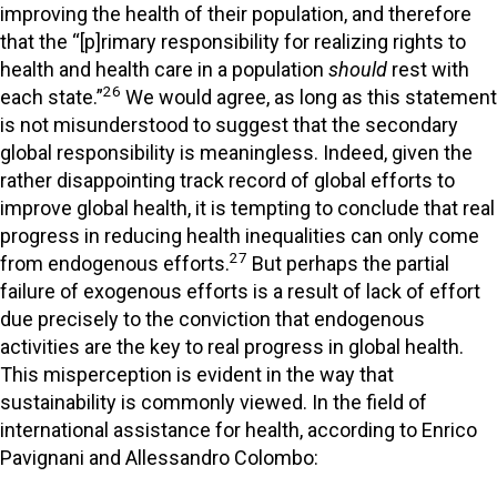
improving the health of their population, and therefore
that the “[p]rimary responsibility for realizing rights to
health and health care in a population
should
rest with
26
each state.”
We would agree, as long as this statement
is not misunderstood to suggest that the secondary
global responsibility is meaningless. Indeed, given the
rather disappointing track record of global efforts to
improve global health, it is tempting to conclude that real
progress in reducing health inequalities can only come
27
from endogenous efforts.
But perhaps the partial
failure of exogenous efforts is a result of lack of effort
due precisely to the conviction that endogenous
activities are the key to real progress in global health.
This misperception is evident in the way that
sustainability is commonly viewed. In the field of
international assistance for health, according to Enrico
Pavignani and Allessandro Colombo: