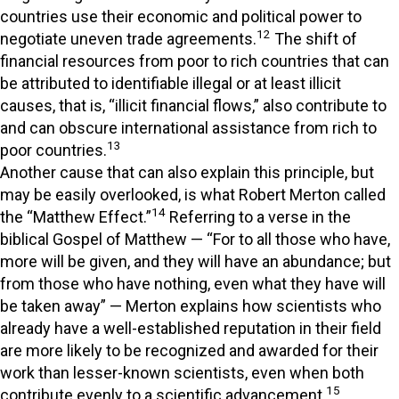
countries use their economic and political power to
12
negotiate uneven trade agreements.
The shift of
financial resources from poor to rich countries that can
be attributed to identifiable illegal or at least illicit
causes, that is, “illicit financial flows,” also contribute to
and can obscure international assistance from rich to
13
poor countries.
Another cause that can also explain this principle, but
may be easily overlooked, is what Robert Merton called
14
the “Matthew Effect.”
Referring to a verse in the
biblical Gospel of Matthew — “For to all those who have,
more will be given, and they will have an abundance; but
from those who have nothing, even what they have will
be taken away” — Merton explains how scientists who
already have a well-established reputation in their field
are more likely to be recognized and awarded for their
work than lesser-known scientists, even when both
15
contribute evenly to a scientific advancement.