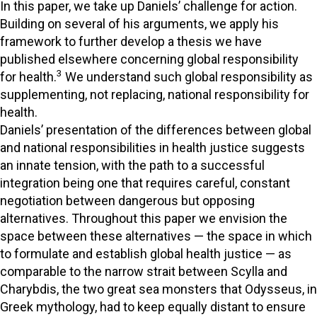
In this paper, we take up Daniels’ challenge for action.
Building on several of his arguments, we apply his
framework to further develop a thesis we have
published elsewhere concerning global responsibility
3
for health.
We understand such global responsibility as
supplementing, not replacing, national responsibility for
health.
Daniels’ presentation of the differences between global
and national responsibilities in health justice suggests
an innate tension, with the path to a successful
integration being one that requires careful, constant
negotiation between dangerous but opposing
alternatives. Throughout this paper we envision the
space between these alternatives — the space in which
to formulate and establish global health justice — as
comparable to the narrow strait between Scylla and
Charybdis, the two great sea monsters that Odysseus, in
Greek mythology, had to keep equally distant to ensure