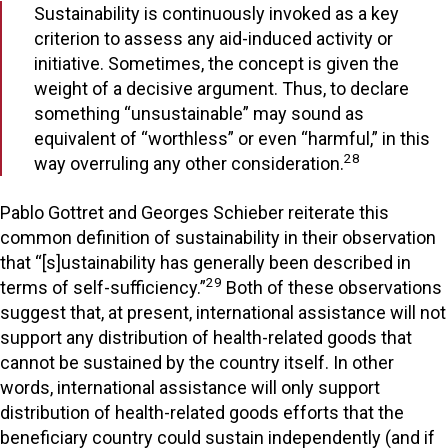
Sustainability is continuously invoked as a key
criterion to assess any aid-induced activity or
initiative. Sometimes, the concept is given the
weight of a decisive argument. Thus, to declare
something “unsustainable” may sound as
equivalent of “worthless” or even “harmful,” in this
28
way overruling any other consideration.
Pablo Gottret and Georges Schieber reiterate this
common definition of sustainability in their observation
that “[s]ustainability has generally been described in
29
terms of self-sufficiency.”
Both of these observations
suggest that, at present, international assistance will not
support any distribution of health-related goods that
cannot be sustained by the country itself. In other
words, international assistance will only support
distribution of health-related goods efforts that the
beneficiary country could sustain independently (and if