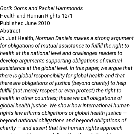
Gorik Ooms and Rachel Hammonds
Health and Human Rights 12/1
Published June 2010
Abstract
In
Just Health
, Norman Daniels makes a strong argument
for obligations of mutual assistance to fulfill the right to
health at the national level and challenges readers to
develop arguments supporting obligations of mutual
assistance at the global level. In this paper, we argue that
there is global responsibility for global health and that
there are obligations of justice (beyond charity) to help
fulfill (not merely respect or even protect) the right to
health in other countries; these we call obligations of
global health justice. We show how international human
rights law affirms obligations of global health justice —
beyond national obligations and beyond obligations of
charity — and assert that the human rights approach