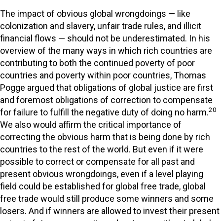
The impact of obvious global wrongdoings — like
colonization and slavery, unfair trade rules, and illicit
financial flows — should not be underestimated. In his
overview of the many ways in which rich countries are
contributing to both the continued poverty of poor
countries and poverty within poor countries, Thomas
Pogge argued that obligations of global justice are first
and foremost obligations of correction to compensate
20
for failure to fulfill the negative duty of doing no harm.
We also would affirm the critical importance of
correcting the obvious harm that is being done by rich
countries to the rest of the world. But even if it were
possible to correct or compensate for all past and
present obvious wrongdoings, even if a level playing
field could be established for global free trade, global
free trade would still produce some winners and some
losers. And if winners are allowed to invest their present