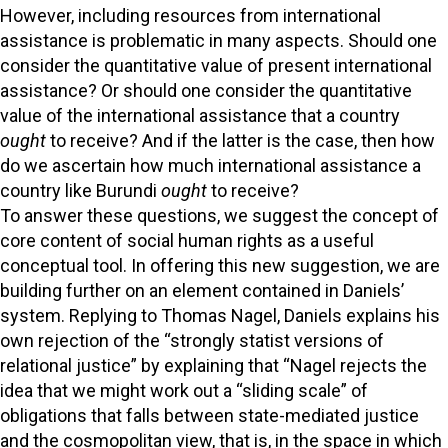
However, including resources from international
assistance is problematic in many aspects. Should one
consider the quantitative value of present international
assistance? Or should one consider the quantitative
value of the international assistance that a country
ought
to receive? And if the latter is the case, then how
do we ascertain how much international assistance a
country like Burundi
ought
to receive?
To answer these questions, we suggest the concept of
core content of social human rights as a useful
conceptual tool. In offering this new suggestion, we are
building further on an element contained in Daniels’
system. Replying to Thomas Nagel, Daniels explains his
own rejection of the “strongly statist versions of
relational justice” by explaining that “Nagel rejects the
idea that we might work out a “sliding scale” of
obligations that falls between state-mediated justice
and the cosmopolitan view, that is, in the space in which