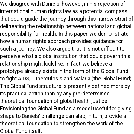
We disagree with Daniels, however, in his rejection of
international human rights law as a potential compass
that could guide the journey through this narrow strait of
delineating the relationship between national and global
responsibility for health. In this paper, we demonstrate
how a human rights approach provides guidance for
such a journey. We also argue that it is not difficult to
perceive what a global institution that could govern this
relationship might look like; in fact, we believe a
prototype already exists in the form of the Global Fund
to fight AIDS, Tuberculosis and Malaria (the Global Fund).
The Global Fund structure is presently defined more by
its practical action than by any pre-determined
theoretical foundation of global health justice.
Envisioning the Global Fund as a model useful for giving
shape to Daniels’ challenge can also, in turn, provide a
theoretical foundation to strengthen the work of the
Global Fund itself.