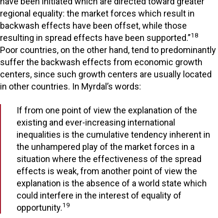
have been initiated which are directed toward greater
regional equality: the market forces which result in
backwash effects have been offset, while those
18
resulting in spread effects have been supported.”
Poor countries, on the other hand, tend to predominantly
suffer the backwash effects from economic growth
centers, since such growth centers are usually located
in other countries. In Myrdal’s words:
If from one point of view the explanation of the
existing and ever-increasing international
inequalities is the cumulative tendency inherent in
the unhampered play of the market forces in a
situation where the effectiveness of the spread
effects is weak, from another point of view the
explanation is the absence of a world state which
could interfere in the interest of equality of
19
opportunity.