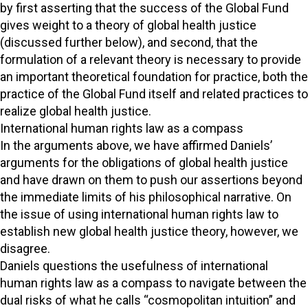
by first asserting that the success of the Global Fund
gives weight to a theory of global health justice
(discussed further below), and second, that the
formulation of a relevant theory is necessary to provide
an important theoretical foundation for practice, both the
practice of the Global Fund itself and related practices to
realize global health justice.
International human rights law as a compass
In the arguments above, we have affirmed Daniels’
arguments for the obligations of global health justice
and have drawn on them to push our assertions beyond
the immediate limits of his philosophical narrative. On
the issue of using international human rights law to
establish new global health justice theory, however, we
disagree.
Daniels questions the usefulness of international
human rights law as a compass to navigate between the
dual risks of what he calls “cosmopolitan intuition” and