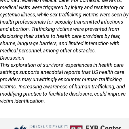
who had received medical care. For domestic servants,
medical visits were triggered by injury and respiratory or
systemic illness, while sex trafficking victims were seen by
health professionals for sexually transmitted infections
and abortion. Trafficking victims were prevented from
disclosing their status to health care providers by fear,
shame, language barriers, and limited interaction with
medical personnel, among other obstacles.
Discussion
This exploration of survivors’ experiences in health care
settings supports anecdotal reports that US health care
providers may unwittingly encounter human trafficking
victims. Increasing awareness of human trafficking, and
modifying practice to facilitate disclosure, could improve
victim identification.