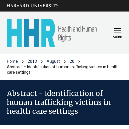
Skip to main
arrow_circle_down
content
menu
Menu
chevron_right
chevron_right
chevron_right
chevron_right
Home
2013
August
20
Abstract – Identification of human trafficking victims in health
care settings
Abstract - Identification of
human trafficking victims in
health care settings