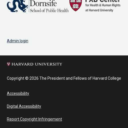
Admin login
Copyright © 2026 The President and Fellows of Harvard College
Accessibility
Digital Accessibility
Report Copyright Infringement