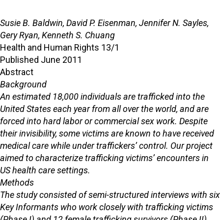
Susie B. Baldwin, David P. Eisenman, Jennifer N. Sayles,
Gery Ryan, Kenneth S. Chuang
Health and Human Rights 13/1
Published June 2011
Abstract
Background
An estimated 18,000 individuals are trafficked into the
United States each year from all over the world, and are
forced into hard labor or commercial sex work. Despite
their invisibility, some victims are known to have received
medical care while under traffickers’ control. Our project
aimed to characterize trafficking victims’ encounters in
US health care settings.
Methods
The study consisted of semi-structured interviews with six
Key Informants who work closely with trafficking victims
(Phase I) and 12 female trafficking survivors (Phase II).