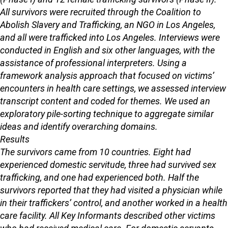
All survivors were recruited through the Coalition to
Abolish Slavery and Trafficking, an NGO in Los Angeles,
and all were trafficked into Los Angeles. Interviews were
conducted in English and six other languages, with the
assistance of professional interpreters. Using a
framework analysis approach that focused on victims’
encounters in health care settings, we assessed interview
transcript content and coded for themes. We used an
exploratory pile-sorting technique to aggregate similar
ideas and identify overarching domains.
Results
The survivors came from 10 countries. Eight had
experienced domestic servitude, three had survived sex
trafficking, and one had experienced both. Half the
survivors reported that they had visited a physician while
in their traffickers’ control, and another worked in a health
care facility. All Key Informants described other victims