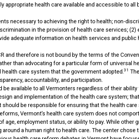
 appropriate health care available and accessible to all 
ts necessary to achieving the right to health; non-discri
rimination in the provision of health care services; (2) e
rovide adequate information on health services and public
SCR and therefore is not bound by the terms of the Conve
ather than advocating for a particular form of universal 
31
al health care system that the government adopted.
The 
sparency, accountability, and participation.
 be available to all Vermonters regardless of their abilit
design and implementation of the health care system; that
 should be responsible for ensuring that the health care
 reforms, Vermont’s health care system does not comport
of age, employment status, or ability to pay. While other 
g around a human right to health care. The center chose
ious health care reform debates in Vermont have focus