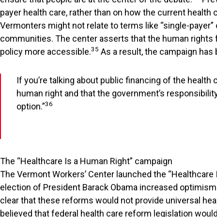
payer health care, rather than on how the current healt
Vermonters might not relate to terms like “single-payer” 
communities. The center asserts that the human rights 
35
policy more accessible.
As a result, the campaign has 
If you’re talking about public financing of the healt
human right and that the government’s responsibility i
36
option.”
The “Healthcare Is a Human Right” campaign
The Vermont Workers’ Center launched the “Healthcare Is
election of President Barack Obama increased optimism t
clear that these reforms would not provide universal heal
believed that federal health care reform legislation wou