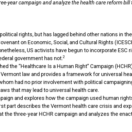
ee-year campaign and analyze the health care reform bill th
olitical rights, but has lagged behind other nations in th
ovenant on Economic, Social, and Cultural Rights (ICESCR)
netheless, US activists have begun to incorporate ESC r
2
ederal government has not.
ched the “Healthcare Is a Human Right” Campaign (HCHR),
to Vermont law and provides a framework for universal hea
om had no prior involvement with political campaigning-m
aws that may lead to universal health care.
paign and explores how the campaign used human rights 
irst part describes the Vermont health care crisis and ex
t the three-year HCHR campaign and analyzes the enacted h