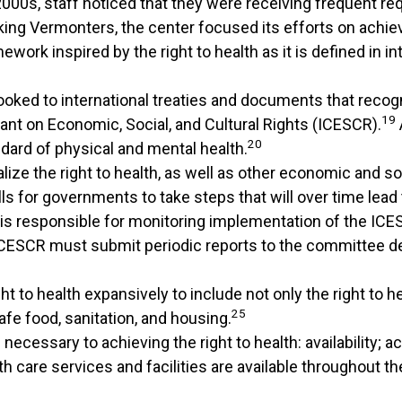
000s, staff noticed that they were receiving frequent re
ing Vermonters, the center focused its efforts on achiev
rk inspired by the right to health as it is defined in int
oked to international treaties and documents that recogni
19
ant on Economic, Social, and Cultural Rights (ICESCR).
20
dard of physical and mental health.
ze the right to health, as well as other economic and soc
 for governments to take steps that will over time lead to
is responsible for monitoring implementation of the ICES
 ICESCR must submit periodic reports to the committee de
to health expansively to include not only the right to hea
25
fe food, sanitation, and housing.
essary to achieving the right to health: availability; acce
h care services and facilities are available throughout th