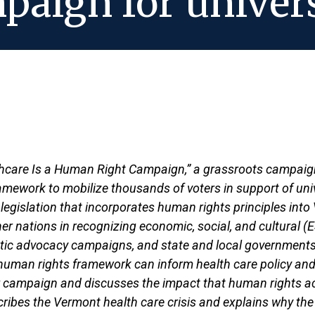
aign for univers
hcare Is a Human Right Campaign,” a grassroots campaign 
ework to mobilize thousands of voters in support of unive
e legislation that incorporates human rights principles in
r nations in recognizing economic, social, and cultural (ES
estic advocacy campaigns, and state and local government
uman rights framework can inform health care policy and 
 campaign and discusses the impact that human rights acti
scribes the Vermont health care crisis and explains why the