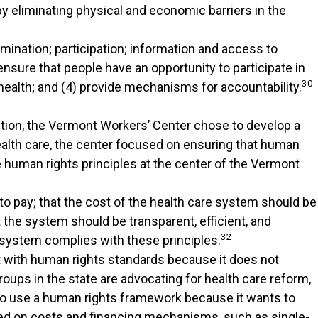
by eliminating physical and economic barriers in the
mination; participation; information and access to
nsure that people have an opportunity to participate in
30
 health; and (4) provide mechanisms for accountability.
ntion, the Vermont Workers’ Center chose to develop a
health care, the center focused on ensuring that human
human rights principles at the center of the Vermont
y to pay; that the cost of the health care system should be
 the system should be transparent, efficient, and
32
 system complies with these principles.
 with human rights standards because it does not
groups in the state are advocating for health care reform,
 to use a human rights framework because it wants to
ed on costs and financing mechanisms, such as single-