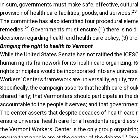
In sum, governments must make safe, effective, culturally
28
provision of health care facilities, goods, and services.
The committee has also identified four procedural elemen
29
remedies.
Governments must ensure (1) there is no disc
decisions regarding health and health care policy; (3) p
Bringing the right to health to Vermont
While the United States Senate has not ratified the ICE
human rights framework for its health care organizing. R
rights principles would be incorporated into any univers
Workers’ Center’s framework are universality, equity, tran
Specifically, the campaign asserts that health care should
shared fairly; that Vermonters should participate in the 
accountable to the people it serves; and that government
The center asserts that despite decades of health care
ensure universal health care for all residents regardless 
the Vermont Workers’ Center is the only group organizin
33
ensure that people are at the center of the debate.
Prev