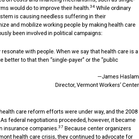
34
ms would do to improve their health.
While ordinary
ystem is causing needless suffering in their
nize and mobilize working people by making health care
sly been involved in political campaigns:
ly resonate with people. When we say that health care is a
 better to that then “single-payer” or the “public
—James Haslam
Director, Vermont Workers’ Center
health care reform efforts were under way, and the 2008
. As federal negotiations proceeded, however, it became
37
iven insurance companies.
Because center organizers
ont health care crisis, they continued to advocate for