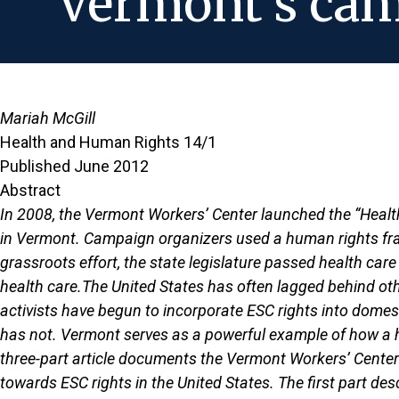
Vermont's camp
Mariah McGill
Health and Human Rights 14/1
Published June 2012
Abstract
In 2008, the Vermont Workers’ Center launched the “Healt
in Vermont. Campaign organizers used a human rights fram
grassroots effort, the state legislature passed health car
health care.The United States has often lagged behind othe
activists have begun to incorporate ESC rights into dom
has not. Vermont serves as a powerful example of how a h
three-part article documents the Vermont Workers’ Center
towards ESC rights in the United States. The first part de