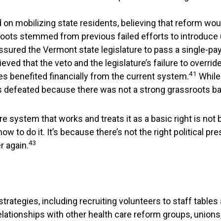
d on mobilizing state residents, believing that reform wo
ots stemmed from previous failed efforts to introduce u
red the Vermont state legislature to pass a single-payer 
eved that the veto and the legislature’s failure to override
41
s benefited financially from the current system.
While
 was defeated because there was not a strong grassroots 
e system that works and treats it as a basic right is not
w to do it. It’s because there’s not the right political p
43
r again.
rategies, including recruiting volunteers to staff tables
t relationships with other health care reform groups, uni