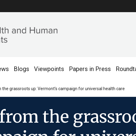
ews
Blogs
Viewpoints
Papers in Press
Roundt
 the grassroots up: Vermont’s campaign for universal health care
from the grassroo