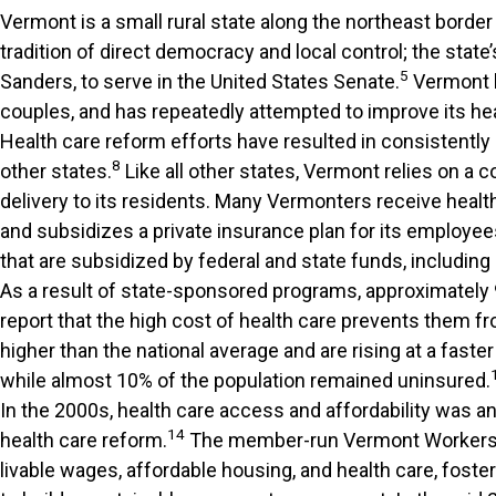
Vermont is a small rural state along the northeast border
tradition of direct democracy and local control; the state
5
Sanders, to serve in the United States Senate.
Vermont h
couples, and has repeatedly attempted to improve its he
Health care reform efforts have resulted in consistently
8
other states.
Like all other states, Vermont relies on a
delivery to its residents. Many Vermonters receive heal
and subsidizes a private insurance plan for its employee
that are subsidized by federal and state funds, including
As a result of state-sponsored programs, approximately 
report that the high cost of health care prevents them fr
higher than the national average and are rising at a faster
while almost 10% of the population remained uninsured.
In the 2000s, health care access and affordability was 
14
health care reform.
The member-run Vermont Workers’ 
livable wages, affordable housing, and health care, foste