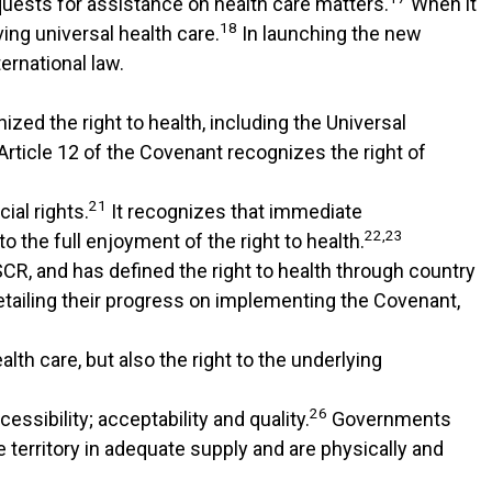
quests for assistance on health care matters.
When it
18
ing universal health care.
In launching the new
ernational law.
zed the right to health, including the Universal
Article 12 of the Covenant recognizes the right of
21
ial rights.
It recognizes that immediate
22,23
 the full enjoyment of the right to health.
CR, and has defined the right to health through country
tailing their progress on implementing the Covenant,
lth care, but also the right to the underlying
26
ssibility; acceptability and quality.
Governments
e territory in adequate supply and are physically and