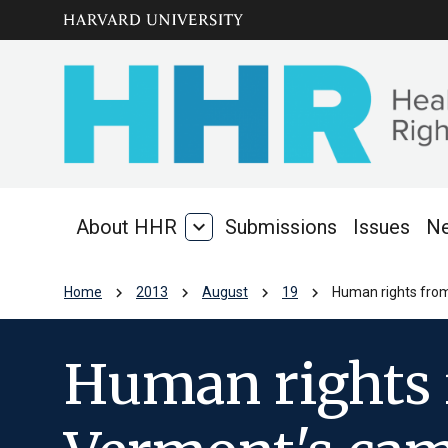
Skip to main
arrow_circle_down
content
About HHR
expand_more
Submissions
Issues
N
About
HHR
chevron_right
chevron_right
chevron_right
chevron_right
Home
2013
August
19
Human rights from
Human rights 