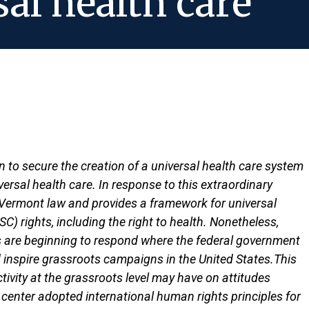
al health care
to secure the creation of a universal health care system
rsal health care. In response to this extraordinary
to Vermont law and provides a framework for universal
C) rights, including the right to health. Nonetheless,
s are beginning to respond where the federal government
inspire grassroots campaigns in the United States.This
vity at the grassroots level may have on attitudes
 center adopted international human rights principles for