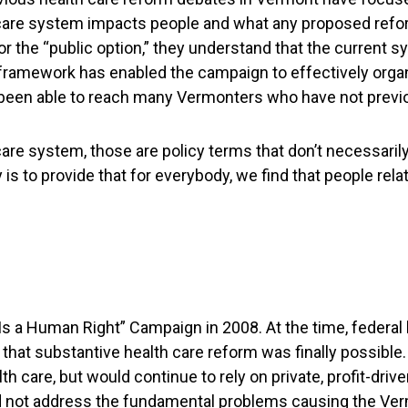
h care system impacts people and what any proposed refor
or the “public option,” they understand that the current s
framework has enabled the campaign to effectively orga
been able to reach many Vermonters who have not previou
h care system, those are policy terms that don’t necessari
s to provide that for everybody, we find that people relate
 a Human Right” Campaign in 2008. At the time, federal 
hat substantive health care reform was finally possible
th care, but would continue to rely on private, profit-dr
ld not address the fundamental problems causing the Verm