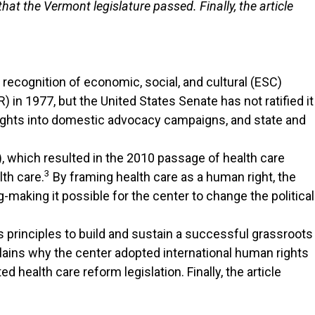
at the Vermont legislature passed. Finally, the article
e recognition of economic, social, and cultural (ESC)
 in 1977, but the United States Senate has not ratified it
ights into domestic advocacy campaigns, and state and
 which resulted in the 2010 passage of health care
3
lth care.
By framing health care as a human right, the
aking it possible for the center to change the political
principles to build and sustain a successful grassroots
plains why the center adopted international human rights
ealth care reform legislation. Finally, the article