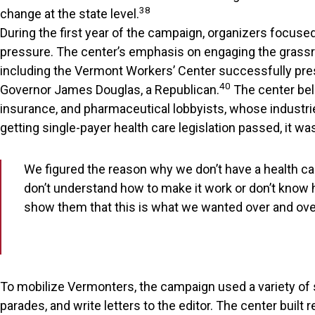
38
change at the state level.
During the first year of the campaign, organizers focuse
pressure. The center’s emphasis on engaging the grassro
including the Vermont Workers’ Center successfully pressu
40
Governor James Douglas, a Republican.
The center beli
insurance, and pharmaceutical lobbyists, whose industrie
getting single-payer health care legislation passed, it
We figured the reason why we don’t have a health car
don’t understand how to make it work or don’t know ho
show them that this is what we wanted over and ove
To mobilize Vermonters, the campaign used a variety of st
parades, and write letters to the editor. The center buil