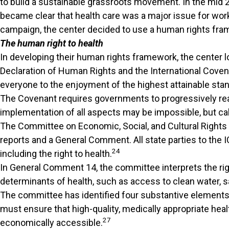
to build a sustainable grassroots movement. In the mid 2
became clear that health care was a major issue for work
campaign, the center decided to use a human rights framewo
The human right to health
In developing their human rights framework, the center lo
Declaration of Human Rights and the International Coven
everyone to the enjoyment of the highest attainable stan
The Covenant requires governments to progressively reali
implementation of all aspects may be impossible, but calls
The Committee on Economic, Social, and Cultural Rights 
reports and a General Comment. All state parties to the
24
including the right to health.
In General Comment 14, the committee interprets the right 
determinants of health, such as access to clean water, sa
The committee has identified four substantive elements nec
must ensure that high-quality, medically appropriate healt
27
economically accessible.