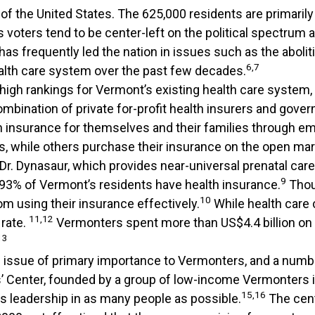
 of the United States. The 625,000 residents are primarily
’s voters tend to be center-left on the political spectrum 
as frequently led the nation in issues such as the abolit
6,7
alth care system over the past few decades.
 high rankings for Vermont’s existing health care system
 combination of private for-profit health insurers and go
th insurance for themselves and their families through 
s, while others purchase their insurance on the open mar
 Dr. Dynasaur, which provides near-universal prenatal care
9
93% of Vermont’s residents have health insurance.
Thou
10
om using their insurance effectively.
While health care 
11,12
 rate.
Vermonters spent more than US$4.4 billion on h
13
an issue of primary importance to Vermonters, and a num
Center, founded by a group of low-income Vermonters i
15,16
rs leadership in as many people as possible.
The cent