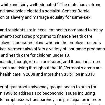
4
 white and fairly well-educated.
The state has a strong
and have twice elected a socialist, Senator Bernie
ion of slavery and marriage equality for same-sex
, and residents are in excellent health compared to many
vernment-sponsored programs to finance health care
employer-sponsored plans wherein the employer selects
ket. Vermont also offers a variety of insurance programs
 and health care for children under 18.
sands, though, remain uninsured, and thousands more
costs are rising throughout the US, Vermont’s costs are
ealth care in 2008 and more than $5 billion in 2010,
ber of grassroots advocacy groups began to push for
n 1996 to address socioeconomic issues including
er emphasizes transparency and participation in order
17