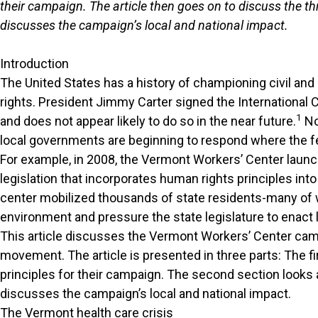
their campaign. The article then goes on to discuss the thr
discusses the campaign’s local and national impact.
Introduction
The United States has a history of championing civil and p
rights. President Jimmy Carter signed the International C
1
and does not appear likely to do so in the near future.
No
local governments are beginning to respond where the f
For example, in 2008, the Vermont Workers’ Center laun
legislation that incorporates human rights principles in
center mobilized thousands of state residents-many of wh
environment and pressure the state legislature to enact l
This article discusses the Vermont Workers’ Center cam
movement. The article is presented in three parts: The f
principles for their campaign. The second section looks a
discusses the campaign’s local and national impact.
The Vermont health care crisis