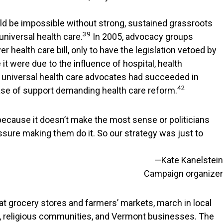
uld be impossible without strong, sustained grassroots
39
niversal health care.
In 2005, advocacy groups
health care bill, only to have the legislation vetoed by
 it were due to the influence of hospital, health
 universal health care advocates had succeeded in
42
base of support demanding health care reform.
 because it doesn’t make the most sense or politicians
ressure making them do it. So our strategy was just to
—Kate Kanelstein
Campaign organizer
 at grocery stores and farmers’ markets, march in local
ons, religious communities, and Vermont businesses. The