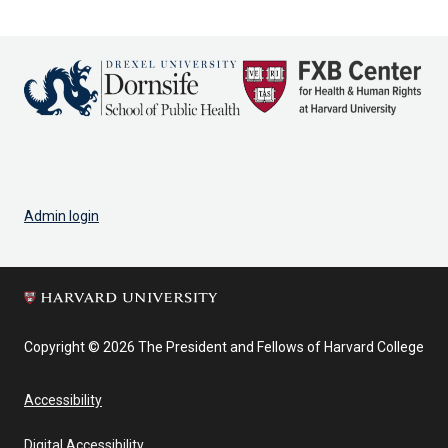
Admin login
Copyright © 2026 The President and Fellows of Harvard College
Accessibility
Digital Accessibility