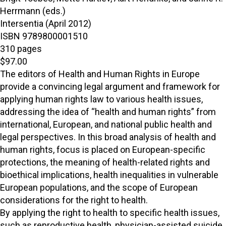
Herrmann (eds.)
Intersentia (April 2012)
ISBN 9789800001510
310 pages
$97.00
The editors of Health and Human Rights in Europe
provide a convincing legal argument and framework for
applying human rights law to various health issues,
addressing the idea of “health and human rights” from
international, European, and national public health and
legal perspectives. In this broad analysis of health and
human rights, focus is placed on European-specific
protections, the meaning of health-related rights and
bioethical implications, health inequalities in vulnerable
European populations, and the scope of European
considerations for the right to health.
By applying the right to health to specific health issues,
such as reproductive health, physician-assisted suicide,