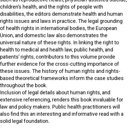
children’s health, and the rights of people with
disabilities, the editors demonstrate health and human
rights issues and laws in practice. The legal grounding
of health rights in international bodies, the European
Union, and domestic law also demonstrates the
universal nature of these rights. In linking the right to
health to medical and health law, public health, and
patients’ rights, contributors to this volume provide
further evidence for the cross-cutting importance of
these issues. The history of human rights and rights-
based theoretical frameworks inform the case studies
throughout the book.
Inclusion of legal details about human rights, and
extensive referencing, renders this book invaluable for
law and policy makers. Public health practitioners will
also find this an interesting and informative read with a
solid legal foundation.