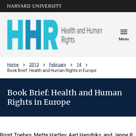
Skip to main
arrow_circle_down
content
menu
Menu
chevron_right
chevron_right
chevron_right
chevron_right
Home
2013
February
14
Book Brief: Health and Human Rights in Europe
Book Brief: Health and Human
Rights in Europe
Brigit Toebes, Mette Hartlev, Aart Hendriks, and Janne R.