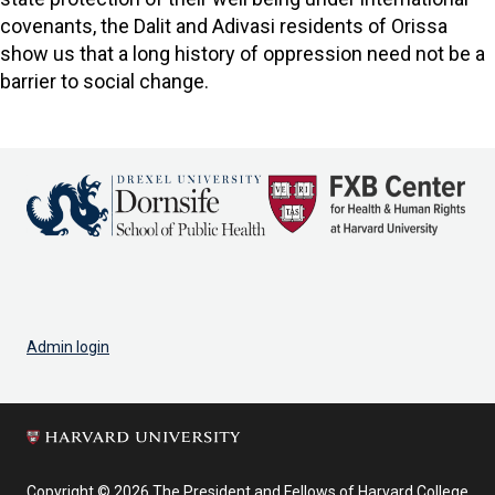
covenants, the Dalit and Adivasi residents of Orissa
show us that a long history of oppression need not be a
barrier to social change.
Admin login
Copyright © 2026 The President and Fellows of Harvard College