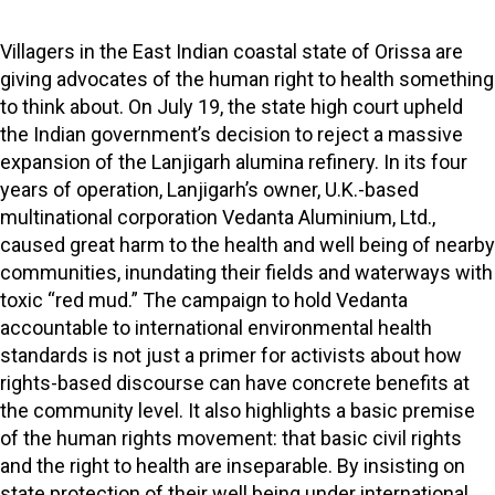
Villagers in the East Indian coastal state of Orissa are
giving advocates of the human right to health something
to think about. On July 19, the state high court upheld
the Indian government’s decision to reject a massive
expansion of the Lanjigarh alumina refinery. In its four
years of operation, Lanjigarh’s owner, U.K.-based
multinational corporation Vedanta Aluminium, Ltd.,
caused great harm to the health and well being of nearby
communities, inundating their fields and waterways with
toxic “red mud.” The campaign to hold Vedanta
accountable to international environmental health
standards is not just a primer for activists about how
rights-based discourse can have concrete benefits at
the community level. It also highlights a basic premise
of the human rights movement: that basic civil rights
and the right to health are inseparable. By insisting on
state protection of their well being under international