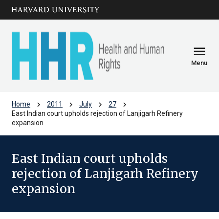
Skip to main
arrow_circle_down
content
menu
Menu
chevron_right
chevron_right
chevron_right
chevron_right
Home
2011
July
27
East Indian court upholds rejection of Lanjigarh Refinery
expansion
East Indian court upholds
rejection of Lanjigarh Refinery
expansion