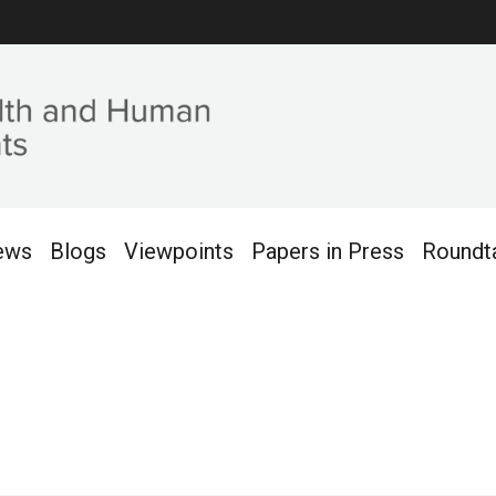
ews
Blogs
Viewpoints
Papers in Press
Roundt