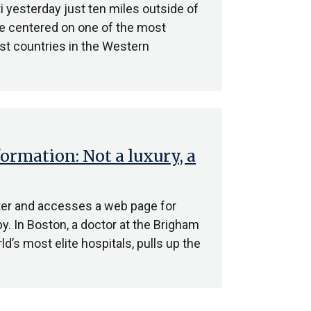
i yesterday just ten miles outside of
ake centered on one of the most
st countries in the Western
formation: Not a luxury, a
nter and accesses a web page for
y. In Boston, a doctor at the Brigham
’s most elite hospitals, pulls up the