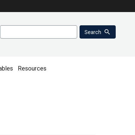
Search
search
Search
ables
Resources