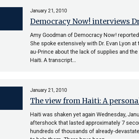
January 21, 2010
Democracy Now! interviews Dr.
Amy Goodman of Democracy Now! reported on 
She spoke extensively with Dr. Evan Lyon at 
au-Prince about the lack of supplies and th
Haiti. A transcript…
January 21, 2010
The view from Haiti: A persona
Haiti was shaken yet again Wednesday, Janu
aftershock that lasted approximately 7 secon
hundreds of thousands of already-devastate