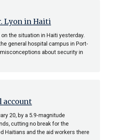
 Lyon in Haiti
the situation in Haiti yesterday.
the general hospital campus in Port-
e misconceptions about security in
l account
ary 20, by a 5.9-magnitude
ds, cutting no break for the
d Haitians and the aid workers there