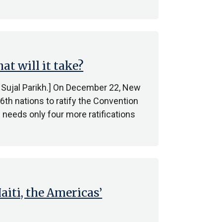
t will it take?
by Sujal Parikh.] On December 22, New
th nations to ratify the Convention
needs only four more ratifications
iti, the Americas’