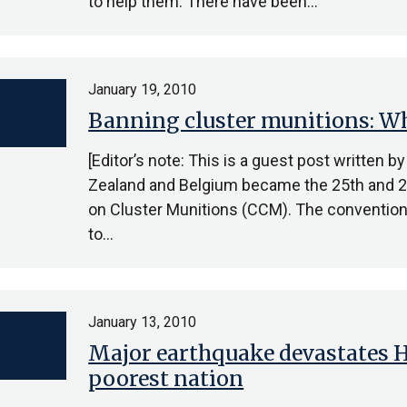
to help them. There have been…
January 19, 2010
Banning cluster munitions: Wha
[Editor’s note: This is a guest post written 
Zealand and Belgium became the 25th and 26
on Cluster Munitions (CCM). The convention 
to…
January 13, 2010
Major earthquake devastates Ha
poorest nation