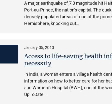
A major earthquake of 7.0 magnitude hit Hait
Port-au-Prince, the nation’s capital. The qu
densely populated areas of one of the poore
Hemisphere, knocking out…
January 05, 2010
Access to life-saving health in
necessity
In India, a woman enters a village health ce
information on how to better care for her bab
and Women’s Hospital (BWH), one of the world
UpToDate…