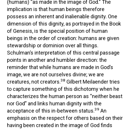
(humans) “as made in the image of God.” The
implication is that human beings therefore
possess an inherent and inalienable dignity. One
dimension of this dignity, as portrayed in the Book
of Genesis, is the special position of human
beings in the order of creation: humans are given
stewardship or dominion over all things.
Schulman’s interpretation of this central passage
points in another and humbler direction: the
reminder that while humans are made in God’s
image, we are not ourselves divine; we are
38
creatures, not creators.
Gilbert Meilaender tries
to capture something of this dichotomy when he
characterizes the human person as “neither beast
nor God” and links human dignity with the
39
acceptance of this in-between status.
An
emphasis on the respect for others based on their
having been created in the image of God finds