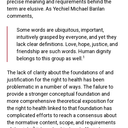
precise meaning and requirements behind the
term are elusive. As Yechiel Michael Barilan
comments,
Some words are ubiquitous, important,
intuitively grasped by everyone, and yet they
lack clear definitions. Love, hope, justice, and
friendship are such words. Human dignity
1
belongs to this group as well.
The lack of clarity about the foundations of and
justification for the right to health has been
problematic in a number of ways. The failure to
provide a stronger conceptual foundation and
more comprehensive theoretical exposition for
the right to health linked to that foundation has
complicated efforts to reach a consensus about
the normative content, scope, and requirements