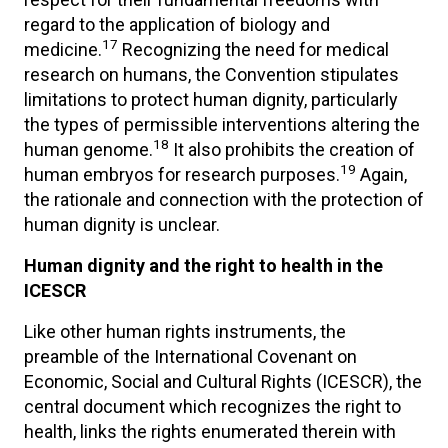
regard to the application of biology and
17
medicine.
Recognizing the need for medical
research on humans, the Convention stipulates
limitations to protect human dignity, particularly
the types of permissible interventions altering the
18
human genome.
It also prohibits the creation of
19
human embryos for research purposes.
Again,
the rationale and connection with the protection of
human dignity is unclear.
Human dignity and the right to health in the
ICESCR
Like other human rights instruments, the
preamble of the International Covenant on
Economic, Social and Cultural Rights (ICESCR), the
central document which recognizes the right to
health, links the rights enumerated therein with