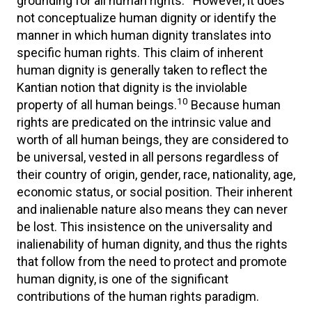
grounding for all human rights.
However, it does
not conceptualize human dignity or identify the
manner in which human dignity translates into
specific human rights. This claim of inherent
human dignity is generally taken to reflect the
Kantian notion that dignity is the inviolable
10
property of all human beings.
Because human
rights are predicated on the intrinsic value and
worth of all human beings, they are considered to
be universal, vested in all persons regardless of
their country of origin, gender, race, nationality, age,
economic status, or social position. Their inherent
and inalienable nature also means they can never
be lost. This insistence on the universality and
inalienability of human dignity, and thus the rights
that follow from the need to protect and promote
human dignity, is one of the significant
contributions of the human rights paradigm.