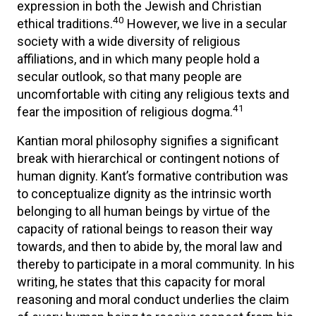
expression in both the Jewish and Christian
40
ethical traditions.
However, we live in a secular
society with a wide diversity of religious
affiliations, and in which many people hold a
secular outlook, so that many people are
uncomfortable with citing any religious texts and
41
fear the imposition of religious dogma.
Kantian moral philosophy signifies a significant
break with hierarchical or contingent notions of
human dignity. Kant’s formative contribution was
to conceptualize dignity as the intrinsic worth
belonging to all human beings by virtue of the
capacity of rational beings to reason their way
towards, and then to abide by, the moral law and
thereby to participate in a moral community. In his
writing, he states that this capacity for moral
reasoning and moral conduct underlies the claim