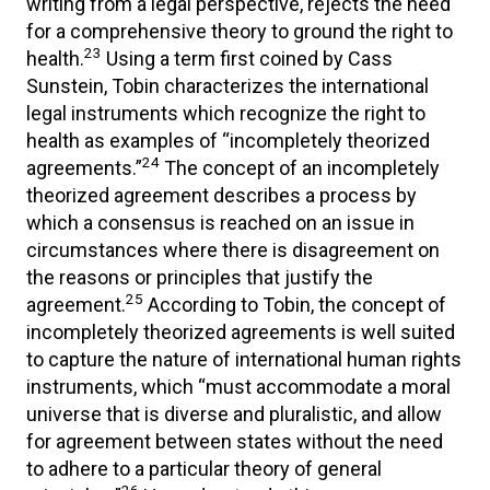
writing from a legal perspective, rejects the need
for a comprehensive theory to ground the right to
23
health.
Using a term first coined by Cass
Sunstein, Tobin characterizes the international
legal instruments which recognize the right to
health as examples of “incompletely theorized
24
agreements.”
The concept of an incompletely
theorized agreement describes a process by
which a consensus is reached on an issue in
circumstances where there is disagreement on
the reasons or principles that justify the
25
agreement.
According to Tobin, the concept of
incompletely theorized agreements is well suited
to capture the nature of international human rights
instruments, which “must accommodate a moral
universe that is diverse and pluralistic, and allow
for agreement between states without the need
to adhere to a particular theory of general