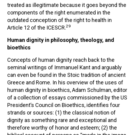
treated as illegitimate because it goes beyond the
components of the right enumerated in the
outdated conception of the right to health in
29
Article 12 of the ICESCR.
Human dignity in philosophy, theology, and
bioethics
Concepts of human dignity reach back to the
seminal writings of Immanuel Kant and arguably
can even be found in the Stoic tradition of ancient
Greece and Rome. In his overview of the uses of
human dignity in bioethics, Adam Schulman, editor
of a collection of essays commissioned by the US
President’s Council on Bioethics, identifies four
strands or sources: (1) the classical notion of
dignity as something rare and exceptional and
therefore worthy of honor and esteem; (2) the