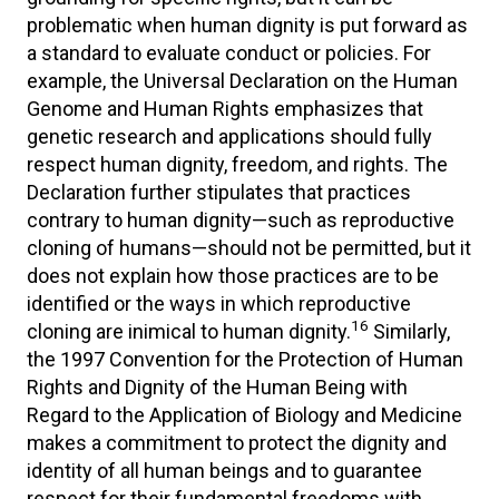
problematic when human dignity is put forward as
a standard to evaluate conduct or policies. For
example, the Universal Declaration on the Human
Genome and Human Rights emphasizes that
genetic research and applications should fully
respect human dignity, freedom, and rights. The
Declaration further stipulates that practices
contrary to human dignity—such as reproductive
cloning of humans—should not be permitted, but it
does not explain how those practices are to be
identified or the ways in which reproductive
16
cloning are inimical to human dignity.
Similarly,
the 1997 Convention for the Protection of Human
Rights and Dignity of the Human Being with
Regard to the Application of Biology and Medicine
makes a commitment to protect the dignity and
identity of all human beings and to guarantee
respect for their fundamental freedoms with