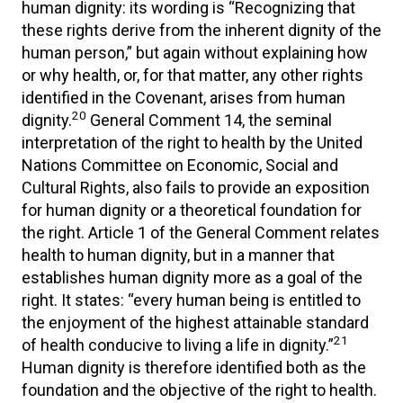
human dignity: its wording is “Recognizing that
these rights derive from the inherent dignity of the
human person,” but again without explaining how
or why health, or, for that matter, any other rights
identified in the Covenant, arises from human
20
dignity.
General Comment 14, the seminal
interpretation of the right to health by the United
Nations Committee on Economic, Social and
Cultural Rights, also fails to provide an exposition
for human dignity or a theoretical foundation for
the right. Article 1 of the General Comment relates
health to human dignity, but in a manner that
establishes human dignity more as a goal of the
right. It states: “every human being is entitled to
the enjoyment of the highest attainable standard
21
of health conducive to living a life in dignity.”
Human dignity is therefore identified both as the
foundation and the objective of the right to health.