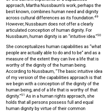
approach, Martha Nussbaum’s work, perhaps the
best known, combines human need and dignity
49
across cultural differences as its foundation.
However, Nussbaum does not offer a clearly
articulated conception of human dignity. For
50
Nussbaum, human dignity is an “intuitive idea.”
She conceptualizes human capabilities as “what
people are actually able to do and to be” and as a
measure of the extent they can live a life that is
worthy of the dignity of the human being.
According to Nussbaum, “The basic intuitive idea
of my version of the capabilities approach is that
we begin with a conception of the dignity of the
human being, and of a life that is worthy of that
51
dignity.”
As in a human rights approach, she
holds that all persons possess full and equal
human dignity by virtue of their common