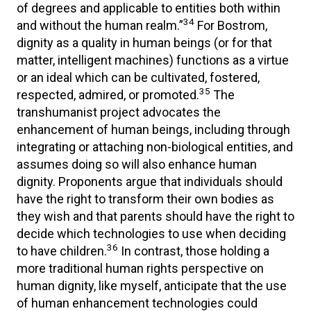
of degrees and applicable to entities both within
34
and without the human realm.”
For Bostrom,
dignity as a quality in human beings (or for that
matter, intelligent machines) functions as a virtue
or an ideal which can be cultivated, fostered,
35
respected, admired, or promoted.
The
transhumanist project advocates the
enhancement of human beings, including through
integrating or attaching non-biological entities, and
assumes doing so will also enhance human
dignity. Proponents argue that individuals should
have the right to transform their own bodies as
they wish and that parents should have the right to
decide which technologies to use when deciding
36
to have children.
In contrast, those holding a
more traditional human rights perspective on
human dignity, like myself, anticipate that the use
of human enhancement technologies could