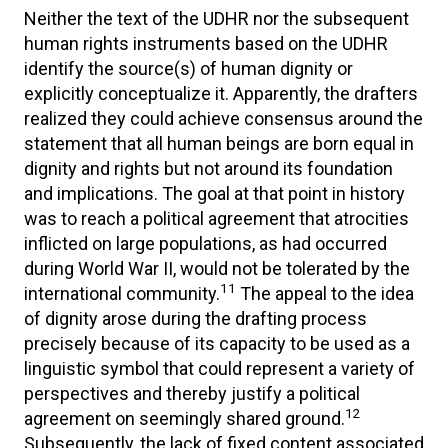
Neither the text of the UDHR nor the subsequent
human rights instruments based on the UDHR
identify the source(s) of human dignity or
explicitly conceptualize it. Apparently, the drafters
realized they could achieve consensus around the
statement that all human beings are born equal in
dignity and rights but not around its foundation
and implications. The goal at that point in history
was to reach a political agreement that atrocities
inflicted on large populations, as had occurred
during World War II, would not be tolerated by the
11
international community.
The appeal to the idea
of dignity arose during the drafting process
precisely because of its capacity to be used as a
linguistic symbol that could represent a variety of
perspectives and thereby justify a political
12
agreement on seemingly shared ground.
Subsequently, the lack of fixed content associated