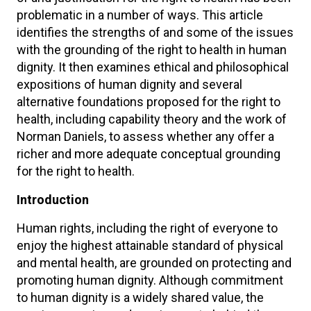
problematic in a number of ways. This article
identifies the strengths of and some of the issues
with the grounding of the right to health in human
dignity. It then examines ethical and philosophical
expositions of human dignity and several
alternative foundations proposed for the right to
health, including capability theory and the work of
Norman Daniels, to assess whether any offer a
richer and more adequate conceptual grounding
for the right to health.
Introduction
Human rights, including the right of everyone to
enjoy the highest attainable standard of physical
and mental health, are grounded on protecting and
promoting human dignity. Although commitment
to human dignity is a widely shared value, the