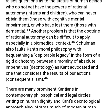
raises questions as to the status of human beings
who do not yet have the powers of rational
autonomy (infants and children), who can never
obtain them (those with cognitive mental
impairment), or who have lost them (those with
44
dementia).
Another problem is that the doctrine
of rational autonomy can be difficult to apply,
45
especially in a biomedical context.
Schulman
also faults Kant’s moral philosophy with
bequeathing a “deplorable legacy” in the form of a
rigid dichotomy between a morality of absolute
imperatives (deontology) as Kant advocated and
one that considers the results of our actions
46
(consequentialism).
There are many prominent Kantians in
contemporary philosophical and legal circles
writing on human dignity and Kant’s deontological
approach also informs much of modern human