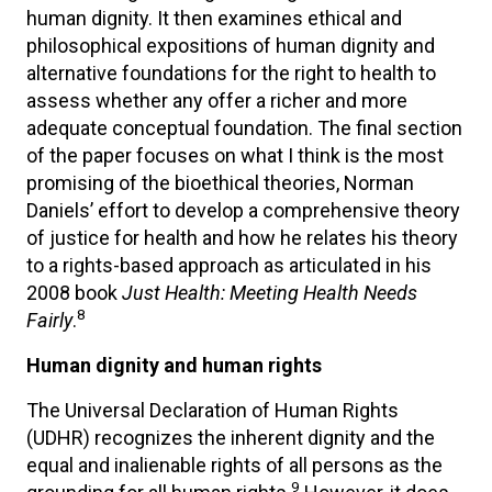
human dignity. It then examines ethical and
philosophical expositions of human dignity and
alternative foundations for the right to health to
assess whether any offer a richer and more
adequate conceptual foundation. The final section
of the paper focuses on what I think is the most
promising of the bioethical theories, Norman
Daniels’ effort to develop a comprehensive theory
of justice for health and how he relates his theory
to a rights-based approach as articulated in his
2008 book
Just Health: Meeting Health Needs
8
Fairly
.
Human dignity and human rights
The Universal Declaration of Human Rights
(UDHR) recognizes the inherent dignity and the
equal and inalienable rights of all persons as the
9