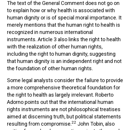
The text of the General Comment does not go on
to explain how or why health is associated with
human dignity or is of special moral importance. It
merely mentions that the human right to health is
recognized in numerous international
instruments. Article 3 also links the right to health
with the realization of other human rights,
including the right to human dignity, suggesting
that human dignity is an independent right and not
the foundation of other human rights.
Some legal analysts consider the failure to provide
a more comprehensive theoretical foundation for
the right to health as largely irrelevant. Roberto
Adorno points out that the international human
rights instruments are not philosophical treatises
aimed at discerning truth, but political statements
22
resulting from compromise.
John Tobin, also