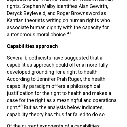
rights. Stephen Malby identifies Alan Gewirth,
Deryck Beyleveld, and Roger Brownsword as
Kantian theorists writing on human rights who
associate human dignity with the capacity for
47
autonomous moral choice.
Capabilities approach
Several bioethicists have suggested that a
capabilities approach could offer a more fully
developed grounding for a right to health.
According to Jennifer Prah Ruger, the health
capability paradigm offers a philosophical
justification for the right to health and makes a
case for the right as a meaningful and operational
48
right.
But as the analysis below indicates,
capability theory has thus far failed to do so.
Of the current exponents of a capabilities