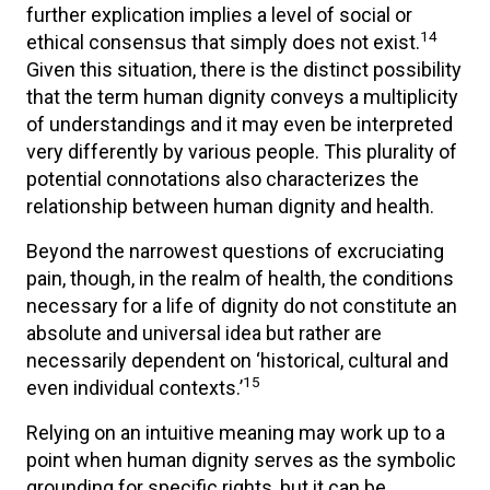
further explication implies a level of social or
14
ethical consensus that simply does not exist.
Given this situation, there is the distinct possibility
that the term human dignity conveys a multiplicity
of understandings and it may even be interpreted
very differently by various people. This plurality of
potential connotations also characterizes the
relationship between human dignity and health.
Beyond the narrowest questions of excruciating
pain, though, in the realm of health, the conditions
necessary for a life of dignity do not constitute an
absolute and universal idea but rather are
necessarily dependent on ‘historical, cultural and
15
even individual contexts.’
Relying on an intuitive meaning may work up to a
point when human dignity serves as the symbolic
grounding for specific rights, but it can be