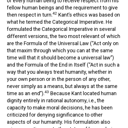
of every human being to receive respect from his
fellow human beings and the requirement to give
42
then respect in turn.
Kant’s ethics was based on
what he termed the Categorical Imperative. He
formulated the Categorical Imperative in several
different versions, the two most relevant of which
are the Formula of the Universal Law (“Act only on
that maxim through which you can at the same
time will that it should become a universal law”)
and the Formula of the End in Itself (“Act in such a
way that you always treat humanity, whether in
your own person or in the person of any other,
never simply as a means, but always at the same
43
time as an end”).
Because Kant located human
dignity entirely in rational autonomy, i.e., the
capacity to make moral decisions, he has been
criticized for denying significance to other
aspects of our humanity. His formulation also