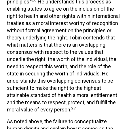
26
principles.”
He understands this process as
enabling states to agree on the inclusion of the
right to health and other rights within international
treaties as a moral interest worthy of recognition
without formal agreement on the principles or
theory underlying the right. Tobin contends that
what matters is that there is an overlapping
consensus with respect to the values that
underlie the right: the worth of the individual, the
need to respect this worth, and the role of the
state in securing the worth of individuals. He
understands this overlapping consensus to be
sufficient to make the right to the highest
attainable standard of health a moral entitlement
and the means to respect, protect, and fulfill the
27
moral value of every person.
As noted above, the failure to conceptualize
human dignity and explain how it serves as the