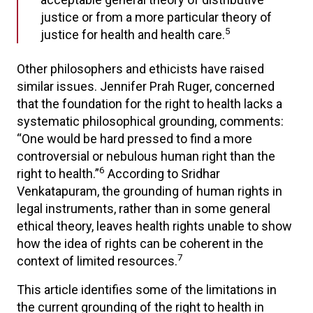
justice or from a more particular theory of
5
justice for health and health care.
Other philosophers and ethicists have raised
similar issues. Jennifer Prah Ruger, concerned
that the foundation for the right to health lacks a
systematic philosophical grounding, comments:
“One would be hard pressed to find a more
controversial or nebulous human right than the
6
right to health.”
According to Sridhar
Venkatapuram, the grounding of human rights in
legal instruments, rather than in some general
ethical theory, leaves health rights unable to show
how the idea of rights can be coherent in the
7
context of limited resources.
This article identifies some of the limitations in
the current grounding of the right to health in