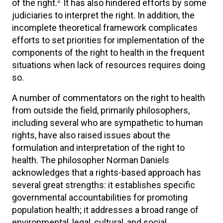
2
of the right.
It has also hindered efforts by some
judiciaries to interpret the right. In addition, the
incomplete theoretical framework complicates
efforts to set priorities for implementation of the
components of the right to health in the frequent
situations when lack of resources requires doing
so.
A number of commentators on the right to health
from outside the field, primarily philosophers,
including several who are sympathetic to human
rights, have also raised issues about the
formulation and interpretation of the right to
health. The philosopher Norman Daniels
acknowledges that a rights-based approach has
several great strengths: it establishes specific
governmental accountabilities for promoting
population health; it addresses a broad range of
environmental, legal, cultural, and social