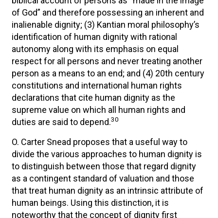
biblical account of persons as “made in the image
of God” and therefore possessing an inherent and
inalienable dignity; (3) Kantian moral philosophy’s
identification of human dignity with rational
autonomy along with its emphasis on equal
respect for all persons and never treating another
person as a means to an end; and (4) 20th century
constitutions and international human rights
declarations that cite human dignity as the
supreme value on which all human rights and
30
duties are said to depend.
O. Carter Snead proposes that a useful way to
divide the various approaches to human dignity is
to distinguish between those that regard dignity
as a contingent standard of valuation and those
that treat human dignity as an intrinsic attribute of
human beings. Using this distinction, it is
noteworthy that the concept of dignity first