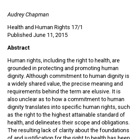
Audrey Chapman
Health and Human Rights 17/1
Published June 11, 2015
Abstract
Human rights, including the right to health, are
grounded in protecting and promoting human
dignity. Although commitment to human dignity is
a widely shared value, the precise meaning and
requirements behind the term are elusive. It is
also unclear as to how a commitment to human
dignity translates into specific human rights, such
as the right to the highest attainable standard of
health, and delineates their scope and obligations.
The resulting lack of clarity about the foundations
of and justification for the right to health has been