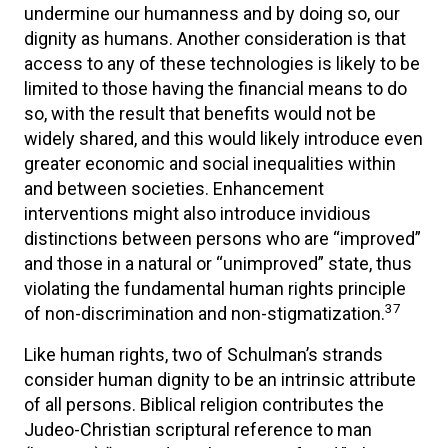
undermine our humanness and by doing so, our
dignity as humans. Another consideration is that
access to any of these technologies is likely to be
limited to those having the financial means to do
so, with the result that benefits would not be
widely shared, and this would likely introduce even
greater economic and social inequalities within
and between societies. Enhancement
interventions might also introduce invidious
distinctions between persons who are “improved”
and those in a natural or “unimproved” state, thus
violating the fundamental human rights principle
37
of non-discrimination and non-stigmatization.
Like human rights, two of Schulman’s strands
consider human dignity to be an intrinsic attribute
of all persons. Biblical religion contributes the
Judeo-Christian scriptural reference to man