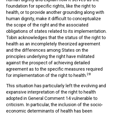
foundation for specific rights, like the right to
health, or to provide another grounding along with
human dignity, make it difficult to conceptualize
the scope of the right and the associated
obligations of states related to its implementation.
Tobin acknowledges that the status of the right to
health as an incompletely theorized agreement
and the differences among States on the
principles underlying the right have militated
against the prospect of achieving detailed
agreement as to the specific measures required
28
for implementation of the right to health.
This situation has particularly left the evolving and
expansive interpretation of the right to health
adopted in General Comment 14 vulnerable to
criticism. In particular, the inclusion of the socio-
economic determinants of health has been