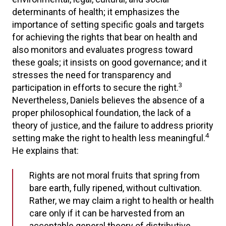
determinants of health; it emphasizes the
importance of setting specific goals and targets
for achieving the rights that bear on health and
also monitors and evaluates progress toward
these goals; it insists on good governance; and it
stresses the need for transparency and
3
participation in efforts to secure the right.
Nevertheless, Daniels believes the absence of a
proper philosophical foundation, the lack of a
theory of justice, and the failure to address priority
4
setting make the right to health less meaningful.
He explains that:
Rights are not moral fruits that spring from
bare earth, fully ripened, without cultivation.
Rather, we may claim a right to health or health
care only if it can be harvested from an
acceptable general theory of distributive