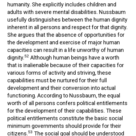
humanity. She explicitly includes children and
adults with severe mental disabilities. Nussbaum
usefully distinguishes between the human dignity
inherent in all persons and respect for that dignity.
She argues that the absence of opportunities for
the development and exercise of major human
capacities can result in a life unworthy of human
52
dignity.
Although human beings have a worth
that is inalienable because of their capacities for
various forms of activity and striving, these
capabilities must be nurtured for their full
development and their conversion into actual
functioning. According to Nussbaum, the equal
worth of all persons confers political entitlements
for the development of their capabilities. These
political entitlements constitute the basic social
minimum governments should provide for their
53
citizens.
The social goal should be understood