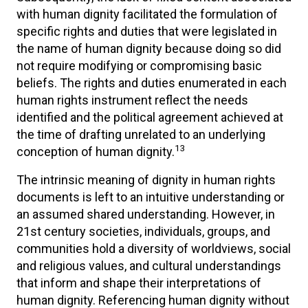
with human dignity facilitated the formulation of
specific rights and duties that were legislated in
the name of human dignity because doing so did
not require modifying or compromising basic
beliefs. The rights and duties enumerated in each
human rights instrument reflect the needs
identified and the political agreement achieved at
the time of drafting unrelated to an underlying
13
conception of human dignity.
The intrinsic meaning of dignity in human rights
documents is left to an intuitive understanding or
an assumed shared understanding. However, in
21st century societies, individuals, groups, and
communities hold a diversity of worldviews, social
and religious values, and cultural understandings
that inform and shape their interpretations of
human dignity. Referencing human dignity without