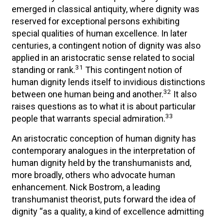
emerged in classical antiquity, where dignity was
reserved for exceptional persons exhibiting
special qualities of human excellence. In later
centuries, a contingent notion of dignity was also
applied in an aristocratic sense related to social
31
standing or rank.
This contingent notion of
human dignity lends itself to invidious distinctions
32
between one human being and another.
It also
raises questions as to what it is about particular
33
people that warrants special admiration.
An aristocratic conception of human dignity has
contemporary analogues in the interpretation of
human dignity held by the transhumanists and,
more broadly, others who advocate human
enhancement. Nick Bostrom, a leading
transhumanist theorist, puts forward the idea of
dignity “as a quality, a kind of excellence admitting