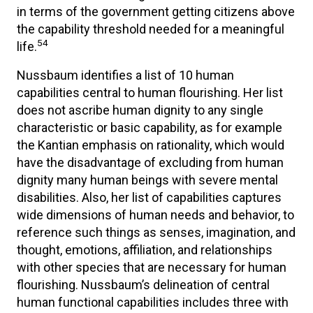
in terms of the government getting citizens above
the capability threshold needed for a meaningful
54
life.
Nussbaum identifies a list of 10 human
capabilities central to human flourishing. Her list
does not ascribe human dignity to any single
characteristic or basic capability, as for example
the Kantian emphasis on rationality, which would
have the disadvantage of excluding from human
dignity many human beings with severe mental
disabilities. Also, her list of capabilities captures
wide dimensions of human needs and behavior, to
reference such things as senses, imagination, and
thought, emotions, affiliation, and relationships
with other species that are necessary for human
flourishing. Nussbaum’s delineation of central
human functional capabilities includes three with