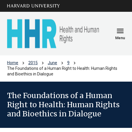
Skip to main
arrow_circle_down
content
menu
Menu
chevron_right
chevron_right
chevron_right
chevron_right
Home
2015
June
9
The Foundations of a Human Right to Health: Human Rights
and Bioethics in Dialogue
The Foundations of a Human
Right to Health: Human Rights
and Bioethics in Dialogue