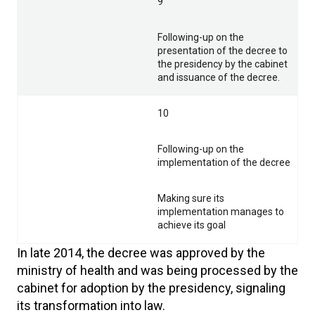
9
Following-up on the
presentation of the decree to
the presidency by the cabinet
and issuance of the decree.
10
Following-up on the
implementation of the decree
Making sure its
implementation manages to
achieve its goal
In late 2014, the decree was approved by the
ministry of health and was being processed by the
cabinet for adoption by the presidency, signaling
its transformation into law.