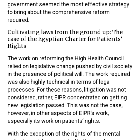
government seemed the most effective strategy
to bring about the comprehensive reform
required.
Cultivating laws from the ground up: The
case of the Egyptian Charter for Patients’
Rights
The work on reforming the High Health Council
relied on legislative change pushed by civil society
in the presence of political will. The work required
was also highly technical in terms of legal
processes. For these reasons, litigation was not
considered, rather, EIPR concentrated on getting
new legislation passed. This was not the case,
however, in other aspects of EIPR’s work,
especially its work on patients’ rights.
With the exception of the rights of the mental