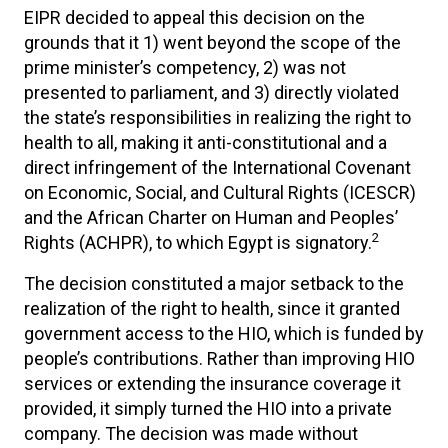
EIPR decided to appeal this decision on the
grounds that it 1) went beyond the scope of the
prime minister’s competency, 2) was not
presented to parliament, and 3) directly violated
the state’s responsibilities in realizing the right to
health to all, making it anti-constitutional and a
direct infringement of the International Covenant
on Economic, Social, and Cultural Rights (ICESCR)
and the African Charter on Human and Peoples’
2
Rights (ACHPR), to which Egypt is signatory.
The decision constituted a major setback to the
realization of the right to health, since it granted
government access to the HIO, which is funded by
people’s contributions. Rather than improving HIO
services or extending the insurance coverage it
provided, it simply turned the HIO into a private
company. The decision was made without