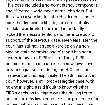
This case included a no-competency component
and affected a wide range of stakeholders. But,
there was a very limited stakeholder coalition to
back the decision to litigate, the administrative
mistake was limited, and most importantly, it
lacked the media attention, and therefore public
support, of the previous case. Five years later, the
court has still not issued a verdict; only a non-
binding state commissioners’ report has been
issued in favor of EIPR’s claim. Today, EIPR
considers the case obsolete, as new laws have
now been passed rendering the HIO decision
irrelevant and not applicable. The administrative
court, however, is still processing the case, with
no end in sight. It is difficult to know whether
EIPR’s decision to litigate was the driving force
behind the new laws or not. Yet, the presence of a
human rights organization with the capacity and