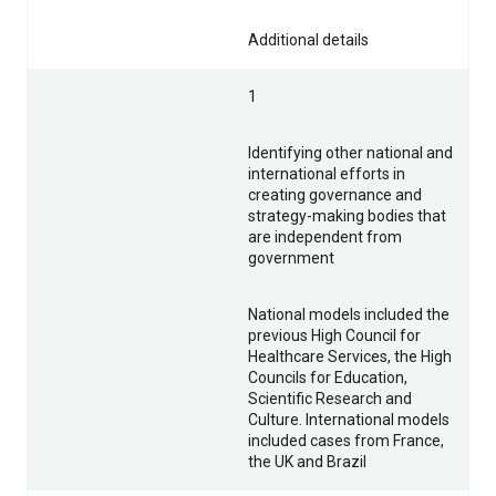
Additional details
1
Identifying other national and
international efforts in
creating governance and
strategy-making bodies that
are independent from
government
National models included the
previous High Council for
Healthcare Services, the High
Councils for Education,
Scientific Research and
Culture. International models
included cases from France,
the UK and Brazil