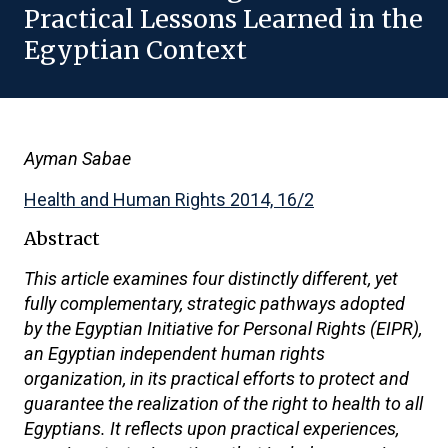
Practical Lessons Learned in the
Egyptian Context
Ayman Sabae
Health and Human Rights 2014, 16/2
Abstract
This article examines four distinctly different, yet
fully complementary, strategic pathways adopted
by the Egyptian Initiative for Personal Rights (EIPR),
an Egyptian independent human rights
organization, in its practical efforts to protect and
guarantee the realization of the right to health to all
Egyptians. It reflects upon practical experiences,