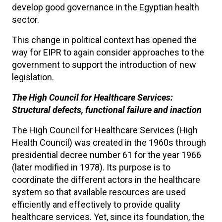
develop good governance in the Egyptian health
sector.
This change in political context has opened the
way for EIPR to again consider approaches to the
government to support the introduction of new
legislation.
The High Council for Healthcare Services:
Structural defects, functional failure and inaction
The High Council for Healthcare Services (High
Health Council) was created in the 1960s through
presidential decree number 61 for the year 1966
(later modified in 1978). Its purpose is to
coordinate the different actors in the healthcare
system so that available resources are used
efficiently and effectively to provide quality
healthcare services. Yet, since its foundation, the