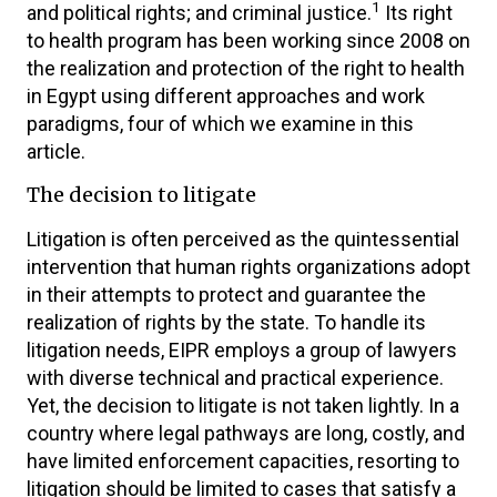
1
and political rights; and criminal justice.
Its right
to health program has been working since 2008 on
the realization and protection of the right to health
in Egypt using different approaches and work
paradigms, four of which we examine in this
article.
The decision to litigate
Litigation is often perceived as the quintessential
intervention that human rights organizations adopt
in their attempts to protect and guarantee the
realization of rights by the state. To handle its
litigation needs, EIPR employs a group of lawyers
with diverse technical and practical experience.
Yet, the decision to litigate is not taken lightly. In a
country where legal pathways are long, costly, and
have limited enforcement capacities, resorting to
litigation should be limited to cases that satisfy a