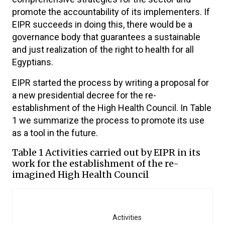
promote the accountability of its implementers. If
EIPR succeeds in doing this, there would be a
governance body that guarantees a sustainable
and just realization of the right to health for all
Egyptians.
EIPR started the process by writing a proposal for
a new presidential decree for the re-
establishment of the High Health Council. In Table
1 we summarize the process to promote its use
as a tool in the future.
Table 1 Activities carried out by EIPR in its
work for the establishment of the re-
imagined High Health Council
Activities