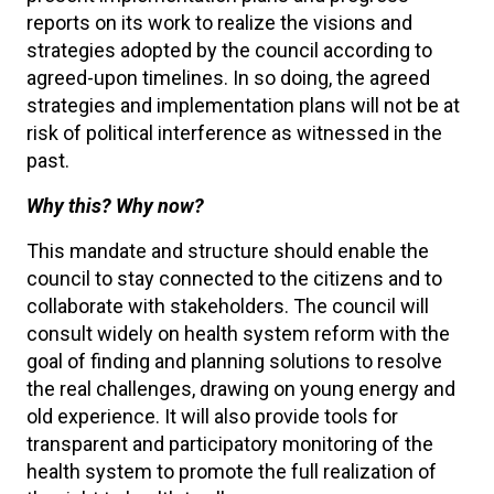
reports on its work to realize the visions and
strategies adopted by the council according to
agreed-upon timelines. In so doing, the agreed
strategies and implementation plans will not be at
risk of political interference as witnessed in the
past.
Why this? Why now?
This mandate and structure should enable the
council to stay connected to the citizens and to
collaborate with stakeholders. The council will
consult widely on health system reform with the
goal of finding and planning solutions to resolve
the real challenges, drawing on young energy and
old experience. It will also provide tools for
transparent and participatory monitoring of the
health system to promote the full realization of