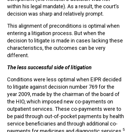
within his legal mandate). As a result, the court’s
decision was sharp and relatively prompt.
This alignment of preconditions is optimal when
entering a litigation process. But when the
decision to litigate is made in cases lacking these
characteristics, the outcomes can be very
different.
The less successful side of litigation
Conditions were less optimal when EIPR decided
to litigate against decision number 769 for the
year 2009, made by the chairman of the board of
the HIO, which imposed new co-payments on
outpatient services. These co-payments were to
be paid through out-of-pocket payments by health
service beneficiaries and through additional co-
5
payments for medicines and diagnostic services.