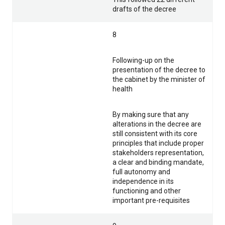
drafts of the decree
8
Following-up on the
presentation of the decree to
the cabinet by the minister of
health
By making sure that any
alterations in the decree are
still consistent with its core
principles that include proper
stakeholders representation,
a clear and binding mandate,
full autonomy and
independence in its
functioning and other
important pre-requisites