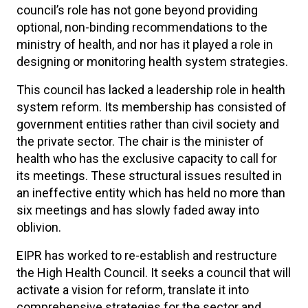
council’s role has not gone beyond providing
optional, non-binding recommendations to the
ministry of health, and nor has it played a role in
designing or monitoring health system strategies.
This council has lacked a leadership role in health
system reform. Its membership has consisted of
government entities rather than civil society and
the private sector. The chair is the minister of
health who has the exclusive capacity to call for
its meetings. These structural issues resulted in
an ineffective entity which has held no more than
six meetings and has slowly faded away into
oblivion.
EIPR has worked to re-establish and restructure
the High Health Council. It seeks a council that will
activate a vision for reform, translate it into
comprehensive strategies for the sector and