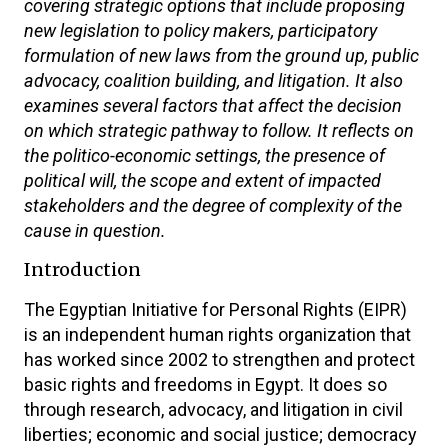
covering strategic options that include proposing
new legislation to policy makers, participatory
formulation of new laws from the ground up, public
advocacy, coalition building, and litigation. It also
examines several factors that affect the decision
on which strategic pathway to follow. It reflects on
the politico-economic settings, the presence of
political will, the scope and extent of impacted
stakeholders and the degree of complexity of the
cause in question.
Introduction
The Egyptian Initiative for Personal Rights (EIPR)
is an independent human rights organization that
has worked since 2002 to strengthen and protect
basic rights and freedoms in Egypt. It does so
through research, advocacy, and litigation in civil
liberties; economic and social justice; democracy