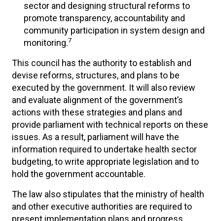
sector and designing structural reforms to
promote transparency, accountability and
community participation in system design and
7
monitoring.
This council has the authority to establish and
devise reforms, structures, and plans to be
executed by the government. It will also review
and evaluate alignment of the government’s
actions with these strategies and plans and
provide parliament with technical reports on these
issues. As a result, parliament will have the
information required to undertake health sector
budgeting, to write appropriate legislation and to
hold the government accountable.
The law also stipulates that the ministry of health
and other executive authorities are required to
present implementation plans and progress