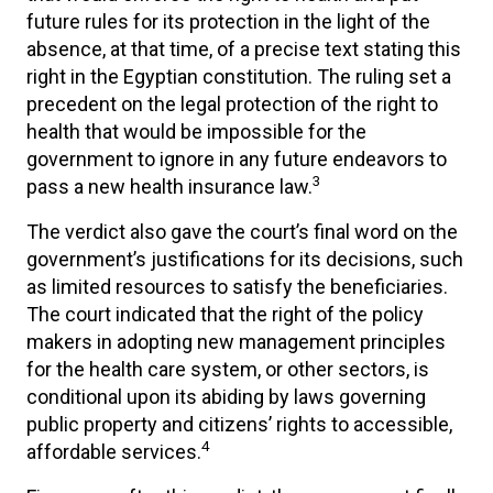
future rules for its protection in the light of the
absence, at that time, of a precise text stating this
right in the Egyptian constitution. The ruling set a
precedent on the legal protection of the right to
health that would be impossible for the
government to ignore in any future endeavors to
3
pass a new health insurance law.
The verdict also gave the court’s final word on the
government’s justifications for its decisions, such
as limited resources to satisfy the beneficiaries.
The court indicated that the right of the policy
makers in adopting new management principles
for the health care system, or other sectors, is
conditional upon its abiding by laws governing
public property and citizens’ rights to accessible,
4
affordable services.