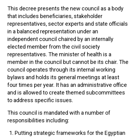
This decree presents the new council as a body
that includes beneficiaries, stakeholder
representatives, sector experts and state officials
in a balanced representation under an
independent council chaired by an internally
elected member from the civil society
representatives. The minister of health is a
member in the council but cannot be its chair. The
council operates through its internal working
bylaws and holds its general meetings at least
four times per year. It has an administrative office
and is allowed to create themed subcommittees
to address specific issues.
This council is mandated with a number of
responsibilities including:
Putting strategic frameworks for the Egyptian