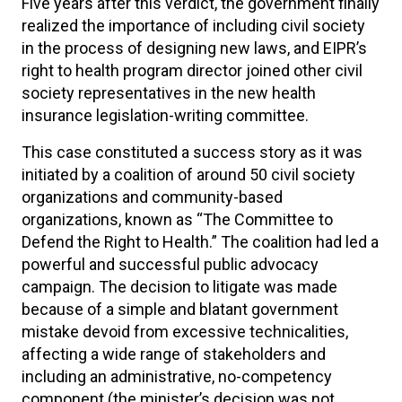
Five years after this verdict, the government finally
realized the importance of including civil society
in the process of designing new laws, and EIPR’s
right to health program director joined other civil
society representatives in the new health
insurance legislation-writing committee.
This case constituted a success story as it was
initiated by a coalition of around 50 civil society
organizations and community-based
organizations, known as “The Committee to
Defend the Right to Health.” The coalition had led a
powerful and successful public advocacy
campaign. The decision to litigate was made
because of a simple and blatant government
mistake devoid from excessive technicalities,
affecting a wide range of stakeholders and
including an administrative, no-competency
component (the minister’s decision was not