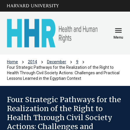
Skip to main
arrow_circle_down
content
menu
Menu
chevron_right
chevron_right
chevron_right
chevron_right
Home
2014
December
9
Four Strategic Pathways for the Realization of the Right to
Health Through Civil Society Actions: Challenges and Practical
Lessons Learned in the Egyptian Context
Four Strategic Pathways for the
Realization of the Right to
Health Through Civil Society
Actions: Challenges and