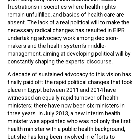
frustrations in societies where health rights
remain unfulfilled, and basics of health care are
absent. The lack of a real political will to make the
necessary radical changes has resulted in EIPR
undertaking advocacy work among decision-
makers and the health system’s middle-
management, aiming at developing political will by
constantly shaping the experts’ discourse.
A decade of sustained advocacy to this vision has
finally paid off: the rapid political changes that took
place in Egypt between 2011 and 2014 have
witnessed an equally rapid turnover of health
ministers; there have now been six ministers in
three years. In July 2013, a new interim health
minister was appointed who was not only the first
health minister with a public health background,
but she has long been involved in efforts to