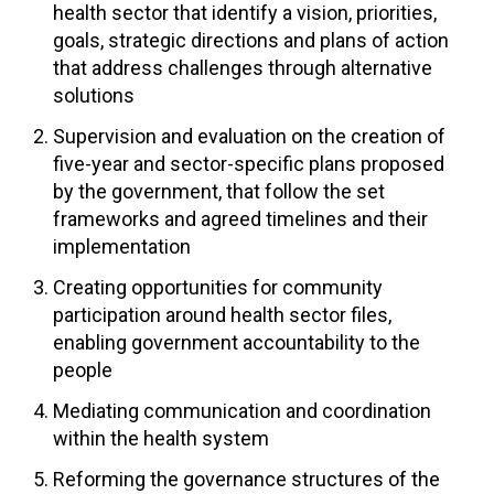
health sector that identify a vision, priorities,
goals, strategic directions and plans of action
that address challenges through alternative
solutions
Supervision and evaluation on the creation of
five-year and sector-specific plans proposed
by the government, that follow the set
frameworks and agreed timelines and their
implementation
Creating opportunities for community
participation around health sector files,
enabling government accountability to the
people
Mediating communication and coordination
within the health system
Reforming the governance structures of the