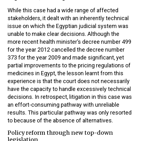
While this case had a wide range of affected
stakeholders, it dealt with an inherently technical
issue on which the Egyptian judicial system was
unable to make clear decisions. Although the
more recent health minister’s decree number 499
for the year 2012 cancelled the decree number
373 for the year 2009 and made significant, yet
partial improvements to the pricing regulations of
medicines in Egypt, the lesson learnt from this
experience is that the court does not necessarily
have the capacity to handle excessively technical
decisions. In retrospect, litigation in this case was
an effort-consuming pathway with unreliable
results. This particular pathway was only resorted
to because of the absence of alternatives.
Policy reform through new top-down
legislation