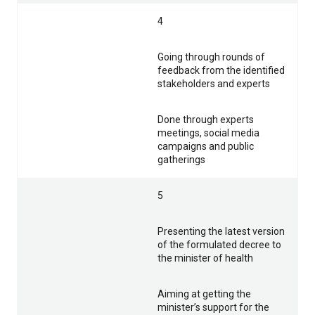
4
Going through rounds of
feedback from the identified
stakeholders and experts
Done through experts
meetings, social media
campaigns and public
gatherings
5
Presenting the latest version
of the formulated decree to
the minister of health
Aiming at getting the
minister’s support for the