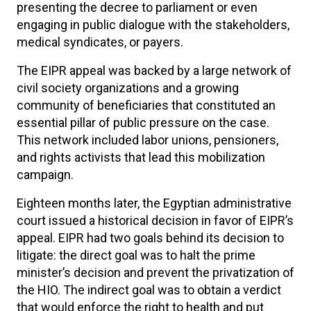
presenting the decree to parliament or even
engaging in public dialogue with the stakeholders,
medical syndicates, or payers.
The EIPR appeal was backed by a large network of
civil society organizations and a growing
community of beneficiaries that constituted an
essential pillar of public pressure on the case.
This network included labor unions, pensioners,
and rights activists that lead this mobilization
campaign.
Eighteen months later, the Egyptian administrative
court issued a historical decision in favor of EIPR’s
appeal. EIPR had two goals behind its decision to
litigate: the direct goal was to halt the prime
minister’s decision and prevent the privatization of
the HIO. The indirect goal was to obtain a verdict
that would enforce the right to health and put