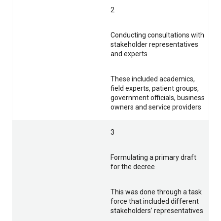
2
Conducting consultations with
stakeholder representatives
and experts
These included academics,
field experts, patient groups,
government officials, business
owners and service providers
3
Formulating a primary draft
for the decree
This was done through a task
force that included different
stakeholders’ representatives