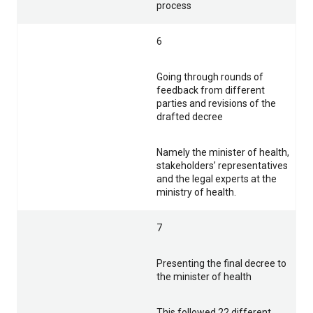
process
6
Going through rounds of
feedback from different
parties and revisions of the
drafted decree
Namely the minister of health,
stakeholders’ representatives
and the legal experts at the
ministry of health.
7
Presenting the final decree to
the minister of health
This followed 22 different