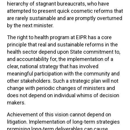
hierarchy of stagnant bureaucrats, who have
attempted to present quick cosmetic reforms that
are rarely sustainable and are promptly overturned
by the next minister.
The right to health program at EIPR has a core
principle that real and sustainable reforms in the
health sector depend upon State commitment to,
and accountability for, the implementation of a
clear, national strategy that has involved
meaningful participation with the community and
other stakeholders. Such a strategic plan will not
change with periodic changes of ministers and
does not depend on individual whims of decision
makers.
Achievement of this vision cannot depend on
litigation. Implementation of long-term strategies
promising long-term deliverables can cause