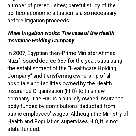
number of prerequisites; careful study of the
politico-economic situation is also necessary
before litigation proceeds.
When litigation works: The case of the Health
Insurance Holding Company
In 2007, Egyptian then-Prime Minister Ahmed
Nazif issued decree 637 for the year, stipulating
the establishment of the “Healthcare Holding
Company” and transferring ownership of all
hospitals and facilities owned by the Health
Insurance Organization (HIO) to this new
company. The HIO is a publicly owned insurance
body funded by contributions deducted from
public employees’ wages. Although the Ministry of
Health and Population supervises HIO, it is not
state-funded.