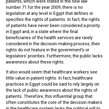
patients, which were stated in the new law
number 71 for the year 2009, there is no
legislation at any level in Egypt that defines or
specifies the rights of patients. In fact, the rights
of patients have never been considered a priority
in Egypt and, in a state where the final
beneficiaries of the health services are rarely
considered in the decision-making process, their
rights do not feature in the government’s or
legislators’ priorities. Furthermore, the public lacks
awareness about these rights.
It also would seem that healthcare workers see
little value in patient rights. In fact, healthcare
practices in Egypt could be said to rely largely on
the lack of public awareness about the rights of
patients. Therefore, this influential group that
often constitutes the core of the decision makers
in the healthcare system lacks the political will to