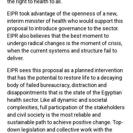
the right to health to all.
EIPR took advantage of the openness of a new,
interim minister of health who would support this
proposal to introduce governance to the sector.
EIPR also believes that the best moment to
undergo radical changes is the moment of crisis,
when the current systems and structure fail to
deliver.
EIPR sees this proposal as a planned intervention
that has the potential to restore life to a decaying
body of failed bureaucracy, distraction and
disappointments that is the state of the Egyptian
health sector. Like all dynamic and societal
complexities, full participation of the stakeholders
and civil society is the most reliable and
sustainable path to achieve positive change. Top-
down legislation and collective work with the