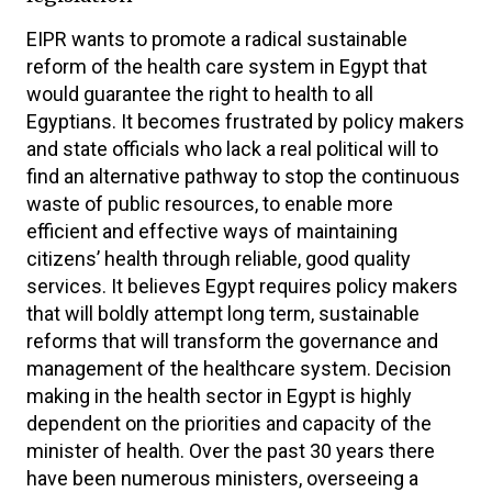
EIPR wants to promote a radical sustainable
reform of the health care system in Egypt that
would guarantee the right to health to all
Egyptians. It becomes frustrated by policy makers
and state officials who lack a real political will to
find an alternative pathway to stop the continuous
waste of public resources, to enable more
efficient and effective ways of maintaining
citizens’ health through reliable, good quality
services. It believes Egypt requires policy makers
that will boldly attempt long term, sustainable
reforms that will transform the governance and
management of the healthcare system. Decision
making in the health sector in Egypt is highly
dependent on the priorities and capacity of the
minister of health. Over the past 30 years there
have been numerous ministers, overseeing a