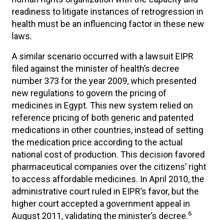
readiness to litigate instances of retrogression in
health must be an influencing factor in these new
laws.
A similar scenario occurred with a lawsuit EIPR
filed against the minister of health’s decree
number 373 for the year 2009, which presented
new regulations to govern the pricing of
medicines in Egypt. This new system relied on
reference pricing of both generic and patented
medications in other countries, instead of setting
the medication price according to the actual
national cost of production. This decision favored
pharmaceutical companies over the citizens’ right
to access affordable medicines. In April 2010, the
administrative court ruled in EIPR’s favor, but the
higher court accepted a government appeal in
6
August 2011, validating the minister’s decree.