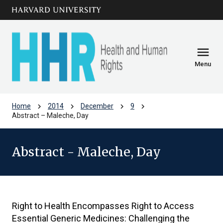
Skip to main
arrow_circle_down
content
menu
Menu
chevron_right
chevron_right
chevron_right
chevron_right
Home
2014
December
9
Abstract – Maleche, Day
Abstract - Maleche, Day
Right to Health Encompasses Right to Access
Essential Generic Medicines: Challenging the