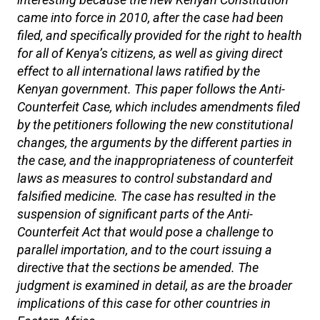
came into force in 2010, after the case had been
filed, and specifically provided for the right to health
for all of Kenya’s citizens, as well as giving direct
effect to all international laws ratified by the
Kenyan government. This paper follows the Anti-
Counterfeit Case, which includes amendments filed
by the petitioners following the new constitutional
changes, the arguments by the different parties in
the case, and the inappropriateness of counterfeit
laws as measures to control substandard and
falsified medicine. The case has resulted in the
suspension of significant parts of the Anti-
Counterfeit Act that would pose a challenge to
parallel importation, and to the court issuing a
directive that the sections be amended. The
judgment is examined in detail, as are the broader
implications of this case for other countries in