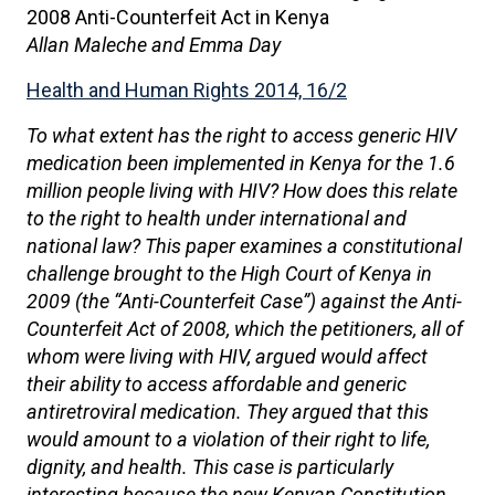
2008 Anti-Counterfeit Act in Kenya
Allan Maleche and Emma Day
Health and Human Rights 2014, 16/2
To what extent has the right to access generic HIV
medication been implemented in Kenya for the 1.6
million people living with HIV? How does this relate
to the right to health under international and
national law? This paper examines a constitutional
challenge brought to the High Court of Kenya in
2009 (the “Anti-Counterfeit Case”) against the Anti-
Counterfeit Act of 2008, which the petitioners, all of
whom were living with HIV, argued would affect
their ability to access affordable and generic
antiretroviral medication. They argued that this
would amount to a violation of their right to life,
dignity, and health. This case is particularly
interesting because the new Kenyan Constitution