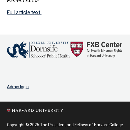
Eastern Africa.
Full article text
Admin login
Copyright © 2026 The President and Fellows of Harvard College